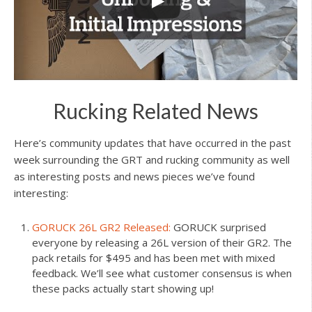
Rucking Related News
Here’s community updates that have occurred in the past
week surrounding the GRT and rucking community as well
as interesting posts and news pieces we’ve found
interesting:
GORUCK 26L GR2 Released:
GORUCK surprised
everyone by releasing a 26L version of their GR2. The
pack retails for $495 and has been met with mixed
feedback. We’ll see what customer consensus is when
these packs actually start showing up!