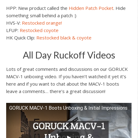
HPP: New product called the
Hidden Patch Pocket
. Hide
something small behind a patch :)
HVS-V:
Restocked orange!
LFUP:
Restocked coyote
HK Quick Clip:
Restocked black & coyote
All Day Ruckoff Videos
Lots of great comments and discussions on our GORUCK
MACV-1 unboxing video. If you haven’t watched it yet it’s
here and if you want to chat about the MACV-1 boots
leave a comments… there’s a great discussion!
GORUCK MACV-1 Boots Unboxing & Initial Impressions
Watch this video on YouTube