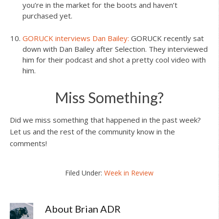
you’re in the market for the boots and haven’t
purchased yet.
GORUCK interviews Dan Bailey:
GORUCK recently sat
down with Dan Bailey after Selection. They interviewed
him for their podcast and shot a pretty cool video with
him.
Miss Something?
Did we miss something that happened in the past week?
Let us and the rest of the community know in the
comments!
Filed Under:
Week in Review
About
Brian ADR