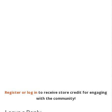
Register or log in
to receive store credit for engaging
with the community!