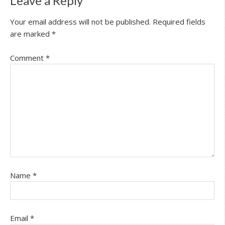
Leave a Reply
Your email address will not be published.
Required fields
are marked
*
Comment
*
Name
*
Email
*