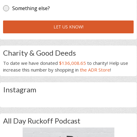
Something else?
LET US KNOW!
Charity & Good Deeds
To date we have donated
$136,008.65
to charity! Help use
increase this number by shopping in
the ADR Store
!
Instagram
All Day Ruckoff Podcast