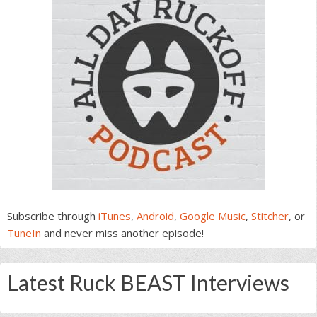
Subscribe through
iTunes
,
Android
,
Google Music
,
Stitcher
, or
TuneIn
and never miss another episode!
Latest Ruck BEAST Interviews