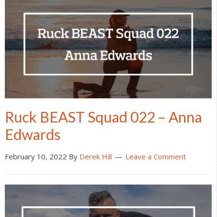
Ruck BEAST Squad 022 – Anna
Edwards
February 10, 2022
By
Derek Hill
Leave a Comment