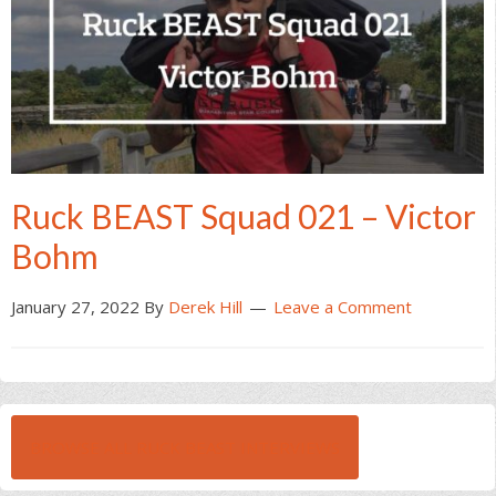
Ruck BEAST Squad 021 – Victor
Bohm
January 27, 2022
By
Derek Hill
Leave a Comment
BROWSE ALL RUCK BEAST INTERVIEWS