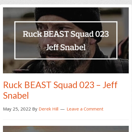
Ruck BEAST Squad 023 – Jeff
Snabel
May 25, 2022
By
Derek Hill
Leave a Comment