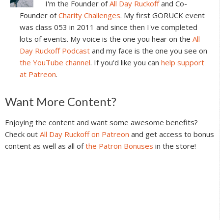
I'm the Founder of
All Day Ruckoff
and Co-
Founder of
Charity Challenges
. My first GORUCK event
was class 053 in 2011 and since then I've completed
lots of events. My voice is the one you hear on the
All
Day Ruckoff Podcast
and my face is the one you see on
the YouTube channel
. If you'd like you can
help support
at Patreon
.
Reader
Want More Content?
Interactions
Enjoying the content and want some awesome benefits?
Check out
All Day Ruckoff on Patreon
and get access to bonus
content as well as all of
the Patron Bonuses
in the store!