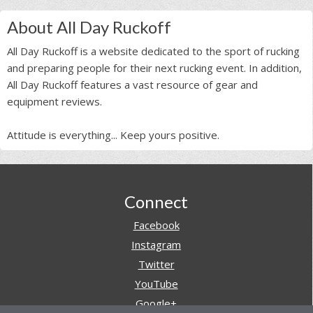
About All Day Ruckoff
All Day Ruckoff is a website dedicated to the sport of rucking
and preparing people for their next rucking event. In addition,
All Day Ruckoff features a vast resource of gear and
equipment reviews.
Attitude is everything... Keep yours positive.
Footer
Connect
Facebook
Instagram
Twitter
YouTube
Google+