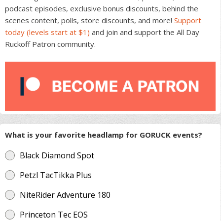
podcast episodes, exclusive bonus discounts, behind the
scenes content, polls, store discounts, and more!
Support
today (levels start at $1)
and join and support the All Day
Ruckoff Patron community.
What is your favorite headlamp for GORUCK events?
Black Diamond Spot
Petzl TacTikka Plus
NiteRider Adventure 180
Princeton Tec EOS