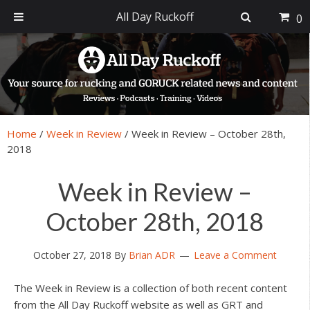
All Day Ruckoff
0
Skip
Skip
Skip
Skip
to
to
to
to
primary
main
primary
footer
navigation
content
sidebar
Home
/
Week in Review
/
Week in Review – October 28th,
2018
Week in Review –
October 28th, 2018
October 27, 2018
By
Brian ADR
Leave a Comment
The Week in Review is a collection of both recent content
from the All Day Ruckoff website as well as GRT and