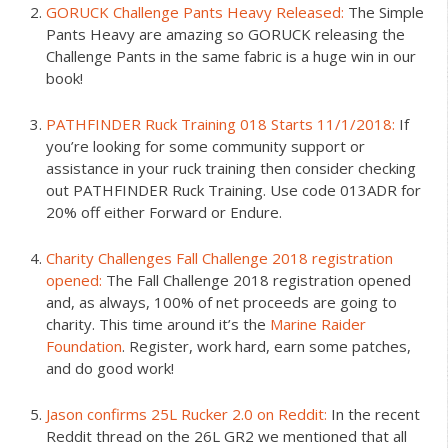
GORUCK Challenge Pants Heavy Released:
The Simple
Pants Heavy are amazing so GORUCK releasing the
Challenge Pants in the same fabric is a huge win in our
book!
PATHFINDER Ruck Training 018 Starts 11/1/2018:
If
you’re looking for some community support or
assistance in your ruck training then consider checking
out PATHFINDER Ruck Training. Use code 013ADR for
20% off either Forward or Endure.
Charity Challenges Fall Challenge 2018 registration
opened:
The Fall Challenge 2018 registration opened
and, as always, 100% of net proceeds are going to
charity. This time around it’s the
Marine Raider
Foundation
. Register, work hard, earn some patches,
and do good work!
Jason confirms 25L Rucker 2.0 on Reddit:
In the recent
Reddit thread on the 26L GR2 we mentioned that all