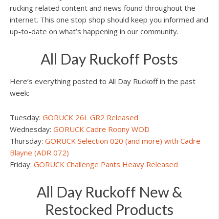
rucking related content and news found throughout the
internet. This one stop shop should keep you informed and
up-to-date on what’s happening in our community.
All Day Ruckoff Posts
Here’s everything posted to All Day Ruckoff in the past
week:
Tuesday:
GORUCK 26L GR2 Released
Wednesday:
GORUCK Cadre Roony WOD
Thursday:
GORUCK Selection 020 (and more) with Cadre
Blayne (ADR 072)
Friday:
GORUCK Challenge Pants Heavy Released
All Day Ruckoff New &
Restocked Products