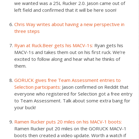
we wanted was a 25L Rucker 2.0. Jason came out of
left field and confirmed that it will be here soon!
Chris Way writes about having a new perspective in
three steps
Ryan at Ruck.Beer gets his MACV-1s:
Ryan gets his
MACV-1s and takes them out on his first ruck. We’re
excited to follow along and hear what he thinks of
them.
GORUCK gives free Team Assessment entries to
Selection participants:
Jason confirmed on Reddit that
everyone who registered for Selection got a free entry
to Team Assessment. Talk about some extra bang for
your buck!
Ramen Rucker puts 20 miles on his MACV-1 boots:
Ramen Rucker put 20 miles on the GORUCK MACV-1
boots then created a video update. Worth a watch if