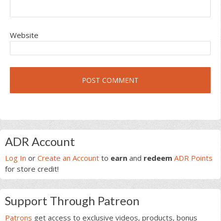
Website
Primary
ADR Account
Sidebar
Log In
or
Create an Account
to
earn
and
redeem
ADR Points
for store credit!
Support Through Patreon
Patrons
get access to exclusive videos, products, bonus