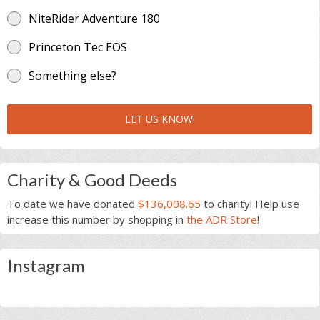
NiteRider Adventure 180
Princeton Tec EOS
Something else?
LET US KNOW!
Charity & Good Deeds
To date we have donated
$136,008.65
to charity! Help use
increase this number by shopping in
the ADR Store
!
Instagram