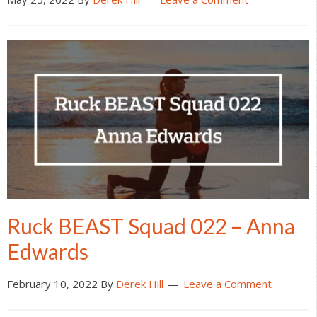
Ruck BEAST Squad 022 – Anna
Edwards
February 10, 2022
By
Derek Hill
Leave a Comment