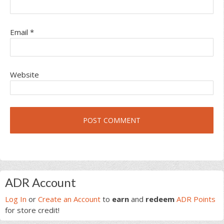
Email
*
Website
Primary
ADR Account
Sidebar
Log In
or
Create an Account
to
earn
and
redeem
ADR Points
for store credit!