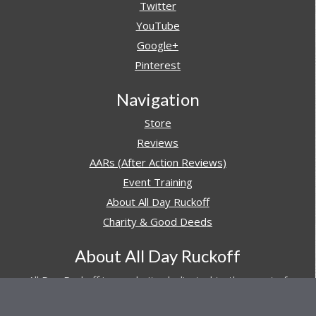
Twitter
YouTube
Google+
Pinterest
Navigation
Store
Reviews
AARs (After Action Reviews)
Event Training
About All Day Ruckoff
Charity & Good Deeds
About All Day Ruckoff
All Day Ruckoff is a website dedicated to the sport of
rucking and preparing people for their next rucking event.
In addition, All Day Ruckoff features a vast resource of