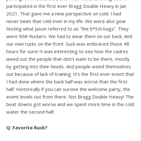
participated in the first ever Bragg Double Heavy in Jan
2021. That gave me a new perspective on cold. I had
never been that cold ever in my life. We were also gear
testing what Jason referred to as “the b*tch bags”. They
were 90# Ruckers. We had to wear them on our back. And
our own rucks on the front. Suck was embraced those 48
hours for sure! It was interesting to see how the cadres
weed out the people that don’t want to be there, mostly
by getting into their heads. And people weed themselves
out because of lack of training. It’s the first ever event that
I had done where the back half was worse than the first
half. Historically if you can survive the welcome party, the
event levels out from there. Not Bragg Double Heavy! The
beat downs got worse and we spent more time in the cold
water the second half.
Q: Favorite Ruck?