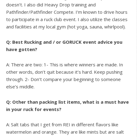
doesn’t. I also did Heavy Drop training and
Pathfinder/Pathfinder Compete. I’m known to drive hours
to participate in a ruck club event. I also utilize the classes
and facilities at my local gym (hot yoga, sauna, whirlpool).
Q: Best Rucking and / or GORUCK event advice you
have gotten?
A: There are two: 1- This is where winners are made. In
other words, don’t quit because it’s hard. Keep pushing
through. 2- Don’t compare your beginning to someone
else’s middle.
Q: Other than packing list items, what is a must have
in your ruck for events?
A: Salt tabs that I get from REI in different flavors like
watermelon and orange. They are like mints but are salt