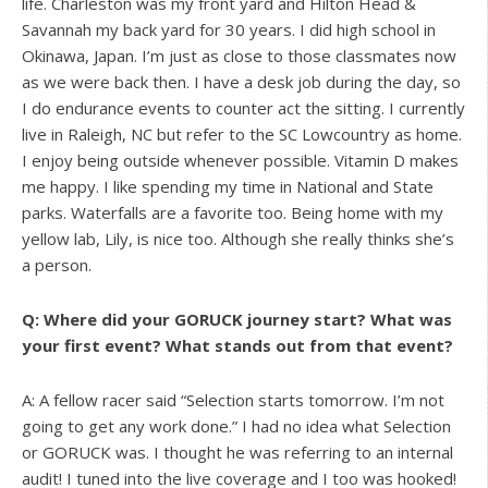
life. Charleston was my front yard and Hilton Head &
Savannah my back yard for 30 years. I did high school in
Okinawa, Japan. I’m just as close to those classmates now
as we were back then. I have a desk job during the day, so
I do endurance events to counter act the sitting. I currently
live in Raleigh, NC but refer to the SC Lowcountry as home.
I enjoy being outside whenever possible. Vitamin D makes
me happy. I like spending my time in National and State
parks. Waterfalls are a favorite too. Being home with my
yellow lab, Lily, is nice too. Although she really thinks she’s
a person.
Q: Where did your GORUCK journey start? What was
your first event? What stands out from that event?
A: A fellow racer said “Selection starts tomorrow. I’m not
going to get any work done.” I had no idea what Selection
or GORUCK was. I thought he was referring to an internal
audit! I tuned into the live coverage and I too was hooked!