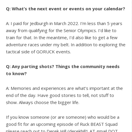
Q: What’s the next event or events on your calendar?
A: I paid for Jedburgh in March 2022. I’m less than 5 years
away from qualifying for the Senior Olympics. I’d like to
train for that. In the meantime, I’d also like to get a few
adventure races under my belt. In addition to exploring the
tactical side of GORUCK events.
Q: Any parting shots? Things the community needs
to know?
A: Memories and experiences are what’s important at the
end of the day. Have good stories to tell, not stuff to
show. Always choose the bigger life.
If you know someone (or are someone) who would be a
good fit for an upcoming episode of Ruck BEAST Squad
please reach out to Derek Hill (derekhill1 AT gmail DOT