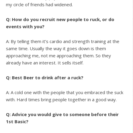
my circle of friends had widened.
Q: How do you recruit new people to ruck, or do
events with you?
A: By telling them it’s cardio and strength training at the
same time. Usually the way it goes down is them
approaching me, not me approaching them. So they
already have an interest. It sells itself.
Q: Best Beer to drink after a ruck?
A: A cold one with the people that you embraced the suck
with. Hard times bring people together in a good way.
Q: Advice you would give to someone before their
1st Basic?