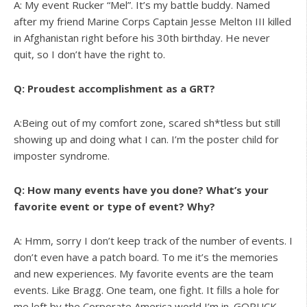
A: My event Rucker “Mel”. It’s my battle buddy. Named
after my friend Marine Corps Captain Jesse Melton III killed
in Afghanistan right before his 30th birthday. He never
quit, so I don’t have the right to.
Q: Proudest accomplishment as a GRT?
A:Being out of my comfort zone, scared sh*tless but still
showing up and doing what I can. I’m the poster child for
imposter syndrome.
Q: How many events have you done? What’s your
favorite event or type of event? Why?
A: Hmm, sorry I don’t keep track of the number of events. I
don’t even have a patch board. To me it’s the memories
and new experiences. My favorite events are the team
events. Like Bragg. One team, one fight. It fills a hole for
me left by the Corporate America world I’m in. GORUCK