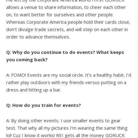
allows a venue to share information, to cheer each other
on, to want better for ourselves and other people.
Whereas Corporate America people hold their cards close,
don’t divulge trade secrets, and will step on each other in
order to advance themselves.
Q: Why do you continue to do events? What keeps
you coming back?
A: FOMO! Events are my social circle. It’s a healthy habit. I’d
rather play outdoors with my friends versus putting on a
dress and hitting up a bar.
Q: How do you train for events?
A: By doing other events. I use smaller events to gear
test. That why all my pictures I’m wearing the same thing
lol! Cuz I know it works! REI gets all the money GORUCK