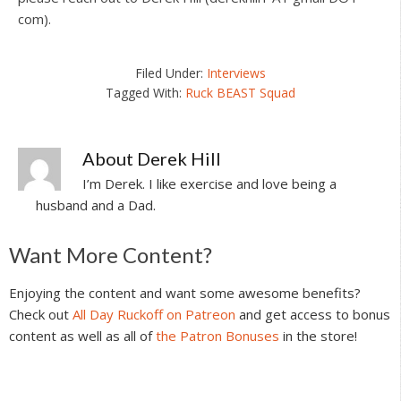
com).
Filed Under:
Interviews
Tagged With:
Ruck BEAST Squad
About
Derek Hill
I’m Derek. I like exercise and love being a
husband and a Dad.
Reader
Want More Content?
Interactions
Enjoying the content and want some awesome benefits?
Check out
All Day Ruckoff on Patreon
and get access to bonus
content as well as all of
the Patron Bonuses
in the store!