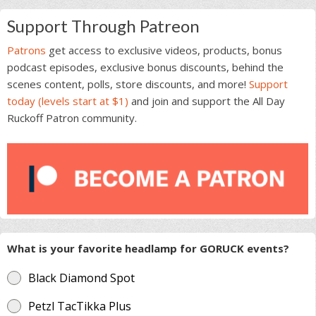
Support Through Patreon
Patrons
get access to exclusive videos, products, bonus
podcast episodes, exclusive bonus discounts, behind the
scenes content, polls, store discounts, and more!
Support
today (levels start at $1)
and join and support the All Day
Ruckoff Patron community.
What is your favorite headlamp for GORUCK events?
Black Diamond Spot
Petzl TacTikka Plus