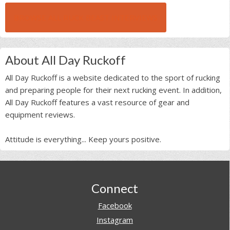
BROWSE ALL RUCK BEAST INTERVIEWS
About All Day Ruckoff
All Day Ruckoff is a website dedicated to the sport of rucking
and preparing people for their next rucking event. In addition,
All Day Ruckoff features a vast resource of gear and
equipment reviews.
Attitude is everything... Keep yours positive.
Footer
Connect
Facebook
Instagram