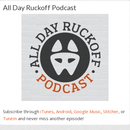
All Day Ruckoff Podcast
Subscribe through
iTunes
,
Android
,
Google Music
,
Stitcher
, or
TuneIn
and never miss another episode!