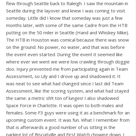
flew through Seattle back to Raleigh. I saw the mountain in
Seattle during the layover and knew I was coming to visit
someday. Little did I know that someday was just a few
months later, with some of the same Cadre from the HTB
putting on the 50 miler in Seattle (Hand and Whiskey Mike).
The HTB in Houston was comical because there was snow
on the ground. No power, no water, and that was before
the event even started. During the event it seemed like
where ever we went we were low crawling through doggie
doo. Injury prevented me from participating again in Team
Assessment, so Lily and I drove up and shadowed it. It
was neat to see what had changed since I last did Team
Assessment, like the scoring system, and what had stayed
the same: a metric sh!t ton of lunges! I also shadowed
Space Force in Charlotte. It was open to both males and
females. Some F3 guys were using it as a benchmark for an
upcoming custom event. It was fun. What I remember from
that is afterwards a good number of us sitting in the
parking lot of Biscuitville and First Watch chowing down. I