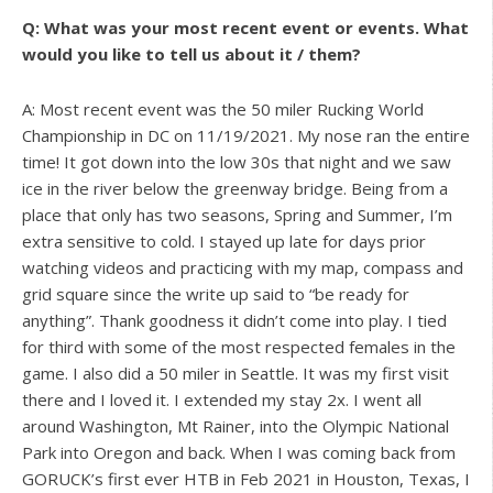
Q: What was your most recent event or events. What
would you like to tell us about it / them?
A: Most recent event was the 50 miler Rucking World
Championship in DC on 11/19/2021. My nose ran the entire
time! It got down into the low 30s that night and we saw
ice in the river below the greenway bridge. Being from a
place that only has two seasons, Spring and Summer, I’m
extra sensitive to cold. I stayed up late for days prior
watching videos and practicing with my map, compass and
grid square since the write up said to “be ready for
anything”. Thank goodness it didn’t come into play. I tied
for third with some of the most respected females in the
game. I also did a 50 miler in Seattle. It was my first visit
there and I loved it. I extended my stay 2x. I went all
around Washington, Mt Rainer, into the Olympic National
Park into Oregon and back. When I was coming back from
GORUCK’s first ever HTB in Feb 2021 in Houston, Texas, I