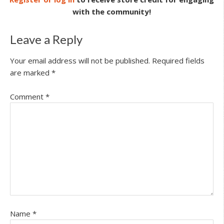
with the community!
Leave a Reply
Your email address will not be published.
Required fields
are marked
*
Comment
*
Name
*