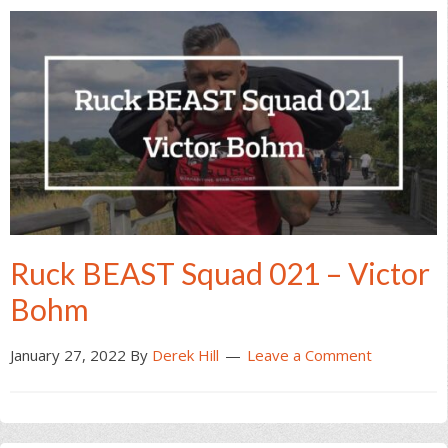
Ruck BEAST Squad 021 – Victor
Bohm
January 27, 2022
By
Derek Hill
Leave a Comment