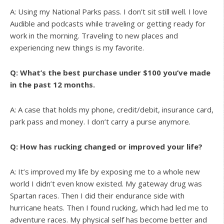
A: Using my National Parks pass. I don’t sit still well. I love
Audible and podcasts while traveling or getting ready for
work in the morning. Traveling to new places and
experiencing new things is my favorite.
Q: What’s the best purchase under $100 you’ve made
in the past 12 months.
A: A case that holds my phone, credit/debit, insurance card,
park pass and money. I don’t carry a purse anymore.
Q: How has rucking changed or improved your life?
A: It’s improved my life by exposing me to a whole new
world I didn’t even know existed. My gateway drug was
Spartan races. Then I did their endurance side with
hurricane heats. Then I found rucking, which had led me to
adventure races. My physical self has become better and