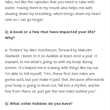
tabs, not like the capsules that you need to take with
water. Having them in my mouth also helps me with
slowing down my breathing, which brings down my heart
rate so I can go longer.
Q: A book or a few that have impacted your life?
Why?
A: “Endure” by Alex Hutchinson, forward by Malcolm
Gladwell. I listen to it on Audible at least once a year. It
explains to me what’s going on with my body during
events. It’s helped me in training with things like my run.
I’m able to tell myself, “Yes, these first two miles are
gonna suck, but just make it past that. Because afterwards
your body is going to level out, fall into a rhythm, and be
fine from there on. Just get the two miles behind you.”
Q: What other hobbies do you have?