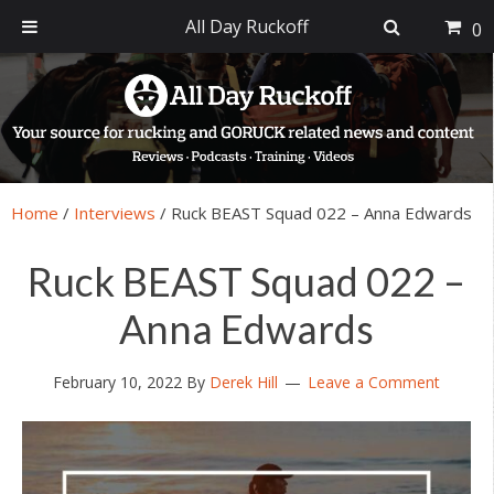
All Day Ruckoff
0
Skip
Skip
Skip
Skip
to
to
to
to
primary
main
primary
footer
navigation
content
sidebar
Home
/
Interviews
/
Ruck BEAST Squad 022 – Anna Edwards
Ruck BEAST Squad 022 –
Anna Edwards
February 10, 2022
By
Derek Hill
Leave a Comment