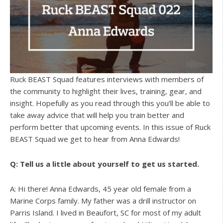
Ruck BEAST Squad features interviews with members of
the community to highlight their lives, training, gear, and
insight. Hopefully as you read through this you’ll be able to
take away advice that will help you train better and
perform better that upcoming events. In this issue of Ruck
BEAST Squad we get to hear from Anna Edwards!
Q: Tell us a little about yourself to get us started.
A: Hi there! Anna Edwards, 45 year old female from a
Marine Corps family. My father was a drill instructor on
Parris Island. I lived in Beaufort, SC for most of my adult