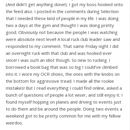
(And didn’t get anything done!). I got my boss hooked onto
the feed also. I posted in the comments during Selection
that I needed these kind of people in my life. I was doing
two a days at the gym and thought I was doing pretty
good. Obviously not because the people I was watching
were absolute next level! A local ruck club leader saw and
responded to my comment. That same Friday night I did
an overnight ruck with that club and was hooked ever
since! I was such an idiot though. So new to rucking. I
borrowed a book bag that was so big I could’ve climbed
into it. I wore my OCR shoes, the ones with the knobs on
the bottom for aggressive tread. I made all the rookie
mistakes! But I read everything I could find online, asked a
bunch of questions of people a lot wiser, and still enjoy it. I
found myself hopping on planes and driving to events just
to do them and be around the people. Doing two events a
weekend got to be pretty common for me with my fellow
weirdos.