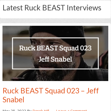
Latest Ruck BEAST Interviews
Ruck BEAST Squad 023 – Jeff
Snabel
May 25, 2022
By
Derek Hill
Leave a Comment