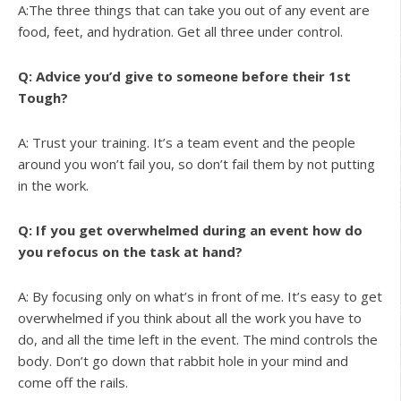
A:The three things that can take you out of any event are
food, feet, and hydration. Get all three under control.
Q: Advice you’d give to someone before their 1st
Tough?
A: Trust your training. It’s a team event and the people
around you won’t fail you, so don’t fail them by not putting
in the work.
Q: If you get overwhelmed during an event how do
you refocus on the task at hand?
A: By focusing only on what’s in front of me. It’s easy to get
overwhelmed if you think about all the work you have to
do, and all the time left in the event. The mind controls the
body. Don’t go down that rabbit hole in your mind and
come off the rails.