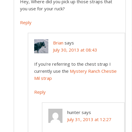
Hey, Where did you pick up those straps that
you use for your ruck?
Reply
Brian
says
July 30, 2013 at 08:43
If you’re referring to the chest strap I
currently use the
Mystery Ranch Chestie
Mil strap
Reply
hunter
says
July 31, 2013 at 12:27