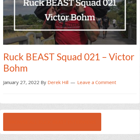
Ruck BEAST Squad 021 – Victor
Bohm
January 27, 2022
By
Derek Hill
Leave a Comment
BROWSE ALL RUCK BEAST INTERVIEWS