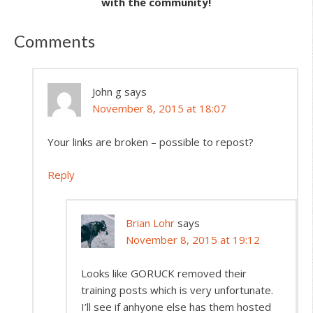
with the community!
Comments
John g
says
November 8, 2015 at 18:07
Your links are broken – possible to repost?
Reply
Brian Lohr
says
November 8, 2015 at 19:12
Looks like GORUCK removed their
training posts which is very unfortunate.
I’ll see if anhyone else has them hosted