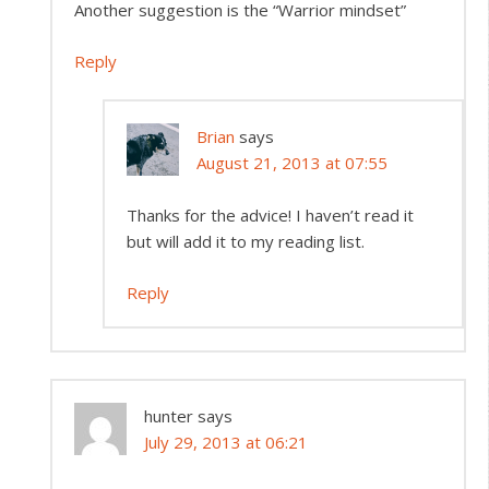
Another suggestion is the “Warrior mindset”
Reply
Brian
says
August 21, 2013 at 07:55
Thanks for the advice! I haven’t read it
but will add it to my reading list.
Reply
hunter
says
July 29, 2013 at 06:21