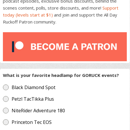
podcast episodes, exclusive bonus discounts, behind the
scenes content, polls, store discounts, and more!
Support
today (levels start at $1)
and join and support the All Day
Ruckoff Patron community.
What is your favorite headlamp for GORUCK events?
Black Diamond Spot
Petzl TacTikka Plus
NiteRider Adventure 180
Princeton Tec EOS