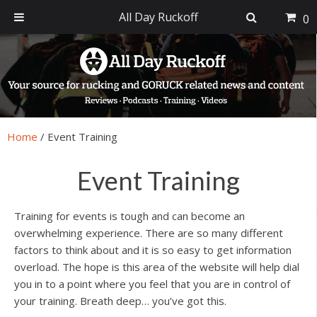
All Day Ruckoff
0
Skip
Skip
Skip
Skip
to
to
to
to
primary
main
primary
footer
navigation
content
sidebar
Home
/
Event Training
Event Training
Training for events is tough and can become an
overwhelming experience. There are so many different
factors to think about and it is so easy to get information
overload. The hope is this area of the website will help dial
you in to a point where you feel that you are in control of
your training. Breath deep… you’ve got this.