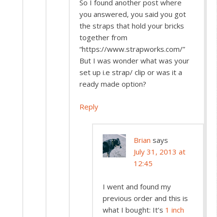
So I found another post where
you answered, you said you got
the straps that hold your bricks
together from
“https://www.strapworks.com/”
But I was wonder what was your
set up i.e strap/ clip or was it a
ready made option?
Reply
Brian
says
July 31, 2013 at
12:45
I went and found my
previous order and this is
what I bought: It’s
1 inch