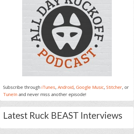
Subscribe through
iTunes
,
Android
,
Google Music
,
Stitcher
, or
TuneIn
and never miss another episode!
Latest Ruck BEAST Interviews