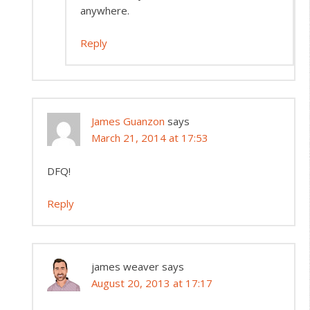
anywhere.
Reply
James Guanzon
says
March 21, 2014 at 17:53
DFQ!
Reply
james weaver
says
August 20, 2013 at 17:17