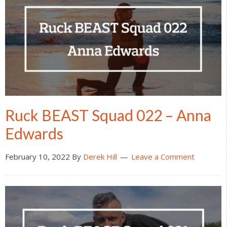
Ruck BEAST Squad 022 – Anna
Edwards
February 10, 2022
By
Derek Hill
Leave a Comment