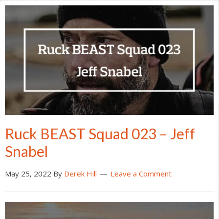
Ruck BEAST Squad 023 – Jeff
Snabel
May 25, 2022
By
Derek Hill
Leave a Comment