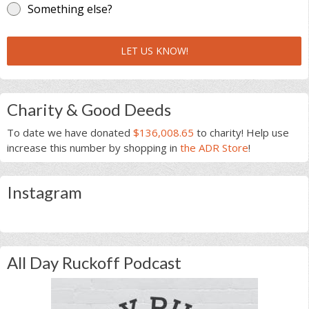
Something else?
LET US KNOW!
Charity & Good Deeds
To date we have donated
$136,008.65
to charity! Help use
increase this number by shopping in
the ADR Store
!
Instagram
All Day Ruckoff Podcast