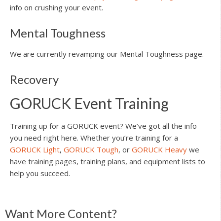
info on crushing your event.
Mental Toughness
We are currently revamping our Mental Toughness page.
Recovery
GORUCK Event Training
Training up for a GORUCK event? We’ve got all the info
you need right here. Whether you’re training for a
GORUCK Light
,
GORUCK Tough
, or
GORUCK Heavy
we
have training pages, training plans, and equipment lists to
help you succeed.
Reader
Want More Content?