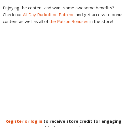
Interactions
Enjoying the content and want some awesome benefits?
Check out
All Day Ruckoff on Patreon
and get access to bonus
content as well as all of
the Patron Bonuses
in the store!
Register or log in
to receive store credit for engaging