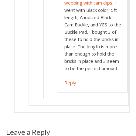
webbing with cam clips
. I
went with Black color, 5ft
length, Anodized Black
Cam Buckle, and YES to the
Buckle Pad. I bought 3 of
these to hold the bricks in
place. The length is more
than enough to hold the
bricks in place and 3 seem
to be the perfect amount.
Reply
Leave a Reply