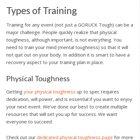
Types of Training
Training for any event (not just a GORUCK Tough) can be a
major challenge. People quickly realize that physical
toughness, although important, is not everything. You
need to train your mind (mental toughness) so that it will
not quit out on your body. In addition it is smart to have a
recovery aspect to your training plan in place.
Physical Toughness
Getting
your physical toughness
up to spec requires
dedication, will power, and is essential if you want to enjoy
your next event. We’ve done our best to create multiple
resources that will set you up for success. We want
everyone to succeed
Check out our
dedicated physical toughness page
for more