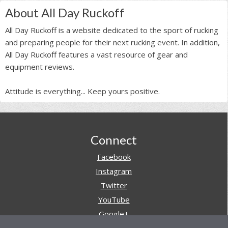
About All Day Ruckoff
All Day Ruckoff is a website dedicated to the sport of rucking
and preparing people for their next rucking event. In addition,
All Day Ruckoff features a vast resource of gear and
equipment reviews.
Attitude is everything... Keep yours positive.
Footer
Connect
Facebook
Instagram
Twitter
YouTube
Google+
Pinterest