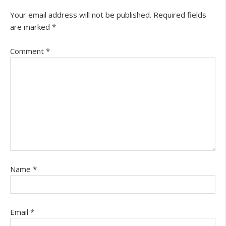
Your email address will not be published.
Required fields
are marked
*
Comment
*
Name
*
Email
*