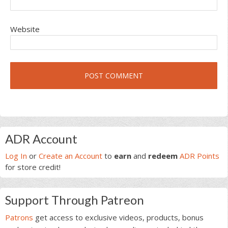
Website
Primary
ADR Account
Sidebar
Log In
or
Create an Account
to
earn
and
redeem
ADR Points
for store credit!
Support Through Patreon
Patrons
get access to exclusive videos, products, bonus