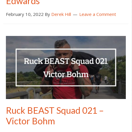
Edwards
February 10, 2022
By
Derek Hill
Leave a Comment
Ruck BEAST Squad 021 –
Victor Bohm