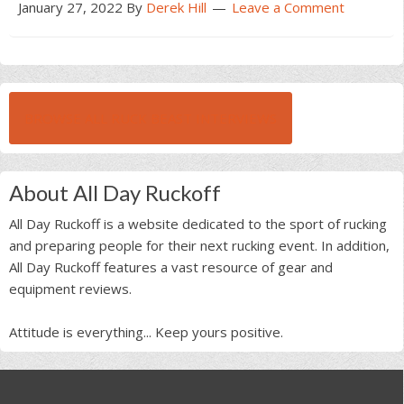
January 27, 2022
By
Derek Hill
Leave a Comment
BROWSE ALL RUCK BEAST INTERVIEWS
About All Day Ruckoff
All Day Ruckoff is a website dedicated to the sport of rucking
and preparing people for their next rucking event. In addition,
All Day Ruckoff features a vast resource of gear and
equipment reviews.
Attitude is everything... Keep yours positive.