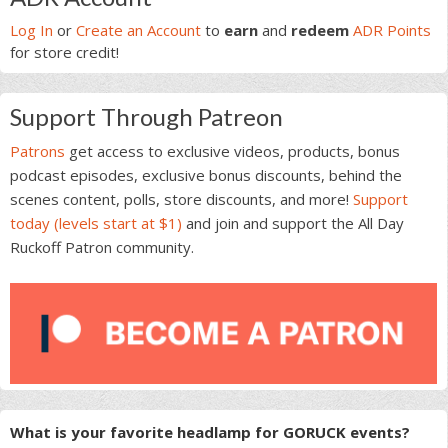
Sidebar
Log In
or
Create an Account
to
earn
and
redeem
ADR Points
for store credit!
Support Through Patreon
Patrons
get access to exclusive videos, products, bonus
podcast episodes, exclusive bonus discounts, behind the
scenes content, polls, store discounts, and more!
Support
today (levels start at $1)
and join and support the All Day
Ruckoff Patron community.
What is your favorite headlamp for GORUCK events?