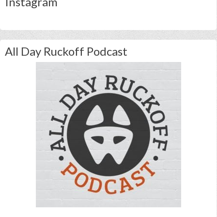
Instagram
All Day Ruckoff Podcast