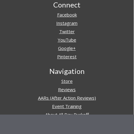
Footer
Connect
Facebook
Instagram
Twitter
YouTube
Google+
Pinterest
Navigation
Store
Reviews
AARs (After Action Reviews)
Event Training
About All Day Ruckoff
Charity & Good Deeds