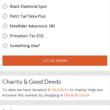
Black Diamond Spot
Petzl TacTikka Plus
NiteRider Adventure 180
Princeton Tec EOS
Something else?
LET US KNOW!
Charity & Good Deeds
To date we have donated
$136,008.65
to charity! Help use
increase this number by shopping in
the ADR Store
!