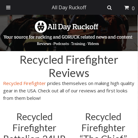
All Day Ruckoff
0
Skip
Skip
Skip
Skip
to
to
to
to
primary
main
primary
footer
navigation
content
sidebar
Recycled Firefighter
Reviews
Recycled Firefighter
prides themselves on making high quality
gear in the USA. Check out all of our reviews and first looks
from them below!
Recycled
Recycled
Firefighter
Firefighter