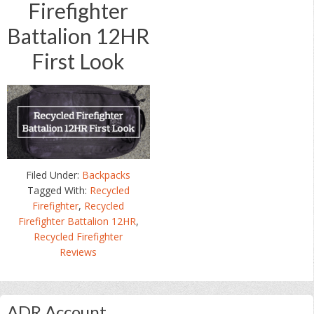
Firefighter
Battalion 12HR
First Look
Filed Under:
Backpacks
Tagged With:
Recycled
Firefighter
,
Recycled
Firefighter Battalion 12HR
,
Recycled Firefighter
Reviews
Primary
ADR Account