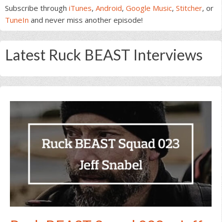
Subscribe through
iTunes
,
Android
,
Google Music
,
Stitcher
, or
TuneIn
and never miss another episode!
Latest Ruck BEAST Interviews