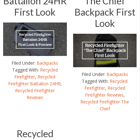
Battalion 24HR
“The Chief”
First Look
Backpack First
Look
Filed Under:
Backpacks
Tagged With:
Recycled
Filed Under:
Backpacks
Firefighter
,
Recycled
Tagged With:
Recycled
Firefighter Battalion 24HR
,
Firefighter
,
Recycled
Recycled Firefighter
Firefighter Reviews
,
Reviews
Recycled Firefighter The
Chief
Recycled