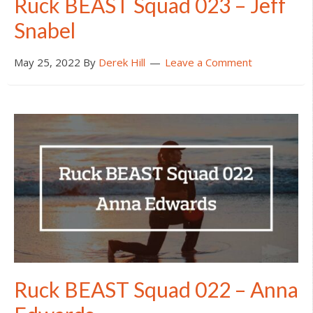
Ruck BEAST Squad 023 – Jeff
Snabel
May 25, 2022
By
Derek Hill
Leave a Comment
Ruck BEAST Squad 022 – Anna