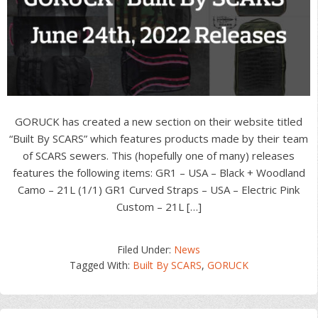
GORUCK has created a new section on their website titled
“Built By SCARS” which features products made by their team
of SCARS sewers. This (hopefully one of many) releases
features the following items: GR1 – USA – Black + Woodland
Camo – 21L (1/1) GR1 Curved Straps – USA – Electric Pink
Custom – 21L […]
Filed Under:
News
Tagged With:
Built By SCARS
,
GORUCK