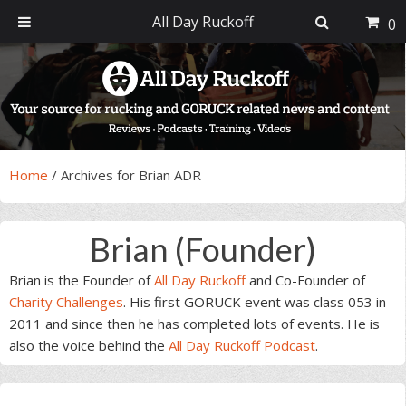
All Day Ruckoff
0
Skip
Skip
Skip
Skip
to
to
to
to
primary
main
primary
footer
navigation
content
sidebar
Home
/
Archives for Brian ADR
Brian (Founder)
Brian is the Founder of
All Day Ruckoff
and Co-Founder of
Charity Challenges
. His first GORUCK event was class 053 in
2011 and since then he has completed lots of events. He is
also the voice behind the
All Day Ruckoff Podcast
.