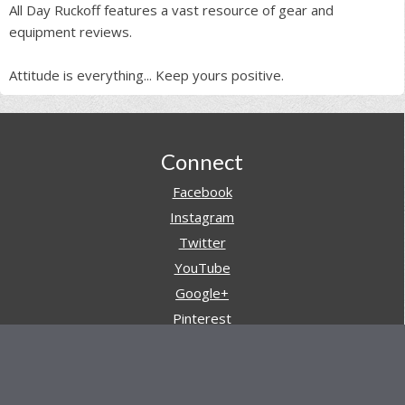
All Day Ruckoff features a vast resource of gear and
equipment reviews.
Attitude is everything... Keep yours positive.
Footer
Connect
Facebook
Instagram
Twitter
YouTube
Google+
Pinterest
Navigation
Store