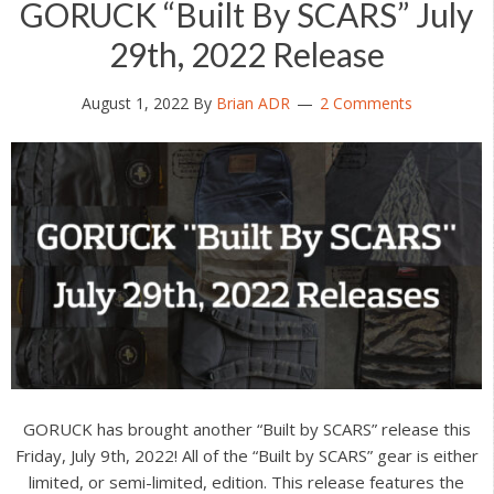
GORUCK “Built By SCARS” July
29th, 2022 Release
August 1, 2022
By
Brian ADR
2 Comments
GORUCK has brought another “Built by SCARS” release this
Friday, July 9th, 2022! All of the “Built by SCARS” gear is either
limited, or semi-limited, edition. This release features the