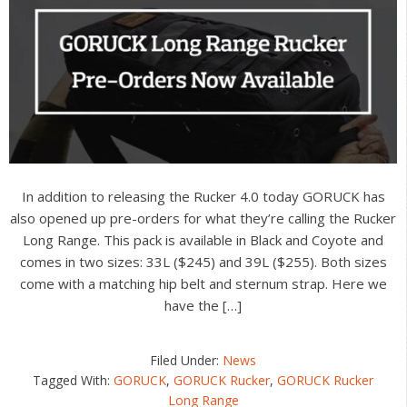
In addition to releasing the Rucker 4.0 today GORUCK has
also opened up pre-orders for what they’re calling the Rucker
Long Range. This pack is available in Black and Coyote and
comes in two sizes: 33L ($245) and 39L ($255). Both sizes
come with a matching hip belt and sternum strap. Here we
have the […]
Filed Under:
News
Tagged With:
GORUCK
,
GORUCK Rucker
,
GORUCK Rucker
Long Range