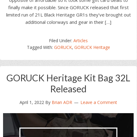
opposite of affordable so it took some gift card deals to
finally make it possible. Since GORUCK released that first
limited run of 21L Black Heritage GR1s they’ve brought out
additional colorways and gear in their […]
Filed Under:
Articles
Tagged With:
GORUCK
,
GORUCK Heritage
GORUCK Heritage Kit Bag 32L
Released
April 1, 2022
By
Brian ADR
Leave a Comment