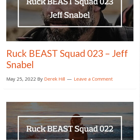
Ruck BEAST Squad 023 – Jeff
Snabel
May 25, 2022
By
Derek Hill
Leave a Comment