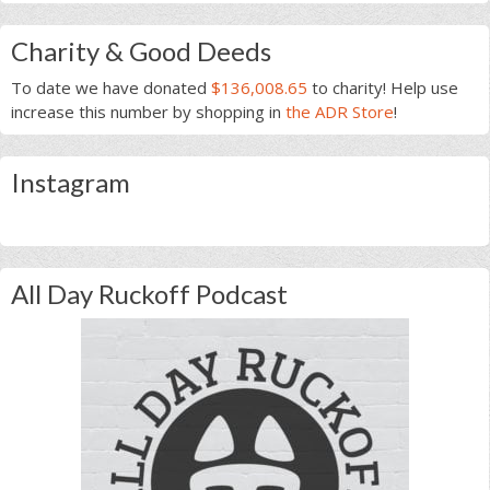
Charity & Good Deeds
To date we have donated
$136,008.65
to charity! Help use
increase this number by shopping in
the ADR Store
!
Instagram
All Day Ruckoff Podcast