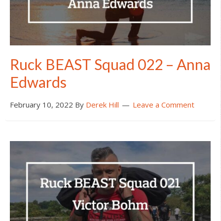
Ruck BEAST Squad 022 – Anna
Edwards
February 10, 2022
By
Derek Hill
Leave a Comment