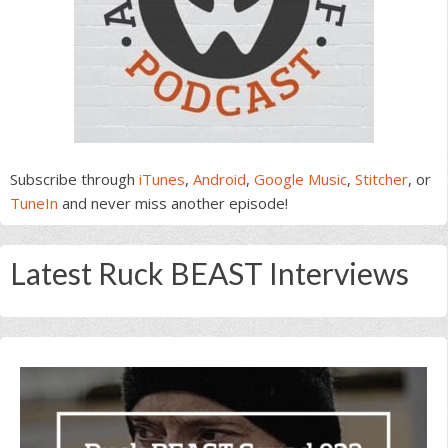
Subscribe through
iTunes
,
Android
,
Google Music
,
Stitcher
, or
TuneIn
and never miss another episode!
Latest Ruck BEAST Interviews