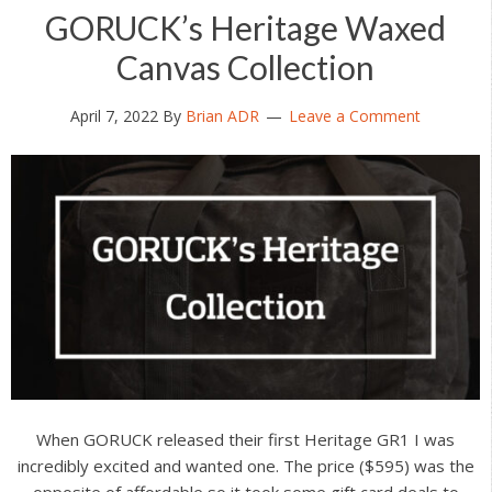
GORUCK’s Heritage Waxed
Canvas Collection
April 7, 2022
By
Brian ADR
Leave a Comment
When GORUCK released their first Heritage GR1 I was
incredibly excited and wanted one. The price ($595) was the