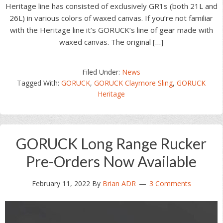
Heritage line has consisted of exclusively GR1s (both 21L and
26L) in various colors of waxed canvas. If you’re not familiar
with the Heritage line it’s GORUCK’s line of gear made with
waxed canvas. The original […]
Filed Under:
News
Tagged With:
GORUCK
,
GORUCK Claymore Sling
,
GORUCK
Heritage
GORUCK Long Range Rucker
Pre-Orders Now Available
February 11, 2022
By
Brian ADR
3 Comments