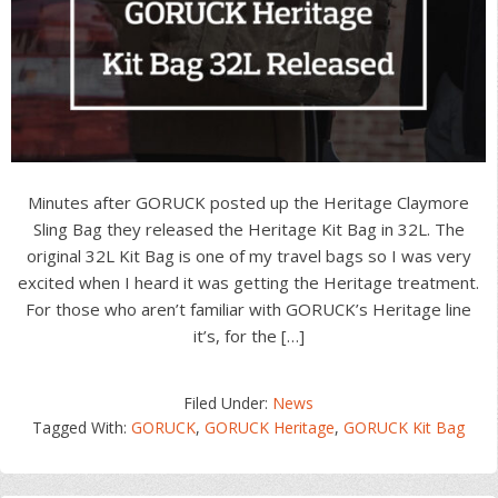
Minutes after GORUCK posted up the Heritage Claymore
Sling Bag they released the Heritage Kit Bag in 32L. The
original 32L Kit Bag is one of my travel bags so I was very
excited when I heard it was getting the Heritage treatment.
For those who aren’t familiar with GORUCK’s Heritage line
it’s, for the […]
Filed Under:
News
Tagged With:
GORUCK
,
GORUCK Heritage
,
GORUCK Kit Bag