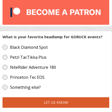
What is your favorite headlamp for GORUCK events?
Black Diamond Spot
Petzl TacTikka Plus
NiteRider Adventure 180
Princeton Tec EOS
Something else?
LET US KNOW!