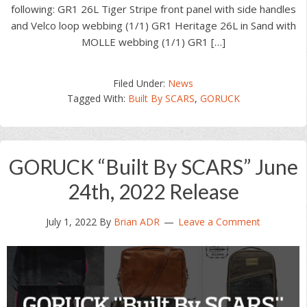
following: GR1 26L Tiger Stripe front panel with side handles
and Velco loop webbing (1/1) GR1 Heritage 26L in Sand with
MOLLE webbing (1/1) GR1 […]
Filed Under:
News
Tagged With:
Built By SCARS
,
GORUCK
GORUCK “Built By SCARS” June
24th, 2022 Release
July 1, 2022
By
Brian ADR
Leave a Comment