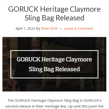
GORUCK Heritage Claymore
Sling Bag Released
April 1, 2022
By
Brian ADR
Leave a Comment
The GORUCK Heritage Claymore Sling Bag is GORUCK’s
second release in their Heritage line. Up until this point the