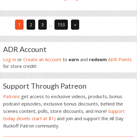
Interim
Go
Go
Go
Go
1
2
3
…
153
»
pages
to
to
to
to
omitted
page
page
page
page
Primary
ADR Account
Sidebar
Log In
or
Create an Account
to
earn
and
redeem
ADR Points
for store credit!
Support Through Patreon
Patrons
get access to exclusive videos, products, bonus
podcast episodes, exclusive bonus discounts, behind the
scenes content, polls, store discounts, and more!
Support
today (levels start at $1)
and join and support the All Day
Ruckoff Patron community.