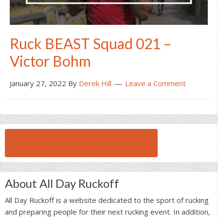
Ruck BEAST Squad 021 –
Victor Bohm
January 27, 2022
By
Derek Hill
Leave a Comment
BROWSE ALL RUCK BEAST INTERVIEWS
About All Day Ruckoff
All Day Ruckoff is a website dedicated to the sport of rucking
and preparing people for their next rucking event. In addition,