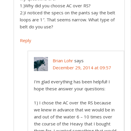
1.)Why did you choose AC over RS?
2.)I noticed the specs on the pants say the belt
loops are 1″. That seems narrow. What type of
belt do you use?
Reply
Brian Lohr
says
December 29, 2014 at 09:57
I’m glad everything has been helpful! I
hope these answer your questions:
1) I chose the AC over the RS because
we knew in advance that we would be in
and out of the water 6 – 10 times over
the course of the Heavy that I bought
them for. I wanted something that would