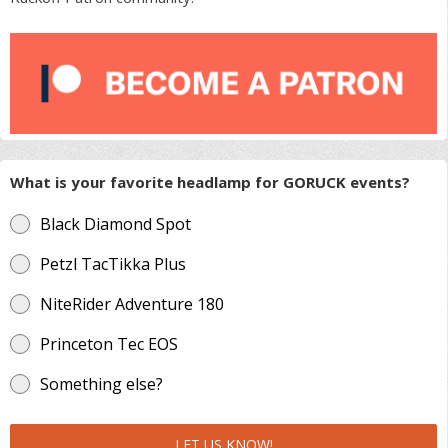
What is your favorite headlamp for GORUCK events?
Black Diamond Spot
Petzl TacTikka Plus
NiteRider Adventure 180
Princeton Tec EOS
Something else?
LET US KNOW!