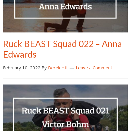
Ruck BEAST Squad 022 – Anna
Edwards
February 10, 2022
By
Derek Hill
Leave a Comment