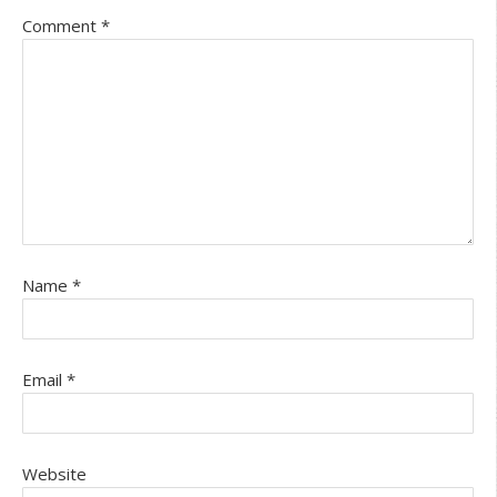
Comment
*
Name
*
Email
*
Website