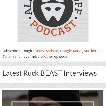
Subscribe through
iTunes
,
Android
,
Google Music
,
Stitcher
, or
TuneIn
and never miss another episode!
Latest Ruck BEAST Interviews