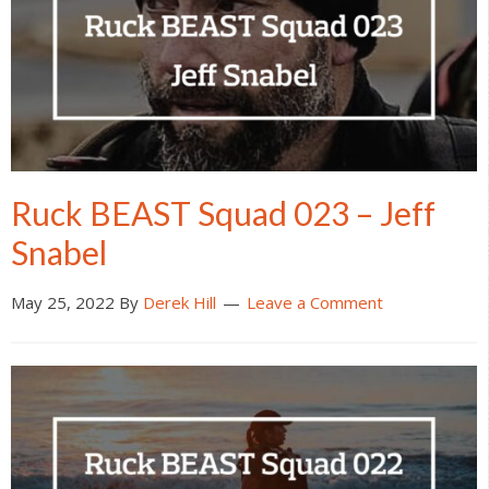
Ruck BEAST Squad 023 – Jeff
Snabel
May 25, 2022
By
Derek Hill
Leave a Comment