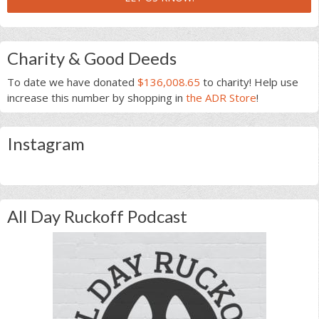
Charity & Good Deeds
To date we have donated
$136,008.65
to charity! Help use
increase this number by shopping in
the ADR Store
!
Instagram
All Day Ruckoff Podcast