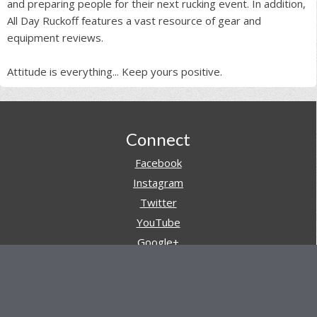
and preparing people for their next rucking event. In addition,
All Day Ruckoff features a vast resource of gear and
equipment reviews.
Attitude is everything... Keep yours positive.
Footer
Connect
Facebook
Instagram
Twitter
YouTube
Google+
Pinterest
Navigation