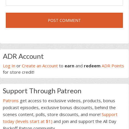
Primary
ADR Account
Sidebar
Log In
or
Create an Account
to
earn
and
redeem
ADR Points
for store credit!
Support Through Patreon
Patrons
get access to exclusive videos, products, bonus
podcast episodes, exclusive bonus discounts, behind the
scenes content, polls, store discounts, and more!
Support
today (levels start at $1)
and join and support the All Day
Ruckoff Patron community.