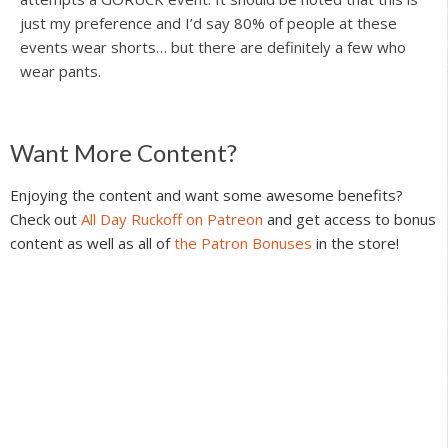
just my preference and I’d say 80% of people at these
events wear shorts… but there are definitely a few who
wear pants.
Reader
Want More Content?
Interactions
Enjoying the content and want some awesome benefits?
Check out
All Day Ruckoff on Patreon
and get access to bonus
content as well as all of
the Patron Bonuses
in the store!