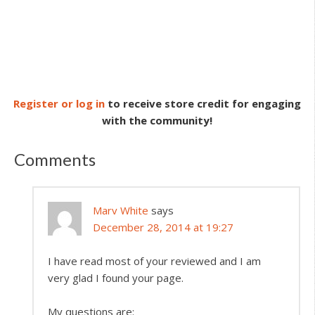
Register or log in
to receive store credit for engaging
with the community!
Comments
Marv White
says
December 28, 2014 at 19:27
I have read most of your reviewed and I am
very glad I found your page.
My questions are: