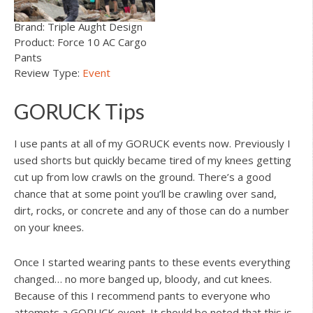
Brand: Triple Aught Design
Product: Force 10 AC Cargo
Pants
Review Type:
Event
GORUCK Tips
I use pants at all of my GORUCK events now. Previously I
used shorts but quickly became tired of my knees getting
cut up from low crawls on the ground. There’s a good
chance that at some point you’ll be crawling over sand,
dirt, rocks, or concrete and any of those can do a number
on your knees.
Once I started wearing pants to these events everything
changed… no more banged up, bloody, and cut knees.
Because of this I recommend pants to everyone who
attempts a GORUCK event. It should be noted that this is