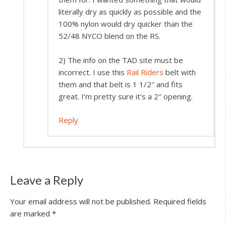
literally dry as quickly as possible and the
100% nylon would dry quicker than the
52/48 NYCO blend on the RS.
2) The info on the TAD site must be
incorrect. I use this
Rail Riders
belt with
them and that belt is 1 1/2″ and fits
great. I’m pretty sure it’s a 2″ opening.
Reply
Leave a Reply
Your email address will not be published.
Required fields
are marked
*