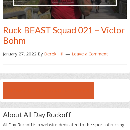
Ruck BEAST Squad 021 – Victor
Bohm
January 27, 2022
By
Derek Hill
Leave a Comment
BROWSE ALL RUCK BEAST INTERVIEWS
About All Day Ruckoff
All Day Ruckoff is a website dedicated to the sport of rucking