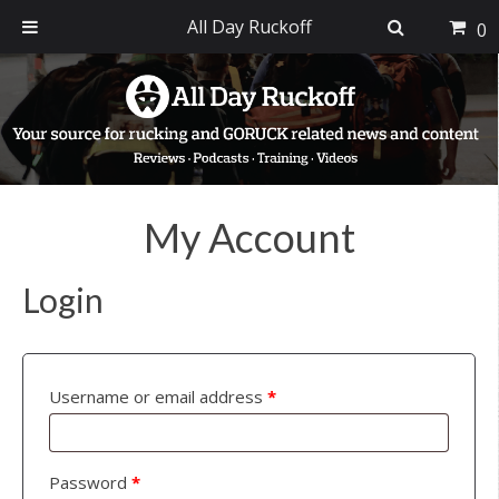
All Day Ruckoff
0
Skip
Skip
Skip
to
to
to
primary
main
footer
navigation
content
My Account
Login
Username or email address
*
Password
*