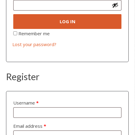
LOG IN
Remember me
Lost your password?
Register
Username
*
Email address
*