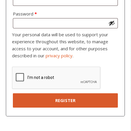
Password
*
Your personal data will be used to support your
experience throughout this website, to manage
access to your account, and for other purposes
described in our
privacy policy
.
REGISTER