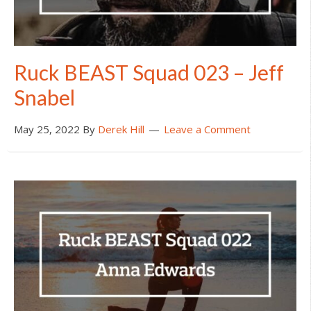
Ruck BEAST Squad 023 – Jeff
Snabel
May 25, 2022
By
Derek Hill
Leave a Comment