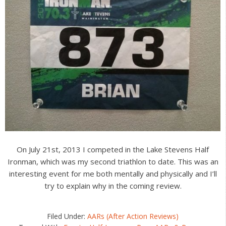
On July 21st, 2013 I competed in the Lake Stevens Half
Ironman, which was my second triathlon to date. This was an
interesting event for me both mentally and physically and I’ll
try to explain why in the coming review.
Filed Under:
AARs (After Action Reviews)