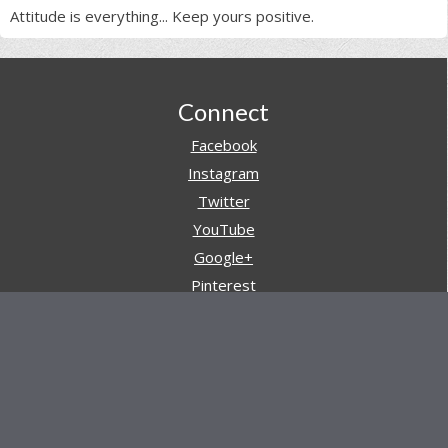
Attitude is everything... Keep yours positive.
Footer
Connect
Facebook
Instagram
Twitter
YouTube
Google+
Pinterest
Navigation
Store
Reviews
AARs (After Action Reviews)