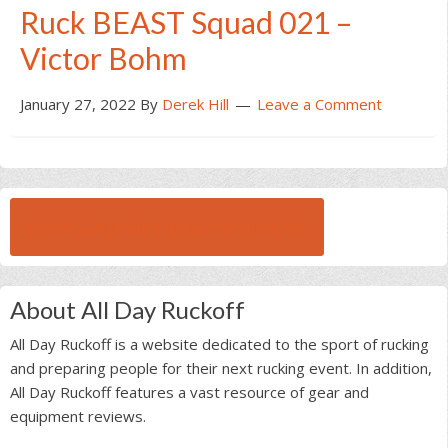
Ruck BEAST Squad 021 –
Victor Bohm
January 27, 2022
By
Derek Hill
Leave a Comment
BROWSE ALL RUCK BEAST INTERVIEWS
About All Day Ruckoff
All Day Ruckoff is a website dedicated to the sport of rucking
and preparing people for their next rucking event. In addition,
All Day Ruckoff features a vast resource of gear and
equipment reviews.