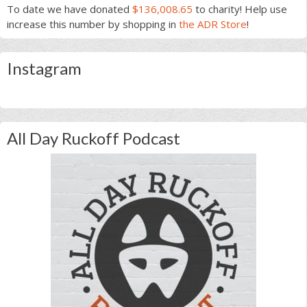
To date we have donated
$136,008.65
to charity! Help use
increase this number by shopping in
the ADR Store
!
Instagram
All Day Ruckoff Podcast