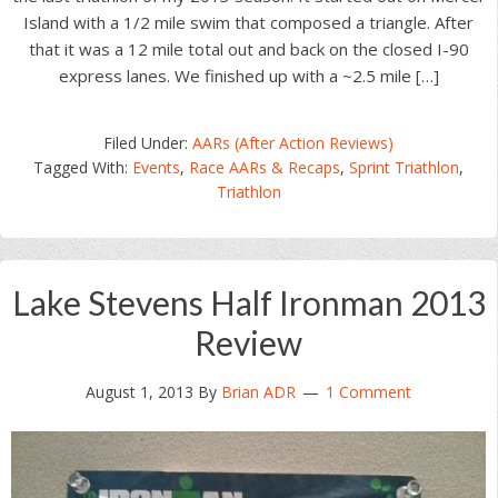
Island with a 1/2 mile swim that composed a triangle. After
that it was a 12 mile total out and back on the closed I-90
express lanes. We finished up with a ~2.5 mile […]
Filed Under:
AARs (After Action Reviews)
Tagged With:
Events
,
Race AARs & Recaps
,
Sprint Triathlon
,
Triathlon
Lake Stevens Half Ironman 2013
Review
August 1, 2013
By
Brian ADR
1 Comment