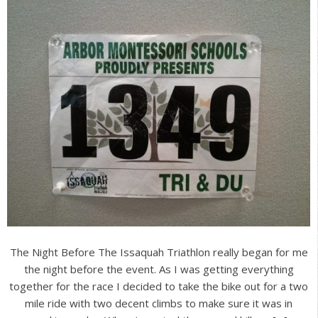
The Night Before The Issaquah Triathlon really began for me
the night before the event. As I was getting everything
together for the race I decided to take the bike out for a two
mile ride with two decent climbs to make sure it was in