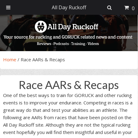
All Day Ruckoff
0
Skip
Skip
Skip
Skip
to
to
to
to
primary
main
primary
footer
navigation
content
sidebar
Home
/
Race AARs & Recaps
Race AARs & Recaps
One of the best ways to train for GORUCK and other rucking
events is to improve your endurance. Competing in races is a
great way do that and test your abilities as an athlete. The
following are AARs from races that have been posted on the
All Day Ruckoff site. Although they are not the typical rucking
event hopefully you will find them insightful and useful in your