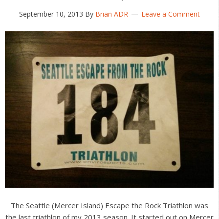
September 10, 2013
By
Brian ADR
Leave a Comment
The Seattle (Mercer Island) Escape the Rock Triathlon was
the last triathlon of my 2013 season. It started out on Mercer