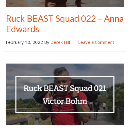
Ruck BEAST Squad 022 – Anna
Edwards
February 10, 2022
By
Derek Hill
Leave a Comment