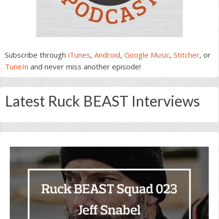
Subscribe through
iTunes
,
Android
,
Google Music
,
Stitcher
, or
TuneIn
and never miss another episode!
Latest Ruck BEAST Interviews