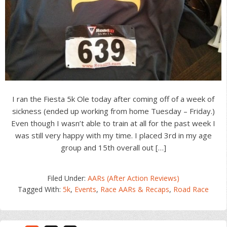
I ran the Fiesta 5k Ole today after coming off of a week of
sickness (ended up working from home Tuesday – Friday.)
Even though I wasn’t able to train at all for the past week I
was still very happy with my time. I placed 3rd in my age
group and 15th overall out […]
Filed Under:
AARs (After Action Reviews)
Tagged With:
5k
,
Events
,
Race AARs & Recaps
,
Road Race