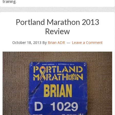
training.
Portland Marathon 2013
Review
October 18, 2013
By
Brian ADR
Leave a Comment