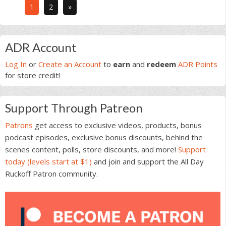
Go
Go
1
2
»
to
to
page
page
Primary
ADR Account
Sidebar
Log In
or
Create an Account
to
earn
and
redeem
ADR Points
for store credit!
Support Through Patreon
Patrons
get access to exclusive videos, products, bonus
podcast episodes, exclusive bonus discounts, behind the
scenes content, polls, store discounts, and more!
Support
today (levels start at $1)
and join and support the All Day
Ruckoff Patron community.