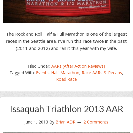
The Rock and Roll Half & Full Marathon is one of the largest
races in the Seattle area. I’ve run this race twice in the past
(2011 and 2012) and ran it this year with my wife.
Filed Under:
AARs (After Action Reviews)
Tagged With:
Events
,
Half-Marathon
,
Race AARs & Recaps
,
Road Race
Issaquah Triathlon 2013 AAR
June 1, 2013
By
Brian ADR
2 Comments