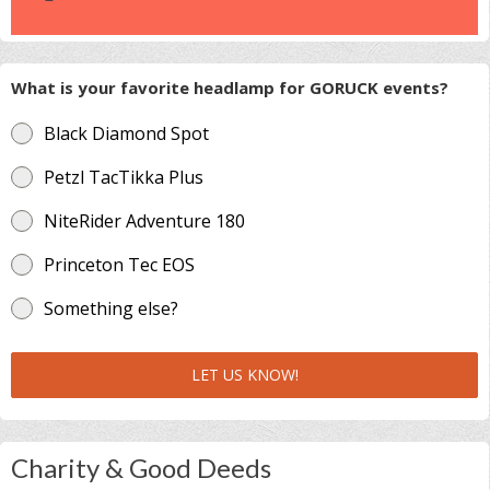
What is your favorite headlamp for GORUCK events?
Black Diamond Spot
Petzl TacTikka Plus
NiteRider Adventure 180
Princeton Tec EOS
Something else?
LET US KNOW!
Charity & Good Deeds