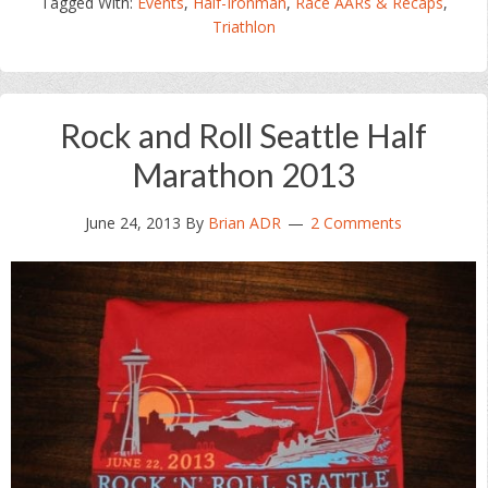
Tagged With:
Events
,
Half-Ironman
,
Race AARs & Recaps
,
Triathlon
Rock and Roll Seattle Half
Marathon 2013
June 24, 2013
By
Brian ADR
2 Comments