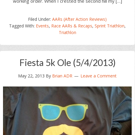
working order. When I crested the second hill my […]
Filed Under:
AARs (After Action Reviews)
Tagged With:
Events
,
Race AARs & Recaps
,
Sprint Triathlon
,
Triathlon
Fiesta 5k Ole (5/4/2013)
May 22, 2013
By
Brian ADR
Leave a Comment