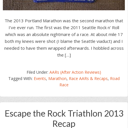
The 2013 Portland Marathon was the second marathon that
I’ve ever run. The first was the 2011 Seattle Rock n’ Roll
which was an absolute nightmare of a race. At about mile 17
both my knees were shot (I blame the Seattle viaduct) and I
needed to have them wrapped afterwards. I hobbled across
the […]
Filed Under:
AARs (After Action Reviews)
Tagged With:
Events
,
Marathon
,
Race AARs & Recaps
,
Road
Race
Escape the Rock Triathlon 2013
Recap