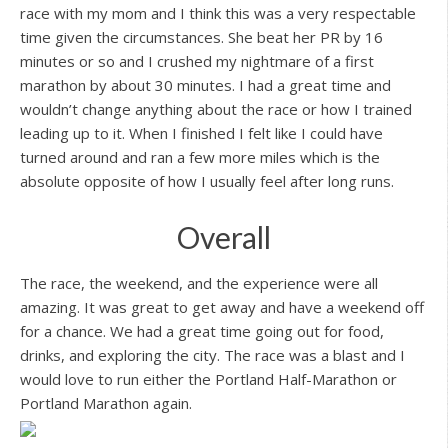
race with my mom and I think this was a very respectable
time given the circumstances. She beat her PR by 16
minutes or so and I crushed my nightmare of a first
marathon by about 30 minutes. I had a great time and
wouldn’t change anything about the race or how I trained
leading up to it. When I finished I felt like I could have
turned around and ran a few more miles which is the
absolute opposite of how I usually feel after long runs.
Overall
The race, the weekend, and the experience were all
amazing. It was great to get away and have a weekend off
for a chance. We had a great time going out for food,
drinks, and exploring the city. The race was a blast and I
would love to run either the Portland Half-Marathon or
Portland Marathon again.