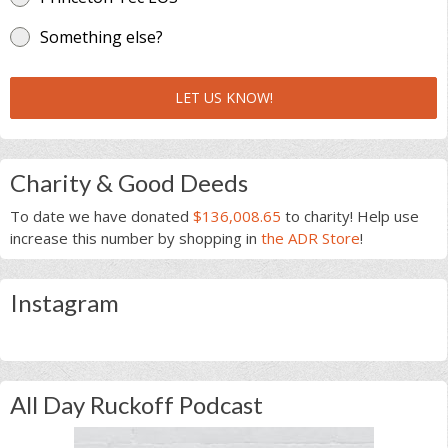
Something else?
LET US KNOW!
Charity & Good Deeds
To date we have donated
$136,008.65
to charity! Help use
increase this number by shopping in
the ADR Store
!
Instagram
All Day Ruckoff Podcast