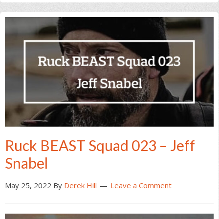
Ruck BEAST Squad 023 – Jeff
Snabel
May 25, 2022
By
Derek Hill
Leave a Comment