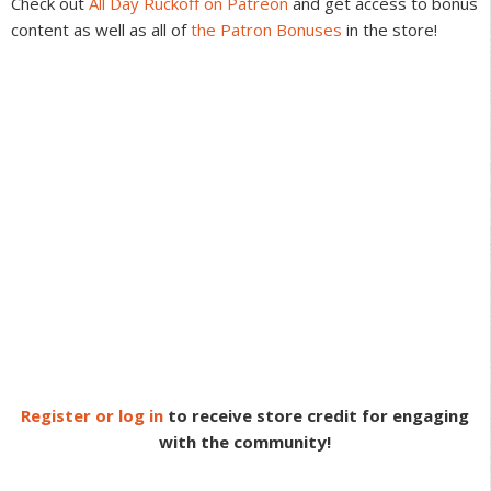
Check out
All Day Ruckoff on Patreon
and get access to bonus
content as well as all of
the Patron Bonuses
in the store!
Register or log in
to receive store credit for engaging
with the community!