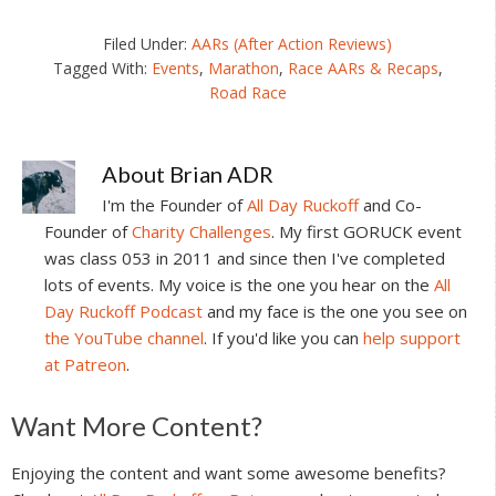
Filed Under:
AARs (After Action Reviews)
Tagged With:
Events
,
Marathon
,
Race AARs & Recaps
,
Road Race
About
Brian ADR
I'm the Founder of
All Day Ruckoff
and Co-
Founder of
Charity Challenges
. My first GORUCK event
was class 053 in 2011 and since then I've completed
lots of events. My voice is the one you hear on the
All
Day Ruckoff Podcast
and my face is the one you see on
the YouTube channel
. If you'd like you can
help support
at Patreon
.
Reader
Want More Content?
Interactions
Enjoying the content and want some awesome benefits?