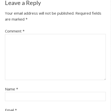
Leave a Reply
Your email address will not be published.
Required fields
are marked
*
Comment
*
Name
*
Email
*