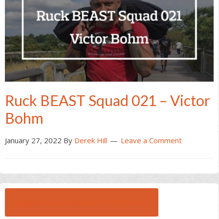
Ruck BEAST Squad 021 – Victor
Bohm
January 27, 2022
By
Derek Hill
Leave a Comment
BROWSE ALL RUCK BEAST INTERVIEWS