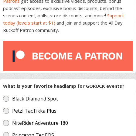
Patrons
get access to exclusive videos, products, bonus
podcast episodes, exclusive bonus discounts, behind the
scenes content, polls, store discounts, and more!
Support
today (levels start at $1)
and join and support the All Day
Ruckoff Patron community.
What is your favorite headlamp for GORUCK events?
Black Diamond Spot
Petzl TacTikka Plus
NiteRider Adventure 180
Princeton Tec EOS