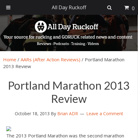
All Day Ruckoff
0
Skip
Skip
Skip
Skip
to
to
to
to
primary
main
primary
footer
navigation
content
sidebar
Home
/
AARs (After Action Reviews)
/
Portland Marathon
2013 Review
Portland Marathon 2013
Review
October 18, 2013
By
Brian ADR
Leave a Comment
The 2013 Portland Marathon was the second marathon