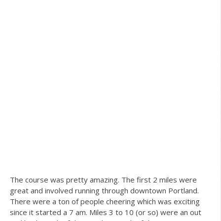
The course was pretty amazing. The first 2 miles were
great and involved running through downtown Portland.
There were a ton of people cheering which was exciting
since it started a 7 am. Miles 3 to 10 (or so) were an out