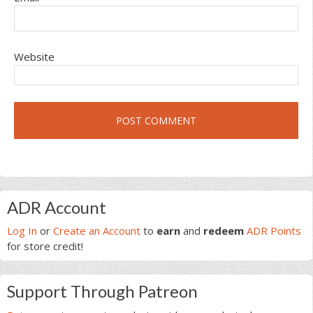
Website
Primary
ADR Account
Sidebar
Log In
or
Create an Account
to
earn
and
redeem
ADR Points
for store credit!
Support Through Patreon