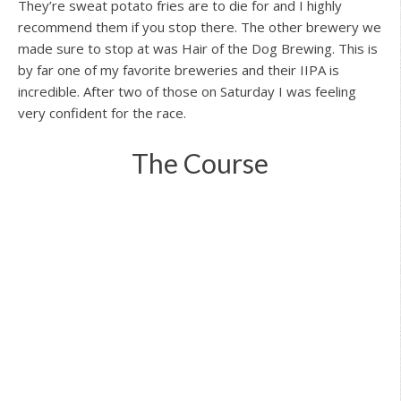
They’re sweat potato fries are to die for and I highly
recommend them if you stop there. The other brewery we
made sure to stop at was Hair of the Dog Brewing. This is
by far one of my favorite breweries and their IIPA is
incredible. After two of those on Saturday I was feeling
very confident for the race.
The Course