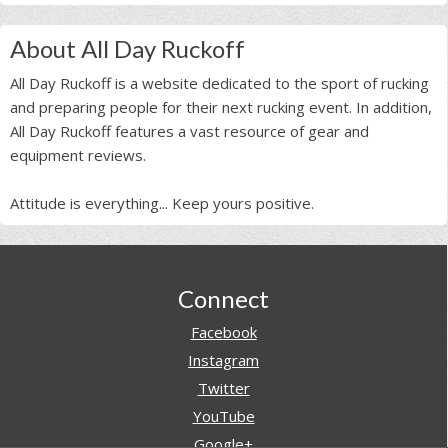
About All Day Ruckoff
All Day Ruckoff is a website dedicated to the sport of rucking
and preparing people for their next rucking event. In addition,
All Day Ruckoff features a vast resource of gear and
equipment reviews.
Attitude is everything... Keep yours positive.
Footer
Connect
Facebook
Instagram
Twitter
YouTube
Google+