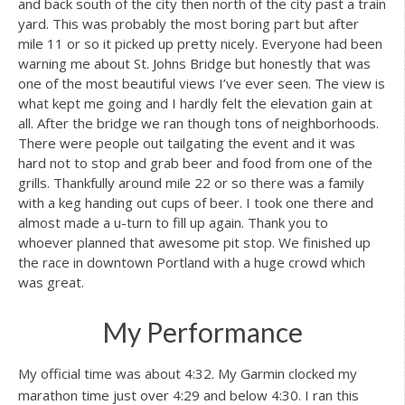
and back south of the city then north of the city past a train
yard. This was probably the most boring part but after
mile 11 or so it picked up pretty nicely. Everyone had been
warning me about St. Johns Bridge but honestly that was
one of the most beautiful views I’ve ever seen. The view is
what kept me going and I hardly felt the elevation gain at
all. After the bridge we ran though tons of neighborhoods.
There were people out tailgating the event and it was
hard not to stop and grab beer and food from one of the
grills. Thankfully around mile 22 or so there was a family
with a keg handing out cups of beer. I took one there and
almost made a u-turn to fill up again. Thank you to
whoever planned that awesome pit stop. We finished up
the race in downtown Portland with a huge crowd which
was great.
My Performance
My official time was about 4:32. My Garmin clocked my
marathon time just over 4:29 and below 4:30. I ran this