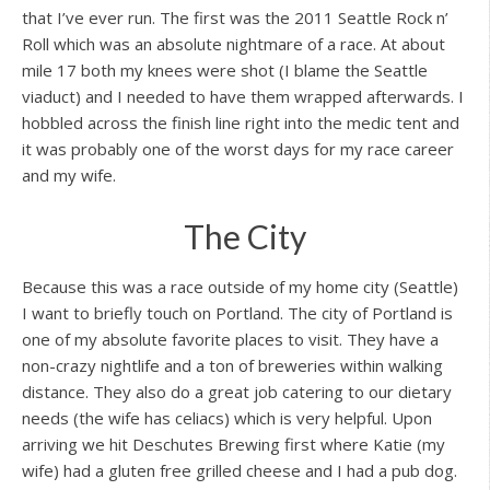
that I’ve ever run. The first was the 2011 Seattle Rock n’
Roll which was an absolute nightmare of a race. At about
mile 17 both my knees were shot (I blame the Seattle
viaduct) and I needed to have them wrapped afterwards. I
hobbled across the finish line right into the medic tent and
it was probably one of the worst days for my race career
and my wife.
The City
Because this was a race outside of my home city (Seattle)
I want to briefly touch on Portland. The city of Portland is
one of my absolute favorite places to visit. They have a
non-crazy nightlife and a ton of breweries within walking
distance. They also do a great job catering to our dietary
needs (the wife has celiacs) which is very helpful. Upon
arriving we hit Deschutes Brewing first where Katie (my
wife) had a gluten free grilled cheese and I had a pub dog.