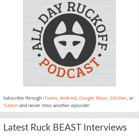
Subscribe through
iTunes
,
Android
,
Google Music
,
Stitcher
, or
TuneIn
and never miss another episode!
Latest Ruck BEAST Interviews