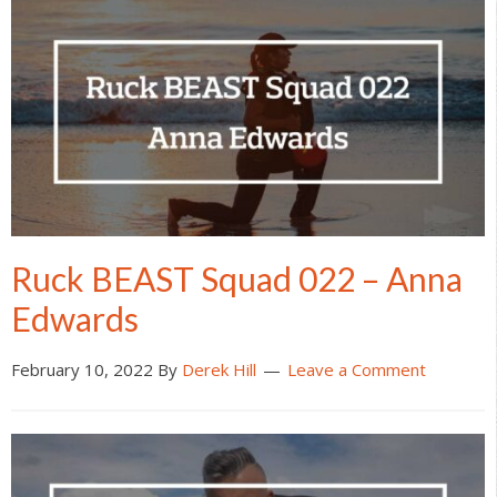
Ruck BEAST Squad 022 – Anna
Edwards
February 10, 2022
By
Derek Hill
Leave a Comment