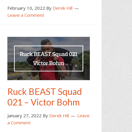
February 10, 2022
By
Derek Hill
Leave a Comment
Ruck BEAST Squad
021 – Victor Bohm
January 27, 2022
By
Derek Hill
Leave
a Comment