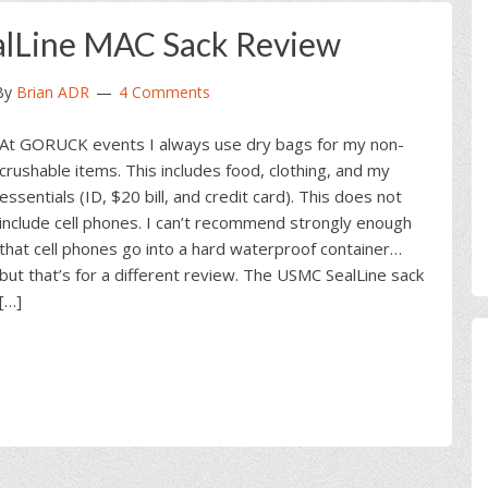
alLine MAC Sack Review
By
Brian ADR
4 Comments
At GORUCK events I always use dry bags for my non-
crushable items. This includes food, clothing, and my
essentials (ID, $20 bill, and credit card). This does not
include cell phones. I can’t recommend strongly enough
that cell phones go into a hard waterproof container…
but that’s for a different review. The USMC SealLine sack
[…]