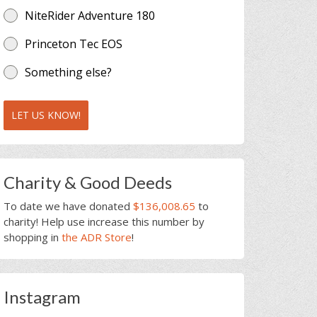
NiteRider Adventure 180
Princeton Tec EOS
Something else?
LET US KNOW!
Charity & Good Deeds
To date we have donated
$136,008.65
to
charity! Help use increase this number by
shopping in
the ADR Store
!
Instagram