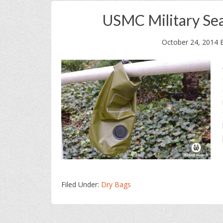
USMC Military Se
October 24, 2014
Filed Under:
Dry Bags