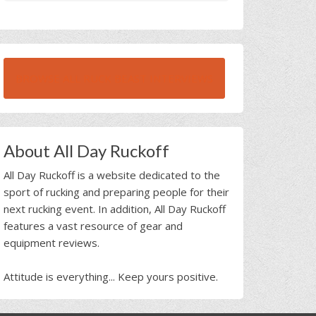
BROWSE ALL RUCK BEAST INTERVIEWS
About All Day Ruckoff
All Day Ruckoff is a website dedicated to the
sport of rucking and preparing people for their
next rucking event. In addition, All Day Ruckoff
features a vast resource of gear and
equipment reviews.
Attitude is everything... Keep yours positive.