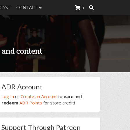
CAST
CONTACT
0
K Heavy
g Plan
K Heavy
 List
K Heavy Food
tion
rimary
ADR Account
idebar
Log In
or
Create an Account
to
earn
and
redeem
ADR Points
for store credit!
Support Through Patreon