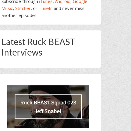
Subscribe through
iTunes
,
Android
,
Google
Music
,
Stitcher
, or
TuneIn
and never miss
another episode!
Latest Ruck BEAST
Interviews