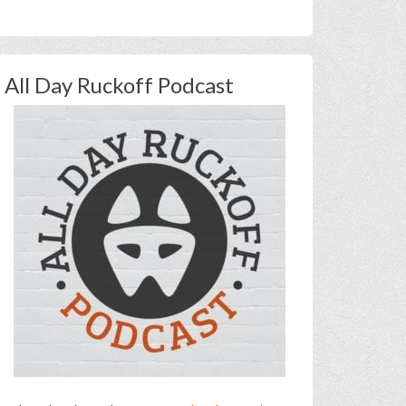
All Day Ruckoff Podcast