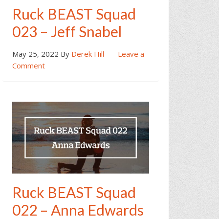
Ruck BEAST Squad
023 – Jeff Snabel
May 25, 2022
By
Derek Hill
Leave a
Comment
Ruck BEAST Squad
022 – Anna Edwards