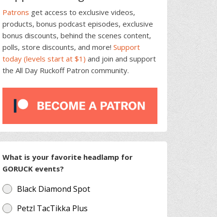
Patrons
get access to exclusive videos,
products, bonus podcast episodes, exclusive
bonus discounts, behind the scenes content,
polls, store discounts, and more!
Support
today (levels start at $1)
and join and support
the All Day Ruckoff Patron community.
What is your favorite headlamp for
GORUCK events?
Black Diamond Spot
Petzl TacTikka Plus