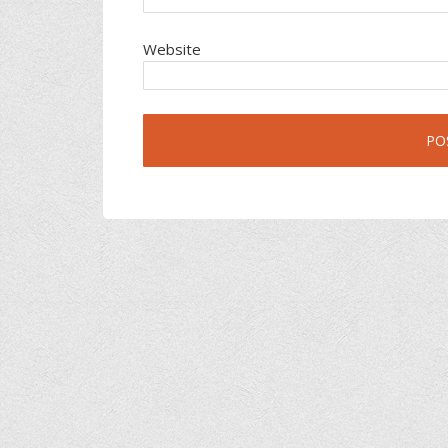
Website