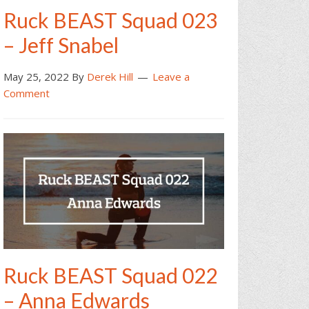
Ruck BEAST Squad 023
– Jeff Snabel
May 25, 2022
By
Derek Hill
Leave a
Comment
Ruck BEAST Squad 022
– Anna Edwards