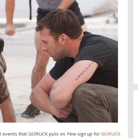
lt events that GORUCK puts on. Few sign up for
GORUCK