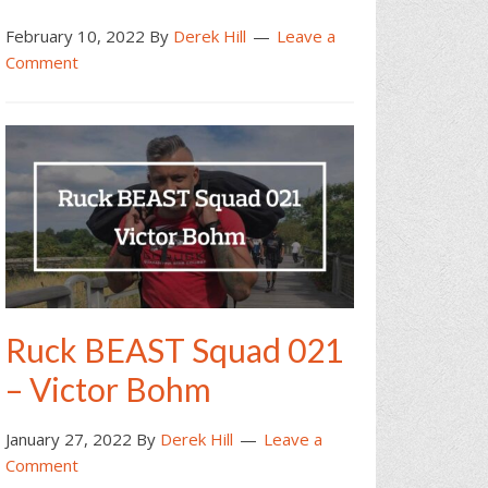
February 10, 2022
By
Derek Hill
Leave a
Comment
Ruck BEAST Squad 021
– Victor Bohm
January 27, 2022
By
Derek Hill
Leave a
Comment