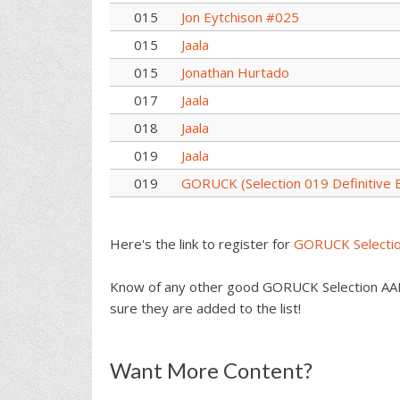
015
Jon Eytchison #025
015
Jaala
015
Jonathan Hurtado
017
Jaala
018
Jaala
019
Jaala
019
GORUCK (Selection 019 Definitive E
Here's the link to register for
GORUCK Selecti
Know of any other good GORUCK Selection AAR
sure they are added to the list!
Reader
Want More Content?