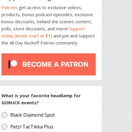
Patrons
get access to exclusive videos,
products, bonus podcast episodes, exclusive
bonus discounts, behind the scenes content,
polls, store discounts, and more!
Support
today (levels start at $1)
and join and support
the All Day Ruckoff Patron community.
What is your favorite headlamp for
GORUCK events?
Black Diamond Spot
Petzl TacTikka Plus