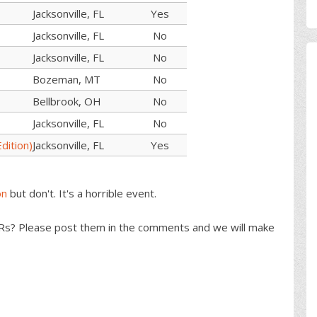
Jacksonville, FL
Yes
Jacksonville, FL
No
Jacksonville, FL
No
Bozeman, MT
No
Bellbrook, OH
No
Jacksonville, FL
No
dition)
Jacksonville, FL
Yes
on
but don't. It's a horrible event.
s? Please post them in the comments and we will make