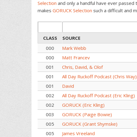
Selection
and only a handful have ever passed 
makes
GORUCK Selection
such a difficult and m
CLASS
SOURCE
000
Mark Webb
000
Matt Francev
001
Chris, David, & Olof
001
All Day Ruckoff Podcast (Chris Way)
001
David
002
All Day Ruckoff Podcast (Eric Kling)
002
GORUCK (Eric Kling)
003
GORUCK (Paige Bowie)
005
GORUCK (Grant Shymske)
005
James Vreeland