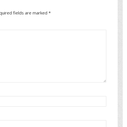
quired fields are marked
*