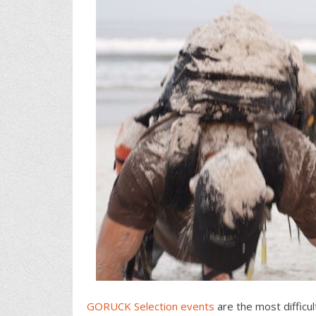
GORUCK Selection events
are the most difficu