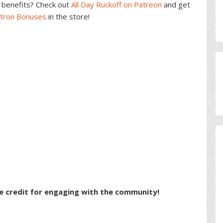
benefits? Check out
All Day Ruckoff on Patreon
and get
atron Bonuses
in the store!
e credit for engaging with the community!