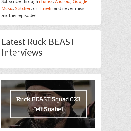
Subscribe through
iTunes
,
Android
,
Google
Music
,
Stitcher
, or
TuneIn
and never miss
another episode!
Latest Ruck BEAST
Interviews