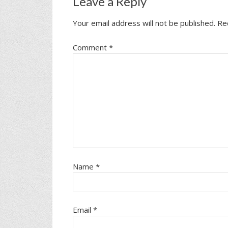
Leave a Reply
Your email address will not be published.
Re
Comment
*
Name
*
Email
*