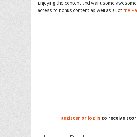
Interactions
Enjoying the content and want some awesome 
access to bonus content as well as all of
the P
Register or log in
to receive stor