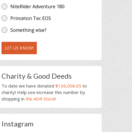
NiteRider Adventure 180
Princeton Tec EOS
Something else?
LET US KNOW!
Charity & Good Deeds
To date we have donated
$136,008.65
to
charity! Help use increase this number by
shopping in
the ADR Store
!
Instagram