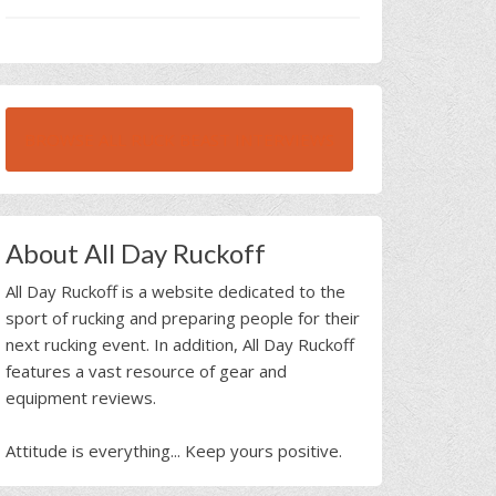
BROWSE ALL RUCK BEAST INTERVIEWS
About All Day Ruckoff
All Day Ruckoff is a website dedicated to the
sport of rucking and preparing people for their
next rucking event. In addition, All Day Ruckoff
features a vast resource of gear and
equipment reviews.
Attitude is everything... Keep yours positive.