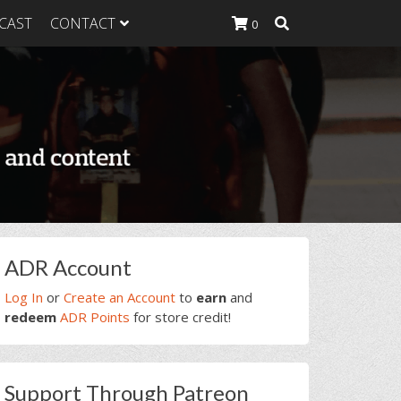
CAST
CONTACT
0
K Heavy
g Plan
K Heavy
 List
K Heavy Food
tion
rimary
ADR Account
idebar
Log In
or
Create an Account
to
earn
and
redeem
ADR Points
for store credit!
Support Through Patreon