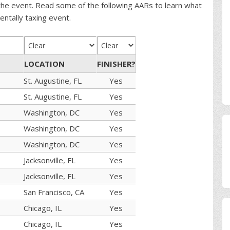
the event. Read some of the following AARs to learn what
entally taxing event.
LOCATION
FINISHER?
St. Augustine, FL
Yes
St. Augustine, FL
Yes
Washington, DC
Yes
Washington, DC
Yes
Washington, DC
Yes
Jacksonville, FL
Yes
Jacksonville, FL
Yes
San Francisco, CA
Yes
Chicago, IL
Yes
Chicago, IL
Yes