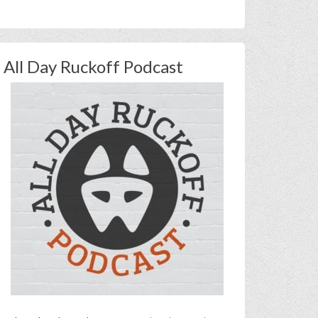
All Day Ruckoff Podcast