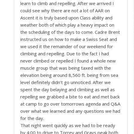
learn to climb and repelling. After we arrived I
could see why there are not a lot of AAR on
Ascent it is truly based upon Class ability and
weather both of which play a heavy impact on
the scheduling of the days to come. Cadre Brent
instructed us on how to make a Swiss Seat and
we used it the remainder of our weekend for
climbing and repelling. Due to the fact I had
never climbed or repelled I found a whole new
muscle group that was being taxed with the
elevation being around 8,560 ft. being from sea
level definitely didn’t go unnoticed. After we
spent the day belaying and climbing as well as
repelling we grabbed a bite to eat and met back
at camp to go over tomorrows agenda and Q&A
over what we learned and any questions we had
for the day.
That night went quickly as we had to be ready
by 4:00 to drive to Torrey and Grays peak both