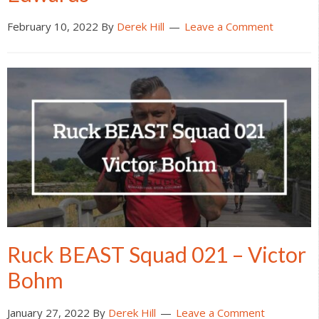
February 10, 2022
By
Derek Hill
Leave a Comment
Ruck BEAST Squad 021 – Victor
Bohm
January 27, 2022
By
Derek Hill
Leave a Comment