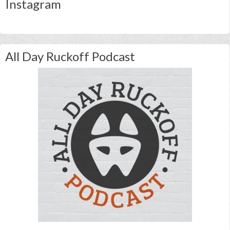
Instagram
All Day Ruckoff Podcast