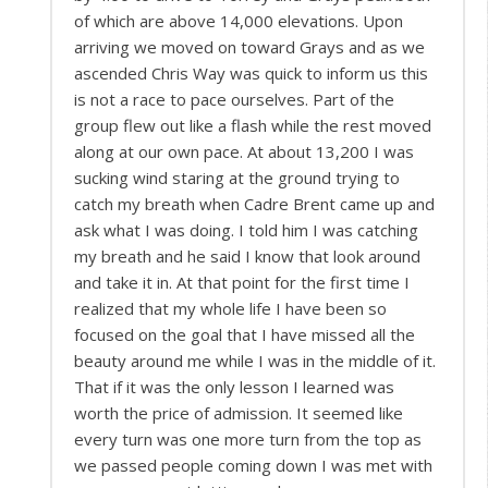
of which are above 14,000 elevations. Upon
arriving we moved on toward Grays and as we
ascended Chris Way was quick to inform us this
is not a race to pace ourselves. Part of the
group flew out like a flash while the rest moved
along at our own pace. At about 13,200 I was
sucking wind staring at the ground trying to
catch my breath when Cadre Brent came up and
ask what I was doing. I told him I was catching
my breath and he said I know that look around
and take it in. At that point for the first time I
realized that my whole life I have been so
focused on the goal that I have missed all the
beauty around me while I was in the middle of it.
That if it was the only lesson I learned was
worth the price of admission. It seemed like
every turn was one more turn from the top as
we passed people coming down I was met with