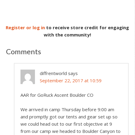
Register or log in
to receive store credit for engaging
with the community!
Comments
diffrentworld
says
September 22, 2017 at 10:59
AAR for GoRuck Ascent Boulder CO
We arrived in camp Thursday before 9:00 am
and promptly got our tents and gear set up so
we could head out to our first objective at 9
from our camp we headed to Boulder Canyon to