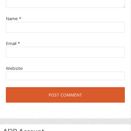
Name
*
Email
*
Website
Primary