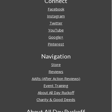
Footer
Connect
Facebook
Instagram
Twitter
YouTube
Google+
Pinterest
Navigation
Store
Reviews
AARs (After Action Reviews)
Event Training
About All Day Ruckoff
Charity & Good Deeds
About All Day Ruckoff