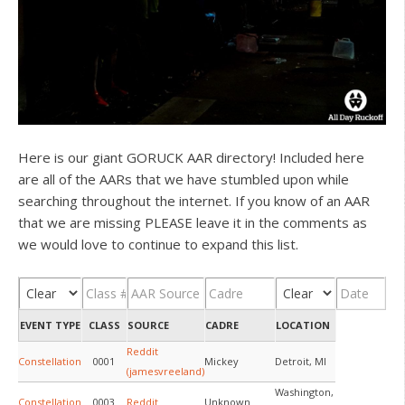
Here is our giant GORUCK AAR directory! Included here
are all of the AARs that we have stumbled upon while
searching throughout the internet. If you know of an AAR
that we are missing PLEASE leave it in the comments as
we would love to continue to expand this list.
EVENT TYPE
CLASS
SOURCE
CADRE
LOCATION
Reddit
Constellation
0001
Mickey
Detroit, MI
(jamesvreeland)
Washington,
Constellation
0003
Reddit
Unknown