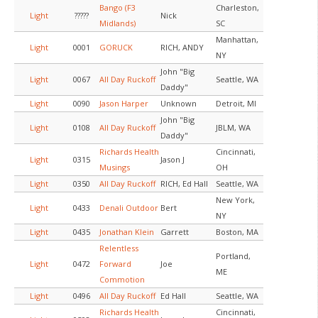
Bango (F3
Charleston,
Light
?????
Nick
Midlands)
SC
Manhattan,
Light
0001
GORUCK
RICH, ANDY
NY
John "Big
Light
0067
All Day Ruckoff
Seattle, WA
Daddy"
Light
0090
Jason Harper
Unknown
Detroit, MI
John "Big
Light
0108
All Day Ruckoff
JBLM, WA
Daddy"
Richards Health
Cincinnati,
Light
0315
Jason J
Musings
OH
Light
0350
All Day Ruckoff
RICH, Ed Hall
Seattle, WA
New York,
Light
0433
Denali Outdoor
Bert
NY
Light
0435
Jonathan Klein
Garrett
Boston, MA
Relentless
Portland,
Light
0472
Forward
Joe
ME
Commotion
Light
0496
All Day Ruckoff
Ed Hall
Seattle, WA
Richards Health
Cincinnati,