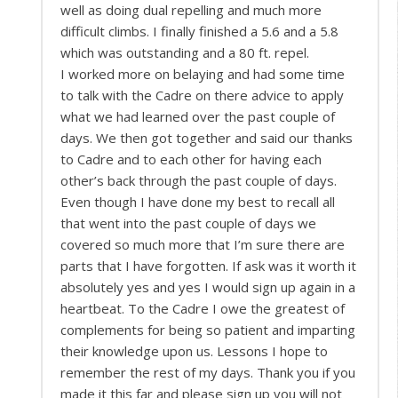
well as doing dual repelling and much more
difficult climbs. I finally finished a 5.6 and a 5.8
which was outstanding and a 80 ft. repel.
I worked more on belaying and had some time
to talk with the Cadre on there advice to apply
what we had learned over the past couple of
days. We then got together and said our thanks
to Cadre and to each other for having each
other’s back through the past couple of days.
Even though I have done my best to recall all
that went into the past couple of days we
covered so much more that I’m sure there are
parts that I have forgotten. If ask was it worth it
absolutely yes and yes I would sign up again in a
heartbeat. To the Cadre I owe the greatest of
complements for being so patient and imparting
their knowledge upon us. Lessons I hope to
remember the rest of my days. Thank you if you
made it this far and please sign up you will not