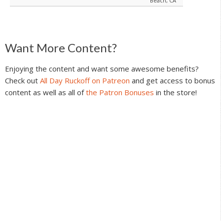
Beach, CA
Reader
Want More Content?
Interactions
Enjoying the content and want some awesome benefits?
Check out
All Day Ruckoff on Patreon
and get access to bonus
content as well as all of
the Patron Bonuses
in the store!