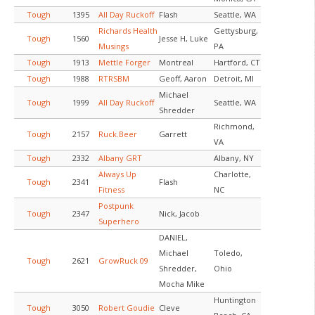
Tough
1395
All Day Ruckoff
Flash
Seattle, WA
Richards Health
Gettysburg,
Tough
1560
Jesse H, Luke
Musings
PA
Tough
1913
Mettle Forger
Montreal
Hartford, CT
Tough
1988
RTRSBM
Geoff, Aaron
Detroit, MI
Michael
Tough
1999
All Day Ruckoff
Seattle, WA
Shredder
Richmond,
Tough
2157
Ruck.Beer
Garrett
VA
Tough
2332
Albany GRT
Albany, NY
Always Up
Charlotte,
Tough
2341
Flash
Fitness
NC
Postpunk
Tough
2347
Nick, Jacob
Superhero
DANIEL,
Michael
Toledo,
Tough
2621
GrowRuck 09
Shredder,
Ohio
Mocha Mike
Huntington
Tough
3050
Robert Goudie
Cleve