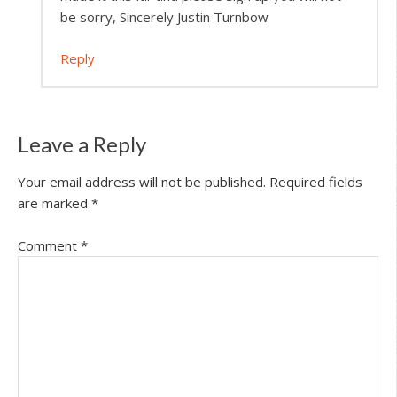
be sorry, Sincerely Justin Turnbow
Reply
Leave a Reply
Your email address will not be published.
Required fields
are marked
*
Comment
*