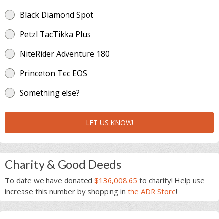
Black Diamond Spot
Petzl TacTikka Plus
NiteRider Adventure 180
Princeton Tec EOS
Something else?
LET US KNOW!
Charity & Good Deeds
To date we have donated
$136,008.65
to charity! Help use
increase this number by shopping in
the ADR Store
!