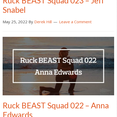
Ruck BEAST Squad 023 – Jeff
Snabel
May 25, 2022
By
Derek Hill
Leave a Comment
Ruck BEAST Squad 022 – Anna
Edwards