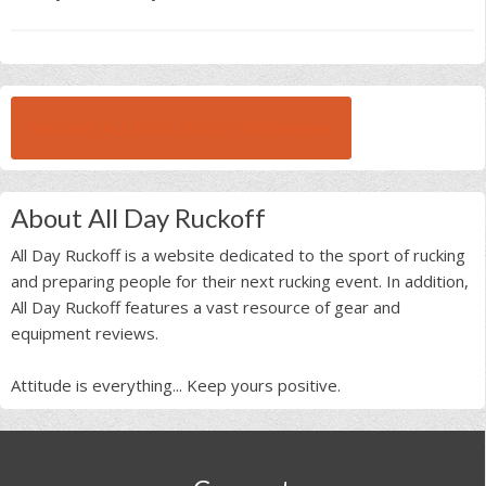
BROWSE ALL RUCK BEAST INTERVIEWS
About All Day Ruckoff
All Day Ruckoff is a website dedicated to the sport of rucking
and preparing people for their next rucking event. In addition,
All Day Ruckoff features a vast resource of gear and
equipment reviews.
Attitude is everything... Keep yours positive.