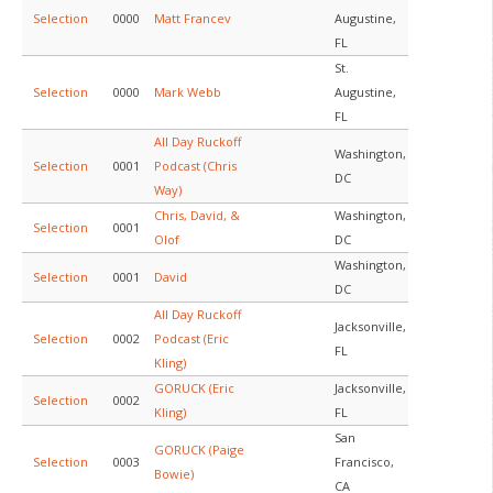
Selection
0000
Matt Francev
Augustine,
FL
St.
Selection
0000
Mark Webb
Augustine,
FL
All Day Ruckoff
Washington,
Selection
0001
Podcast (Chris
DC
Way)
Chris, David, &
Washington,
Selection
0001
Olof
DC
Washington,
Selection
0001
David
DC
All Day Ruckoff
Jacksonville,
Selection
0002
Podcast (Eric
FL
Kling)
GORUCK (Eric
Jacksonville,
Selection
0002
Kling)
FL
San
GORUCK (Paige
Selection
0003
Francisco,
Bowie)
CA