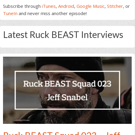
Subscribe through
iTunes
,
Android
,
Google Music
,
Stitcher
, or
TuneIn
and never miss another episode!
Latest Ruck BEAST Interviews