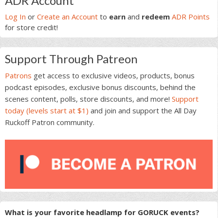
ADR Account
Sidebar
Log In
or
Create an Account
to
earn
and
redeem
ADR Points
for store credit!
Support Through Patreon
Patrons
get access to exclusive videos, products, bonus
podcast episodes, exclusive bonus discounts, behind the
scenes content, polls, store discounts, and more!
Support
today (levels start at $1)
and join and support the All Day
Ruckoff Patron community.
What is your favorite headlamp for GORUCK events?