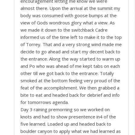
encouragement letting me know we were
almost there. Upon the arrival at the summit my
body was consumed with goose bumps at the
view of Gods wondrous glory what a view. As
we made it down to the switchback Cadre
informed us of the time left to make it to the top
of Torrey. That and a very strong wind made me
decide to go ahead and start my decent back to
the entrance. Along the way started to warm up
and Po who was ahead of me kept tabs on each
other till we got back to the entrance. Totally
smoked at the bottom feeling very proud of the
feat of the accomplishment. We then grabbed a
bite to eat and headed back for debrief and info
for tomorrows agenda.
Day 3 raining premorning so we worked on
knots and had to show presentence in4 of the
five learned. Loaded up and headed back to
boulder canyon to apply what we had learned as