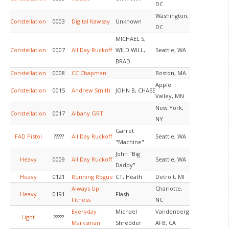
DC
Washington,
Constellation
0003
Digital Kawsay
Unknown
DC
MICHAEL S,
Constellation
0007
All Day Ruckoff
WILD WILL,
Seattle, WA
BRAD
Constellation
0008
CC Chapman
Boston, MA
Apple
Constellation
0015
Andrew Smith
JOHN B, CHASE
Valley, MN
New York,
Constellation
0017
Albany GRT
NY
Garret
FAD Pistol
?????
All Day Ruckoff
Seattle, WA
"Machine"
John "Big
Heavy
0009
All Day Ruckoff
Seattle, WA
Daddy"
Heavy
0121
Running Rogue
CT, Heath
Detroit, MI
Always Up
Charlotte,
Heavy
0191
Flash
Fitness
NC
Everyday
Michael
Vandenberg
Light
?????
Marksman
Shredder
AFB, CA