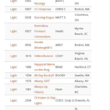
Light
0502
Jason J
Musings
OH
Light
0507
CC Chapman
CHRIS C
Boston, MA
Columbus,
Light
0618
Running Rogue
MATT S
OH
Relentless
Myrtle
Light
0927
Forward
Heath
Beach, SC
Commotion
Reddit
Light
0952
ANDY
Boston, MA
(Midknight81)
Virginia
Light
1015
FitNiceRunner
CODY
Beach, VA
Happiest Mama
Light
1508
BRAD
Hartford, CT
on the Blog
Light
1554
All Day Ruckoff
ROONY
Seattle, WA
Light
1573
Albany GRT
Albany, NY
Always Up
Charlotte,
Light
1581
Flash
Fitness
NC
F3 Kotter (V-Day
Light
2554
CODY, Cody G
Orlando, FL
Light)
St.