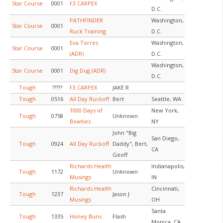
Star Course
0001
F3 CARPEX
D.C.
PATHFINDER
Washington,
Star Course
0001
Ruck Training
D.C.
Eva Torres
Washington,
Star Course
0001
(ADR)
D.C.
Washington,
Star Course
0001
Dig Dug (ADR)
D.C.
Tough
?????
F3 CARPEX
JAKE R
Tough
0516
All Day Ruckoff
Bert
Seattle, WA
1000 Days of
New York,
Tough
0758
Unknown
Bowties
NY
John "Big
San Diego,
Tough
0924
All Day Ruckoff
Daddy", Bert,
CA
Geoff
Richards Health
Indianapolis,
Tough
1172
Unknown
Musings
IN
Richards Health
Cincinnati,
Tough
1237
Jason J
Musings
OH
Santa
Tough
1335
Honey Buns
Flash
Monica, CA