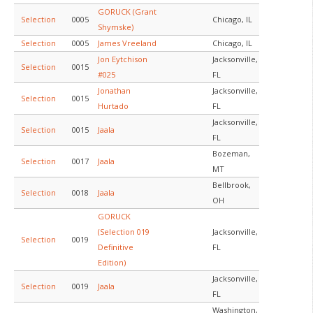
GORUCK (Grant
Selection
0005
Chicago, IL
Shymske)
Selection
0005
James Vreeland
Chicago, IL
Jon Eytchison
Jacksonville,
Selection
0015
#025
FL
Jonathan
Jacksonville,
Selection
0015
Hurtado
FL
Jacksonville,
Selection
0015
Jaala
FL
Bozeman,
Selection
0017
Jaala
MT
Bellbrook,
Selection
0018
Jaala
OH
GORUCK
(Selection 019
Jacksonville,
Selection
0019
Definitive
FL
Edition)
Jacksonville,
Selection
0019
Jaala
FL
Washington,