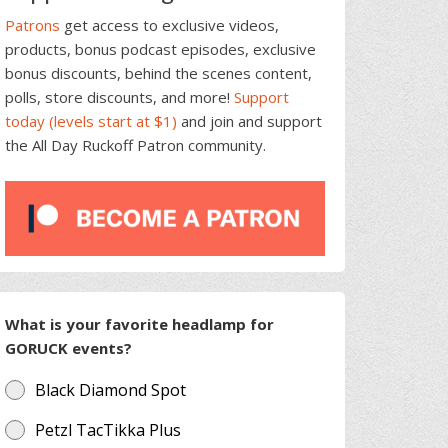
Patrons
get access to exclusive videos,
products, bonus podcast episodes, exclusive
bonus discounts, behind the scenes content,
polls, store discounts, and more!
Support
today (levels start at $1)
and join and support
the All Day Ruckoff Patron community.
What is your favorite headlamp for
GORUCK events?
Black Diamond Spot
Petzl TacTikka Plus