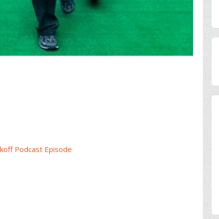
koff Podcast Episode