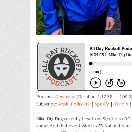
Podcast:
Download
(Duration: 1:12:38 — 100.
Subscribe:
Apple Podcasts
|
Spotify
|
TuneIn
Mike Dig Dug recently flew from Seattle to DC 
completed that event with his F3 Nation team an