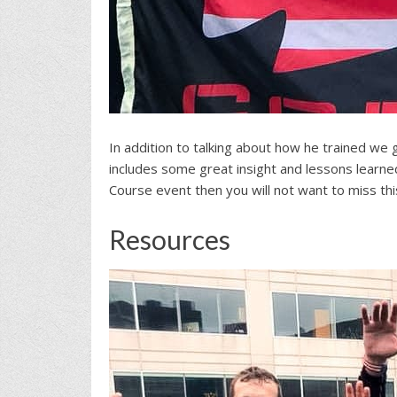
In addition to talking about how he trained we
includes some great insight and lessons learne
Course event then you will not want to miss thi
Resources