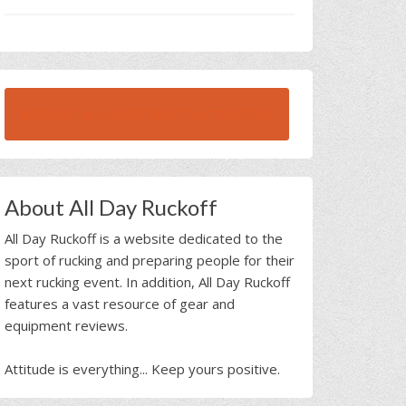
BROWSE ALL RUCK BEAST INTERVIEWS
About All Day Ruckoff
All Day Ruckoff is a website dedicated to the
sport of rucking and preparing people for their
next rucking event. In addition, All Day Ruckoff
features a vast resource of gear and
equipment reviews.
Attitude is everything... Keep yours positive.