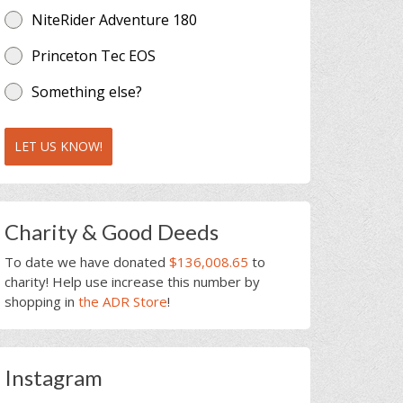
NiteRider Adventure 180
Princeton Tec EOS
Something else?
LET US KNOW!
Charity & Good Deeds
To date we have donated
$136,008.65
to
charity! Help use increase this number by
shopping in
the ADR Store
!
Instagram