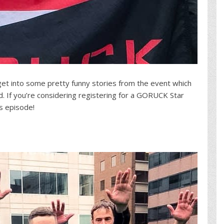
 get into some pretty funny stories from the event which
d. If you’re considering registering for a GORUCK Star
s episode!