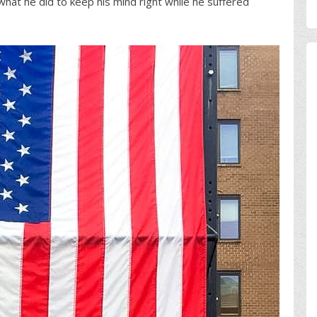
what he did to keep his mind right while he suffered