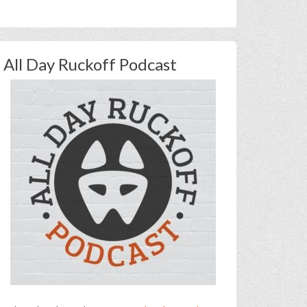
All Day Ruckoff Podcast