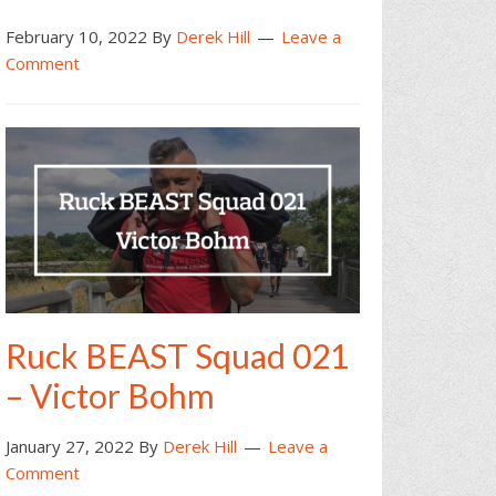
February 10, 2022
By
Derek Hill
Leave a
Comment
Ruck BEAST Squad 021
– Victor Bohm
January 27, 2022
By
Derek Hill
Leave a
Comment