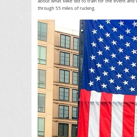
about what Mike did to train for the event and 
through 55 miles of rucking.