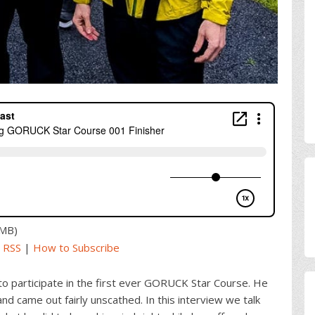
2MB)
|
RSS
|
How to Subscribe
to participate in the first ever GORUCK Star Course. He
d came out fairly unscathed. In this interview we talk