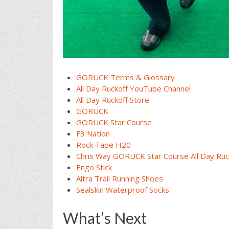
GORUCK Terms & Glossary
All Day Ruckoff YouTube Channel
All Day Ruckoff Store
GORUCK
GORUCK Star Course
F3 Nation
Rock Tape H20
Chris Way GORUCK Star Course All Day Ruc
Engo Stick
Altra Trail Running Shoes
Sealskin Waterproof Socks
What’s Next