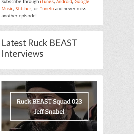
Subscribe through
iTunes
,
Android
,
Google
Music
,
Stitcher
, or
TuneIn
and never miss
another episode!
Latest Ruck BEAST
Interviews