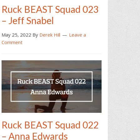
Ruck BEAST Squad 023
– Jeff Snabel
May 25, 2022
By
Derek Hill
Leave a
Comment
Ruck BEAST Squad 022
– Anna Edwards