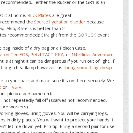
 recommended… either the Rucker or the GR1 is an
et it at home.
Ruck Plates
are great.
We recommend the
Source hydration bladder
because
ap. Also, 3 liters is better than 2.
lytes recommended): Straight from the GORUCK event
.
ic bag inside of a dry bag or a Pelican Case.
ceton Tec EOS
,
Petzl TACTIKKA
, or
NiteRider Adventure
t is at night it can be dangerous if you run out of light. If
ll bring a headlamp however just
bring something cheap
se to your pack and make sure it’s on there securely. We
d
or
HVS-V
.
our picture and name on it.
l not repeatedly fall off (scarves not recommended,
care workers)
orking gloves. Bring gloves. You will be carrying logs,
s in dirty places. You will want to protect your hands. I
n’t let me down yet. Pro tip: Bring a second pair for use
h sand/gravel or a teammate forgets to bring some.