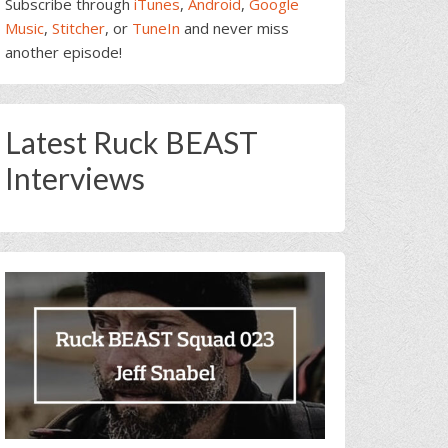
Subscribe through
iTunes
,
Android
,
Google
Music
,
Stitcher
, or
TuneIn
and never miss
another episode!
Latest Ruck BEAST
Interviews