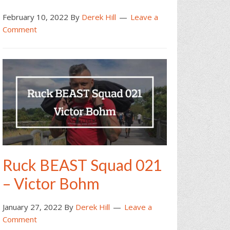
February 10, 2022
By
Derek Hill
Leave a
Comment
Ruck BEAST Squad 021
– Victor Bohm
January 27, 2022
By
Derek Hill
Leave a
Comment