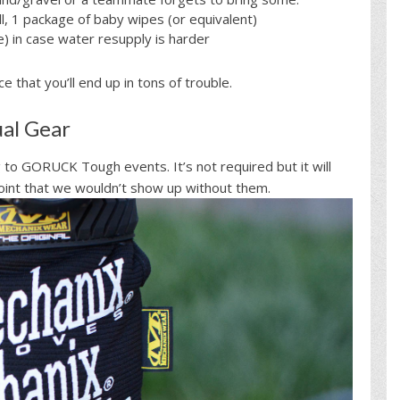
l, 1 package of baby wipes (or equivalent)
) in case water resupply is harder
 that you’ll end up in tons of trouble.
al Gear
g to GORUCK Tough events. It’s not required but it will
int that we wouldn’t show up without them.