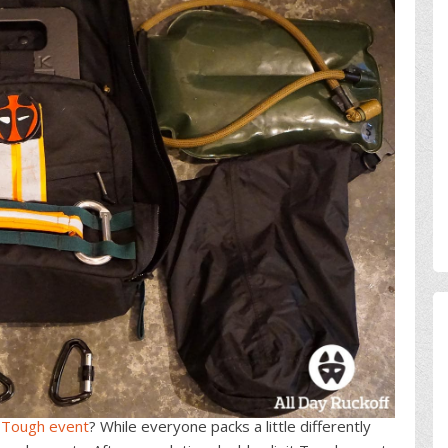
Tough event
? While everyone packs a little differently