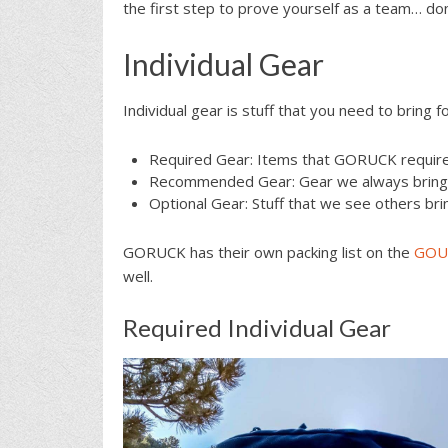
the first step to prove yourself as a team… don’t 
Individual Gear
Individual gear is stuff that you need to bring f
Required Gear: Items that GORUCK requires
Recommended Gear: Gear we always bring w
Optional Gear: Stuff that we see others bri
GORUCK has their own packing list on the
GOUR
well.
Required Individual Gear