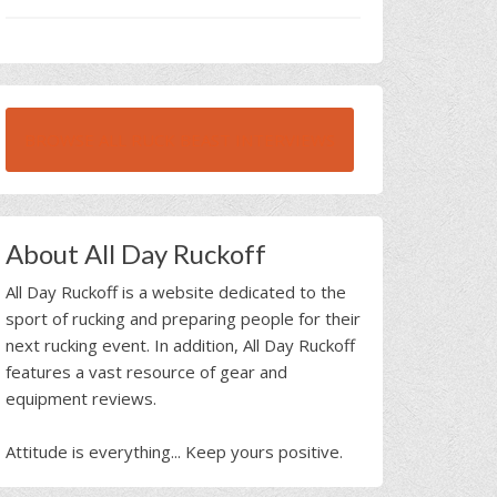
BROWSE ALL RUCK BEAST INTERVIEWS
About All Day Ruckoff
All Day Ruckoff is a website dedicated to the
sport of rucking and preparing people for their
next rucking event. In addition, All Day Ruckoff
features a vast resource of gear and
equipment reviews.
Attitude is everything... Keep yours positive.