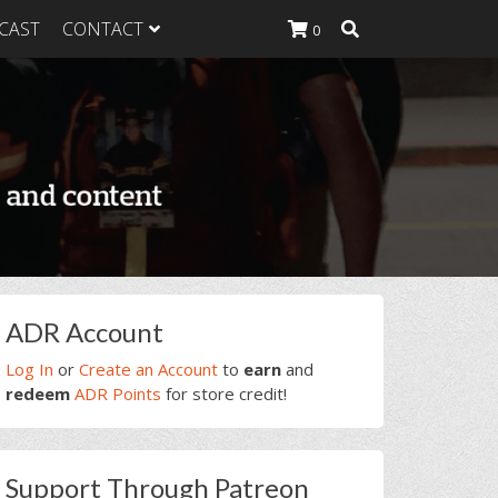
CAST
CONTACT
0
K Heavy
g Plan
K Heavy
 List
K Heavy Food
tion
rimary
ADR Account
idebar
Log In
or
Create an Account
to
earn
and
redeem
ADR Points
for store credit!
Support Through Patreon