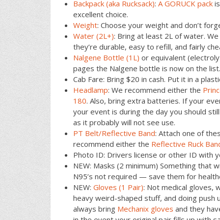
Backpack (aka Rucksack)
:
A GORUCK pack
is
excellent choice.
Weight
: Choose your weight and don’t forg
Water (2L+)
: Bring at least 2L of water. 
they’re durable, easy to refill, and fairly che
Nalgene Bottle (1L)
or equivalent (electro
pages the Nalgene bottle is now on the list
Cab Fare: Bring $20 in cash. Put it in a plast
Headlamp
: We recommend either the
Prin
180
. Also, bring extra batteries. If your even
your event is during the day you should sti
as it probably will not see use.
PT Belt/Reflective Band
: Attach one of the
recommend either the
Reflective Ruck Ban
Photo ID: Drivers license or other ID with y
NEW: Masks (2 minimum) Something that wil
N95’s not required — save them for health
NEW:
Gloves (1 Pair)
: Not medical gloves, w
heavy weird-shaped stuff, and doing push up
always bring
Mechanix gloves
and they have
in the event your original pair fills up wit