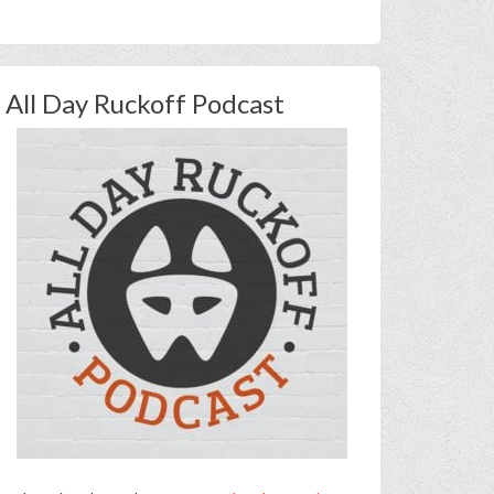
All Day Ruckoff Podcast