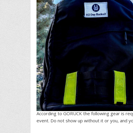
According to GORUCK the following gear is req
event. Do not show up without it or you, and you