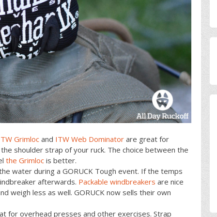
ITW Grimloc
and
ITW Web Dominator
are great for
 the shoulder strap of your ruck. The choice between the
el
the Grimloc
is better.
in the water during a GORUCK Tough event. If the temps
 windbreaker afterwards.
Packable windbreakers
are nice
and weigh less as well. GORUCK now sells their own
eat for overhead presses and other exercises. Strap