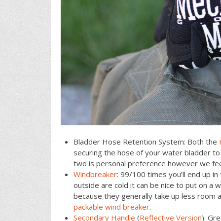
Bladder Hose Retention System: Both the
securing the hose of your water bladder to
two is personal preference however we fe
Windbreaker
: 99/100 times you’ll end up 
outside are cold it can be nice to put on a
because they generally take up less room 
packable wind breaker
.
Secondary Handle
(
Reflective Version
): Gr