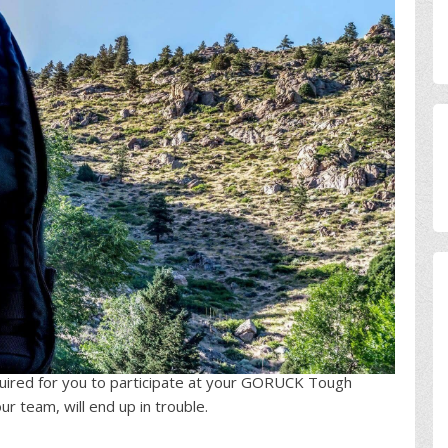
uired for you to participate at your GORUCK Tough
r team, will end up in trouble.