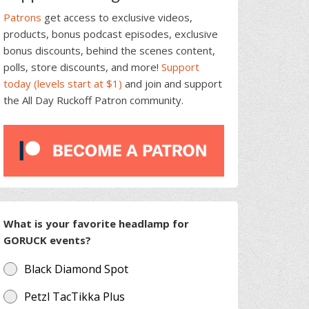
Patrons
get access to exclusive videos,
products, bonus podcast episodes, exclusive
bonus discounts, behind the scenes content,
polls, store discounts, and more!
Support
today (levels start at $1)
and join and support
the All Day Ruckoff Patron community.
What is your favorite headlamp for
GORUCK events?
Black Diamond Spot
Petzl TacTikka Plus