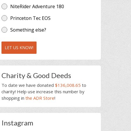
NiteRider Adventure 180
Princeton Tec EOS
Something else?
LET US KNOW!
Charity & Good Deeds
To date we have donated
$136,008.65
to
charity! Help use increase this number by
shopping in
the ADR Store
!
Instagram