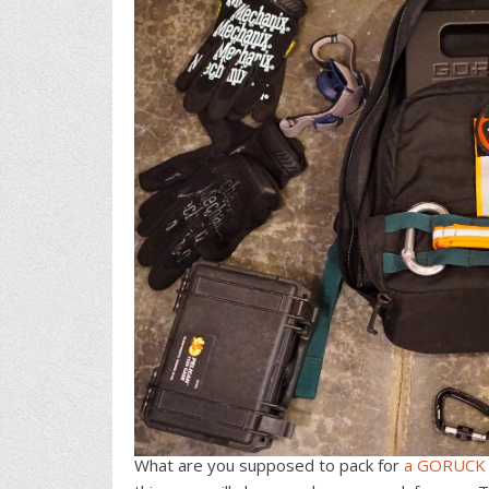
What are you supposed to pack for
a GORUCK 