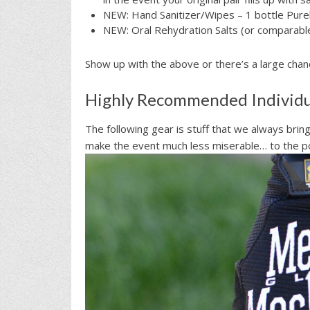
NEW: Hand Sanitizer/Wipes – 1 bottle Purel
NEW: Oral Rehydration Salts (or comparable
Show up with the above or there’s a large chance
Highly Recommended Individu
The following gear is stuff that we always brin
make the event much less miserable… to the po