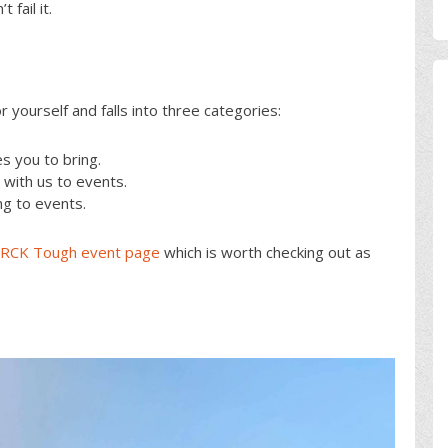
fail it.
or yourself and falls into three categories:
 you to bring.
ith us to events.
ng to events.
CK Tough event page
which is worth checking out as