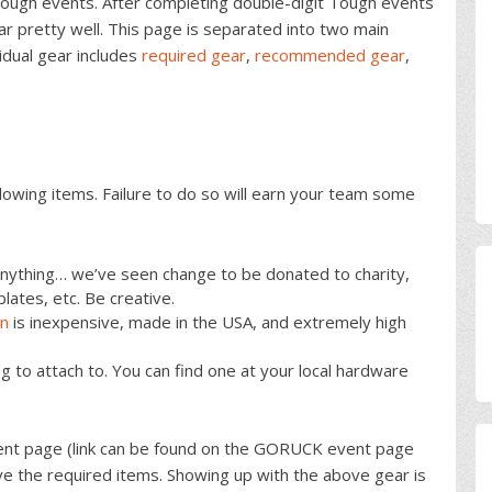
Tough events. After completing double-digit Tough events
r pretty well. This page is separated into two main
vidual gear includes
required gear
,
recommended gear
,
lowing items. Failure to do so will earn your team some
nything… we’ve seen change to be donated to charity,
lates, etc. Be creative.
in
is inexpensive, made in the USA, and extremely high
lag to attach to. You can find one at your local hardware
ent page (link can be found on the GORUCK event page
ave the required items. Showing up with the above gear is