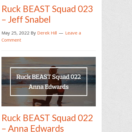
Ruck BEAST Squad 023
– Jeff Snabel
May 25, 2022
By
Derek Hill
Leave a
Comment
Ruck BEAST Squad 022
– Anna Edwards