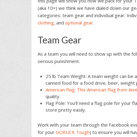
this page will show you how we pack for your 
(aka 10+) we think we have dialed down our gea
categories: team gear and individual gear. Indi
clothing
, and
optional gear
.
Team Gear
As a team you will need to show up with the fol
serious punishment.
25 lb Team Weight: A team weight can be a
canned food for a food drive, beer, weight p
American Flag
:
This American Flag from Ann
quality.
Flag Pole: You’ll need a flag pole for your f
store pretty easily.
Work with your team through the Facebook ev
for your
GORUCK Tough
) to ensure you will h