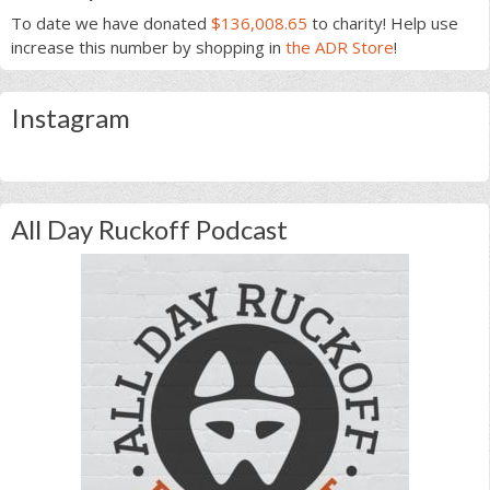
To date we have donated
$136,008.65
to charity! Help use
increase this number by shopping in
the ADR Store
!
Instagram
All Day Ruckoff Podcast