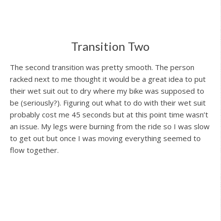
Transition Two
The second transition was pretty smooth. The person
racked next to me thought it would be a great idea to put
their wet suit out to dry where my bike was supposed to
be (seriously?). Figuring out what to do with their wet suit
probably cost me 45 seconds but at this point time wasn’t
an issue. My legs were burning from the ride so I was slow
to get out but once I was moving everything seemed to
flow together.