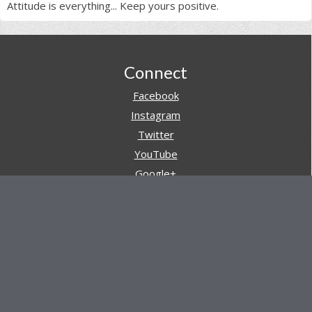
Attitude is everything... Keep yours positive.
Footer
Connect
Facebook
Instagram
Twitter
YouTube
Google+
Pinterest
Navigation
Store
Reviews
AARs (After Action Reviews)
Event Training