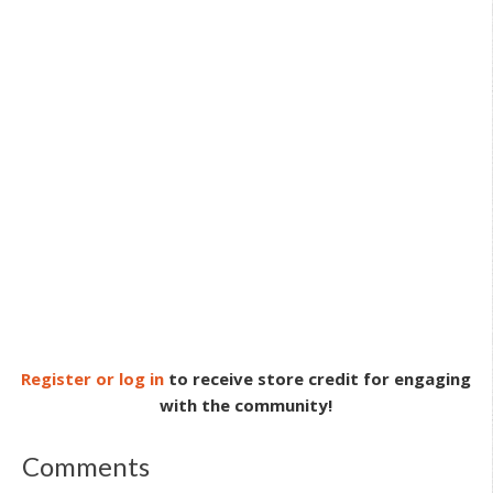
Register or log in
to receive store credit for engaging
with the community!
Comments