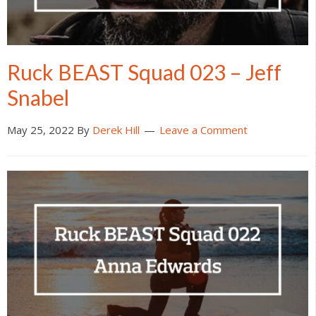
Ruck BEAST Squad 023 – Jeff
Snabel
May 25, 2022
By
Derek Hill
Leave a Comment