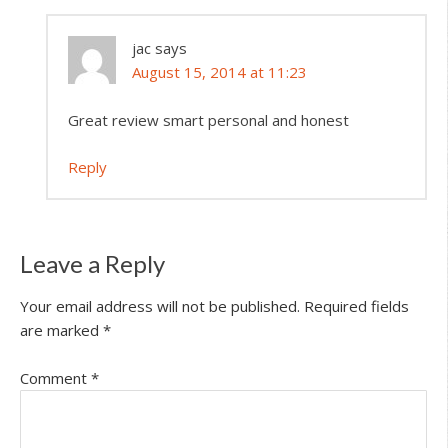
jac
says
August 15, 2014 at 11:23
Great review smart personal and honest
Reply
Leave a Reply
Your email address will not be published.
Required fields
are marked
*
Comment
*