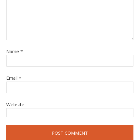
Name
*
Email
*
Website