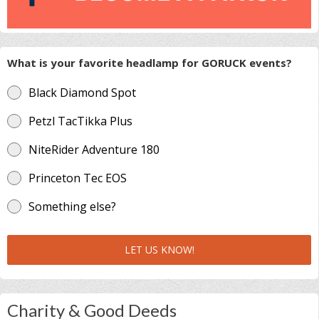
What is your favorite headlamp for GORUCK events?
Black Diamond Spot
Petzl TacTikka Plus
NiteRider Adventure 180
Princeton Tec EOS
Something else?
LET US KNOW!
Charity & Good Deeds