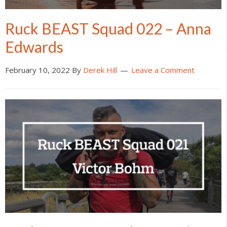
Ruck BEAST Squad 022 – Anna
Edwards
February 10, 2022
By
Derek Hill
Leave a Comment