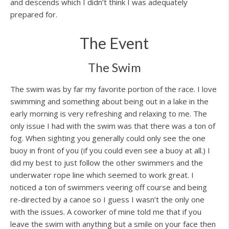
and descends which I didn’t think I was adequately
prepared for.
The Event
The Swim
The swim was by far my favorite portion of the race. I love
swimming and something about being out in a lake in the
early morning is very refreshing and relaxing to me. The
only issue I had with the swim was that there was a ton of
fog. When sighting you generally could only see the one
buoy in front of you (if you could even see a buoy at all.) I
did my best to just follow the other swimmers and the
underwater rope line which seemed to work great. I
noticed a ton of swimmers veering off course and being
re-directed by a canoe so I guess I wasn’t the only one
with the issues. A coworker of mine told me that if you
leave the swim with anything but a smile on your face then