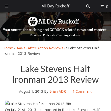
All Day Ruckoff
0
Skip
Skip
Skip
Skip
to
to
to
to
primary
main
primary
footer
navigation
content
sidebar
Home
/
AARs (After Action Reviews)
/
Lake Stevens Half
Ironman 2013 Review
Lake Stevens Half
Ironman 2013 Review
August 1, 2013
By
Brian ADR
1 Comment
On July 21st, 2013 I competed in the Lake Stevens Half