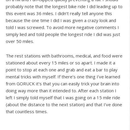
probably note that the longest bike ride I did leading up to
this event was 36 miles. I didn’t really tell anyone this
because the one time I did I was given a crazy look and
told I was screwed. To avoid more negative comments I
simply lied and told people the longest ride I did was just
over 50 miles.
The rest stations with bathrooms, medical, and food were
stationed about every 15 miles or so apart. I made it a
point to stop at each one and grab and eat a bar to play
mental tricks with myself. If there’s one thing I’ve learned
from GORUCK it’s that you can easily trick your brain into
doing way more than it intended to. After each station I
left I simply told myself that I was going on a 15 mile ride
(about the distance to the next station) and that I’ve done
that countless times.