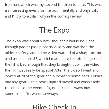
Ironman, which was my second triathlon to date. This was
an interesting event for me both mentally and physically
and I’ll try to explain why in the coming review.
The Expo
The expo was about what I thought it would be. I got
through packet pickup pretty quickly and watched the
athlete safety video. The video warned of a sharp turn into
a hill around mile 38 which I made sure to note. I figured if
the hill is bad enough that they brought it up in the video
then it must really be special. After the video I went and
looked at all of the gear and purchased some bars. I didn’t
buy any gear just in case I injured myself and wasn’t able
to complete the event. I figured I could always buy
something afterwards anyways.
Bike Check In