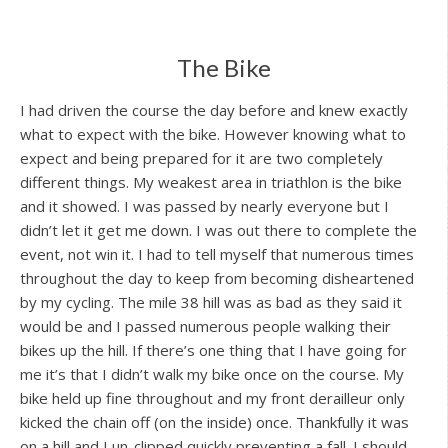
The Bike
I had driven the course the day before and knew exactly
what to expect with the bike. However knowing what to
expect and being prepared for it are two completely
different things. My weakest area in triathlon is the bike
and it showed. I was passed by nearly everyone but I
didn’t let it get me down. I was out there to complete the
event, not win it. I had to tell myself that numerous times
throughout the day to keep from becoming disheartened
by my cycling. The mile 38 hill was as bad as they said it
would be and I passed numerous people walking their
bikes up the hill. If there’s one thing that I have going for
me it’s that I didn’t walk my bike once on the course. My
bike held up fine throughout and my front derailleur only
kicked the chain off (on the inside) once. Thankfully it was
on a hill and I un-clipped quickly preventing a fall. I should