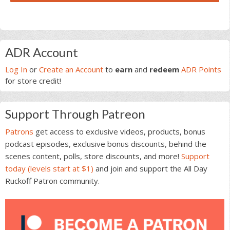
Primary
ADR Account
Sidebar
Log In
or
Create an Account
to
earn
and
redeem
ADR Points
for store credit!
Support Through Patreon
Patrons
get access to exclusive videos, products, bonus
podcast episodes, exclusive bonus discounts, behind the
scenes content, polls, store discounts, and more!
Support
today (levels start at $1)
and join and support the All Day
Ruckoff Patron community.