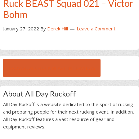
Ruck BEAST Squad 021 – Victor
Bohm
January 27, 2022
By
Derek Hill
Leave a Comment
BROWSE ALL RUCK BEAST INTERVIEWS
About All Day Ruckoff
All Day Ruckoff is a website dedicated to the sport of rucking
and preparing people for their next rucking event. In addition,
All Day Ruckoff features a vast resource of gear and
equipment reviews.