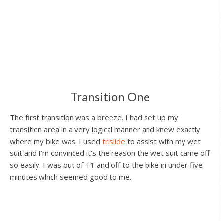
Transition One
The first transition was a breeze. I had set up my
transition area in a very logical manner and knew exactly
where my bike was. I used
trislide
to assist with my wet
suit and I’m convinced it’s the reason the wet suit came off
so easily. I was out of T1 and off to the bike in under five
minutes which seemed good to me.