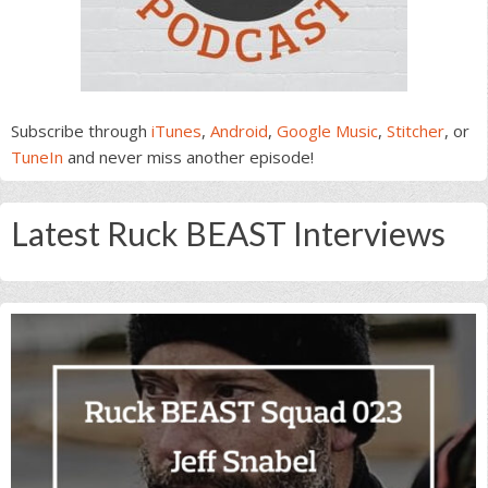
Subscribe through
iTunes
,
Android
,
Google Music
,
Stitcher
, or
TuneIn
and never miss another episode!
Latest Ruck BEAST Interviews