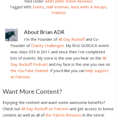
Filed Under:
AARs (After Action Reviews)
Tagged With:
Events
,
Half-Ironman
,
Race AARs & Recaps
,
Triathlon
About
Brian ADR
I'm the Founder of
All Day Ruckoff
and Co-
Founder of
Charity Challenges
. My first GORUCK event
was class 053 in 2011 and since then I've completed
lots of events. My voice is the one you hear on the
All
Day Ruckoff Podcast
and my face is the one you see on
the YouTube channel
. If you'd like you can
help support
at Patreon
.
Reader
Want More Content?
Interactions
Enjoying the content and want some awesome benefits?
Check out
All Day Ruckoff on Patreon
and get access to bonus
content as well as all of
the Patron Bonuses
in the store!