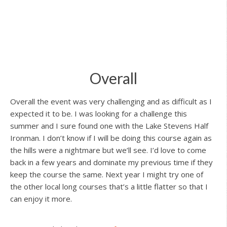
Overall
Overall the event was very challenging and as difficult as I
expected it to be. I was looking for a challenge this
summer and I sure found one with the Lake Stevens Half
Ironman. I don’t know if I will be doing this course again as
the hills were a nightmare but we’ll see. I’d love to come
back in a few years and dominate my previous time if they
keep the course the same. Next year I might try one of
the other local long courses that’s a little flatter so that I
can enjoy it more.