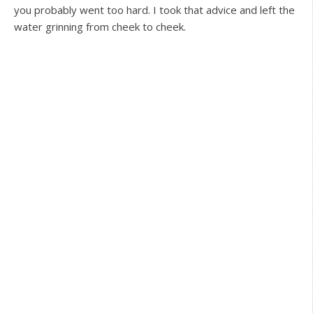
you probably went too hard. I took that advice and left the
water grinning from cheek to cheek.