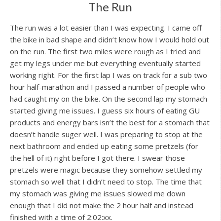
The Run
The run was a lot easier than I was expecting. I came off
the bike in bad shape and didn’t know how I would hold out
on the run. The first two miles were rough as I tried and
get my legs under me but everything eventually started
working right. For the first lap I was on track for a sub two
hour half-marathon and I passed a number of people who
had caught my on the bike. On the second lap my stomach
started giving me issues. I guess six hours of eating GU
products and energy bars isn’t the best for a stomach that
doesn’t handle suger well. I was preparing to stop at the
next bathroom and ended up eating some pretzels (for
the hell of it) right before I got there. I swear those
pretzels were magic because they somehow settled my
stomach so well that I didn’t need to stop. The time that
my stomach was giving me issues slowed me down
enough that I did not make the 2 hour half and instead
finished with a time of 2:02:xx.