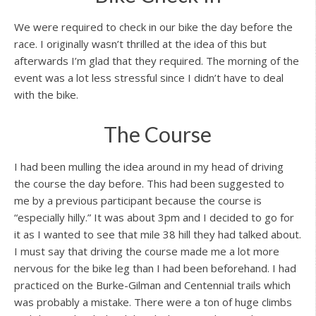
We were required to check in our bike the day before the
race. I originally wasn’t thrilled at the idea of this but
afterwards I’m glad that they required. The morning of the
event was a lot less stressful since I didn’t have to deal
with the bike.
The Course
I had been mulling the idea around in my head of driving
the course the day before. This had been suggested to
me by a previous participant because the course is
“especially hilly.” It was about 3pm and I decided to go for
it as I wanted to see that mile 38 hill they had talked about.
I must say that driving the course made me a lot more
nervous for the bike leg than I had been beforehand. I had
practiced on the Burke-Gilman and Centennial trails which
was probably a mistake. There were a ton of huge climbs