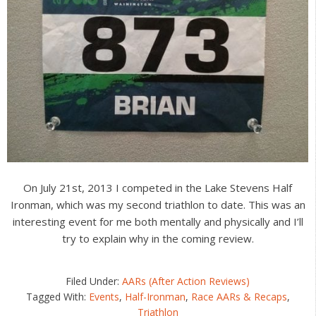
On July 21st, 2013 I competed in the Lake Stevens Half
Ironman, which was my second triathlon to date. This was an
interesting event for me both mentally and physically and I’ll
try to explain why in the coming review.
Filed Under:
AARs (After Action Reviews)
Tagged With:
Events
,
Half-Ironman
,
Race AARs & Recaps
,
Triathlon