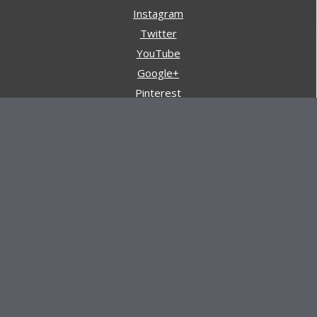
Instagram
Twitter
YouTube
Google+
Pinterest
Navigation
Store
Reviews
AARs (After Action Reviews)
Event Training
About All Day Ruckoff
Charity & Good Deeds
About All Day Ruckoff
All Day Ruckoff is a website dedicated to the sport of