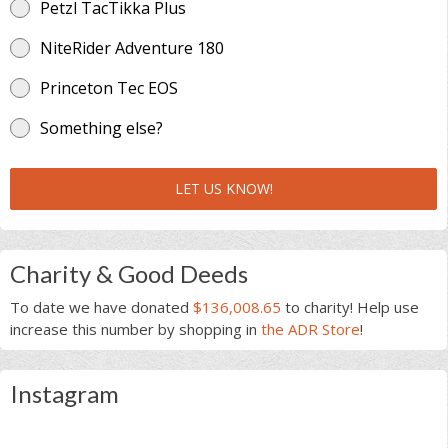
Petzl TacTikka Plus
NiteRider Adventure 180
Princeton Tec EOS
Something else?
LET US KNOW!
Charity & Good Deeds
To date we have donated
$136,008.65
to charity! Help use
increase this number by shopping in
the ADR Store
!
Instagram