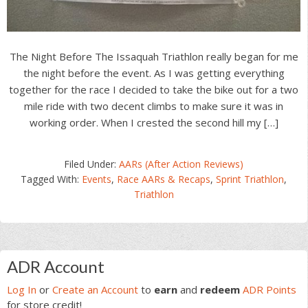
The Night Before The Issaquah Triathlon really began for me
the night before the event. As I was getting everything
together for the race I decided to take the bike out for a two
mile ride with two decent climbs to make sure it was in
working order. When I crested the second hill my […]
Filed Under:
AARs (After Action Reviews)
Tagged With:
Events
,
Race AARs & Recaps
,
Sprint Triathlon
,
Triathlon
Primary
ADR Account
Sidebar
Log In
or
Create an Account
to
earn
and
redeem
ADR Points
for store credit!