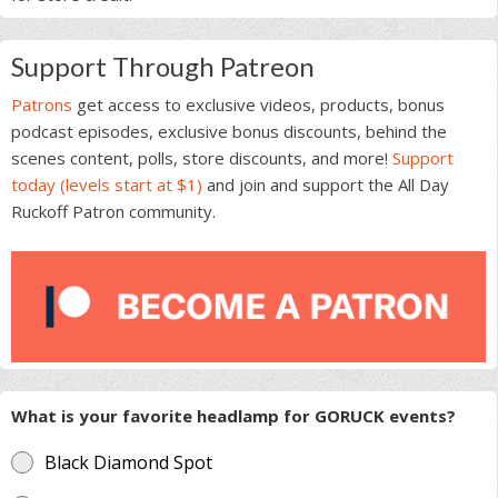
Support Through Patreon
Patrons
get access to exclusive videos, products, bonus
podcast episodes, exclusive bonus discounts, behind the
scenes content, polls, store discounts, and more!
Support
today (levels start at $1)
and join and support the All Day
Ruckoff Patron community.
What is your favorite headlamp for GORUCK events?
Black Diamond Spot