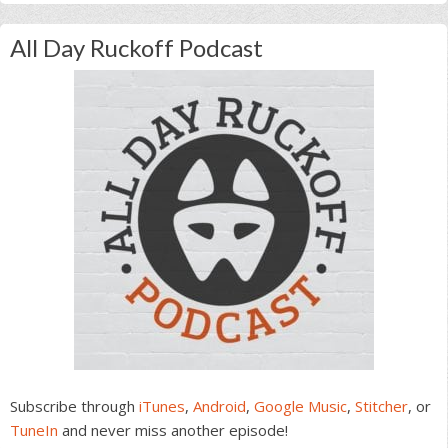
All Day Ruckoff Podcast
Subscribe through
iTunes
,
Android
,
Google Music
,
Stitcher
, or
TuneIn
and never miss another episode!