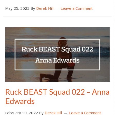
May 25, 2022
By
Derek Hill
Leave a Comment
Ruck BEAST Squad 022 – Anna
Edwards
February 10, 2022
By
Derek Hill
Leave a Comment