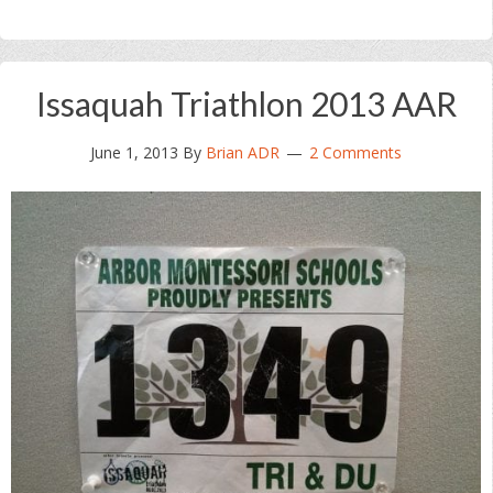
Issaquah Triathlon 2013 AAR
June 1, 2013
By
Brian ADR
2 Comments