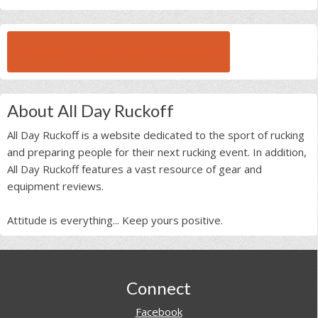
BROWSE ALL RUCK BEAST INTERVIEWS
About All Day Ruckoff
All Day Ruckoff is a website dedicated to the sport of rucking
and preparing people for their next rucking event. In addition,
All Day Ruckoff features a vast resource of gear and
equipment reviews.
Attitude is everything... Keep yours positive.
Footer
Connect
Facebook