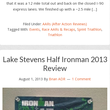
that it was a 12 mile total out and back on the closed I-90
express lanes. We finished up with a ~2.5 mile […]
Filed Under:
AARs (After Action Reviews)
Tagged With:
Events
,
Race AARs & Recaps
,
Sprint Triathlon
,
Triathlon
Lake Stevens Half Ironman 2013
Review
August 1, 2013
By
Brian ADR
1 Comment