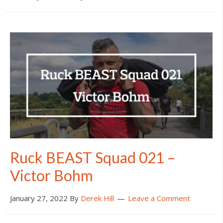
Ruck BEAST Squad 021 –
Victor Bohm
January 27, 2022
By
Derek Hill
Leave a Comment