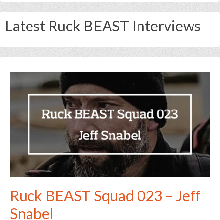
Latest Ruck BEAST Interviews
Ruck BEAST Squad 023 – Jeff
Snabel