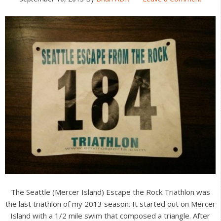
The Seattle (Mercer Island) Escape the Rock Triathlon was
the last triathlon of my 2013 season. It started out on Mercer
Island with a 1/2 mile swim that composed a triangle. After