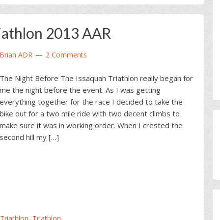
iathlon 2013 AAR
Brian ADR
2 Comments
The Night Before The Issaquah Triathlon really began for
me the night before the event. As I was getting
everything together for the race I decided to take the
bike out for a two mile ride with two decent climbs to
make sure it was in working order. When I crested the
second hill my […]
 Triathlon
,
Triathlon