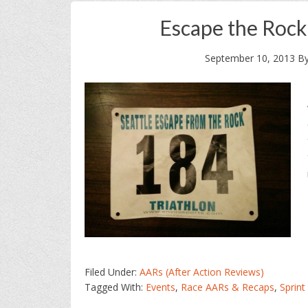
Escape the Rock
September 10, 2013
B
Filed Under:
AARs (After Action Reviews)
Tagged With:
Events
,
Race AARs & Recaps
,
Sprint