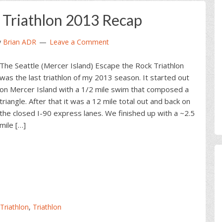
 Triathlon 2013 Recap
y
Brian ADR
Leave a Comment
The Seattle (Mercer Island) Escape the Rock Triathlon
was the last triathlon of my 2013 season. It started out
on Mercer Island with a 1/2 mile swim that composed a
triangle. After that it was a 12 mile total out and back on
the closed I-90 express lanes. We finished up with a ~2.5
mile […]
 Triathlon
,
Triathlon