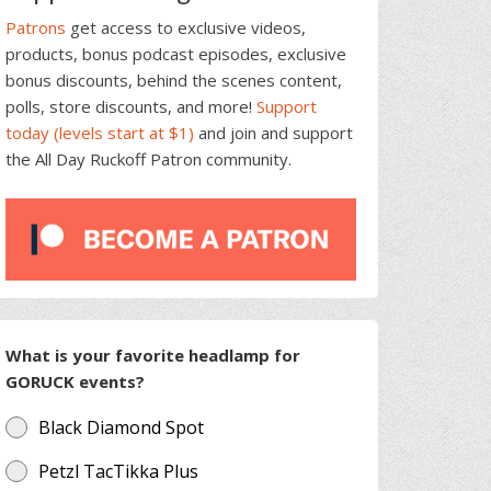
Patrons
get access to exclusive videos,
products, bonus podcast episodes, exclusive
bonus discounts, behind the scenes content,
polls, store discounts, and more!
Support
today (levels start at $1)
and join and support
the All Day Ruckoff Patron community.
What is your favorite headlamp for
GORUCK events?
Black Diamond Spot
Petzl TacTikka Plus