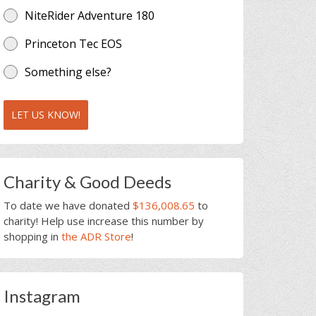
NiteRider Adventure 180
Princeton Tec EOS
Something else?
LET US KNOW!
Charity & Good Deeds
To date we have donated
$136,008.65
to
charity! Help use increase this number by
shopping in
the ADR Store
!
Instagram