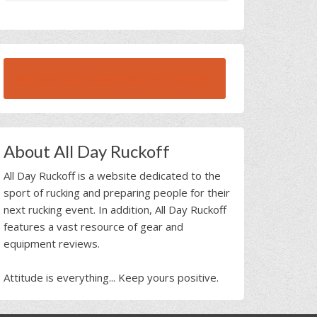
BROWSE ALL RUCK BEAST INTERVIEWS
About All Day Ruckoff
All Day Ruckoff is a website dedicated to the
sport of rucking and preparing people for their
next rucking event. In addition, All Day Ruckoff
features a vast resource of gear and
equipment reviews.
Attitude is everything... Keep yours positive.