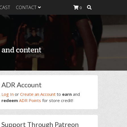
CAST
CONTACT
0
K Heavy
g Plan
K Heavy
 List
K Heavy Food
tion
rimary
ADR Account
idebar
Log In
or
Create an Account
to
earn
and
redeem
ADR Points
for store credit!
Support Through Patreon