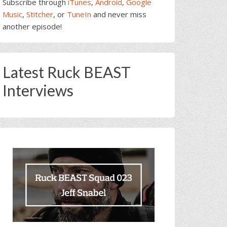
Subscribe through
iTunes
,
Android
,
Google
Music
,
Stitcher
, or
TuneIn
and never miss
another episode!
Latest Ruck BEAST
Interviews