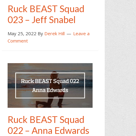
Ruck BEAST Squad
023 – Jeff Snabel
May 25, 2022
By
Derek Hill
Leave a
Comment
Ruck BEAST Squad
022 – Anna Edwards