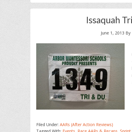
Issaquah Tr
June 1, 2013
By
Filed Under:
AARs (After Action Reviews)
Tagged With:
Events
,
Race AARs & Recaps
,
Sprint