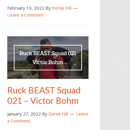
February 10, 2022
By
Derek Hill
Leave a Comment
Ruck BEAST Squad
021 – Victor Bohm
January 27, 2022
By
Derek Hill
Leave
a Comment