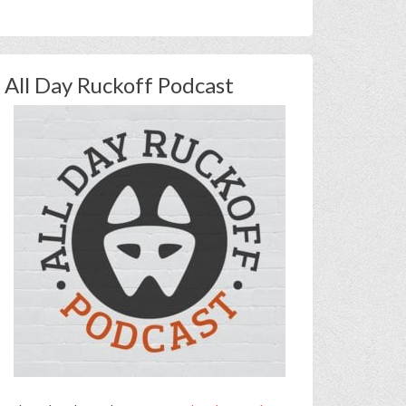
All Day Ruckoff Podcast