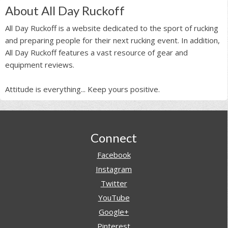
About All Day Ruckoff
All Day Ruckoff is a website dedicated to the sport of rucking
and preparing people for their next rucking event. In addition,
All Day Ruckoff features a vast resource of gear and
equipment reviews.
Attitude is everything... Keep yours positive.
Footer
Connect
Facebook
Instagram
Twitter
YouTube
Google+
Pinterest