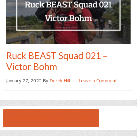
Ruck BEAST Squad 021 –
Victor Bohm
January 27, 2022
By
Derek Hill
Leave a Comment
BROWSE ALL RUCK BEAST INTERVIEWS