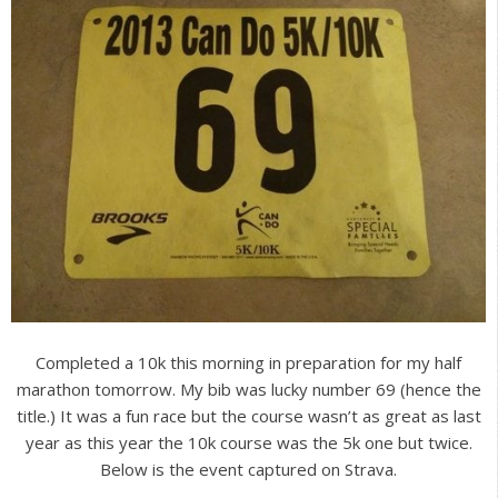
Completed a 10k this morning in preparation for my half
marathon tomorrow. My bib was lucky number 69 (hence the
title.) It was a fun race but the course wasn’t as great as last
year as this year the 10k course was the 5k one but twice.
Below is the event captured on Strava.