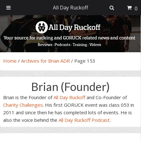
All Day Ruckoff
0
Skip
Skip
Skip
Skip
to
to
to
to
primary
main
primary
footer
navigation
content
sidebar
Home
/
Archives for Brian ADR
/
Page 153
Brian (Founder)
Brian is the Founder of
All Day Ruckoff
and Co-Founder of
Charity Challenges
. His first GORUCK event was class 053 in
2011 and since then he has completed lots of events. He is
also the voice behind the
All Day Ruckoff Podcast
.