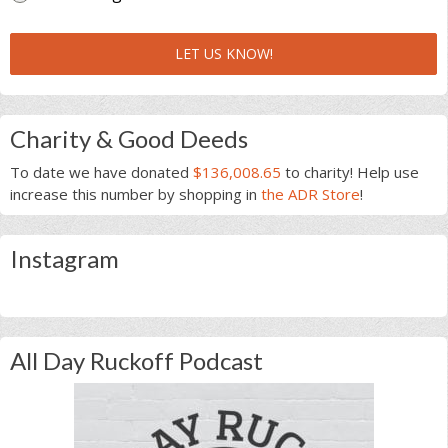
LET US KNOW!
Charity & Good Deeds
To date we have donated
$136,008.65
to charity! Help use
increase this number by shopping in
the ADR Store
!
Instagram
All Day Ruckoff Podcast