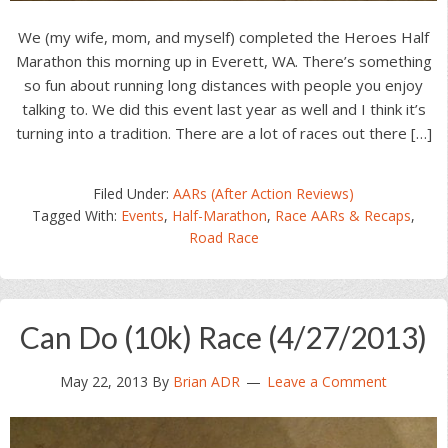
We (my wife, mom, and myself) completed the Heroes Half
Marathon this morning up in Everett, WA. There’s something
so fun about running long distances with people you enjoy
talking to. We did this event last year as well and I think it’s
turning into a tradition. There are a lot of races out there […]
Filed Under:
AARs (After Action Reviews)
Tagged With:
Events
,
Half-Marathon
,
Race AARs & Recaps
,
Road Race
Can Do (10k) Race (4/27/2013)
May 22, 2013
By
Brian ADR
Leave a Comment