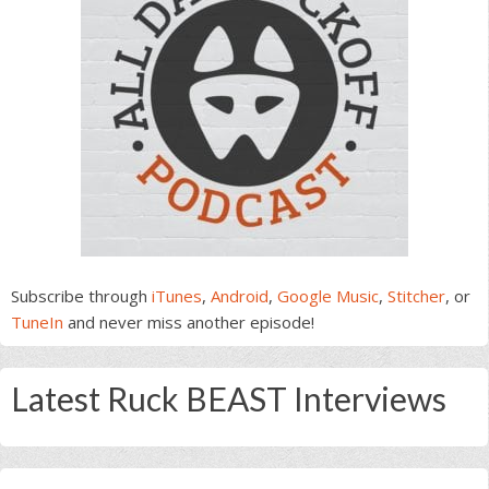
Subscribe through
iTunes
,
Android
,
Google Music
,
Stitcher
, or
TuneIn
and never miss another episode!
Latest Ruck BEAST Interviews