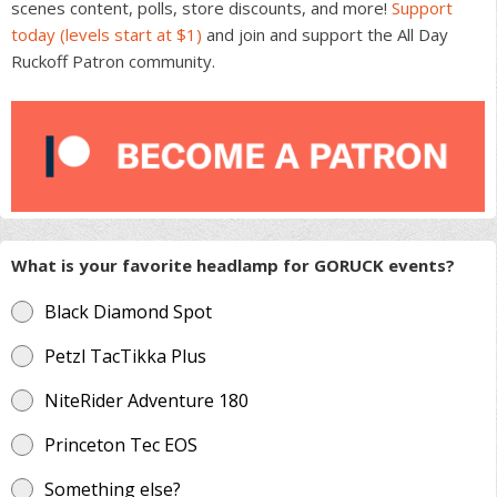
scenes content, polls, store discounts, and more!
Support
today (levels start at $1)
and join and support the All Day
Ruckoff Patron community.
What is your favorite headlamp for GORUCK events?
Black Diamond Spot
Petzl TacTikka Plus
NiteRider Adventure 180
Princeton Tec EOS
Something else?