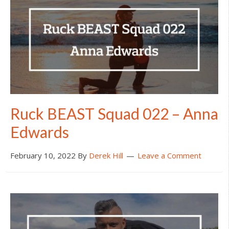
Ruck BEAST Squad 022 – Anna
Edwards
February 10, 2022
By
Derek Hill
Leave a Comment