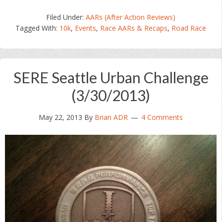
Filed Under:
AARs (After Action Reviews)
Tagged With:
10k
,
Events
,
Race AARs & Recaps
,
Road Race
SERE Seattle Urban Challenge
(3/30/2013)
May 22, 2013
By
Brian ADR
4 Comments