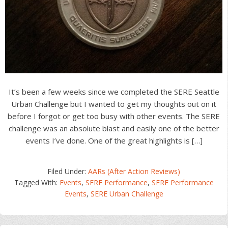
It’s been a few weeks since we completed the SERE Seattle
Urban Challenge but I wanted to get my thoughts out on it
before I forgot or get too busy with other events. The SERE
challenge was an absolute blast and easily one of the better
events I’ve done. One of the great highlights is […]
Filed Under:
AARs (After Action Reviews)
Tagged With:
Events
,
SERE Performance
,
SERE Performance
Events
,
SERE Urban Challenge