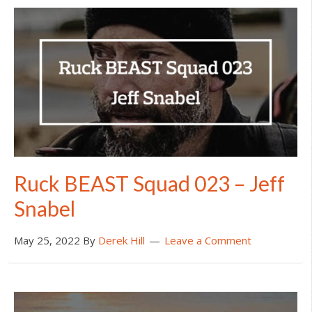
Ruck BEAST Squad 023 – Jeff
Snabel
May 25, 2022
By
Derek Hill
Leave a Comment