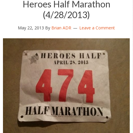
Heroes Half Marathon
(4/28/2013)
May 22, 2013
By
Brian ADR
Leave a Comment