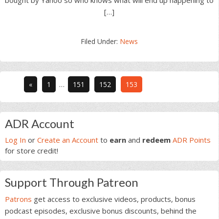
bought by Yahoo so who knows what will end up happening to
[…]
Filed Under:
News
Interim
Go
Go
Go
Go
«
1
…
151
152
153
pages
to
to
to
to
omitted
page
page
page
page
Primary
ADR Account
Sidebar
Log In
or
Create an Account
to
earn
and
redeem
ADR Points
for store credit!
Support Through Patreon
Patrons
get access to exclusive videos, products, bonus
podcast episodes, exclusive bonus discounts, behind the