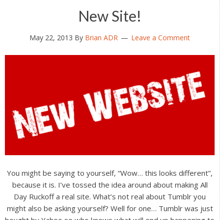
New Site!
May 22, 2013
By
Brian ADR
Leave a Comment
You might be saying to yourself, “Wow… this looks different”,
because it is. I’ve tossed the idea around about making All
Day Ruckoff a real site. What’s not real about Tumblr you
might also be asking yourself? Well for one… Tumblr was just