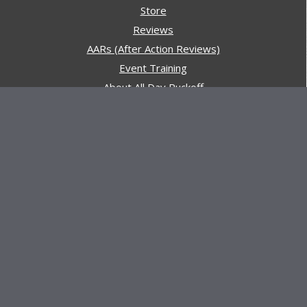
Store
Reviews
AARs (After Action Reviews)
Event Training
About All Day Ruckoff
Charity & Good Deeds
About All Day Ruckoff
All Day Ruckoff is a website dedicated to the sport of
rucking and preparing people for their next rucking event.
In addition, All Day Ruckoff features a vast resource of
gear and equipment reviews.
Attitude is everything... Keep yours positive.
© Copyright 2026 by
All Day Ruckoff