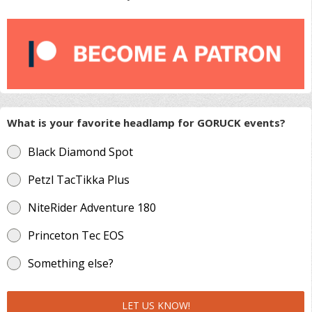
What is your favorite headlamp for GORUCK events?
Black Diamond Spot
Petzl TacTikka Plus
NiteRider Adventure 180
Princeton Tec EOS
Something else?
LET US KNOW!