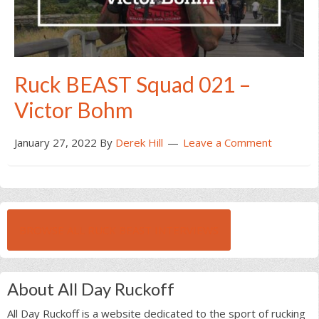
Ruck BEAST Squad 021 –
Victor Bohm
January 27, 2022
By
Derek Hill
Leave a Comment
BROWSE ALL RUCK BEAST INTERVIEWS
About All Day Ruckoff
All Day Ruckoff is a website dedicated to the sport of rucking