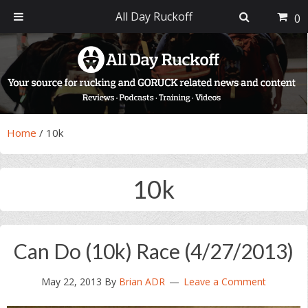
All Day Ruckoff
0
Skip
Skip
Skip
Skip
to
to
to
to
primary
main
primary
footer
navigation
content
sidebar
Home
/
10k
10k
Can Do (10k) Race (4/27/2013)
May 22, 2013
By
Brian ADR
Leave a Comment