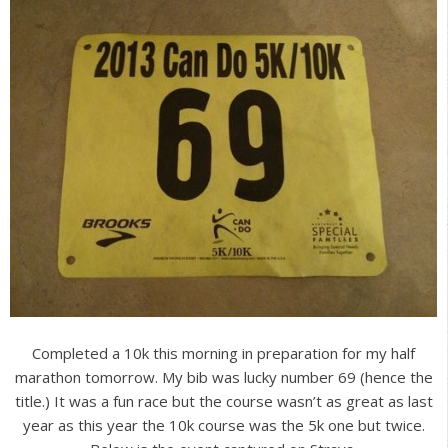
Completed a 10k this morning in preparation for my half
marathon tomorrow. My bib was lucky number 69 (hence the
title.) It was a fun race but the course wasn’t as great as last
year as this year the 10k course was the 5k one but twice.