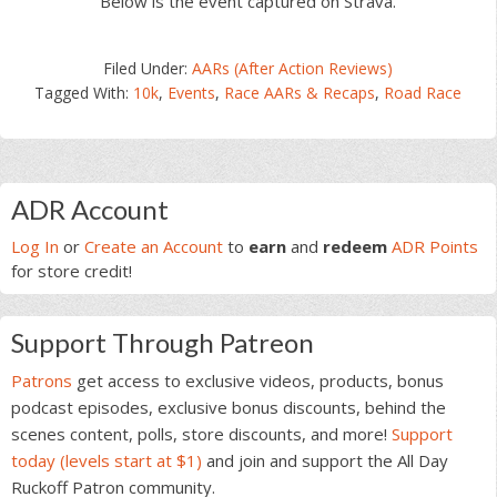
Below is the event captured on Strava.
Filed Under:
AARs (After Action Reviews)
Tagged With:
10k
,
Events
,
Race AARs & Recaps
,
Road Race
Primary
ADR Account
Sidebar
Log In
or
Create an Account
to
earn
and
redeem
ADR Points
for store credit!
Support Through Patreon
Patrons
get access to exclusive videos, products, bonus
podcast episodes, exclusive bonus discounts, behind the
scenes content, polls, store discounts, and more!
Support
today (levels start at $1)
and join and support the All Day
Ruckoff Patron community.