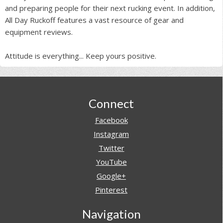
and preparing people for their next rucking event. In addition,
All Day Ruckoff features a vast resource of gear and
equipment reviews.
Attitude is everything... Keep yours positive.
Footer
Connect
Facebook
Instagram
Twitter
YouTube
Google+
Pinterest
Navigation