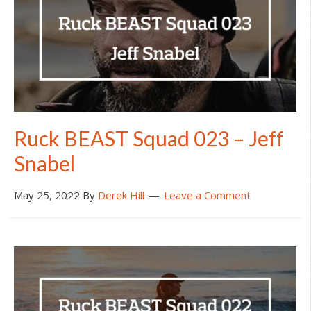
Ruck BEAST Squad 023 – Jeff
Snabel
May 25, 2022
By
Derek Hill
Leave a Comment