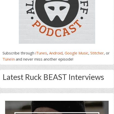
Subscribe through
iTunes
,
Android
,
Google Music
,
Stitcher
, or
TuneIn
and never miss another episode!
Latest Ruck BEAST Interviews