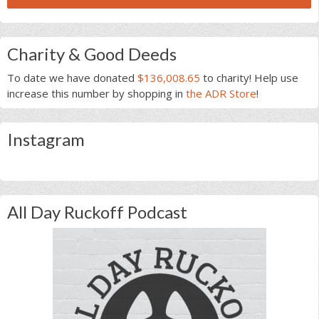
Charity & Good Deeds
To date we have donated
$136,008.65
to charity! Help use
increase this number by shopping in
the ADR Store
!
Instagram
All Day Ruckoff Podcast