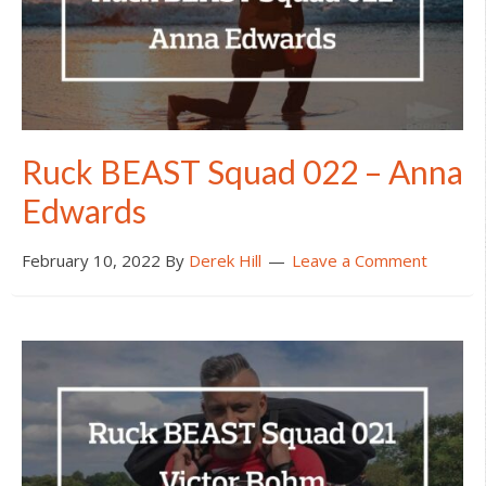
Ruck BEAST Squad 022 – Anna
Edwards
February 10, 2022
By
Derek Hill
Leave a Comment