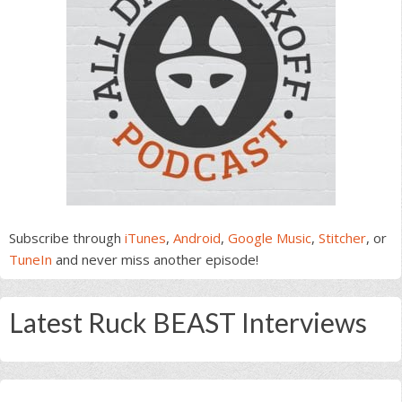
Subscribe through
iTunes
,
Android
,
Google Music
,
Stitcher
, or
TuneIn
and never miss another episode!
Latest Ruck BEAST Interviews