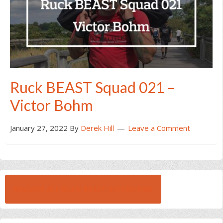
Ruck BEAST Squad 021 –
Victor Bohm
January 27, 2022
By
Derek Hill
Leave a Comment
BROWSE ALL RUCK BEAST INTERVIEWS