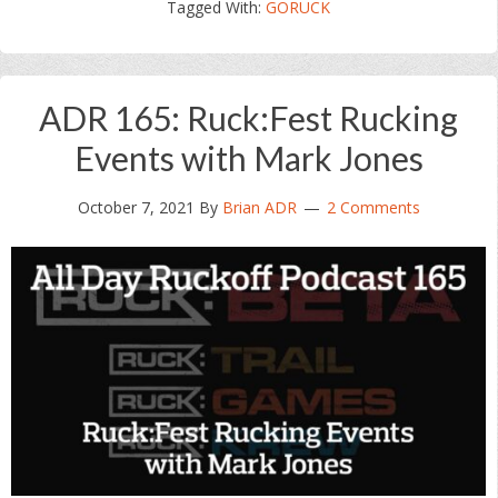
Tagged With:
GORUCK
ADR 165: Ruck:Fest Rucking
Events with Mark Jones
October 7, 2021
By
Brian ADR
2 Comments