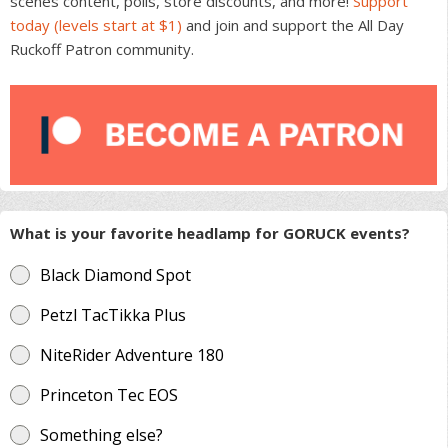
scenes content, polls, store discounts, and more!
Support
today (levels start at $1)
and join and support the All Day
Ruckoff Patron community.
What is your favorite headlamp for GORUCK events?
Black Diamond Spot
Petzl TacTikka Plus
NiteRider Adventure 180
Princeton Tec EOS
Something else?