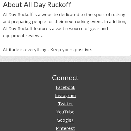
About All Day Ruckoff
All Day Ruckoff is a website dedicated to the sport of rucking
and preparing people for their next rucking event. In addition,
All Day Ruckoff features a vast resource of gear and
equipment reviews.
Attitude is everything... Keep yours positive.
Footer
Connect
Facebook
Instagram
Twitter
YouTube
Google+
Pinterest