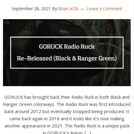
September 28, 2021
By
Brian ADR
Leave a Comment
GORUCK has brought back their Radio Ruck in both Black and
Ranger Green colorways. The Radio Ruck was first introduced
back around 2012 but eventually stopped being produced. It
came back again in 2018 and it looks like it’s now making
another appearance in 2021. The Radio Ruck is a unique pack
in GORUCK’s lineup. […]