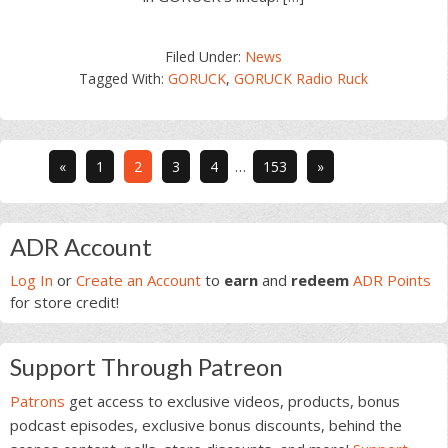
Filed Under:
News
Tagged With:
GORUCK
,
GORUCK Radio Ruck
Interim
Go
Go
Go
Go
Go
«
1
2
3
4
…
153
»
pages
to
to
to
to
to
omitted
page
page
page
page
page
Primary
ADR Account
Sidebar
Log In
or
Create an Account
to
earn
and
redeem
ADR Points
for store credit!
Support Through Patreon
Patrons
get access to exclusive videos, products, bonus
podcast episodes, exclusive bonus discounts, behind the