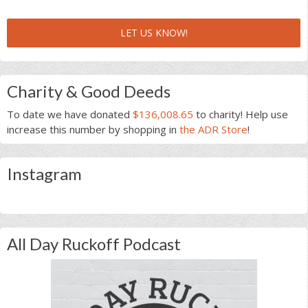
LET US KNOW!
Charity & Good Deeds
To date we have donated
$136,008.65
to charity! Help use
increase this number by shopping in
the ADR Store
!
Instagram
All Day Ruckoff Podcast