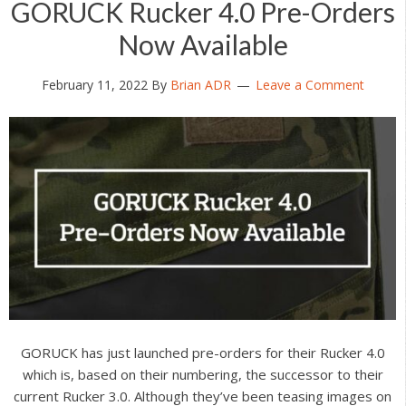
GORUCK Rucker 4.0 Pre-Orders
Now Available
February 11, 2022
By
Brian ADR
Leave a Comment
GORUCK has just launched pre-orders for their Rucker 4.0
which is, based on their numbering, the successor to their
current Rucker 3.0. Although they’ve been teasing images on