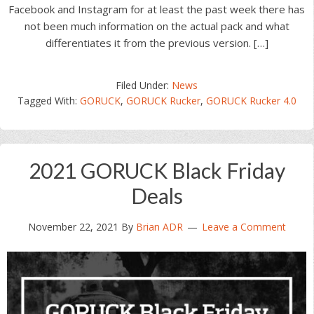
Facebook and Instagram for at least the past week there has
not been much information on the actual pack and what
differentiates it from the previous version. […]
Filed Under:
News
Tagged With:
GORUCK
,
GORUCK Rucker
,
GORUCK Rucker 4.0
2021 GORUCK Black Friday
Deals
November 22, 2021
By
Brian ADR
Leave a Comment