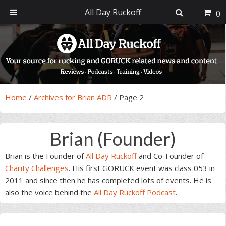
All Day Ruckoff
0
Skip
Skip
Skip
Skip
to
to
to
to
primary
main
primary
footer
navigation
content
sidebar
Home
/
Archives for Brian ADR
/
Page 2
Brian (Founder)
Brian is the Founder of
All Day Ruckoff
and Co-Founder of
Charity Challenges
. His first GORUCK event was class 053 in
2011 and since then he has completed lots of events. He is
also the voice behind the
All Day Ruckoff Podcast
.