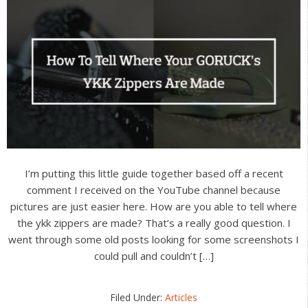
I’m putting this little guide together based off a recent
comment I received on the YouTube channel because
pictures are just easier here. How are you able to tell where
the ykk zippers are made? That’s a really good question. I
went through some old posts looking for some screenshots I
could pull and couldn’t […]
Filed Under:
Articles