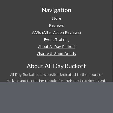
Navigation
Store
Reviews
AARs (After Action Reviews)
Event Training
About All Day Ruckoff
Charity & Good Deeds
About All Day Ruckoff
All Day Ruckoff is a website dedicated to the sport of
rucking and preparing people for their next rucking event.
In addition, All Day Ruckoff features a vast resource of
gear and equipment reviews.
Attitude is everything... Keep yours positive.