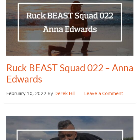
Ruck BEAST Squad 022 – Anna
Edwards
February 10, 2022
By
Derek Hill
Leave a Comment