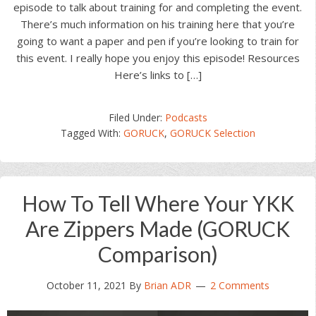
episode to talk about training for and completing the event.
There’s much information on his training here that you’re
going to want a paper and pen if you’re looking to train for
this event. I really hope you enjoy this episode! Resources
Here’s links to […]
Filed Under:
Podcasts
Tagged With:
GORUCK
,
GORUCK Selection
How To Tell Where Your YKK
Are Zippers Made (GORUCK
Comparison)
October 11, 2021
By
Brian ADR
2 Comments