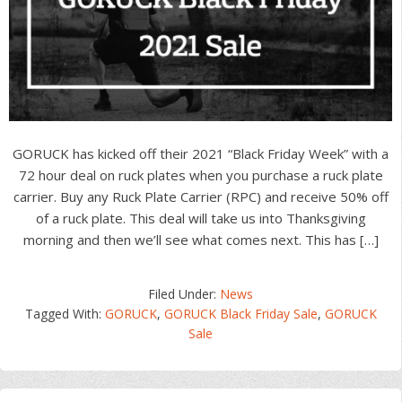
GORUCK has kicked off their 2021 “Black Friday Week” with a
72 hour deal on ruck plates when you purchase a ruck plate
carrier. Buy any Ruck Plate Carrier (RPC) and receive 50% off
of a ruck plate. This deal will take us into Thanksgiving
morning and then we’ll see what comes next. This has […]
Filed Under:
News
Tagged With:
GORUCK
,
GORUCK Black Friday Sale
,
GORUCK
Sale