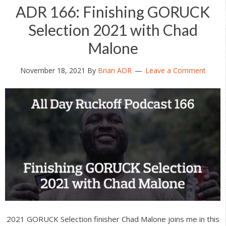
ADR 166: Finishing GORUCK
Selection 2021 with Chad
Malone
November 18, 2021
By
Brian ADR
Leave a Comment
2021 GORUCK Selection finisher Chad Malone joins me in this