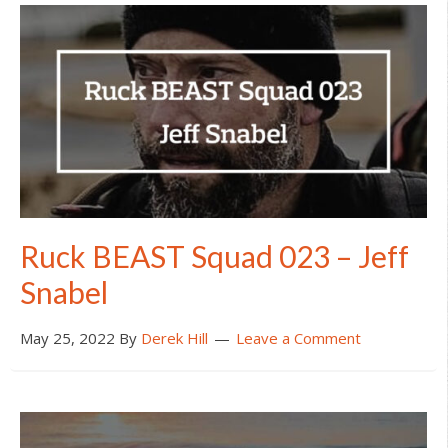
Ruck BEAST Squad 023 – Jeff
Snabel
May 25, 2022
By
Derek Hill
Leave a Comment