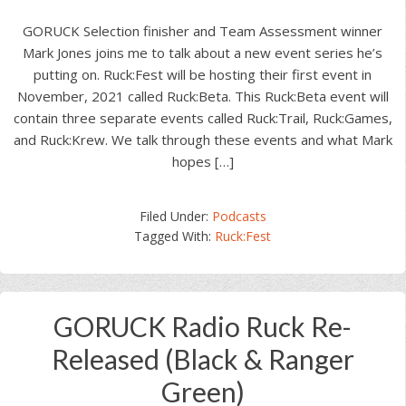
GORUCK Selection finisher and Team Assessment winner
Mark Jones joins me to talk about a new event series he’s
putting on. Ruck:Fest will be hosting their first event in
November, 2021 called Ruck:Beta. This Ruck:Beta event will
contain three separate events called Ruck:Trail, Ruck:Games,
and Ruck:Krew. We talk through these events and what Mark
hopes […]
Filed Under:
Podcasts
Tagged With:
Ruck:Fest
GORUCK Radio Ruck Re-
Released (Black & Ranger
Green)