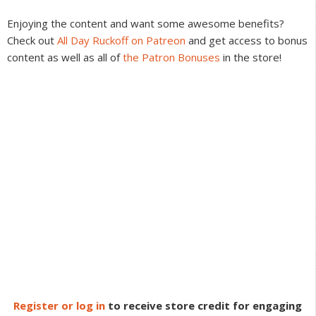
Interactions
Enjoying the content and want some awesome benefits?
Check out
All Day Ruckoff on Patreon
and get access to bonus
content as well as all of
the Patron Bonuses
in the store!
Register or log in
to receive store credit for engaging