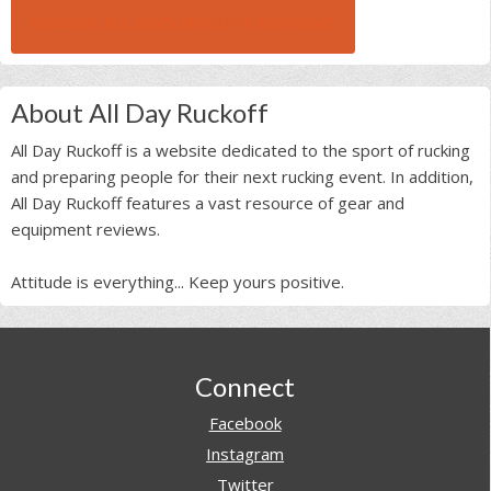
BROWSE ALL RUCK BEAST INTERVIEWS
About All Day Ruckoff
All Day Ruckoff is a website dedicated to the sport of rucking
and preparing people for their next rucking event. In addition,
All Day Ruckoff features a vast resource of gear and
equipment reviews.
Attitude is everything... Keep yours positive.
Footer
Connect
Facebook
Instagram
Twitter