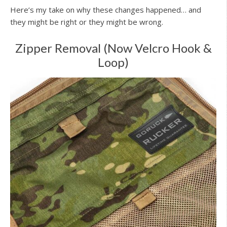
Here’s my take on why these changes happened… and
they might be right or they might be wrong.
Zipper Removal (Now Velcro Hook &
Loop)