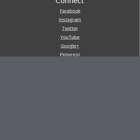
Footer
Connect
Facebook
Instagram
Twitter
YouTube
Google+
Pinterest
Navigation
Store
Reviews
AARs (After Action Reviews)
Event Training
About All Day Ruckoff
Charity & Good Deeds
About All Day Ruckoff