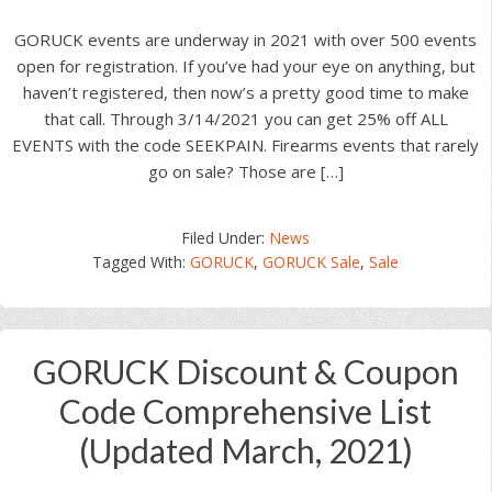
GORUCK events are underway in 2021 with over 500 events
open for registration. If you’ve had your eye on anything, but
haven’t registered, then now’s a pretty good time to make
that call. Through 3/14/2021 you can get 25% off ALL
EVENTS with the code SEEKPAIN. Firearms events that rarely
go on sale? Those are […]
Filed Under:
News
Tagged With:
GORUCK
,
GORUCK Sale
,
Sale
GORUCK Discount & Coupon
Code Comprehensive List
(Updated March, 2021)