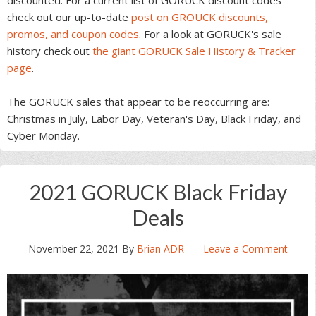
check out our up-to-date
post on GROUCK discounts,
promos, and coupon codes
. For a look at GORUCK's sale
history check out
the giant GORUCK Sale History & Tracker
page
.
The GORUCK sales that appear to be reoccurring are:
Christmas in July, Labor Day, Veteran's Day, Black Friday, and
Cyber Monday.
2021 GORUCK Black Friday
Deals
November 22, 2021
By
Brian ADR
Leave a Comment