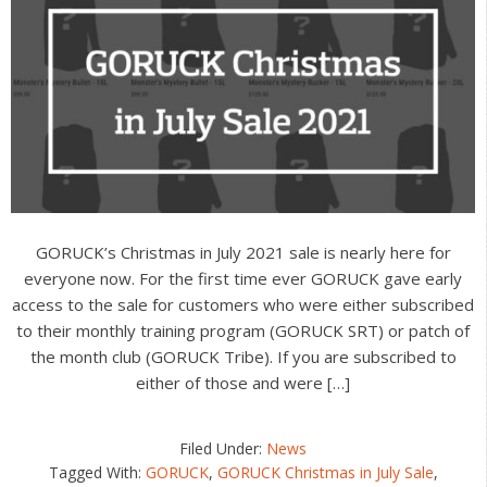
GORUCK’s Christmas in July 2021 sale is nearly here for
everyone now. For the first time ever GORUCK gave early
access to the sale for customers who were either subscribed
to their monthly training program (GORUCK SRT) or patch of
the month club (GORUCK Tribe). If you are subscribed to
either of those and were […]
Filed Under:
News
Tagged With:
GORUCK
,
GORUCK Christmas in July Sale
,