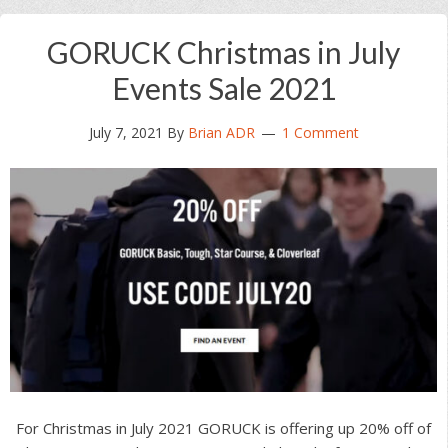
GORUCK Christmas in July
Events Sale 2021
July 7, 2021
By
Brian ADR
1 Comment
For Christmas in July 2021 GORUCK is offering up 20% off of