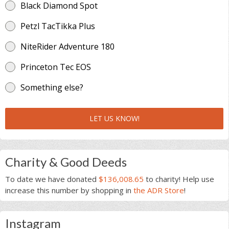
Black Diamond Spot
Petzl TacTikka Plus
NiteRider Adventure 180
Princeton Tec EOS
Something else?
LET US KNOW!
Charity & Good Deeds
To date we have donated
$136,008.65
to charity! Help use
increase this number by shopping in
the ADR Store
!
Instagram