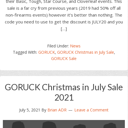
their Basic, Tough, Star Course, and Cloverleaf events. This
sale is a far cry from previous years (2019 had 50% off all
non-firearms events) however it’s better than nothing. The
code you need to use to get the discount is JULY20 and you
[…]
Filed Under:
News
Tagged With:
GORUCK
,
GORUCK Christmas in July Sale
,
GORUCK Sale
GORUCK Christmas in July Sale
2021
July 5, 2021
By
Brian ADR
Leave a Comment