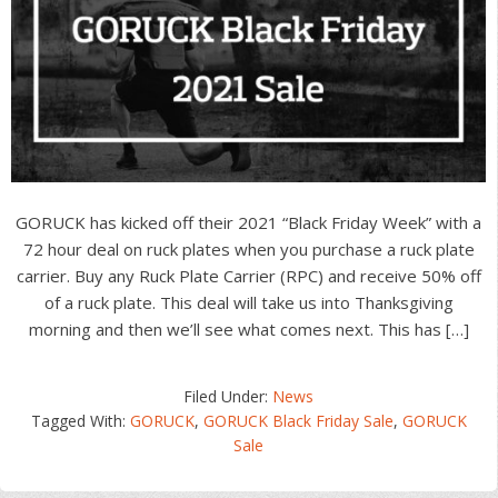
GORUCK has kicked off their 2021 “Black Friday Week” with a
72 hour deal on ruck plates when you purchase a ruck plate
carrier. Buy any Ruck Plate Carrier (RPC) and receive 50% off
of a ruck plate. This deal will take us into Thanksgiving
morning and then we’ll see what comes next. This has […]
Filed Under:
News
Tagged With:
GORUCK
,
GORUCK Black Friday Sale
,
GORUCK
Sale