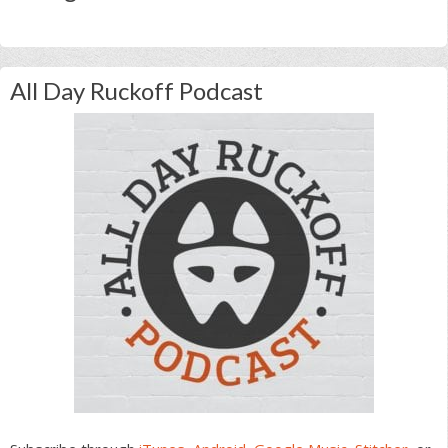
All Day Ruckoff Podcast