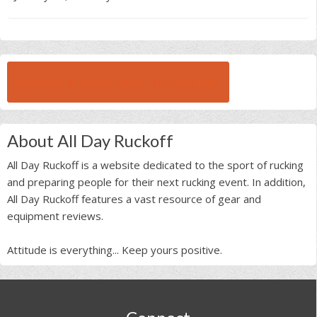
BROWSE ALL RUCK BEAST INTERVIEWS
About All Day Ruckoff
All Day Ruckoff is a website dedicated to the sport of rucking
and preparing people for their next rucking event. In addition,
All Day Ruckoff features a vast resource of gear and
equipment reviews.
Attitude is everything... Keep yours positive.