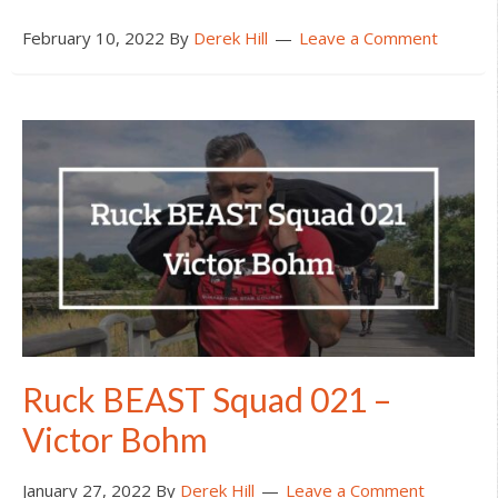
February 10, 2022
By
Derek Hill
Leave a Comment
Ruck BEAST Squad 021 –
Victor Bohm
January 27, 2022
By
Derek Hill
Leave a Comment