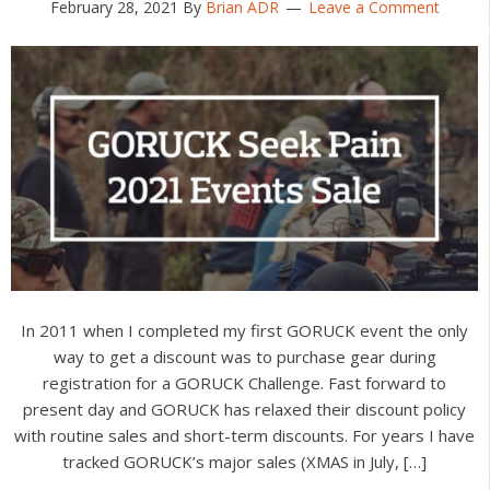
February 28, 2021
By
Brian ADR
Leave a Comment
In 2011 when I completed my first GORUCK event the only
way to get a discount was to purchase gear during
registration for a GORUCK Challenge. Fast forward to
present day and GORUCK has relaxed their discount policy
with routine sales and short-term discounts. For years I have
tracked GORUCK’s major sales (XMAS in July, […]