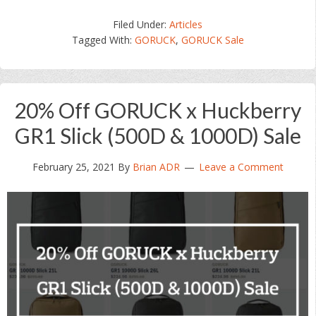
Filed Under:
Articles
Tagged With:
GORUCK
,
GORUCK Sale
20% Off GORUCK x Huckberry
GR1 Slick (500D & 1000D) Sale
February 25, 2021
By
Brian ADR
Leave a Comment