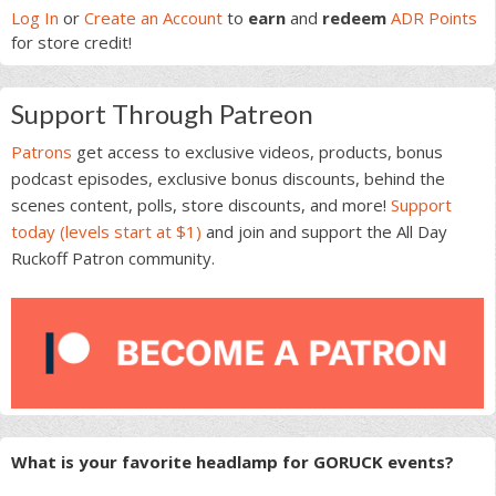
Sidebar
Log In
or
Create an Account
to
earn
and
redeem
ADR Points
for store credit!
Support Through Patreon
Patrons
get access to exclusive videos, products, bonus
podcast episodes, exclusive bonus discounts, behind the
scenes content, polls, store discounts, and more!
Support
today (levels start at $1)
and join and support the All Day
Ruckoff Patron community.
What is your favorite headlamp for GORUCK events?