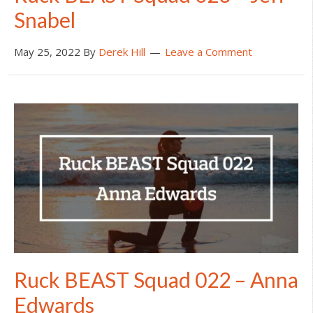
Snabel
May 25, 2022
By
Derek Hill
Leave a Comment
Ruck BEAST Squad 022 – Anna
Edwards