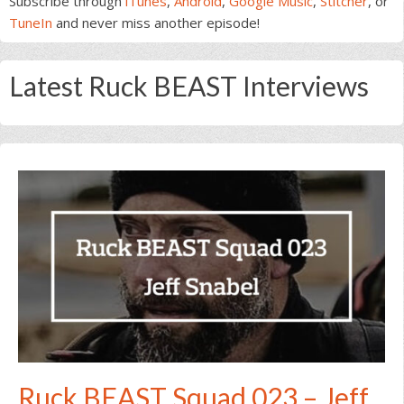
Subscribe through
iTunes
,
Android
,
Google Music
,
Stitcher
, or
TuneIn
and never miss another episode!
Latest Ruck BEAST Interviews
Ruck BEAST Squad 023 – Jeff