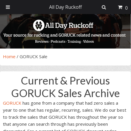
All Day Ruckoff
0
Skip
Skip
Skip
Skip
to
to
to
to
primary
main
primary
footer
navigation
content
sidebar
Home
/
GORUCK Sale
Current & Previous
GORUCK Sales Archive
GORUCK
has gone from a company that had zero sales a
year to one that has regular, recurring, sales. We do our best
to track the sales that GORUCK has throughout the year so
that anyone can search through has previously been
discounted. For a current list of GORUCK discount codes