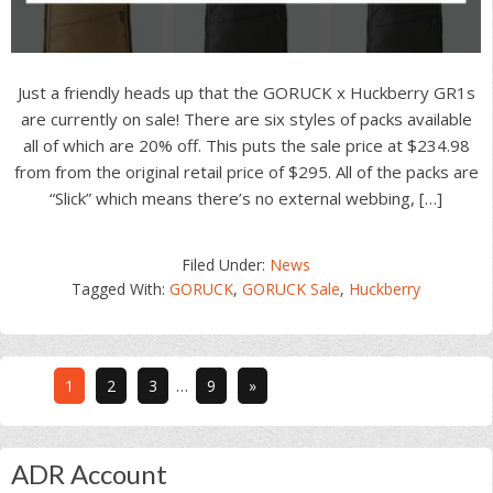
Just a friendly heads up that the GORUCK x Huckberry GR1s
are currently on sale! There are six styles of packs available
all of which are 20% off. This puts the sale price at $234.98
from from the original retail price of $295. All of the packs are
“Slick” which means there’s no external webbing, […]
Filed Under:
News
Tagged With:
GORUCK
,
GORUCK Sale
,
Huckberry
Interim
Go
Go
Go
Go
1
2
3
…
9
»
pages
to
to
to
to
omitted
page
page
page
page
Primary
ADR Account