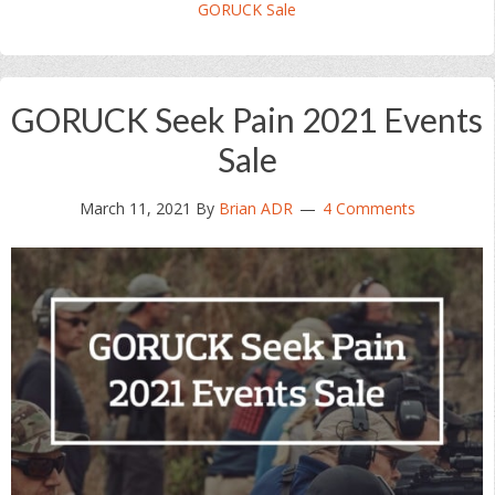
GORUCK Sale
GORUCK Seek Pain 2021 Events
Sale
March 11, 2021
By
Brian ADR
4 Comments