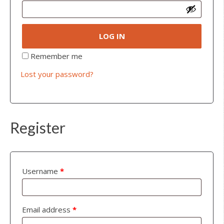
LOG IN
Remember me
Lost your password?
Register
Username
*
Email address
*