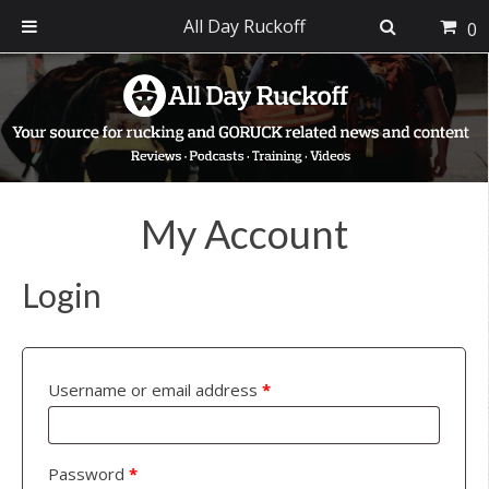
All Day Ruckoff
0
Skip
Skip
Skip
to
to
to
primary
main
footer
navigation
content
My Account
Login
Username or email address
*
Password
*