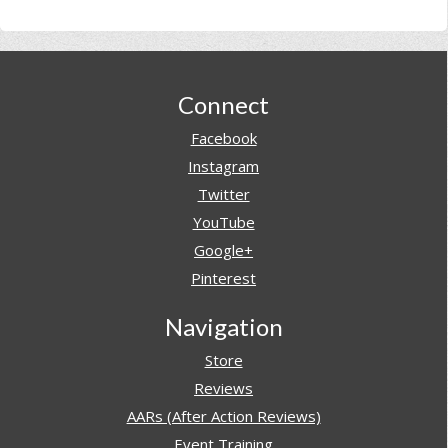
Footer
Connect
Facebook
Instagram
Twitter
YouTube
Google+
Pinterest
Navigation
Store
Reviews
AARs (After Action Reviews)
Event Training