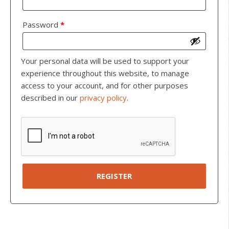
Password
*
Your personal data will be used to support your
experience throughout this website, to manage
access to your account, and for other purposes
described in our
privacy policy
.
REGISTER