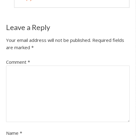
Leave a Reply
Your email address will not be published.
Required fields
are marked
*
Comment
*
Name
*