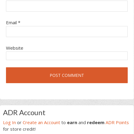
Email
*
Website
Primary
ADR Account
Sidebar
Log In
or
Create an Account
to
earn
and
redeem
ADR Points
for store credit!