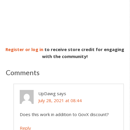
Register or log in
to receive store credit for engaging
with the community!
Comments
UpDawg
says
July 28, 2021 at 08:44
Does this work in addition to GovX discount?
Reply