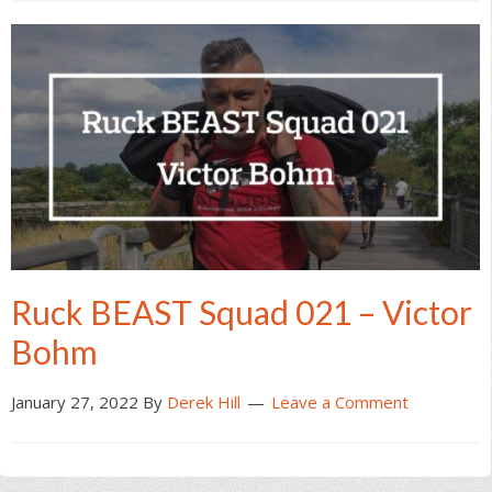
Ruck BEAST Squad 021 – Victor
Bohm
January 27, 2022
By
Derek Hill
Leave a Comment