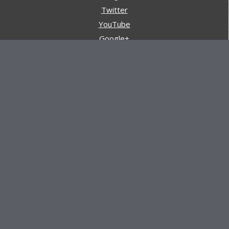
Twitter
YouTube
Google+
Pinterest
Navigation
Store
Reviews
AARs (After Action Reviews)
Event Training
About All Day Ruckoff
Charity & Good Deeds
About All Day Ruckoff
All Day Ruckoff is a website dedicated to the sport of
rucking and preparing people for their next rucking event.