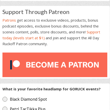
Support Through Patreon
Patrons
get access to exclusive videos, products, bonus
podcast episodes, exclusive bonus discounts, behind the
scenes content, polls, store discounts, and more!
Support
today (levels start at $1)
and join and support the All Day
Ruckoff Patron community.
What is your favorite headlamp for GORUCK events?
Black Diamond Spot
Petzl TacTikka Plus