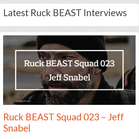
Latest Ruck BEAST Interviews
Ruck BEAST Squad 023 – Jeff
Snabel