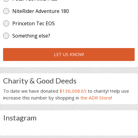
NiteRider Adventure 180
Princeton Tec EOS
Something else?
LET US KNOW!
Charity & Good Deeds
To date we have donated
$136,008.65
to charity! Help use
increase this number by shopping in
the ADR Store
!
Instagram