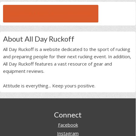
BROWSE ALL RUCK BEAST INTERVIEWS
About All Day Ruckoff
All Day Ruckoff is a website dedicated to the sport of rucking
and preparing people for their next rucking event. In addition,
All Day Ruckoff features a vast resource of gear and
equipment reviews.
Attitude is everything... Keep yours positive.
Footer
Connect
Facebook
Instagram