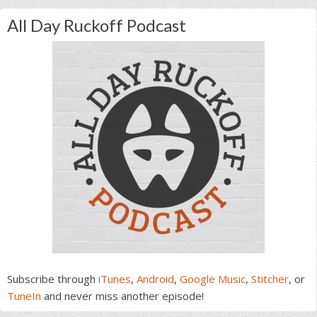
All Day Ruckoff Podcast
Subscribe through
iTunes
,
Android
,
Google Music
,
Stitcher
, or
TuneIn
and never miss another episode!