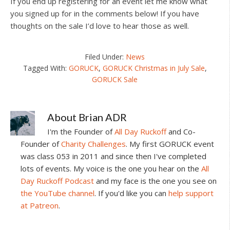
If you end up registering for an event let me know what
you signed up for in the comments below! If you have
thoughts on the sale I’d love to hear those as well.
Filed Under:
News
Tagged With:
GORUCK
,
GORUCK Christmas in July Sale
,
GORUCK Sale
About
Brian ADR
I'm the Founder of
All Day Ruckoff
and Co-
Founder of
Charity Challenges
. My first GORUCK event
was class 053 in 2011 and since then I've completed
lots of events. My voice is the one you hear on the
All
Day Ruckoff Podcast
and my face is the one you see on
the YouTube channel
. If you'd like you can
help support
at Patreon
.