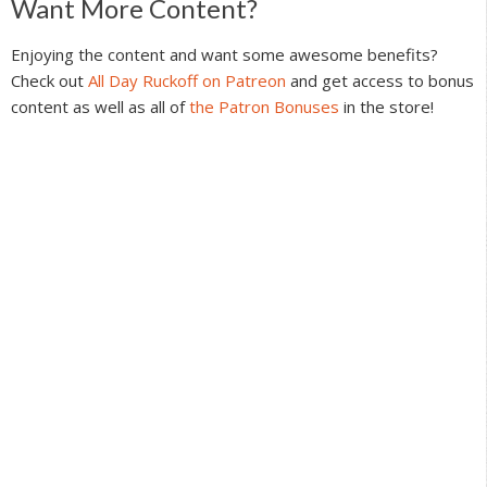
Reader
Want More Content?
Interactions
Enjoying the content and want some awesome benefits?
Check out
All Day Ruckoff on Patreon
and get access to bonus
content as well as all of
the Patron Bonuses
in the store!