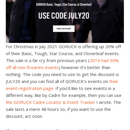
For Christmas in July 2021 GORUCK is offering up 20% off
of their Basic, Tough, Star Course, and Cloverleaf events.
This sale is a far cry from previous years (
2019 had 50%
off all non-firearms events
) however it’s better than
nothing. The code you need to use to get the discount is
JULY20 and you can find all of GORUCK’s events on
their
event registration page
. If you’d like to see events in a
different way, like by Cadre for example, then you can use
the GORUCK Cadre Locator & Event Tracker
I wrote. The
sale lasts a mere 48 hours so, if you want to use the
discount, act soon.