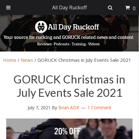
All Day Ruckoff
0
Skip
Skip
Skip
Skip
to
to
to
to
primary
main
primary
footer
navigation
content
sidebar
Home
/
News
/
GORUCK Christmas in July Events Sale 2021
GORUCK Christmas in
July Events Sale 2021
July 7, 2021
By
Brian ADR
1 Comment