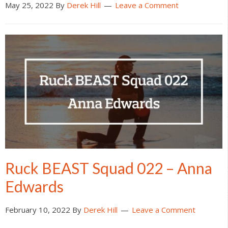
May 25, 2022
By
Derek Hill
Leave a Comment
Ruck BEAST Squad 022 – Anna
Edwards
February 10, 2022
By
Derek Hill
Leave a Comment