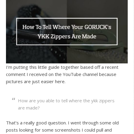
I’m putting this little guide together based off a recent
comment I received on the YouTube channel because
pictures are just easier here.
How are you able to tell where the ykk zippers
are made?
That’s a really good question. I went through some old
posts looking for some screenshots I could pull and