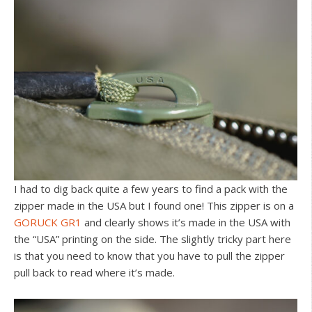
I had to dig back quite a few years to find a pack with the
zipper made in the USA but I found one! This zipper is on a
GORUCK GR1
and clearly shows it’s made in the USA with
the “USA” printing on the side. The slightly tricky part here
is that you need to know that you have to pull the zipper
pull back to read where it’s made.