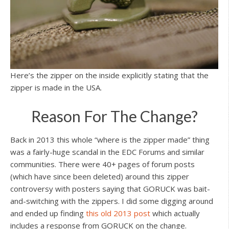
Here’s the zipper on the inside explicitly stating that the
zipper is made in the USA.
Reason For The Change?
Back in 2013 this whole “where is the zipper made” thing
was a fairly-huge scandal in the EDC Forums and similar
communities. There were 40+ pages of forum posts
(which have since been deleted) around this zipper
controversy with posters saying that GORUCK was bait-
and-switching with the zippers. I did some digging around
and ended up finding
this old 2013 post
which actually
includes a response from GORUCK on the change.