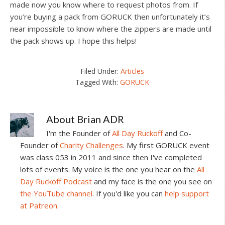
made now you know where to request photos from. If
you’re buying a pack from GORUCK then unfortunately it’s
near impossible to know where the zippers are made until
the pack shows up. I hope this helps!
Filed Under:
Articles
Tagged With:
GORUCK
About
Brian ADR
I'm the Founder of
All Day Ruckoff
and Co-
Founder of
Charity Challenges
. My first GORUCK event
was class 053 in 2011 and since then I've completed
lots of events. My voice is the one you hear on the
All
Day Ruckoff Podcast
and my face is the one you see on
the YouTube channel
. If you'd like you can
help support
at Patreon
.