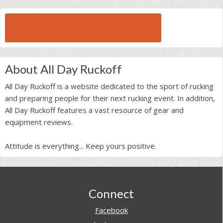
BROWSE ALL RUCK BEAST INTERVIEWS
About All Day Ruckoff
All Day Ruckoff is a website dedicated to the sport of rucking
and preparing people for their next rucking event. In addition,
All Day Ruckoff features a vast resource of gear and
equipment reviews.
Attitude is everything... Keep yours positive.
Footer
Connect
Facebook