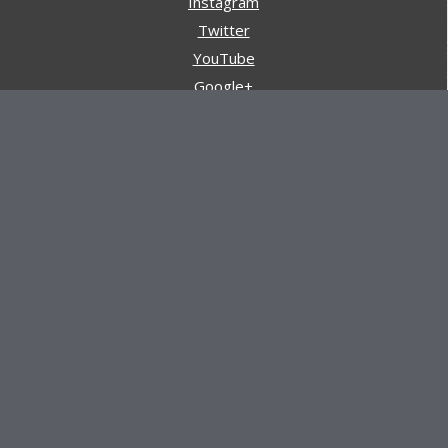
Instagram
Twitter
YouTube
Google+
Pinterest
Navigation
Store
Reviews
AARs (After Action Reviews)
Event Training
About All Day Ruckoff
Charity & Good Deeds
About All Day Ruckoff
All Day Ruckoff is a website dedicated to the sport of
rucking and preparing people for their next rucking event.