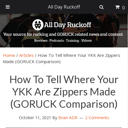
All Day Ruckoff
0
Skip
Skip
Skip
Skip
to
to
to
to
primary
main
primary
footer
navigation
content
sidebar
Home
/
Articles
/
How To Tell Where Your YKK Are Zippers
Made (GORUCK Comparison)
How To Tell Where Your
YKK Are Zippers Made
(GORUCK Comparison)
October 11, 2021
By
Brian ADR
2 Comments