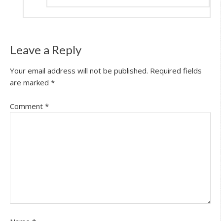
Leave a Reply
Your email address will not be published.
Required fields
are marked
*
Comment
*