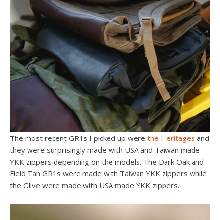
The most recent GR1s I picked up were
the Heritages
and
they were surprisingly made with USA and Taiwan made
YKK zippers depending on the models. The Dark Oak and
Field Tan GR1s were made with Taiwan YKK zippers while
the Olive were made with USA made YKK zippers.