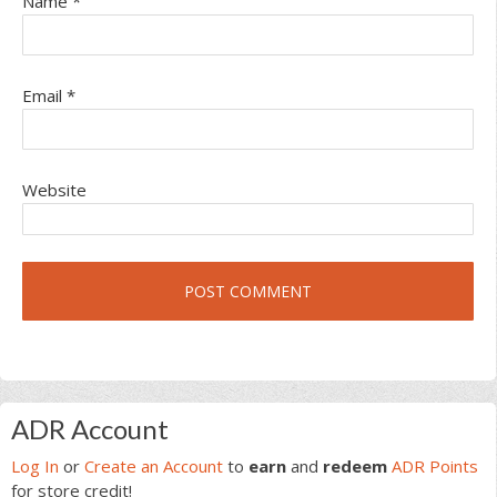
Name
*
Email
*
Website
Primary
ADR Account
Sidebar
Log In
or
Create an Account
to
earn
and
redeem
ADR Points
for store credit!