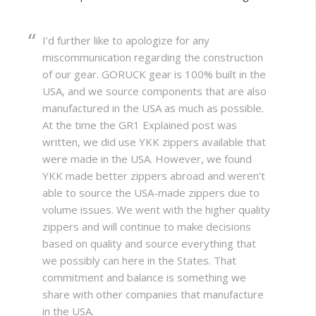
I’d further like to apologize for any
miscommunication regarding the construction
of our gear. GORUCK gear is 100% built in the
USA, and we source components that are also
manufactured in the USA as much as possible.
At the time the GR1 Explained post was
written, we did use YKK zippers available that
were made in the USA. However, we found
YKK made better zippers abroad and weren’t
able to source the USA-made zippers due to
volume issues. We went with the higher quality
zippers and will continue to make decisions
based on quality and source everything that
we possibly can here in the States. That
commitment and balance is something we
share with other companies that manufacture
in the USA.