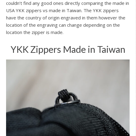
couldn’t find any good ones directly comparing the made in
USA YKK zippers vs made in Taiwan. The YKK zippers
have the country of origin engraved in them however the
location of the engraving can change depending on the
location the zipper is made.
YKK Zippers Made in Taiwan