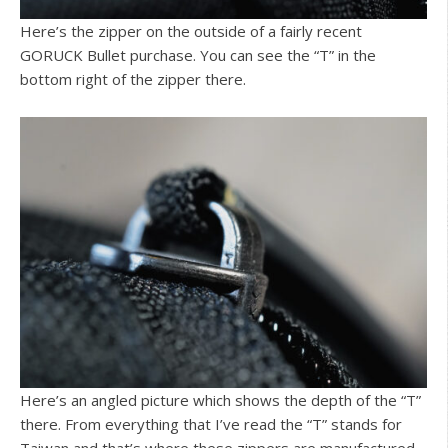
Here’s the zipper on the outside of a fairly recent
GORUCK Bullet purchase. You can see the “T” in the
bottom right of the zipper there.
Here’s an angled picture which shows the depth of the “T”
there. From everything that I’ve read the “T” stands for