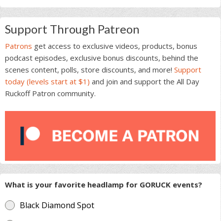
Support Through Patreon
Patrons
get access to exclusive videos, products, bonus
podcast episodes, exclusive bonus discounts, behind the
scenes content, polls, store discounts, and more!
Support
today (levels start at $1)
and join and support the All Day
Ruckoff Patron community.
What is your favorite headlamp for GORUCK events?
Black Diamond Spot