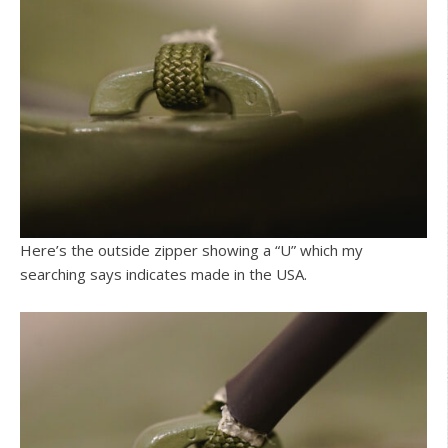
Here’s the outside zipper showing a “U” which my
searching says indicates made in the USA.