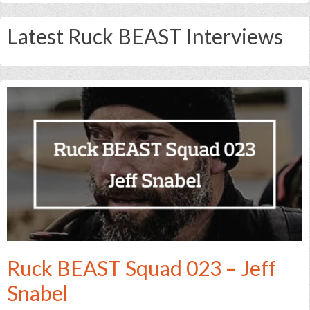
Latest Ruck BEAST Interviews
Ruck BEAST Squad 023 – Jeff
Snabel