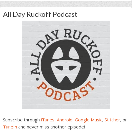
All Day Ruckoff Podcast
Subscribe through
iTunes
,
Android
,
Google Music
,
Stitcher
, or
TuneIn
and never miss another episode!