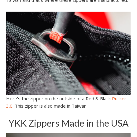
Taiwan and that’s where these zippers are manufactured.
Here’s the zipper on the outside of a Red & Black
Rucker
3.0
. This zipper is also made in Taiwan.
YKK Zippers Made in the USA