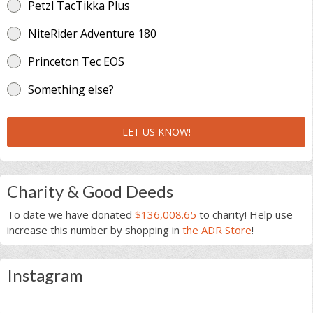
Petzl TacTikka Plus
NiteRider Adventure 180
Princeton Tec EOS
Something else?
LET US KNOW!
Charity & Good Deeds
To date we have donated
$136,008.65
to charity! Help use
increase this number by shopping in
the ADR Store
!
Instagram