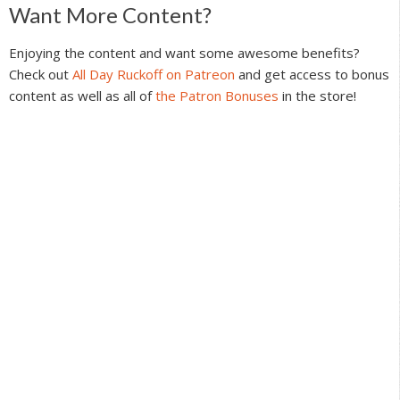
Reader
Want More Content?
Interactions
Enjoying the content and want some awesome benefits?
Check out
All Day Ruckoff on Patreon
and get access to bonus
content as well as all of
the Patron Bonuses
in the store!