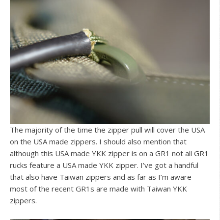
The majority of the time the zipper pull will cover the USA
on the USA made zippers. I should also mention that
although this USA made YKK zipper is on a GR1 not all GR1
rucks feature a USA made YKK zipper. I’ve got a handful
that also have Taiwan zippers and as far as I’m aware
most of the recent GR1s are made with Taiwan YKK
zippers.