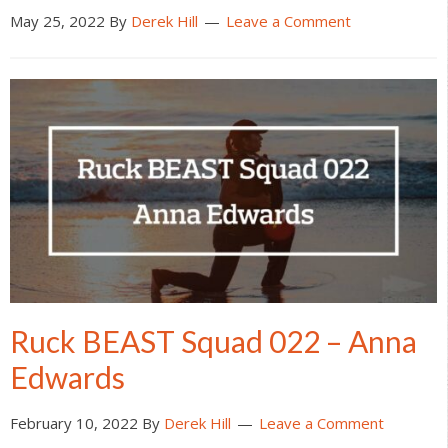
May 25, 2022
By
Derek Hill
Leave a Comment
Ruck BEAST Squad 022 – Anna
Edwards
February 10, 2022
By
Derek Hill
Leave a Comment