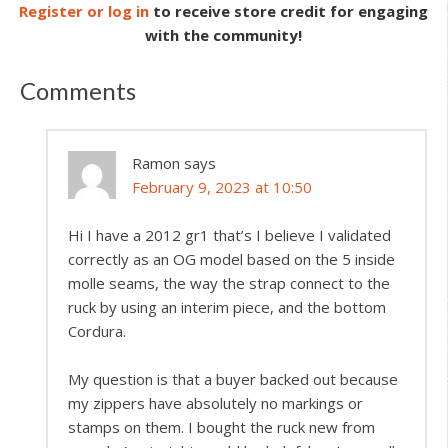
Register or log in
to receive store credit for engaging
with the community!
Comments
Ramon
says
February 9, 2023 at 10:50
Hi I have a 2012 gr1 that’s I believe I validated
correctly as an OG model based on the 5 inside
molle seams, the way the strap connect to the
ruck by using an interim piece, and the bottom
Cordura.
My question is that a buyer backed out because
my zippers have absolutely no markings or
stamps on them. I bought the ruck new from