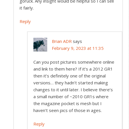
goruck. Any insight would be helpful so I can sell
it fairly.
Reply
Brian ADR
says
February 9, 2023 at 11:35
Can you post pictures somewhere online
and link to them here? If it’s a 2012 GR1
then it’s definitely one of the original
versions… they hadn’t started making
changes to it until later. I believe there’s
a small number of ~2010 GR1s where
the magazine pocket is mesh but I
haven’t seen pics of those in ages.
Reply