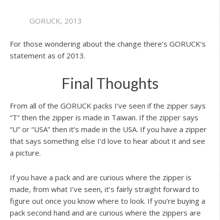
GORUCK, 2013
For those wondering about the change there’s GORUCK’s
statement as of 2013.
Final Thoughts
From all of the GORUCK packs I’ve seen if the zipper says
“T” then the zipper is made in Taiwan. If the zipper says
“U” or “USA” then it’s made in the USA. If you have a zipper
that says something else I’d love to hear about it and see
a picture.
If you have a pack and are curious where the zipper is
made, from what I’ve seen, it’s fairly straight forward to
figure out once you know where to look. If you’re buying a
pack second hand and are curious where the zippers are