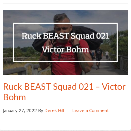
Ruck BEAST Squad 021 – Victor
Bohm
January 27, 2022
By
Derek Hill
Leave a Comment