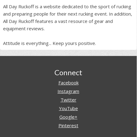
All Day Ruckoff is a website dedicated to the sport of rucking
and preparing people for their next rucking event. In addition,
All Day Ruckoff features a vast resource of gear and
equipment reviews.
Attitude is everything... Keep yours positive.
Footer
Connect
Facebook
Instagram
Twitter
YouTube
Google+
Pinterest