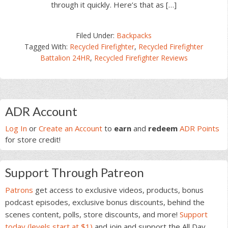
through it quickly. Here’s that as […]
Filed Under:
Backpacks
Tagged With:
Recycled Firefighter
,
Recycled Firefighter
Battalion 24HR
,
Recycled Firefighter Reviews
Primary
ADR Account
Sidebar
Log In
or
Create an Account
to
earn
and
redeem
ADR Points
for store credit!
Support Through Patreon
Patrons
get access to exclusive videos, products, bonus
podcast episodes, exclusive bonus discounts, behind the
scenes content, polls, store discounts, and more!
Support
today (levels start at $1)
and join and support the All Day