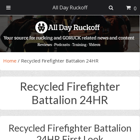
All Day Ruckoff
0
Skip
Skip
Skip
Skip
to
to
to
to
primary
main
primary
footer
navigation
content
sidebar
Home
/
Recycled Firefighter Battalion 24HR
Recycled Firefighter
Battalion 24HR
Recycled Firefighter Battalion
24HR First Look