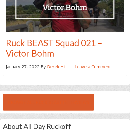
Ruck BEAST Squad 021 –
Victor Bohm
January 27, 2022
By
Derek Hill
Leave a Comment
BROWSE ALL RUCK BEAST INTERVIEWS
About All Day Ruckoff