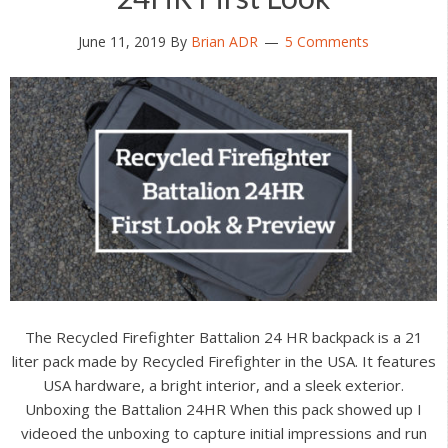
June 11, 2019
By
Brian ADR
5 Comments
The Recycled Firefighter Battalion 24 HR backpack is a 21
liter pack made by Recycled Firefighter in the USA. It features
USA hardware, a bright interior, and a sleek exterior.
Unboxing the Battalion 24HR When this pack showed up I
videoed the unboxing to capture initial impressions and run