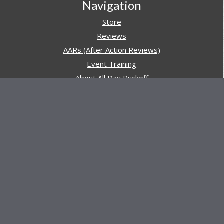
Navigation
Store
Reviews
AARs (After Action Reviews)
Event Training
About All Day Ruckoff
Charity & Good Deeds
About All Day Ruckoff
All Day Ruckoff is a website dedicated to the sport of
rucking and preparing people for their next rucking event.
In addition, All Day Ruckoff features a vast resource of
gear and equipment reviews.
Attitude is everything... Keep yours positive.