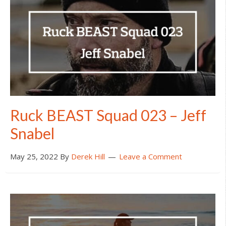
Ruck BEAST Squad 023 – Jeff
Snabel
May 25, 2022
By
Derek Hill
Leave a Comment