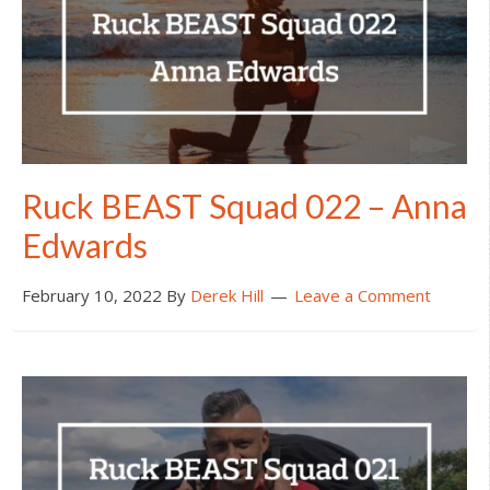
Ruck BEAST Squad 022 – Anna
Edwards
February 10, 2022
By
Derek Hill
Leave a Comment