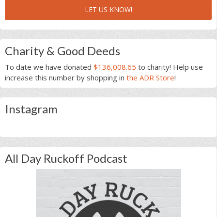
LET US KNOW!
Charity & Good Deeds
To date we have donated
$136,008.65
to charity! Help use
increase this number by shopping in
the ADR Store
!
Instagram
All Day Ruckoff Podcast