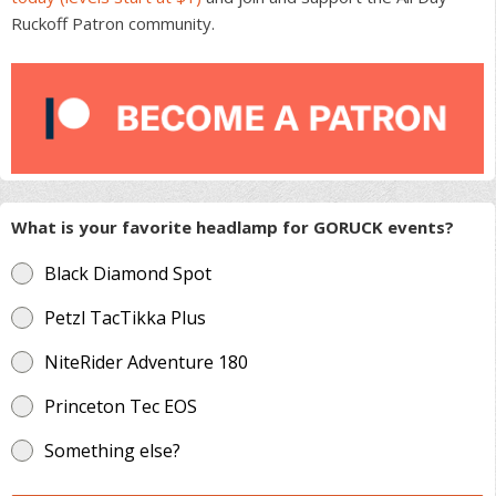
Ruckoff Patron community.
What is your favorite headlamp for GORUCK events?
Black Diamond Spot
Petzl TacTikka Plus
NiteRider Adventure 180
Princeton Tec EOS
Something else?