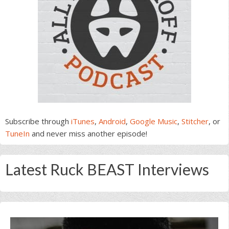
Subscribe through
iTunes
,
Android
,
Google Music
,
Stitcher
, or
TuneIn
and never miss another episode!
Latest Ruck BEAST Interviews