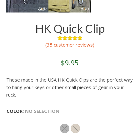
HK Quick Clip
(
35
customer reviews)
44
Rated
4.95
out of 5
based on
customer
$
9.95
ratings
These made in the USA HK Quick Clips are the perfect way
to hang your keys or other small pieces of gear in your
ruck.
COLOR
:
NO SELECTION