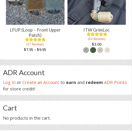
The
options
options
may
may
be
be
chosen
chosen
on
LFUP (Loop – Front Upper
ITW GrimLoc
on
the
Patch)
(64 Reviews)
the
4.98
5
64
product
out of
$
3.00
(27 Reviews)
4.97
5
31
product
based on
page
out of
$
7.95
–
$
9.95
customer
based on
page
ratings
This
This
customer
ratings
product
product
Primary
has
has
ADR Account
multiple
multiple
Sidebar
variants.
Log In
or
Create an Account
to
earn
and
redeem
ADR Points
variants.
The
for store credit!
The
options
options
may
may
Cart
be
be
chosen
chosen
No products in the cart.
on
on
the
the