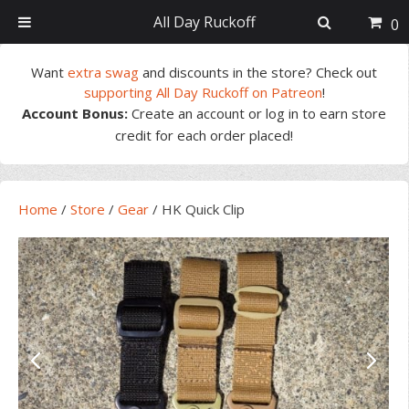
All Day Ruckoff
0
Skip
Skip
Skip
Skip
Want
extra swag
and discounts in the store? Check out
to
to
to
to
supporting All Day Ruckoff on Patreon
!
primary
main
primary
footer
Account Bonus:
Create an account or log in to earn store
navigation
content
sidebar
credit for each order placed!
Home
/
Store
/
Gear
/
HK Quick Clip