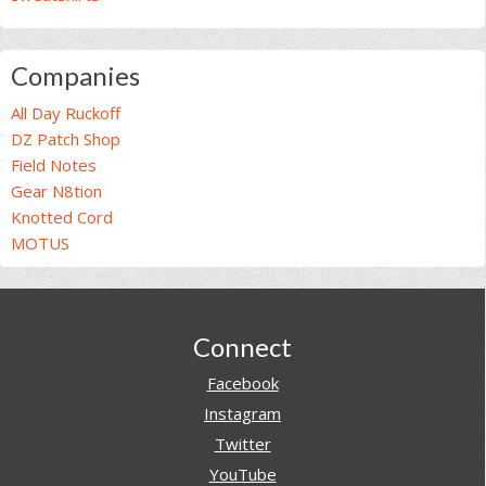
Companies
All Day Ruckoff
DZ Patch Shop
Field Notes
Gear N8tion
Knotted Cord
MOTUS
Footer
Connect
Facebook
Instagram
Twitter
YouTube