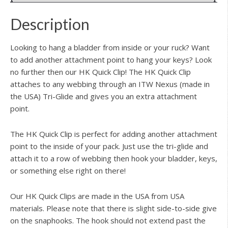
Description
Looking to hang a bladder from inside or your ruck? Want
to add another attachment point to hang your keys? Look
no further then our HK Quick Clip! The HK Quick Clip
attaches to any webbing through an ITW Nexus (made in
the USA) Tri-Glide and gives you an extra attachment
point.
The HK Quick Clip is perfect for adding another attachment
point to the inside of your pack. Just use the tri-glide and
attach it to a row of webbing then hook your bladder, keys,
or something else right on there!
Our HK Quick Clips are made in the USA from USA
materials. Please note that there is slight side-to-side give
on the snaphooks. The hook should not extend past the