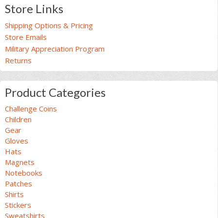
product
product
Store Links
page
page
Shipping Options & Pricing
Store Emails
Military Appreciation Program
Returns
Product Categories
Challenge Coins
Children
Gear
Gloves
Hats
Magnets
Notebooks
Patches
Shirts
Stickers
Sweatshirts