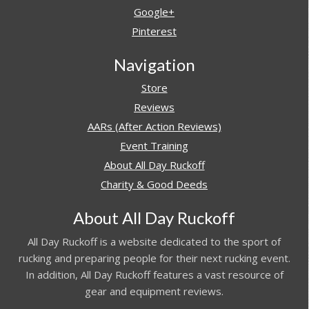
Google+
Pinterest
Navigation
Store
Reviews
AARs (After Action Reviews)
Event Training
About All Day Ruckoff
Charity & Good Deeds
About All Day Ruckoff
All Day Ruckoff is a website dedicated to the sport of
rucking and preparing people for their next rucking event.
In addition, All Day Ruckoff features a vast resource of
gear and equipment reviews.