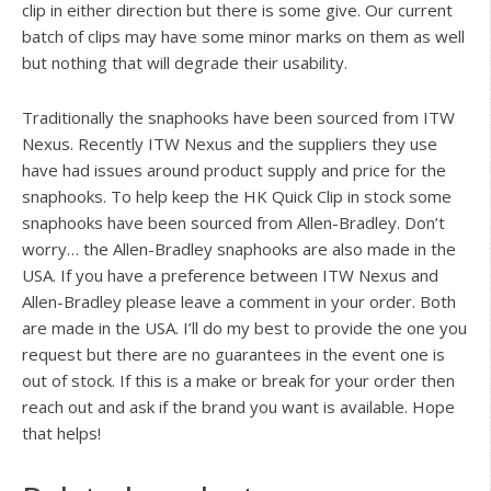
clip in either direction but there is some give. Our current
batch of clips may have some minor marks on them as well
but nothing that will degrade their usability.
Traditionally the snaphooks have been sourced from ITW
Nexus. Recently ITW Nexus and the suppliers they use
have had issues around product supply and price for the
snaphooks. To help keep the HK Quick Clip in stock some
snaphooks have been sourced from Allen-Bradley. Don’t
worry… the Allen-Bradley snaphooks are also made in the
USA. If you have a preference between ITW Nexus and
Allen-Bradley please leave a comment in your order. Both
are made in the USA. I’ll do my best to provide the one you
request but there are no guarantees in the event one is
out of stock. If this is a make or break for your order then
reach out and ask if the brand you want is available. Hope
that helps!