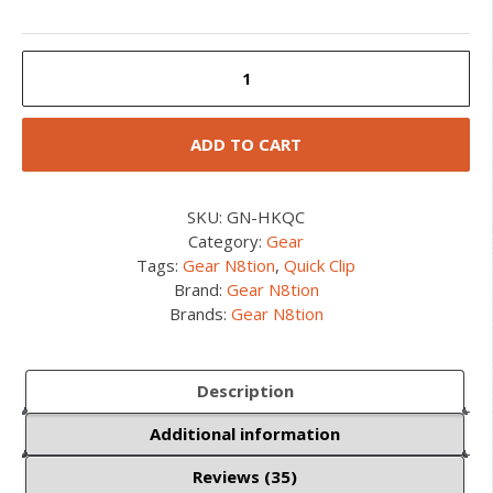
HK
Quick
Clip
quantity
ADD TO CART
SKU:
GN-HKQC
Category:
Gear
Tags:
Gear N8tion
,
Quick Clip
Brand:
Gear N8tion
Brands:
Gear N8tion
Description
Additional information
Reviews (35)