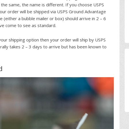
 the same, the name is different. If you choose USPS
our order will be shipped via USPS Ground Advantage
 (either a bubble mailer or box) should arrive in 2 – 6
ave come to see as standard.
your shipping option then your order will ship by USPS
nerally takes 2 – 3 days to arrive but has been known to
d