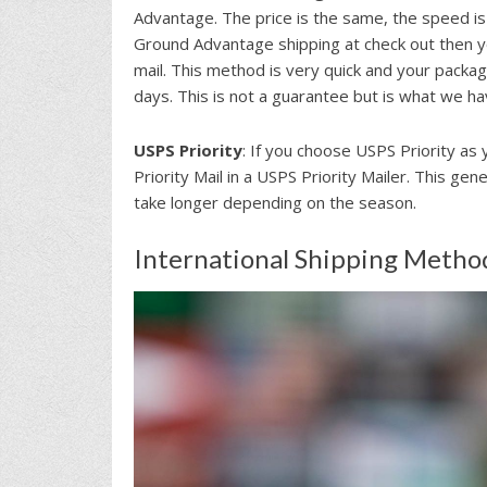
Advantage. The price is the same, the speed is
Ground Advantage shipping at check out then y
mail. This method is very quick and your package
days. This is not a guarantee but is what we h
USPS Priority
: If you choose USPS Priority as 
Priority Mail in a USPS Priority Mailer. This ge
take longer depending on the season.
International Shipping Metho