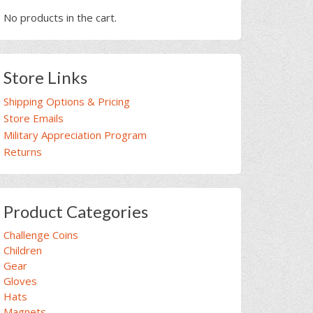
No products in the cart.
Store Links
Shipping Options & Pricing
Store Emails
Military Appreciation Program
Returns
Product Categories
Challenge Coins
Children
Gear
Gloves
Hats
Magnets