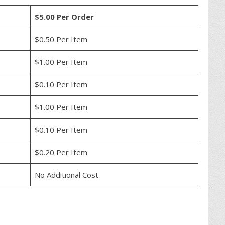
$5.00 Per Order
$0.50 Per Item
$1.00 Per Item
$0.10 Per Item
$1.00 Per Item
$0.10 Per Item
$0.20 Per Item
No Additional Cost