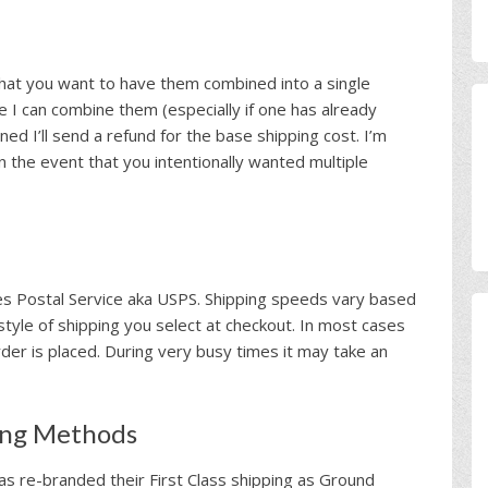
that you want to have them combined into a single
e I can combine them (especially if one has already
ined I’ll send a refund for the base shipping cost. I’m
in the event that you intentionally wanted multiple
tes Postal Service aka USPS. Shipping speeds vary based
style of shipping you select at checkout. In most cases
der is placed. During very busy times it may take an
ing Methods
as re-branded their First Class shipping as Ground