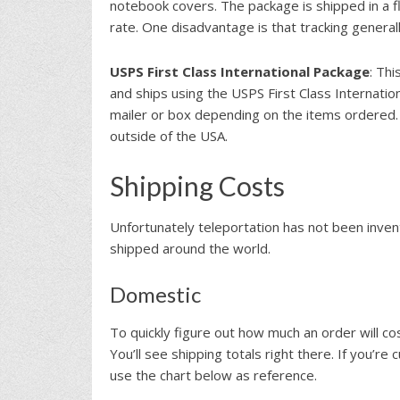
notebook covers. The package is shipped in a fl
rate. One disadvantage is that tracking genera
USPS First Class International Package
: Thi
and ships using the USPS First Class Internatio
mailer or box depending on the items ordered. 
outside of the USA.
Shipping Costs
Unfortunately teleportation has not been inve
shipped around the world.
Domestic
To quickly figure out how much an order will co
You’ll see shipping totals right there. If you’re
use the chart below as reference.