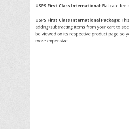
USPS First Class International
: Flat rate fe
USPS First Class International Package
: Th
adding/subtracting items from your cart to see
be viewed on its respective product page so y
more expensive.