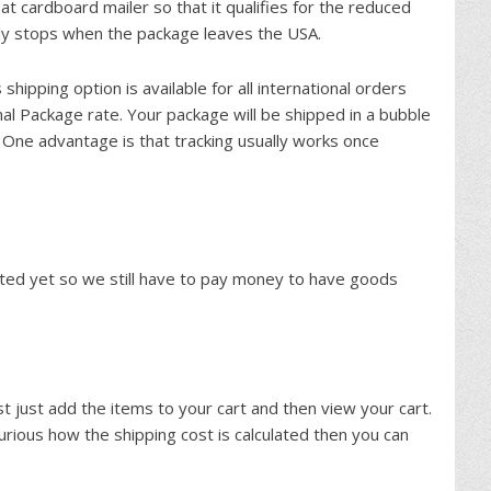
at cardboard mailer so that it qualifies for the reduced
lly stops when the package leaves the USA.
s shipping option is available for all international orders
nal Package rate. Your package will be shipped in a bubble
One advantage is that tracking usually works once
nted yet so we still have to pay money to have goods
st just add the items to your cart and then view your cart.
 curious how the shipping cost is calculated then you can