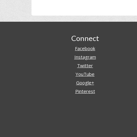
Footer
Connect
Facebook
Instagram
Twitter
YouTube
Google+
Pinterest