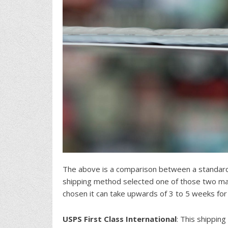
The above is a comparison between a standard
shipping method selected one of those two mai
chosen it can take upwards of 3 to 5 weeks for
USPS First Class International
: This shipping