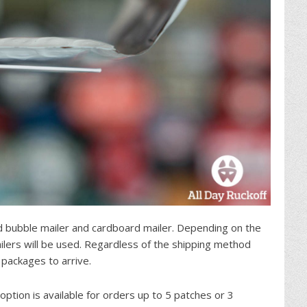
 bubble mailer and cardboard mailer. Depending on the
lers will be used. Regardless of the shipping method
 packages to arrive.
 option is available for orders up to 5 patches or 3