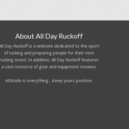
About All Day Ruckoff
All Day Ruckoff is a website dedicated to the sport
of rucking and preparing people for their next
rucking event. In addition, All Day Ruckoff features
a vast resource of gear and equipment reviews.
Attitude is everything... Keep yours positive.