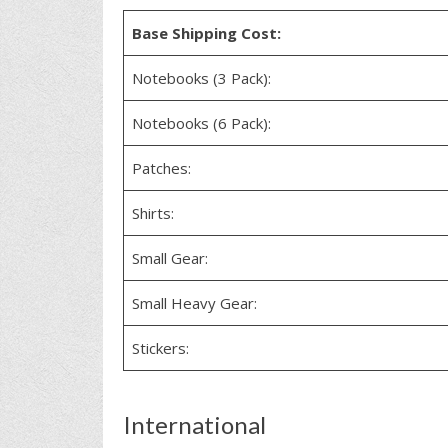
Base Shipping Cost:
Notebooks (3 Pack):
Notebooks (6 Pack):
Patches:
Shirts:
Small Gear:
Small Heavy Gear:
Stickers:
International