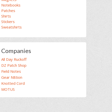
Notebooks
Patches
Shirts
Stickers
Sweatshirts
Companies
All Day Ruckoff
DZ Patch Shop
Field Notes
Gear N8tion
Knotted Cord
MOTUS