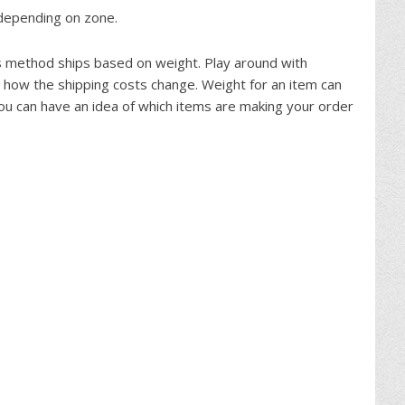
e depending on zone.
is method ships based on weight. Play around with
 how the shipping costs change. Weight for an item can
ou can have an idea of which items are making your order