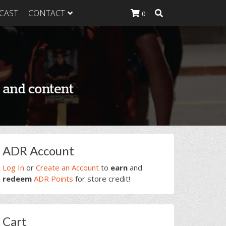
CAST
CONTACT
0
K Heavy
g Plan
K Heavy
 List
K Heavy Food
tion
rimary
ADR Account
idebar
Log In
or
Create an Account
to
earn
and
redeem
ADR Points
for store credit!
Cart