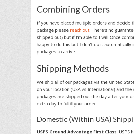
Combining Orders
If you have placed multiple orders and decide 
package please
reach out
. There’s no guarante
shipped out) but if I’m able to I will. Once comb
happy to do this but I don’t do it automatically 
packages to arrive.
Shipping Methods
We ship all of our packages via the United Sta
on your location (USA vs International) and the 
packages are shipped out the day after your or
extra day to fulfill your order.
Domestic (Within USA) Shipp
USPS Ground Advantage
First Class
: USPS h