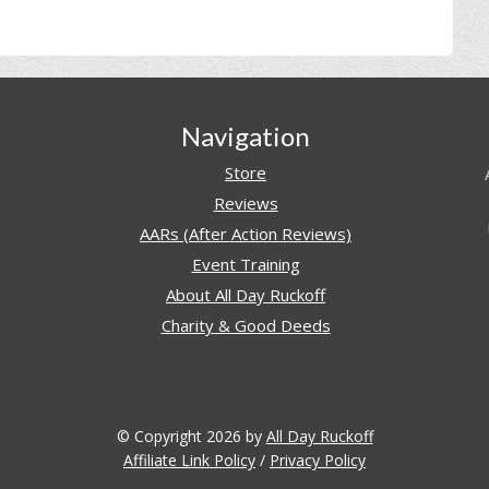
Navigation
Store
Reviews
AARs (After Action Reviews)
Event Training
About All Day Ruckoff
Charity & Good Deeds
© Copyright 2026 by
All Day Ruckoff
Affiliate Link Policy
/
Privacy Policy