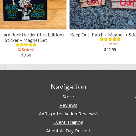
 Hard Ruck Harder (Rick Edition)
Keep Out! Patch + Magnet + Stic
Sticker + Magnet Set
(1 Review)
5.00
5
1
out of
$
12.99
(2 Reviews)
5.00
5
2
based on
out of
$
3.50
customer
based on
rating
customer
ratings
Navigation
Store
Reviews
AARs (After Action Reviews)
Event Training
About All Day Ruckoff