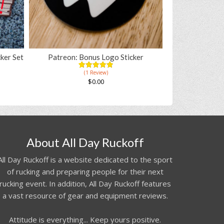
ker Set
Patreon: Bonus Logo Sticker
(1 Review)
5.00
5
1
out of
$
0.00
based on
customer
rating
About All Day Ruckoff
All Day Ruckoff is a website dedicated to the sport
of rucking and preparing people for their next
rucking event. In addition, All Day Ruckoff features
a vast resource of gear and equipment reviews.
Attitude is everything... Keep yours positive.