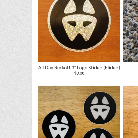
All Day Ruckoff 3″ Logo Sticker (Flicker)
$
3.00