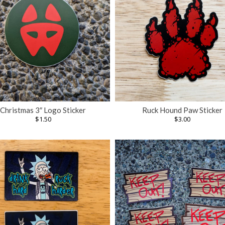
Christmas 3″ Logo Sticker
Ruck Hound Paw Sticker
$
1.50
$
3.00