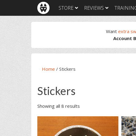
Skip
Skip
Skip
STORE
REVIEWS
TRAININ
to
to
to
primary
main
footer
navigation
content
Want
extra s
Account B
Home
/
Stickers
Stickers
Showing all 8 results