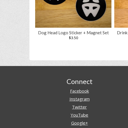
Dog Head Logo Sticker + Magnet Set
Drink
$
3.50
Footer
Connect
Facebook
Instagram
Twitter
YouTube
Google+