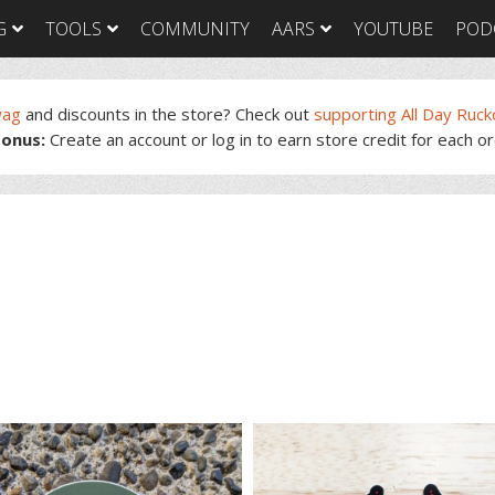
G
TOOLS
COMMUNITY
AARS
YOUTUBE
POD
wag
and discounts in the store? Check out
supporting All Day Ruck
onus:
Create an account or log in to earn store credit for each o
GORUCK Light
GORUCK Tough
GORUC
Training Plan
Training Plan
Trainin
GORUCK Light
GORUCK Tough
GORUC
Packing List & Gear
Packing List
Packing
Guide
GORUCK Tough Food
GORUC
GORUCK Light Food
& Nutrition
& Nutri
& Nutrition