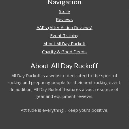
Navigation
Store
Reviews
AARs (After Action Reviews)
Event Training
About All Day Ruckoff
Charity & Good Deeds
About All Day Ruckoff
All Day Ruckoff is a website dedicated to the sport of
rucking and preparing people for their next rucking event.
In addition, All Day Ruckoff features a vast resource of
gear and equipment reviews.
Attitude is everything... Keep yours positive.