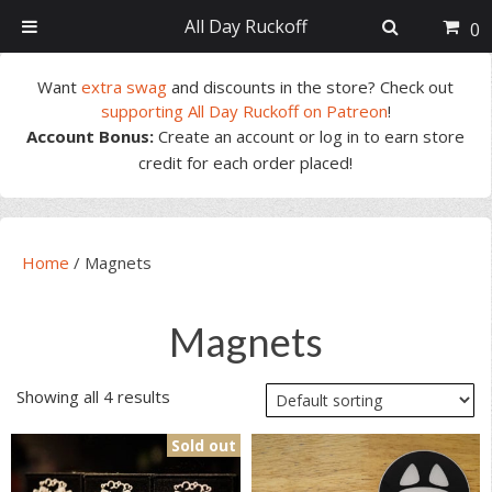
All Day Ruckoff
0
Skip
Skip
Skip
Skip
Want
extra swag
and discounts in the store? Check out
to
to
to
to
supporting All Day Ruckoff on Patreon
!
primary
main
primary
footer
Account Bonus:
Create an account or log in to earn store
navigation
content
sidebar
credit for each order placed!
Home
/
Magnets
Magnets
Showing all 4 results
Sold out