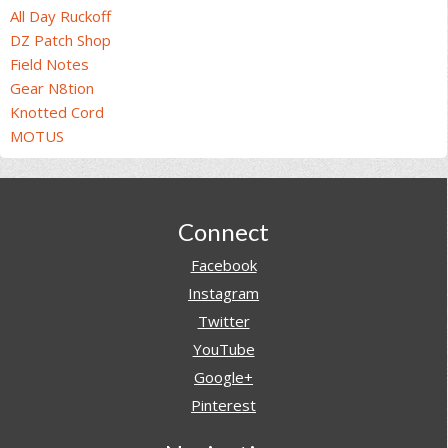
All Day Ruckoff
DZ Patch Shop
Field Notes
Gear N8tion
Knotted Cord
MOTUS
Footer
Connect
Facebook
Instagram
Twitter
YouTube
Google+
Pinterest