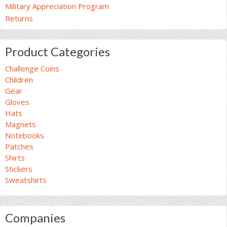
Military Appreciation Program
Returns
Product Categories
Challenge Coins
Children
Gear
Gloves
Hats
Magnets
Notebooks
Patches
Shirts
Stickers
Sweatshirts
Companies