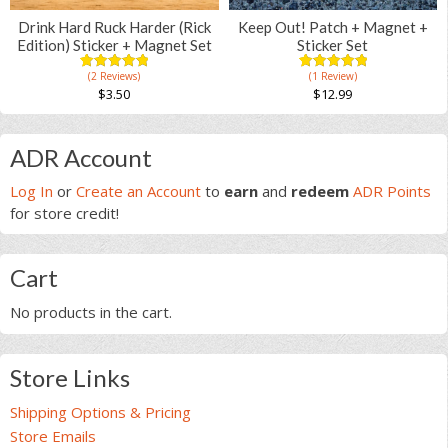
Drink Hard Ruck Harder (Rick
Keep Out! Patch + Magnet +
Edition) Sticker + Magnet Set
Sticker Set
(2 Reviews)
(1 Review)
5.00
5
2
5.00
5
1
out of
out of
$
3.50
$
12.99
based on
based on
customer
customer
ratings
rating
Primary
ADR Account
Sidebar
Log In
or
Create an Account
to
earn
and
redeem
ADR Points
for store credit!
Cart
No products in the cart.
Store Links
Shipping Options & Pricing
Store Emails