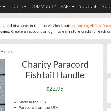
G
TOOLS
COMMUNITY
AARS
YOUTUBE
POD
wag
and discounts in the store? Check out
supporting All Day Ruck
onus:
Create an account or log in to earn store credit for each o
GORUCK Light
GORUCK Tough
GORUC
Training Plan
Training Plan
Trainin
GORUCK Light
GORUCK Tough
GORUC
P
Packing List & Gear
Packing List
Packing
l Handle
Guide
S
GORUCK Tough Food
GORUC
GORUCK Light Food
& Nutrition
& Nutri
Charity Paracord
& Nutrition
Fishtail Handle
$
22.95
Made in the USA
Paracord from the USA