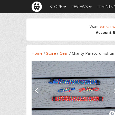
Skip
Skip
Skip
Skip
STORE
REVIEWS
TRAININ
to
to
to
to
primary
main
primary
footer
navigation
content
sidebar
Want
extra s
Account B
Home
/
Store
/
Gear
/
Charity Paracord Fishtai