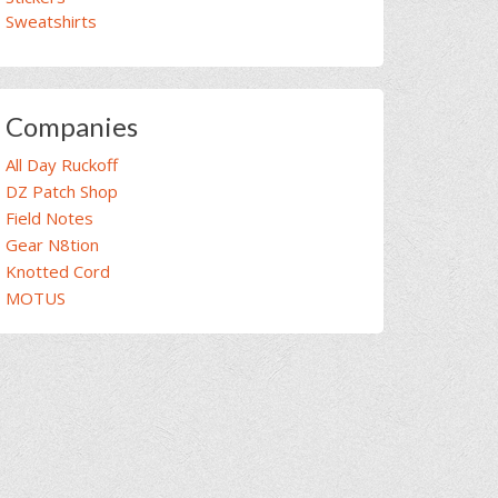
Sweatshirts
Companies
All Day Ruckoff
DZ Patch Shop
Field Notes
Gear N8tion
Knotted Cord
MOTUS