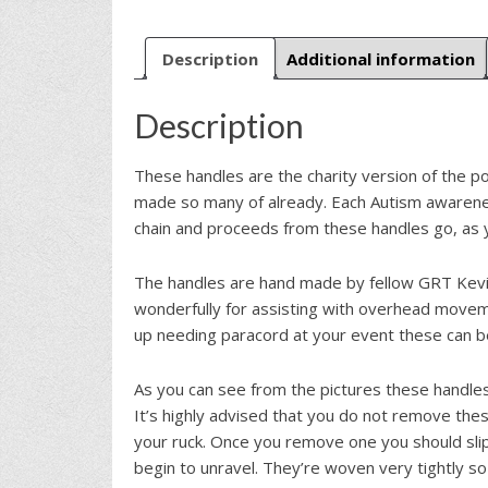
Description
Additional information
Description
These handles are the charity version of the p
made so many of already. Each Autism awaren
chain and proceeds from these handles go, as y
The handles are hand made by fellow GRT Kevi
wonderfully for assisting with overhead moveme
up needing paracord at your event these can 
As you can see from the pictures these handles
It’s highly advised that you do not remove the
your ruck. Once you remove one you should slip
begin to unravel. They’re woven very tightly so 