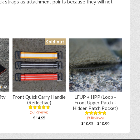
k straps as attachment points because they will not
Sold out
ity
Front Quick Carry Handle
LFUP + HPP (Loop –
(Reflective)
Front Upper Patch +
Hidden Patch Pocket)
(53 Reviews)
4.83
5
53
out of
$
14.95
(9 Reviews)
4.89
5
9
based on
out of
$
10.95
–
$
10.99
This
customer
based on
ratings
This
product
customer
ratings
product
has