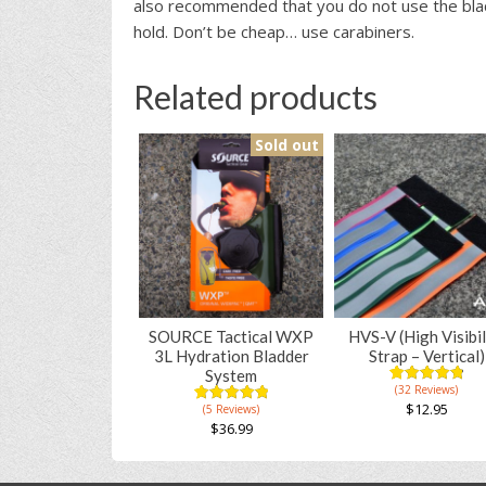
also recommended that you do not use the blac
hold. Don’t be cheap… use carabiners.
Related products
Sold out
SOURCE Tactical WXP
HVS-V (High Visibil
3L Hydration Bladder
Strap – Vertical)
System
(32 Reviews)
4.91
5
53
out of
$
12.95
(5 Reviews)
5.00
5
5
based on
out of
$
36.99
This
customer
based on
ratings
This
product
customer
ratings
product
has