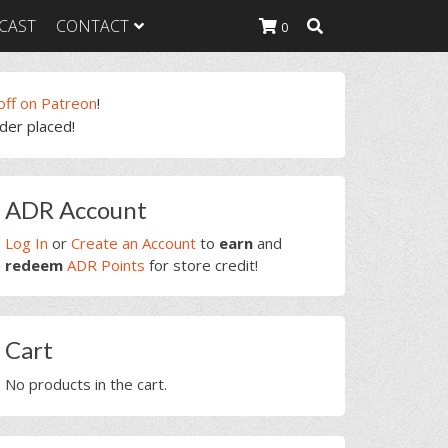
CAST
CONTACT
0
off on Patreon
!
rder placed!
K Heavy
g Plan
K Heavy
rimary
 List
ADR Account
idebar
K Heavy Food
tion
Log In
or
Create an Account
to
earn
and
redeem
ADR Points
for store credit!
Cart
No products in the cart.