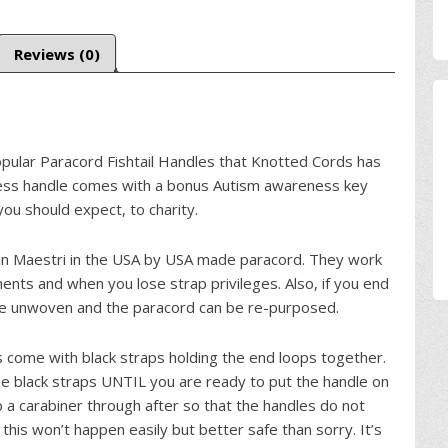
Reviews (0)
opular Paracord Fishtail Handles that Knotted Cords has
ess handle comes with a bonus Autism awareness key
ou should expect, to charity.
n Maestri in the USA by USA made paracord. They work
nts and when you lose strap privileges. Also, if you end
be unwoven and the paracord can be re-purposed.
 come with black straps holding the end loops together.
se black straps UNTIL you are ready to put the handle on
 a carabiner through after so that the handles do not
this won’t happen easily but better safe than sorry. It’s