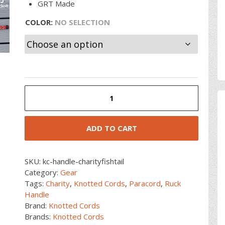
GRT Made
COLOR
:
NO SELECTION
Charity
Paracord
Fishtail
Handle
ADD TO CART
quantity
SKU:
kc-handle-charityfishtail
Category:
Gear
Tags:
Charity
,
Knotted Cords
,
Paracord
,
Ruck
Handle
Brand:
Knotted Cords
Brands:
Knotted Cords