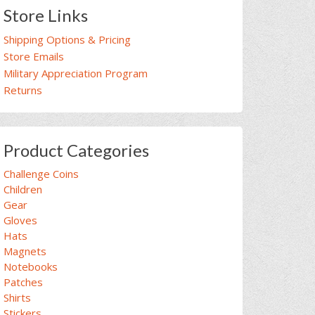
Store Links
Shipping Options & Pricing
Store Emails
Military Appreciation Program
Returns
Product Categories
Challenge Coins
Children
Gear
Gloves
Hats
Magnets
Notebooks
Patches
Shirts
Stickers