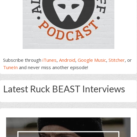
Subscribe through
iTunes
,
Android
,
Google Music
,
Stitcher
, or
TuneIn
and never miss another episode!
Latest Ruck BEAST Interviews