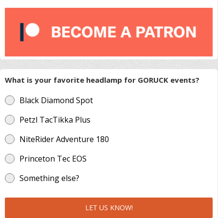
What is your favorite headlamp for GORUCK events?
Black Diamond Spot
Petzl TacTikka Plus
NiteRider Adventure 180
Princeton Tec EOS
Something else?
LET US KNOW!