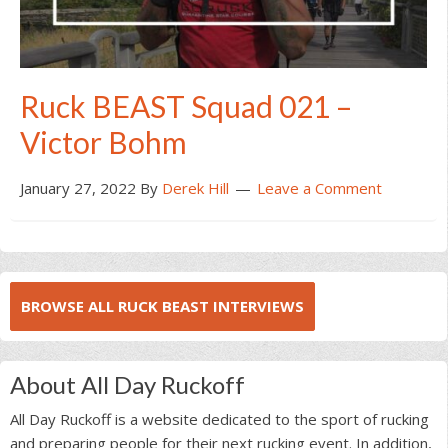
Ruck BEAST Squad 021 –
Victor Bohm
January 27, 2022
By
Derek Hill
Leave a Comment
BROWSE ALL RUCK BEAST INTERVIEWS
About All Day Ruckoff
All Day Ruckoff is a website dedicated to the sport of rucking
and preparing people for their next rucking event. In addition,