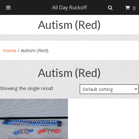
All Day Ruckoff
0
Skip
Skip
Skip
Skip
Autism (Red)
to
to
to
to
primary
main
primary
footer
navigation
content
sidebar
Home
/
Autism (Red)
Autism (Red)
Showing the single result