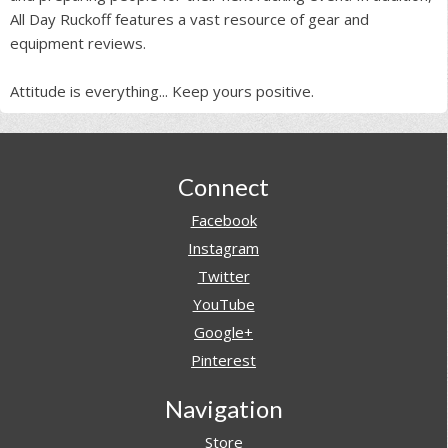
All Day Ruckoff features a vast resource of gear and
equipment reviews.
Attitude is everything... Keep yours positive.
Footer
Connect
Facebook
Instagram
Twitter
YouTube
Google+
Pinterest
Navigation
Store