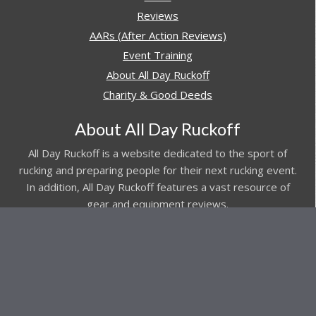
Reviews
AARs (After Action Reviews)
Event Training
About All Day Ruckoff
Charity & Good Deeds
About All Day Ruckoff
All Day Ruckoff is a website dedicated to the sport of
rucking and preparing people for their next rucking event.
In addition, All Day Ruckoff features a vast resource of
gear and equipment reviews.
Attitude is everything... Keep yours positive.
© Copyright 2026 by
All Day Ruckoff
Affiliate Link Policy
/
Privacy Policy