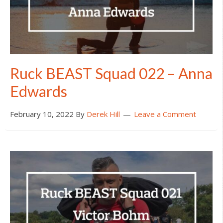
Ruck BEAST Squad 022 – Anna
Edwards
February 10, 2022
By
Derek Hill
Leave a Comment