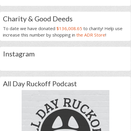
Charity & Good Deeds
To date we have donated
$136,008.65
to charity! Help use
increase this number by shopping in
the ADR Store
!
Instagram
All Day Ruckoff Podcast