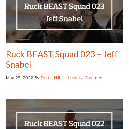
Ruck BEAST Squad 023 – Jeff
Snabel
May 25, 2022
By
Derek Hill
Leave a Comment