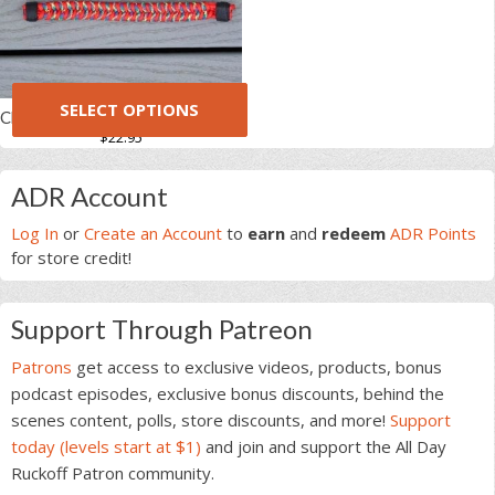
SELECT OPTIONS
Charity Paracord Fishtail Handle
$
22.95
This
Primary
product
ADR Account
has
Sidebar
multiple
Log In
or
Create an Account
to
earn
and
redeem
ADR Points
variants.
for store credit!
The
options
Support Through Patreon
may
be
Patrons
get access to exclusive videos, products, bonus
chosen
podcast episodes, exclusive bonus discounts, behind the
on
scenes content, polls, store discounts, and more!
Support
the
today (levels start at $1)
and join and support the All Day
product
Ruckoff Patron community.
page