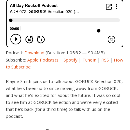
Podcast:
Download
(Duration: 1:05:32 — 90.4MB)
Subscribe:
Apple Podcasts
|
Spotify
|
TuneIn
|
RSS
|
How
to Subscribe
Blayne Smith joins us to talk about GORUCK Selection 020,
what he’s been up to since moving away from GORUCK,
and what he’s excited for about the future. It was so cool
to see him at GORUCK Selection and we’re very excited
that he’s back (for a third time) to talk with us on the
podcast.