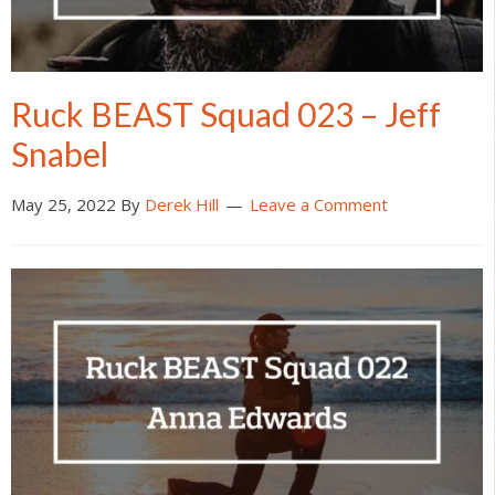
Ruck BEAST Squad 023 – Jeff
Snabel
May 25, 2022
By
Derek Hill
Leave a Comment