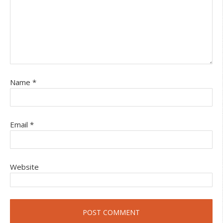
Name
*
Email
*
Website