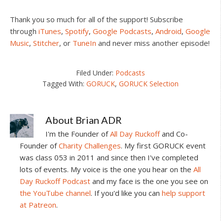
Thank you so much for all of the support! Subscribe
through
iTunes
,
Spotify
,
Google Podcasts
,
Android
,
Google
Music
,
Stitcher
, or
TuneIn
and never miss another episode!
Filed Under:
Podcasts
Tagged With:
GORUCK
,
GORUCK Selection
About
Brian ADR
I'm the Founder of
All Day Ruckoff
and Co-
Founder of
Charity Challenges
. My first GORUCK event
was class 053 in 2011 and since then I've completed
lots of events. My voice is the one you hear on the
All
Day Ruckoff Podcast
and my face is the one you see on
the YouTube channel
. If you'd like you can
help support
at Patreon
.