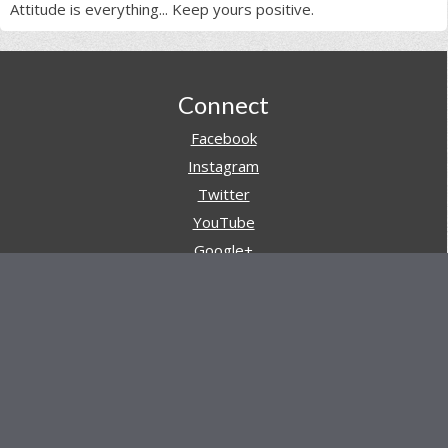
Attitude is everything... Keep yours positive.
Footer
Connect
Facebook
Instagram
Twitter
YouTube
Google+
Pinterest
Navigation
Store
Reviews
AARs (After Action Reviews)
Event Training