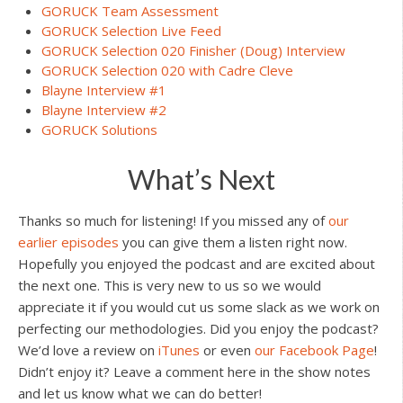
GORUCK Team Assessment
GORUCK Selection Live Feed
GORUCK Selection 020 Finisher (Doug) Interview
GORUCK Selection 020 with Cadre Cleve
Blayne Interview #1
Blayne Interview #2
GORUCK Solutions
What’s Next
Thanks so much for listening! If you missed any of
our
earlier episodes
you can give them a listen right now.
Hopefully you enjoyed the podcast and are excited about
the next one. This is very new to us so we would
appreciate it if you would cut us some slack as we work on
perfecting our methodologies. Did you enjoy the podcast?
We’d love a review on
iTunes
or even
our Facebook Page
!
Didn’t enjoy it? Leave a comment here in the show notes
and let us know what we can do better!