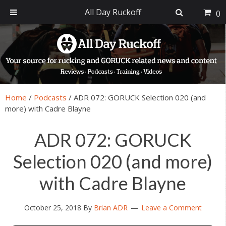
All Day Ruckoff
0
Skip
Skip
Skip
Skip
to
to
to
to
primary
main
primary
footer
navigation
content
sidebar
Home
/
Podcasts
/
ADR 072: GORUCK Selection 020 (and
more) with Cadre Blayne
ADR 072: GORUCK
Selection 020 (and more)
with Cadre Blayne
October 25, 2018
By
Brian ADR
Leave a Comment