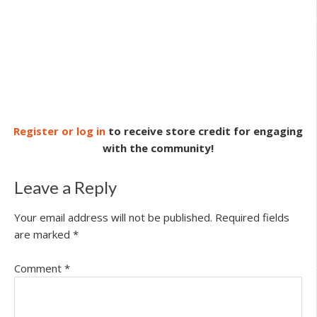
Register or log in
to receive store credit for engaging
with the community!
Leave a Reply
Your email address will not be published.
Required fields
are marked
*
Comment
*