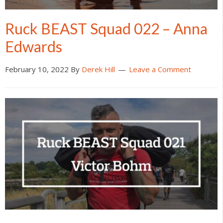
Ruck BEAST Squad 022 – Anna
Edwards
February 10, 2022
By
Derek Hill
Leave a Comment