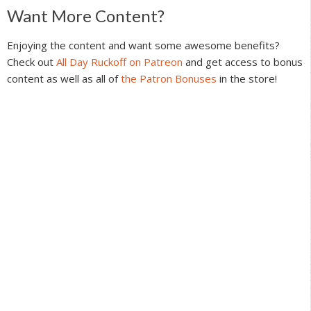
Reader
Want More Content?
Interactions
Enjoying the content and want some awesome benefits?
Check out
All Day Ruckoff on Patreon
and get access to bonus
content as well as all of
the Patron Bonuses
in the store!