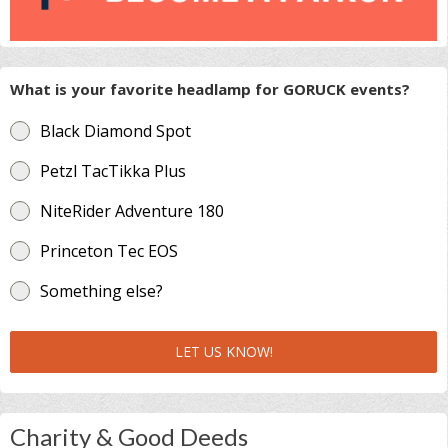
What is your favorite headlamp for GORUCK events?
Black Diamond Spot
Petzl TacTikka Plus
NiteRider Adventure 180
Princeton Tec EOS
Something else?
LET US KNOW!
Charity & Good Deeds