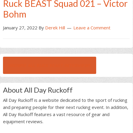
Ruck BEAST Squad 021 – Victor
Bohm
January 27, 2022
By
Derek Hill
Leave a Comment
BROWSE ALL RUCK BEAST INTERVIEWS
About All Day Ruckoff
All Day Ruckoff is a website dedicated to the sport of rucking
and preparing people for their next rucking event. In addition,
All Day Ruckoff features a vast resource of gear and
equipment reviews.