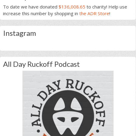
To date we have donated
$136,008.65
to charity! Help use
increase this number by shopping in
the ADR Store
!
Instagram
All Day Ruckoff Podcast