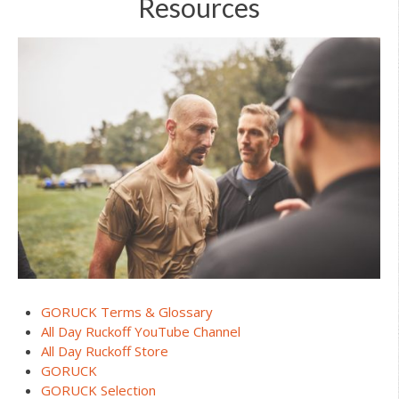
Resources
GORUCK Terms & Glossary
All Day Ruckoff YouTube Channel
All Day Ruckoff Store
GORUCK
GORUCK Selection