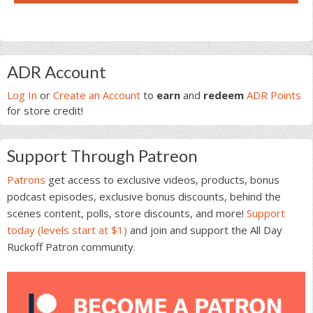
Primary
ADR Account
Sidebar
Log In
or
Create an Account
to
earn
and
redeem
ADR Points
for store credit!
Support Through Patreon
Patrons
get access to exclusive videos, products, bonus
podcast episodes, exclusive bonus discounts, behind the
scenes content, polls, store discounts, and more!
Support
today (levels start at $1)
and join and support the All Day
Ruckoff Patron community.