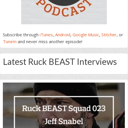
Subscribe through
iTunes
,
Android
,
Google Music
,
Stitcher
, or
TuneIn
and never miss another episode!
Latest Ruck BEAST Interviews