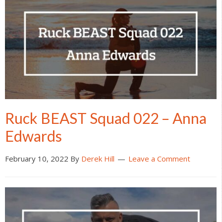
Ruck BEAST Squad 022 – Anna
Edwards
February 10, 2022
By
Derek Hill
Leave a Comment