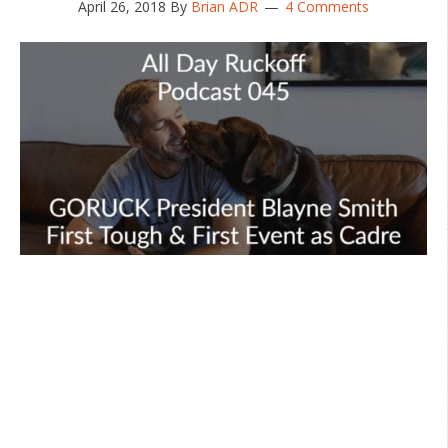
April 26, 2018
By
Brian ADR
4 Comments