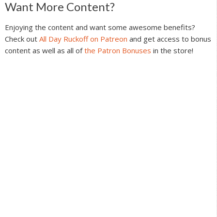
Reader
Want More Content?
Interactions
Enjoying the content and want some awesome benefits?
Check out
All Day Ruckoff on Patreon
and get access to bonus
content as well as all of
the Patron Bonuses
in the store!