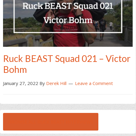
Ruck BEAST Squad 021 – Victor
Bohm
January 27, 2022
By
Derek Hill
Leave a Comment
BROWSE ALL RUCK BEAST INTERVIEWS