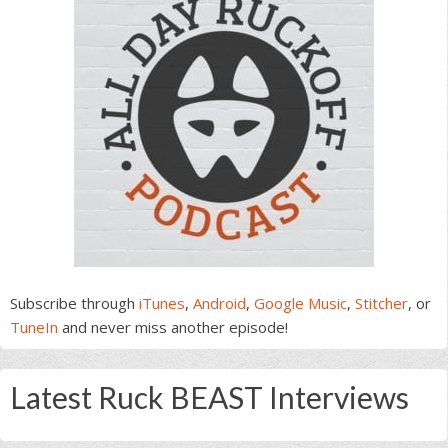
Subscribe through
iTunes
,
Android
,
Google Music
,
Stitcher
, or
TuneIn
and never miss another episode!
Latest Ruck BEAST Interviews