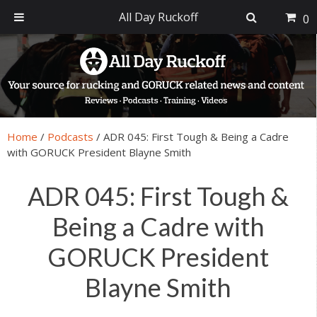
All Day Ruckoff
0
Skip
Skip
Skip
Skip
to
to
to
to
primary
main
primary
footer
navigation
content
sidebar
Home
/
Podcasts
/
ADR 045: First Tough & Being a Cadre
with GORUCK President Blayne Smith
ADR 045: First Tough &
Being a Cadre with
GORUCK President
Blayne Smith