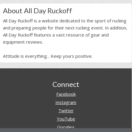
About All Day Ruckoff
All Day Ruckoff is a website dedicated to the sport of rucking
and preparing people for their next rucking event. In addition,
All Day Ruckoff features a vast resource of gear and
equipment reviews.
Attitude is everything... Keep yours positive.
Footer
Connect
Facebook
Instagram
Twitter
YouTube
Google+