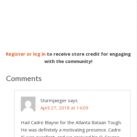
Register or log in
to receive store credit for engaging
with the community!
Comments
Sturmjaeger
says
April 27, 2018 at 14:09
Had Cadre Blayne for the Atlanta Bataan Tough.
He was definitely a motivating presence. Cadre