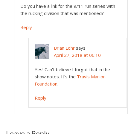
Do you have a link for the 9/11 run series with
the rucking division that was mentioned?
Reply
Brian Lohr
says
April 27, 2018 at 06:10
Yes! Can’t believe I forgot that in the
show notes. It’s the
Travis Manion
Foundation
.
Reply
Leave a Reply