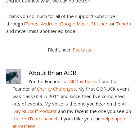
and let us know what we can do better!
Thank you so much for all of the support! Subscribe
through
iTunes
,
Android
,
Google Music
,
Stitcher
, or
TuneIn
and never miss another episode!
Filed Under:
Podcasts
About
Brian ADR
I'm the Founder of
All Day Ruckoff
and Co-
Founder of
Charity Challenges
. My first GORUCK event
was class 053 in 2011 and since then I've completed
lots of events. My voice is the one you hear on the
All
Day Ruckoff Podcast
and my face is the one you see on
the YouTube channel
. If you'd like you can
help support
at Patreon
.