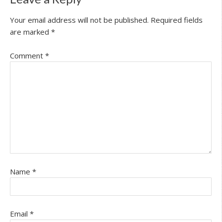
Your email address will not be published.
Required fields
are marked
*
Comment
*
Name
*
Email
*