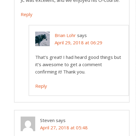
JC was excellent, and we enjoyed his O-Course.
Reply
Brian Lohr
says
April 29, 2018 at 06:29
That’s great! I had heard good things but
it’s awesome to get a comment
confirming it! Thank you.
Reply
Steven
says
April 27, 2018 at 05:48