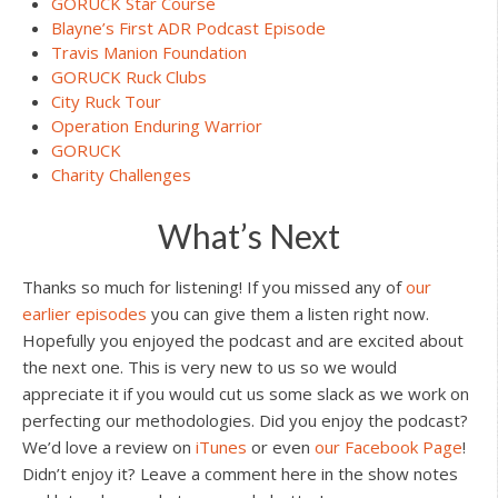
GORUCK Star Course
Blayne’s First ADR Podcast Episode
Travis Manion Foundation
GORUCK Ruck Clubs
City Ruck Tour
Operation Enduring Warrior
GORUCK
Charity Challenges
What’s Next
Thanks so much for listening! If you missed any of
our
earlier episodes
you can give them a listen right now.
Hopefully you enjoyed the podcast and are excited about
the next one. This is very new to us so we would
appreciate it if you would cut us some slack as we work on
perfecting our methodologies. Did you enjoy the podcast?
We’d love a review on
iTunes
or even
our Facebook Page
!
Didn’t enjoy it? Leave a comment here in the show notes