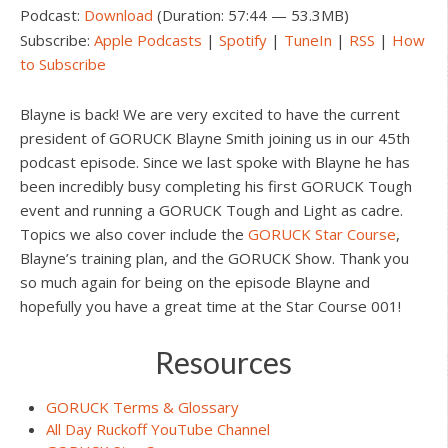
Podcast:
Download
(Duration: 57:44 — 53.3MB)
Subscribe:
Apple Podcasts
|
Spotify
|
TuneIn
|
RSS
|
How
to Subscribe
Blayne is back! We are very excited to have the current
president of GORUCK Blayne Smith joining us in our 45th
podcast episode. Since we last spoke with Blayne he has
been incredibly busy completing his first GORUCK Tough
event and running a GORUCK Tough and Light as cadre.
Topics we also cover include the
GORUCK Star Course
,
Blayne’s training plan, and the GORUCK Show. Thank you
so much again for being on the episode Blayne and
hopefully you have a great time at the Star Course 001!
Resources
GORUCK Terms & Glossary
All Day Ruckoff YouTube Channel