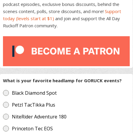
podcast episodes, exclusive bonus discounts, behind the
scenes content, polls, store discounts, and more!
Support
today (levels start at $1)
and join and support the All Day
Ruckoff Patron community.
What is your favorite headlamp for GORUCK events?
Black Diamond Spot
Petzl TacTikka Plus
NiteRider Adventure 180
Princeton Tec EOS