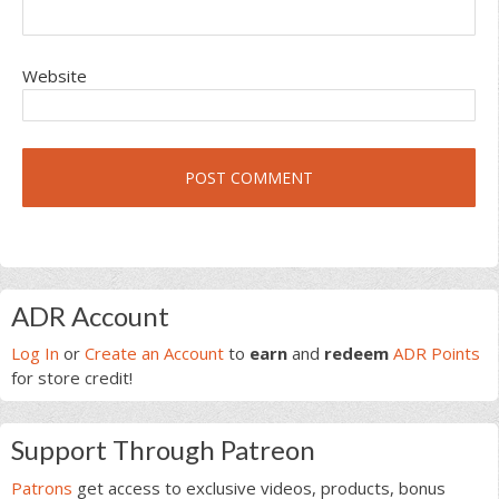
Website
Primary
ADR Account
Sidebar
Log In
or
Create an Account
to
earn
and
redeem
ADR Points
for store credit!
Support Through Patreon
Patrons
get access to exclusive videos, products, bonus