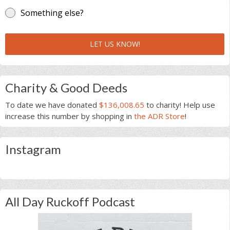
Something else?
LET US KNOW!
Charity & Good Deeds
To date we have donated
$136,008.65
to charity! Help use
increase this number by shopping in
the ADR Store
!
Instagram
All Day Ruckoff Podcast