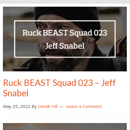
Ruck BEAST Squad 023 – Jeff
Snabel
May 25, 2022
By
Derek Hill
Leave a Comment