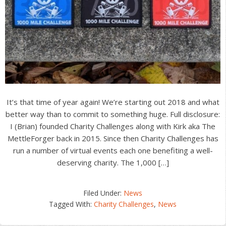
It’s that time of year again! We’re starting out 2018 and what
better way than to commit to something huge. Full disclosure:
I (Brian) founded Charity Challenges along with Kirk aka The
MettleForger back in 2015. Since then Charity Challenges has
run a number of virtual events each one benefiting a well-
deserving charity. The 1,000 […]
Filed Under:
News
Tagged With:
Charity Challenges
,
News