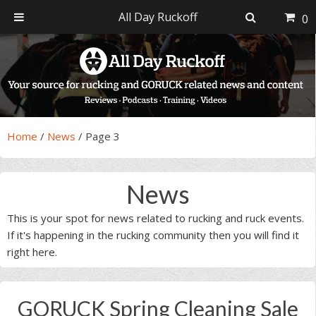
All Day Ruckoff
0
Skip
Skip
Skip
Skip
to
to
to
to
primary
main
primary
footer
navigation
content
sidebar
Home
/
News
/
Page 3
News
This is your spot for news related to rucking and ruck events.
If it's happening in the rucking community then you will find it
right here.
GORUCK Spring Cleaning Sale