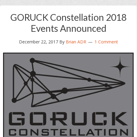
GORUCK Constellation 2018
Events Announced
December 22, 2017
By
Brian ADR
1 Comment