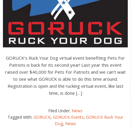
GORUCK’s Ruck Your Dog virtual event benefiting Pets For
Patriots is back for its second year! Last year this event
raised over $40,000 for Pets For Patriots and we can’t wait
to see what GORUCK is able to do this time around.
Registration is open and the rucking virtual event, like last
time, is done […]
Filed Under:
News
Tagged With:
GORUCK
,
GORUCK Events
,
GORUCK Ruck Your
Dog
,
News