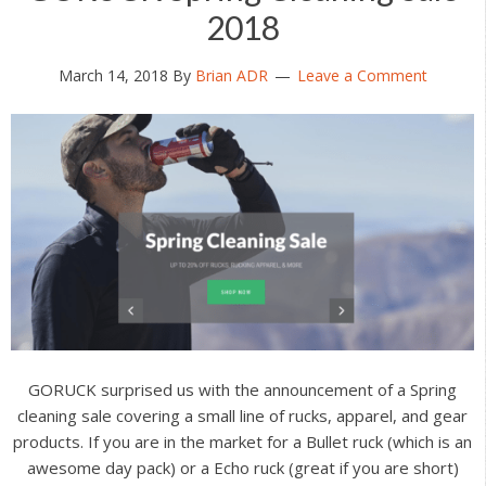
2018
March 14, 2018
By
Brian ADR
Leave a Comment
GORUCK surprised us with the announcement of a Spring
cleaning sale covering a small line of rucks, apparel, and gear
products. If you are in the market for a Bullet ruck (which is an
awesome day pack) or a Echo ruck (great if you are short)