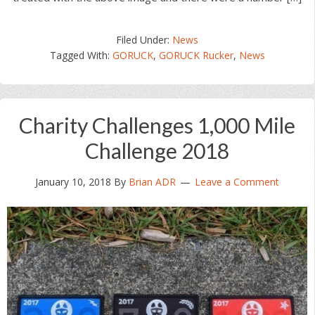
Filed Under:
News
Tagged With:
GORUCK
,
GORUCK Rucker
,
News
Charity Challenges 1,000 Mile
Challenge 2018
January 10, 2018
By
Brian ADR
Leave a Comment