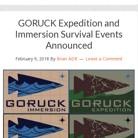
GORUCK Expedition and
Immersion Survival Events
Announced
February 9, 2018
By
Brian ADR
Leave a Comment