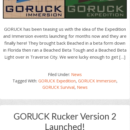
GORUCK has been teasing us with the idea of the Expedition
and Immersion events launching for months now and they are
finally here! They brought back Beached in a beta form down
in Florida then ran a Beached Beta Tough and a Beached Beta
Light over in Traverse City. We were lucky enough to get […]
Filed Under:
News
Tagged With:
GORUCK Expedition
,
GORUCK Immersion
,
GORUCK Survival
,
News
GORUCK Rucker Version 2
Launched!