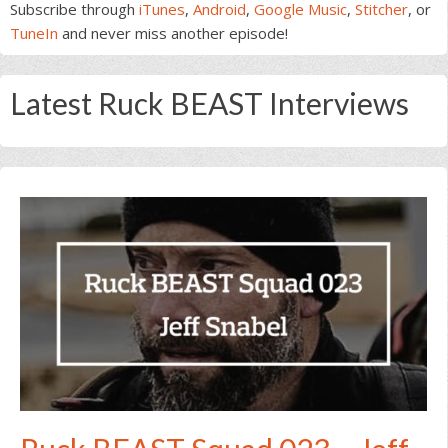
Subscribe through
iTunes
,
Android
,
Google Music
,
Stitcher
, or
TuneIn
and never miss another episode!
Latest Ruck BEAST Interviews