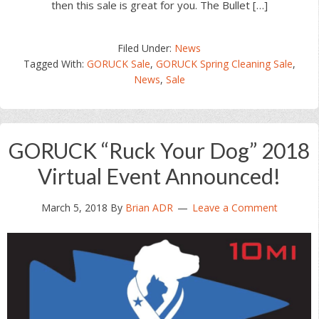
then this sale is great for you. The Bullet […]
Filed Under:
News
Tagged With:
GORUCK Sale
,
GORUCK Spring Cleaning Sale
,
News
,
Sale
GORUCK “Ruck Your Dog” 2018
Virtual Event Announced!
March 5, 2018
By
Brian ADR
Leave a Comment