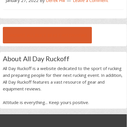
January 27, 2022
By
Derek Hill
Leave a Comment
BROWSE ALL RUCK BEAST INTERVIEWS
About All Day Ruckoff
All Day Ruckoff is a website dedicated to the sport of rucking
and preparing people for their next rucking event. In addition,
All Day Ruckoff features a vast resource of gear and
equipment reviews.
Attitude is everything... Keep yours positive.