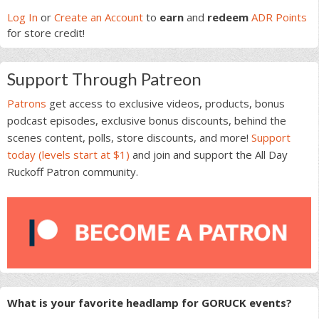
Sidebar
Log In
or
Create an Account
to
earn
and
redeem
ADR Points
for store credit!
Support Through Patreon
Patrons
get access to exclusive videos, products, bonus
podcast episodes, exclusive bonus discounts, behind the
scenes content, polls, store discounts, and more!
Support
today (levels start at $1)
and join and support the All Day
Ruckoff Patron community.
What is your favorite headlamp for GORUCK events?