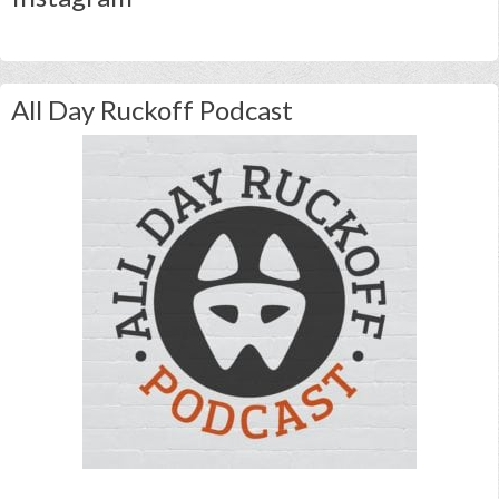
All Day Ruckoff Podcast