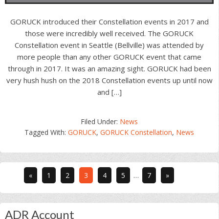
GORUCK introduced their Constellation events in 2017 and
those were incredibly well received. The GORUCK
Constellation event in Seattle (Bellville) was attended by
more people than any other GORUCK event that came
through in 2017. It was an amazing sight. GORUCK had been
very hush hush on the 2018 Constellation events up until now
and […]
Filed Under:
News
Tagged With:
GORUCK
,
GORUCK Constellation
,
News
Interim
Go
Go
Go
Go
Go
Go
«
1
2
3
4
5
…
7
»
pages
to
to
to
to
to
to
omitted
page
page
page
page
page
page
Primary
ADR Account