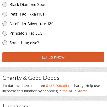
Black Diamond Spot
Petzl TacTikka Plus
NiteRider Adventure 180
Princeton Tec EOS
Something else?
LET US KNOW!
Charity & Good Deeds
To date we have donated
$136,008.65
to charity! Help use
increase this number by shopping in
the ADR Store
!
Instagram