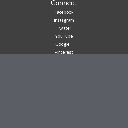
Footer
Connect
Facebook
Instagram
Twitter
YouTube
Google+
Pinterest
Navigation
Store
Reviews
AARs (After Action Reviews)
Event Training
About All Day Ruckoff
Charity & Good Deeds