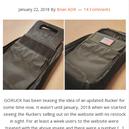
January 22, 2018
By
Brian ADR
14 Comments
GORUCK has been teasing the idea of an updated Rucker for
some time now. It wasn’t until January, 2018 when we started
seeing the Ruckers selling out on the website with no restock
in sight. For at least a week users to the website were
treated with the above image and there were a number […]