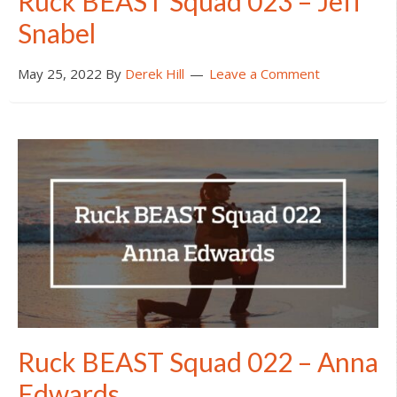
Ruck BEAST Squad 023 – Jeff
Snabel
May 25, 2022
By
Derek Hill
Leave a Comment
Ruck BEAST Squad 022 – Anna
Edwards