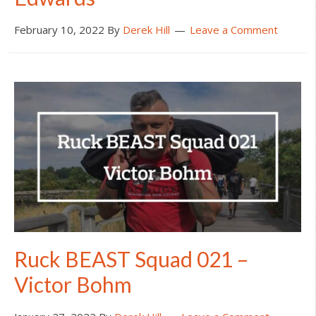
February 10, 2022
By
Derek Hill
Leave a Comment
Ruck BEAST Squad 021 –
Victor Bohm