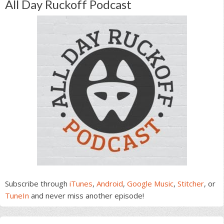
All Day Ruckoff Podcast
Subscribe through
iTunes
,
Android
,
Google Music
,
Stitcher
, or
TuneIn
and never miss another episode!