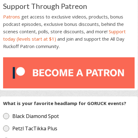
Support Through Patreon
Patrons
get access to exclusive videos, products, bonus
podcast episodes, exclusive bonus discounts, behind the
scenes content, polls, store discounts, and more!
Support
today (levels start at $1)
and join and support the All Day
Ruckoff Patron community.
What is your favorite headlamp for GORUCK events?
Black Diamond Spot
Petzl TacTikka Plus