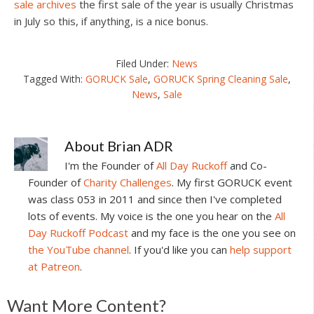
sale archives
the first sale of the year is usually Christmas
in July so this, if anything, is a nice bonus.
Filed Under:
News
Tagged With:
GORUCK Sale
,
GORUCK Spring Cleaning Sale
,
News
,
Sale
About
Brian ADR
I'm the Founder of
All Day Ruckoff
and Co-
Founder of
Charity Challenges
. My first GORUCK event
was class 053 in 2011 and since then I've completed
lots of events. My voice is the one you hear on the
All
Day Ruckoff Podcast
and my face is the one you see on
the YouTube channel
. If you'd like you can
help support
at Patreon
.
Reader
Want More Content?