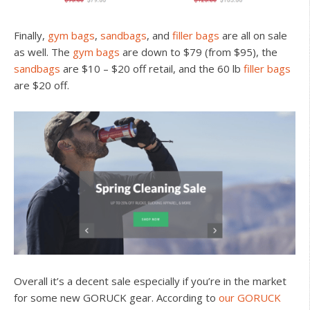
Finally,
gym bags
,
sandbags
, and
filler bags
are all on sale
as well. The
gym bags
are down to $79 (from $95), the
sandbags
are $10 – $20 off retail, and the 60 lb
filler bags
are $20 off.
Overall it’s a decent sale especially if you’re in the market
for some new GORUCK gear. According to
our GORUCK