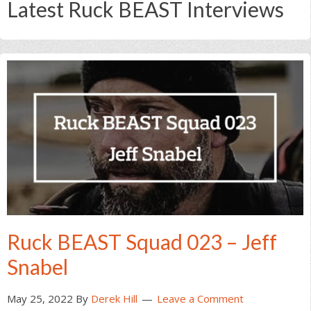
Latest Ruck BEAST Interviews
Ruck BEAST Squad 023 – Jeff
Snabel
May 25, 2022
By
Derek Hill
Leave a Comment