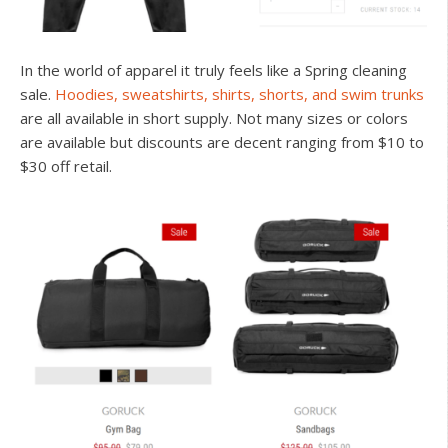
In the world of apparel it truly feels like a Spring cleaning
sale.
Hoodies, sweatshirts, shirts, shorts, and swim trunks
are all available in short supply. Not many sizes or colors
are available but discounts are decent ranging from $10 to
$30 off retail.