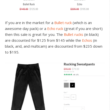
If you are in the market for a
Bullet ruck
(which is an
awesome day pack) or a
Echo ruck
(great if you are short)
then this sale is great for you. The
Bullet rucks
(in black)
are discounted for $125 from $145 while the
Echos
(in
black, arid, and multicam) are discounted from $235 down
to $195.