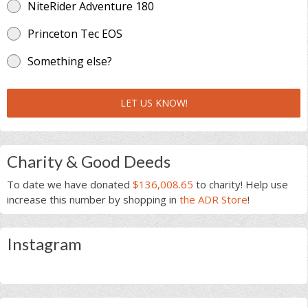
NiteRider Adventure 180
Princeton Tec EOS
Something else?
LET US KNOW!
Charity & Good Deeds
To date we have donated
$136,008.65
to charity! Help use
increase this number by shopping in
the ADR Store
!
Instagram