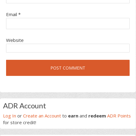
Email
*
Website
Primary
ADR Account
Sidebar
Log In
or
Create an Account
to
earn
and
redeem
ADR Points
for store credit!