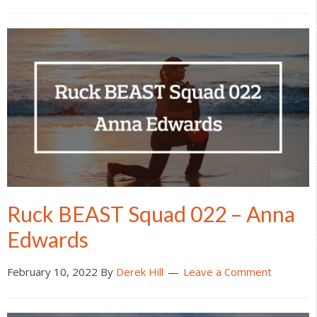
Ruck BEAST Squad 022 – Anna
Edwards
February 10, 2022
By
Derek Hill
Leave a Comment