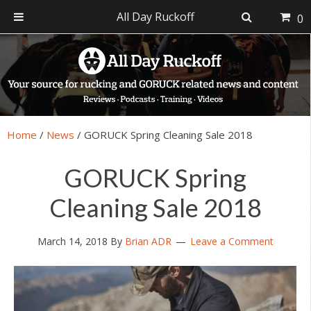
All Day Ruckoff
0
Skip
Skip
Skip
Skip
to
to
to
to
primary
main
primary
footer
navigation
content
sidebar
Home
/
News
/
GORUCK Spring Cleaning Sale 2018
GORUCK Spring
Cleaning Sale 2018
March 14, 2018
By
Brian ADR
Leave a Comment