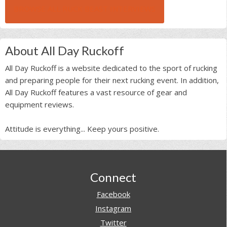
BROWSE ALL RUCK BEAST INTERVIEWS
About All Day Ruckoff
All Day Ruckoff is a website dedicated to the sport of rucking
and preparing people for their next rucking event. In addition,
All Day Ruckoff features a vast resource of gear and
equipment reviews.
Attitude is everything... Keep yours positive.
Footer
Connect
Facebook
Instagram
Twitter