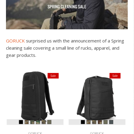
GORUCK
surprised us with the announcement of a Spring
cleaning sale covering a small line of rucks, apparel, and
gear products.