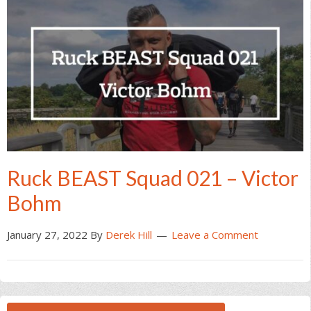
Ruck BEAST Squad 021 – Victor
Bohm
January 27, 2022
By
Derek Hill
Leave a Comment