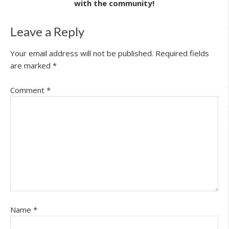
with the community!
Leave a Reply
Your email address will not be published.
Required fields
are marked
*
Comment
*
Name
*