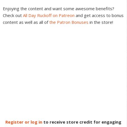
Interactions
Enjoying the content and want some awesome benefits?
Check out
All Day Ruckoff on Patreon
and get access to bonus
content as well as all of
the Patron Bonuses
in the store!
Register or log in
to receive store credit for engaging