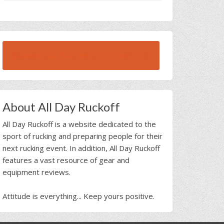
BROWSE ALL RUCK BEAST INTERVIEWS
About All Day Ruckoff
All Day Ruckoff is a website dedicated to the
sport of rucking and preparing people for their
next rucking event. In addition, All Day Ruckoff
features a vast resource of gear and
equipment reviews.
Attitude is everything... Keep yours positive.