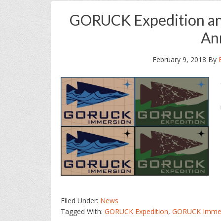
GORUCK Expedition and
An
February 9, 2018
By
Filed Under:
News
Tagged With:
GORUCK Expedition
,
GORUCK Immer