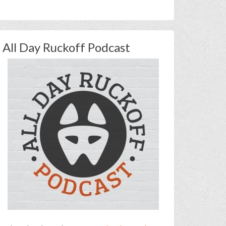
All Day Ruckoff Podcast