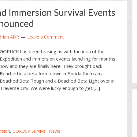
 Immersion Survival Events
nounced
Brian ADR
Leave a Comment
GORUCK has been teasing us with the idea of the
Expedition and Immersion events launching for months
now and they are finally here! They brought back
Beached in a beta form down in Florida then ran a
Beached Beta Tough and a Beached Beta Light over in
Traverse City. We were lucky enough to get […]
sion
,
GORUCK Survival
,
News