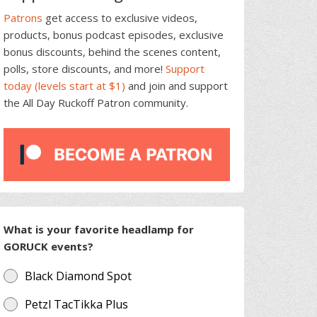
Patrons
get access to exclusive videos,
products, bonus podcast episodes, exclusive
bonus discounts, behind the scenes content,
polls, store discounts, and more!
Support
today (levels start at $1)
and join and support
the All Day Ruckoff Patron community.
What is your favorite headlamp for
GORUCK events?
Black Diamond Spot
Petzl TacTikka Plus