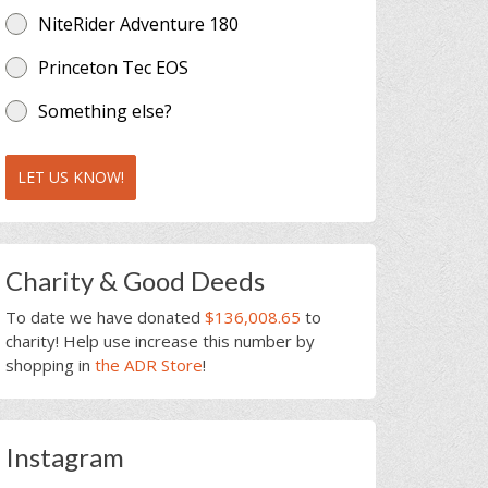
NiteRider Adventure 180
Princeton Tec EOS
Something else?
LET US KNOW!
Charity & Good Deeds
To date we have donated
$136,008.65
to
charity! Help use increase this number by
shopping in
the ADR Store
!
Instagram