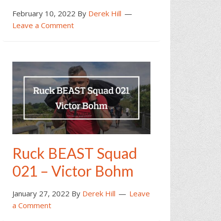
February 10, 2022
By
Derek Hill
Leave a Comment
Ruck BEAST Squad
021 – Victor Bohm
January 27, 2022
By
Derek Hill
Leave
a Comment