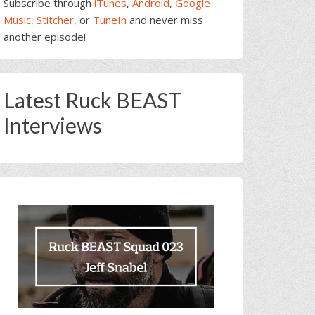
Subscribe through
iTunes
,
Android
,
Google
Music
,
Stitcher
, or
TuneIn
and never miss
another episode!
Latest Ruck BEAST
Interviews