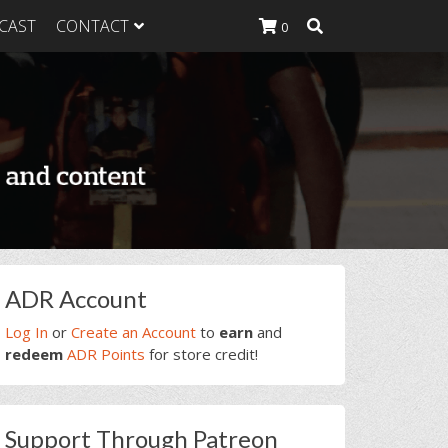
CAST
CONTACT
0
K Heavy
g Plan
K Heavy
 List
K Heavy Food
tion
rimary
ADR Account
idebar
Log In
or
Create an Account
to
earn
and
redeem
ADR Points
for store credit!
Support Through Patreon