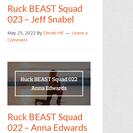
Ruck BEAST Squad
023 – Jeff Snabel
May 25, 2022
By
Derek Hill
Leave a
Comment
Ruck BEAST Squad
022 – Anna Edwards