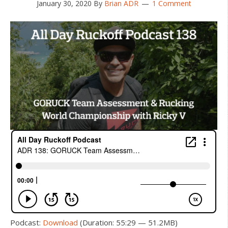
January 30, 2020
By
Brian ADR
1 Comment
Podcast:
Download
(Duration: 55:29 — 51.2MB)