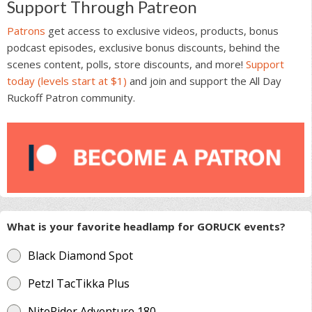
Support Through Patreon
Patrons
get access to exclusive videos, products, bonus
podcast episodes, exclusive bonus discounts, behind the
scenes content, polls, store discounts, and more!
Support
today (levels start at $1)
and join and support the All Day
Ruckoff Patron community.
What is your favorite headlamp for GORUCK events?
Black Diamond Spot
Petzl TacTikka Plus
NiteRider Adventure 180