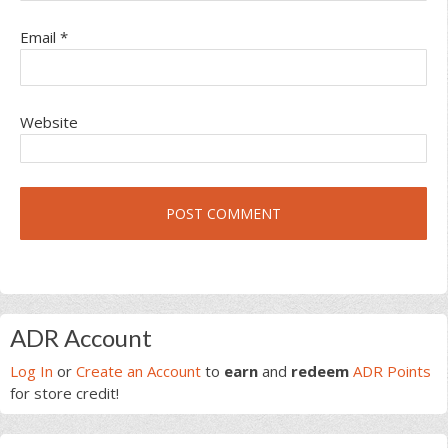
Email
*
Website
Primary
ADR Account
Sidebar
Log In
or
Create an Account
to
earn
and
redeem
ADR Points
for store credit!