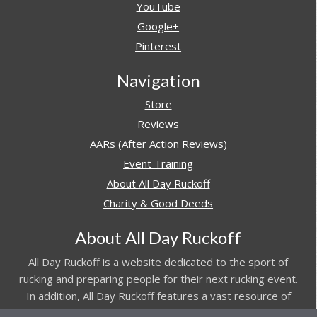
YouTube
Google+
Pinterest
Navigation
Store
Reviews
AARs (After Action Reviews)
Event Training
About All Day Ruckoff
Charity & Good Deeds
About All Day Ruckoff
All Day Ruckoff is a website dedicated to the sport of
rucking and preparing people for their next rucking event.
In addition, All Day Ruckoff features a vast resource of
gear and equipment reviews.