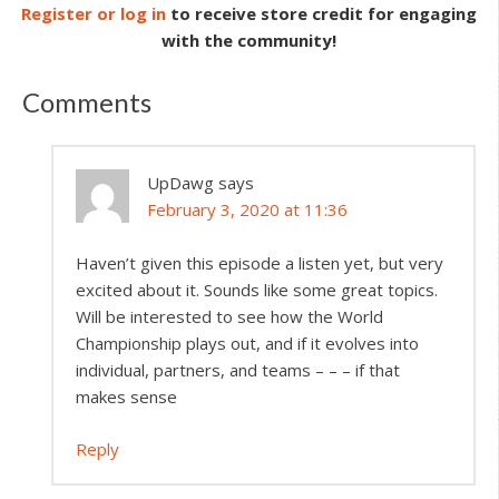
Register or log in
to receive store credit for engaging
with the community!
Comments
UpDawg
says
February 3, 2020 at 11:36
Haven’t given this episode a listen yet, but very
excited about it. Sounds like some great topics.
Will be interested to see how the World
Championship plays out, and if it evolves into
individual, partners, and teams – – – if that
makes sense
Reply