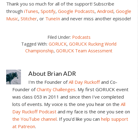
Thank you so much for all of the support! Subscribe
through
iTunes
,
Spotify
,
Google Podcasts
,
Android
,
Google
Music
,
Stitcher
, or
TuneIn
and never miss another episode!
Filed Under:
Podcasts
Tagged With:
GORUCK
,
GORUCK Rucking World
Championship
,
GORUCK Team Assessment
About
Brian ADR
I'm the Founder of
All Day Ruckoff
and Co-
Founder of
Charity Challenges
. My first GORUCK event
was class 053 in 2011 and since then I've completed
lots of events. My voice is the one you hear on the
All
Day Ruckoff Podcast
and my face is the one you see on
the YouTube channel
. If you'd like you can
help support
at Patreon
.