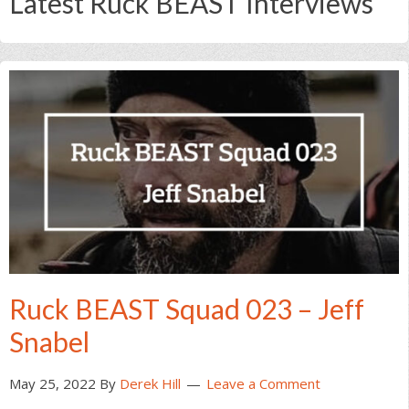
Latest Ruck BEAST Interviews
Ruck BEAST Squad 023 – Jeff
Snabel
May 25, 2022
By
Derek Hill
Leave a Comment