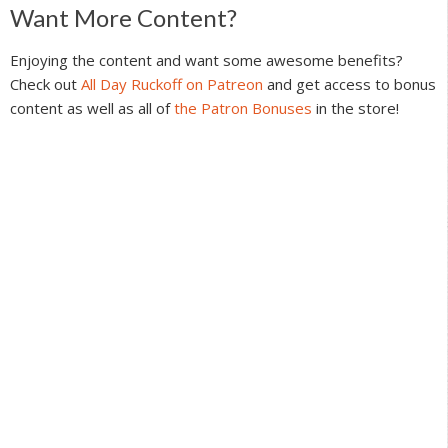
Reader
Want More Content?
Interactions
Enjoying the content and want some awesome benefits?
Check out
All Day Ruckoff on Patreon
and get access to bonus
content as well as all of
the Patron Bonuses
in the store!