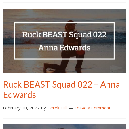
Ruck BEAST Squad 022 – Anna
Edwards
February 10, 2022
By
Derek Hill
Leave a Comment