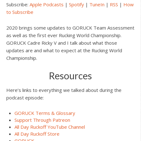
Subscribe:
Apple Podcasts
|
Spotify
|
TuneIn
|
RSS
|
How
to Subscribe
2020 brings some updates to GORUCK Team Assessment
as well as the first ever Rucking World Championship.
GORUCK Cadre Ricky V and I talk about what those
updates are and what to expect at the Rucking World
Championship.
Resources
Here’s links to everything we talked about during the
podcast episode:
GORUCK Terms & Glossary
Support Through Patreon
All Day Ruckoff YouTube Channel
All Day Ruckoff Store
GORUCK