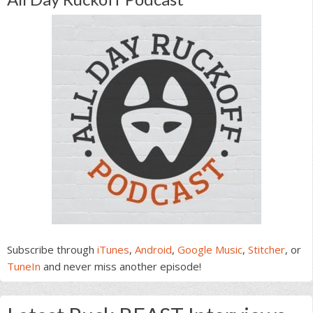
Subscribe through
iTunes
,
Android
,
Google Music
,
Stitcher
, or
TuneIn
and never miss another episode!