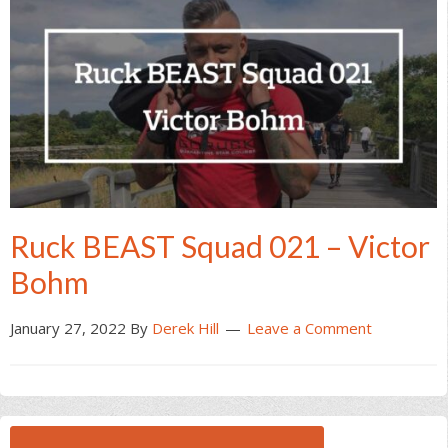
Ruck BEAST Squad 021 – Victor
Bohm
January 27, 2022
By
Derek Hill
Leave a Comment