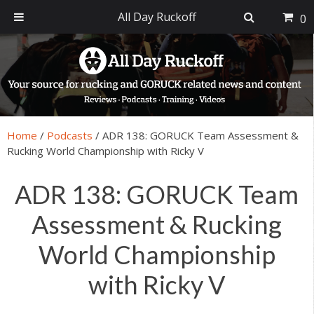
All Day Ruckoff
0
Skip
Skip
Skip
Skip
to
to
to
to
primary
main
primary
footer
navigation
content
sidebar
Home
/
Podcasts
/
ADR 138: GORUCK Team Assessment &
Rucking World Championship with Ricky V
ADR 138: GORUCK Team
Assessment & Rucking
World Championship
with Ricky V