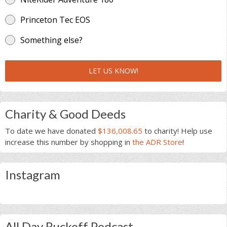
Princeton Tec EOS
Something else?
LET US KNOW!
Charity & Good Deeds
To date we have donated
$136,008.65
to charity! Help use
increase this number by shopping in
the ADR Store
!
Instagram
All Day Ruckoff Podcast