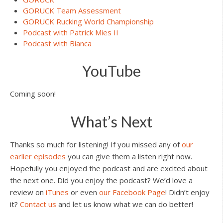
GORUCK Team Assessment
GORUCK Rucking World Championship
Podcast with Patrick Mies II
Podcast with Bianca
YouTube
Coming soon!
What’s Next
Thanks so much for listening! If you missed any of
our
earlier episodes
you can give them a listen right now.
Hopefully you enjoyed the podcast and are excited about
the next one. Did you enjoy the podcast? We’d love a
review on
iTunes
or even
our Facebook Page
! Didn’t enjoy
it?
Contact us
and let us know what we can do better!