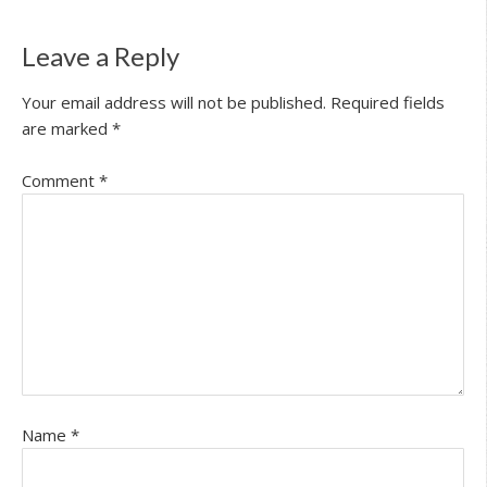
Leave a Reply
Your email address will not be published.
Required fields
are marked
*
Comment
*
Name
*