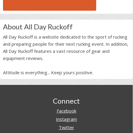
BROWSE ALL RUCK BEAST INTERVIEWS
About All Day Ruckoff
All Day Ruckoff is a website dedicated to the sport of rucking
and preparing people for their next rucking event. In addition,
All Day Ruckoff features a vast resource of gear and
equipment reviews.
Attitude is everything... Keep yours positive.
Footer
Connect
Facebook
Instagram
Twitter