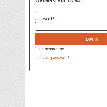
Username or email address
*
Password
*
LOG IN
Remember me
Lost your password?