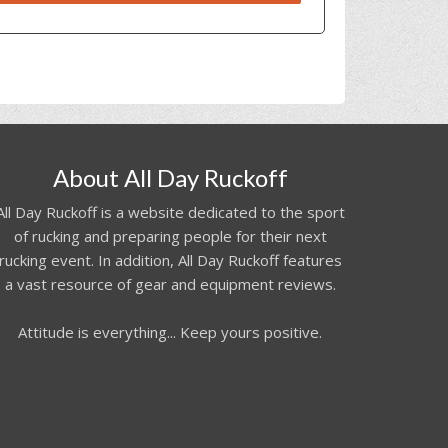
About All Day Ruckoff
All Day Ruckoff is a website dedicated to the sport
of rucking and preparing people for their next
rucking event. In addition, All Day Ruckoff features
a vast resource of gear and equipment reviews.
Attitude is everything... Keep yours positive.