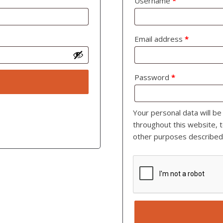
Username
*
Email address
*
Password
*
Your personal data will b
throughout this website, 
other purposes described