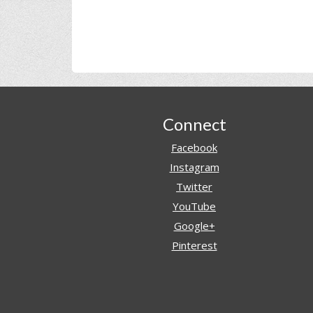
Footer
Connect
Facebook
Instagram
Twitter
YouTube
Google+
Pinterest