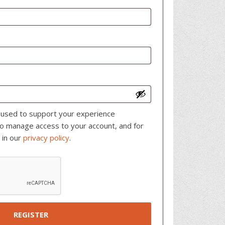
e used to support your experience
to manage access to your account, and for
 in our
privacy policy
.
REGISTER