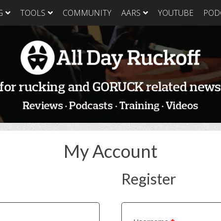
G
TOOLS
COMMUNITY
AARS
YOUTUBE
POD
GORUCK Light
GORUCK Tough
GORUC
Training Plan
Training Plan
Trainin
GORUCK Light
GORUCK Tough
GORUC
Packing List & Gear
Packing List
Packing
Guide
GORUCK Tough Food
GORUC
GORUCK Light Food
& Nutrition
& Nutri
& Nutrition
My Account
Register