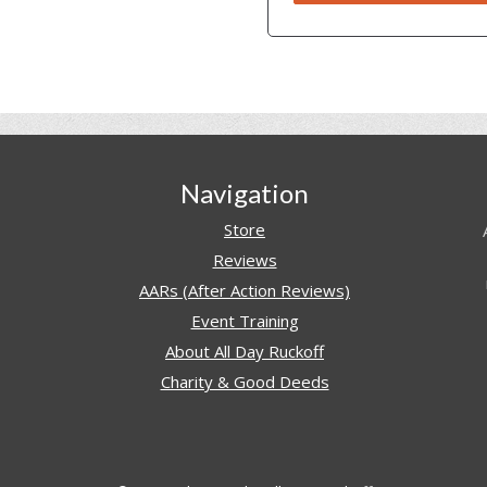
Navigation
Store
Reviews
AARs (After Action Reviews)
Event Training
About All Day Ruckoff
Charity & Good Deeds