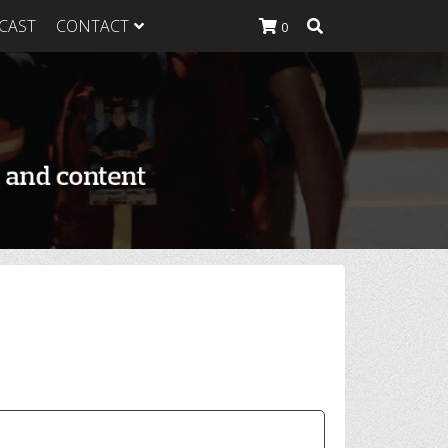
CAST
CONTACT
0
K Heavy
g Plan
K Heavy
 List
K Heavy Food
tion