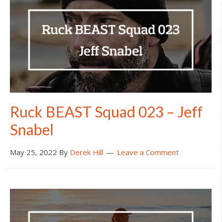
Ruck BEAST Squad 023 – Jeff
Snabel
May 25, 2022
By
Derek Hill
Leave a Comment