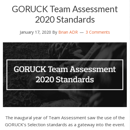
GORUCK Team Assessment
2020 Standards
January 17, 2020
By
Brian ADR
3 Comments
The inaugural year of Team Assessment saw the use of the
GORUCK’s Selection standards as a gateway into the event.