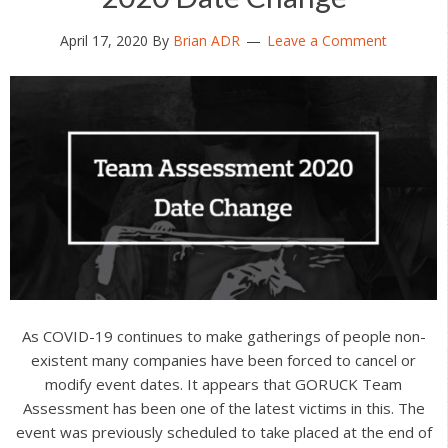
April 17, 2020
By
Brian ADR
Leave a Comment
As COVID-19 continues to make gatherings of people non-
existent many companies have been forced to cancel or
modify event dates. It appears that GORUCK Team
Assessment has been one of the latest victims in this. The
event was previously scheduled to take placed at the end of