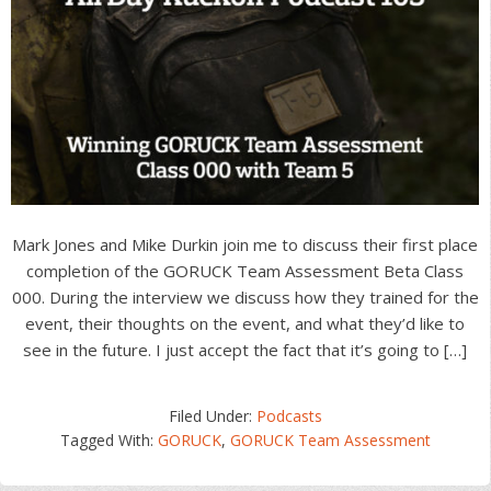
Mark Jones and Mike Durkin join me to discuss their first place
completion of the GORUCK Team Assessment Beta Class
000. During the interview we discuss how they trained for the
event, their thoughts on the event, and what they’d like to
see in the future. I just accept the fact that it’s going to […]
Filed Under:
Podcasts
Tagged With:
GORUCK
,
GORUCK Team Assessment