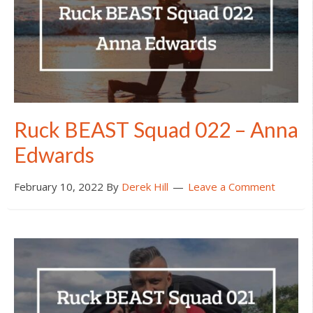
Ruck BEAST Squad 022 – Anna
Edwards
February 10, 2022
By
Derek Hill
Leave a Comment