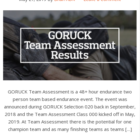
GORUCK Team Assessment is a 48+ hour endurance two
person team based endurance event. The event was
announced during GORUCK Selection 020 back in September,
2018 and the Team Assessment Class 000 kicked off in May,
2019. At Team Assessment there is the potential for one
champion team and as many finishing teams as teams […]