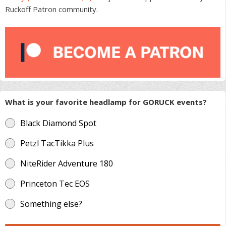
Ruckoff Patron community.
What is your favorite headlamp for GORUCK events?
Black Diamond Spot
Petzl TacTikka Plus
NiteRider Adventure 180
Princeton Tec EOS
Something else?