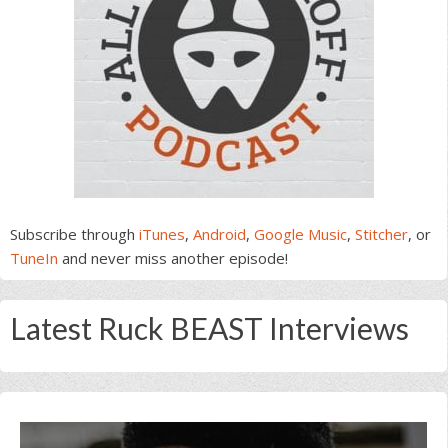
Subscribe through
iTunes
,
Android
,
Google Music
,
Stitcher
, or
TuneIn
and never miss another episode!
Latest Ruck BEAST Interviews