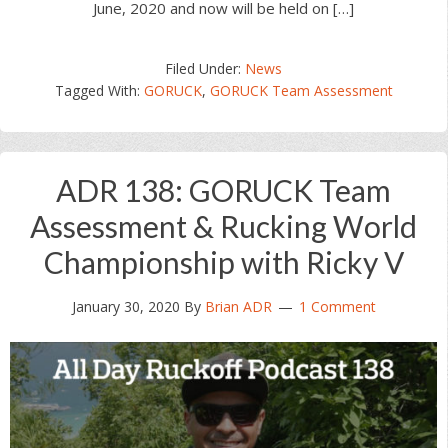
June, 2020 and now will be held on […]
Filed Under:
News
Tagged With:
GORUCK
,
GORUCK Team Assessment
ADR 138: GORUCK Team
Assessment & Rucking World
Championship with Ricky V
January 30, 2020
By
Brian ADR
1 Comment