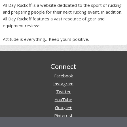
All Day Ruckoff is a website dedicated to the sport of rucking
and preparing people for their next rucking event. In addition,
All Day Ruckoff features a vast resource of gear and
equipment reviews.
Attitude is everything... Keep yours positive.
Footer
Connect
Facebook
Instagram
Twitter
YouTube
Google+
Pinterest