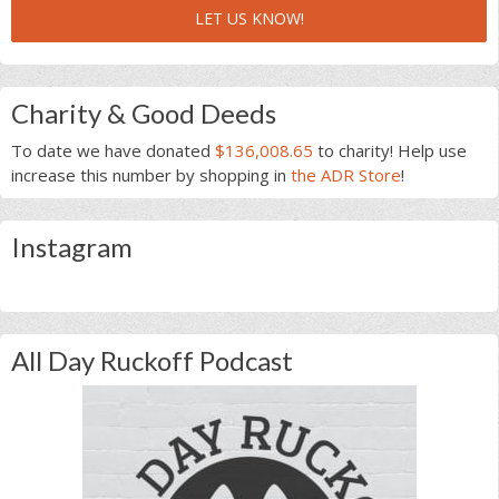
LET US KNOW!
Charity & Good Deeds
To date we have donated
$136,008.65
to charity! Help use
increase this number by shopping in
the ADR Store
!
Instagram
All Day Ruckoff Podcast