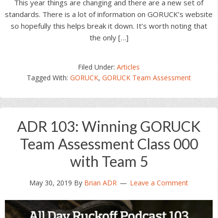
This year things are changing and there are a new set of
standards. There is a lot of information on GORUCK’s website
so hopefully this helps break it down. It’s worth noting that
the only […]
Filed Under:
Articles
Tagged With:
GORUCK
,
GORUCK Team Assessment
ADR 103: Winning GORUCK
Team Assessment Class 000
with Team 5
May 30, 2019
By
Brian ADR
Leave a Comment