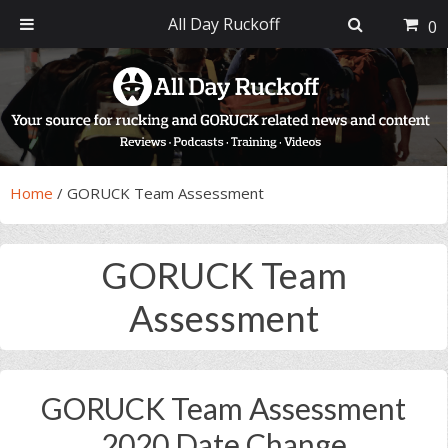
All Day Ruckoff
0
Skip
Skip
Skip
Skip
to
to
to
to
primary
main
primary
footer
navigation
content
sidebar
Home
/
GORUCK Team Assessment
GORUCK Team
Assessment
GORUCK Team Assessment
2020 Date Change