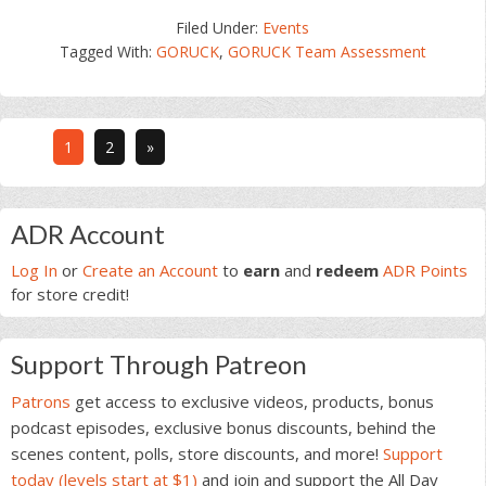
Filed Under:
Events
Tagged With:
GORUCK
,
GORUCK Team Assessment
Go
Go
1
2
»
to
to
page
page
Primary
ADR Account
Sidebar
Log In
or
Create an Account
to
earn
and
redeem
ADR Points
for store credit!
Support Through Patreon
Patrons
get access to exclusive videos, products, bonus
podcast episodes, exclusive bonus discounts, behind the
scenes content, polls, store discounts, and more!
Support
today (levels start at $1)
and join and support the All Day