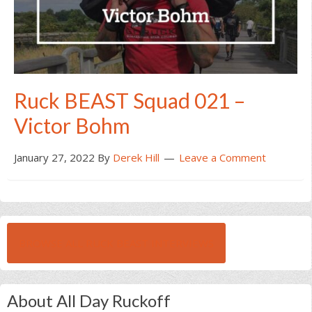
Ruck BEAST Squad 021 –
Victor Bohm
January 27, 2022
By
Derek Hill
Leave a Comment
BROWSE ALL RUCK BEAST INTERVIEWS
About All Day Ruckoff