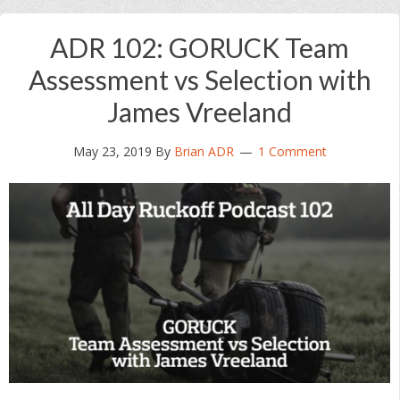
ADR 102: GORUCK Team
Assessment vs Selection with
James Vreeland
May 23, 2019
By
Brian ADR
1 Comment