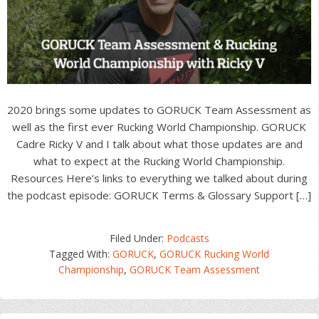
2020 brings some updates to GORUCK Team Assessment as
well as the first ever Rucking World Championship. GORUCK
Cadre Ricky V and I talk about what those updates are and
what to expect at the Rucking World Championship.
Resources Here’s links to everything we talked about during
the podcast episode: GORUCK Terms & Glossary Support […]
Filed Under:
Podcasts
Tagged With:
GORUCK
,
GORUCK Rucking World
Championship
,
GORUCK Team Assessment