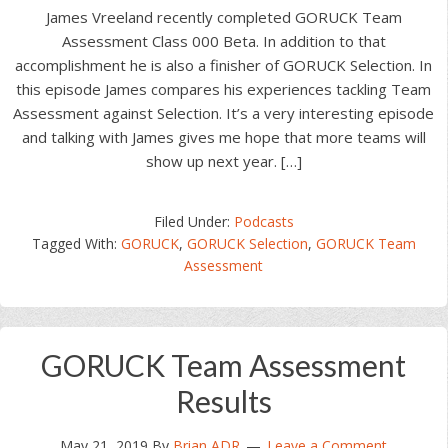
James Vreeland recently completed GORUCK Team
Assessment Class 000 Beta. In addition to that
accomplishment he is also a finisher of GORUCK Selection. In
this episode James compares his experiences tackling Team
Assessment against Selection. It’s a very interesting episode
and talking with James gives me hope that more teams will
show up next year. […]
Filed Under:
Podcasts
Tagged With:
GORUCK
,
GORUCK Selection
,
GORUCK Team
Assessment
GORUCK Team Assessment
Results
May 21, 2019
By
Brian ADR
Leave a Comment