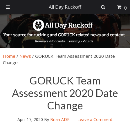
All Day Ruckoff
0
Skip
Skip
Skip
Skip
to
to
to
to
primary
main
primary
footer
navigation
content
sidebar
Home
/
News
/
GORUCK Team Assessment 2020 Date
Change
GORUCK Team
Assessment 2020 Date
Change
April 17, 2020
By
Brian ADR
Leave a Comment