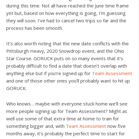
during this time. Not all have reached the June time frame
yet but, based on how everything is going, I’m guessing
they will soon. I’ve had to cancel two trips so far and the
process has been smooth.
It’s also worth noting that the new date conflicts with the
Pittsburgh Heavy, 2020 Snowdrop event, and the Ohio
Star Course. GORUCK puts on so many events that it’s
probably difficult to find a date that doesn’t overlap with
anything else but if you’re signed up for
Team Assessment
and one of those other ones you’ll probably want to hit up
GORUCK.
Who knows… maybe with everyone stuck home we’ll see
more people signing up for Team Assessment? Might as
well use some of that extra time at home to train for
something bigger and, with
Team Assessment
now five
months away, it’s probably the perfect time to start for