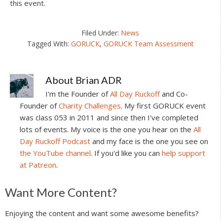
this event.
Filed Under:
News
Tagged With:
GORUCK
,
GORUCK Team Assessment
About
Brian ADR
I'm the Founder of
All Day Ruckoff
and Co-
Founder of
Charity Challenges
. My first GORUCK event
was class 053 in 2011 and since then I've completed
lots of events. My voice is the one you hear on the
All
Day Ruckoff Podcast
and my face is the one you see on
the YouTube channel
. If you'd like you can
help support
at Patreon
.
Reader
Want More Content?
Interactions
Enjoying the content and want some awesome benefits?