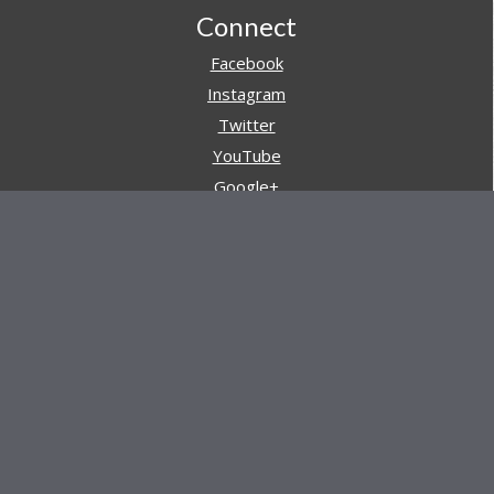
Footer
Connect
Facebook
Instagram
Twitter
YouTube
Google+
Pinterest
Navigation
Store
Reviews
AARs (After Action Reviews)
Event Training
About All Day Ruckoff
Charity & Good Deeds