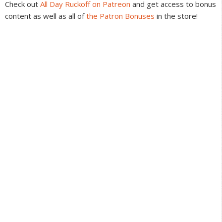
Check out
All Day Ruckoff on Patreon
and get access to bonus
content as well as all of
the Patron Bonuses
in the store!