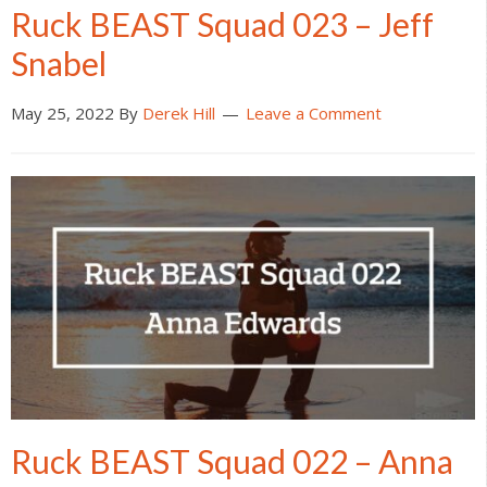
Ruck BEAST Squad 023 – Jeff
Snabel
May 25, 2022
By
Derek Hill
Leave a Comment
Ruck BEAST Squad 022 – Anna