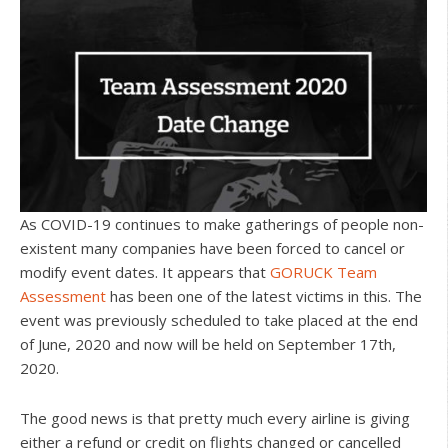
As COVID-19 continues to make gatherings of people non-
existent many companies have been forced to cancel or
modify event dates. It appears that
GORUCK Team
Assessment
has been one of the latest victims in this. The
event was previously scheduled to take placed at the end
of June, 2020 and now will be held on September 17th,
2020.
The good news is that pretty much every airline is giving
either a refund or credit on flights changed or cancelled