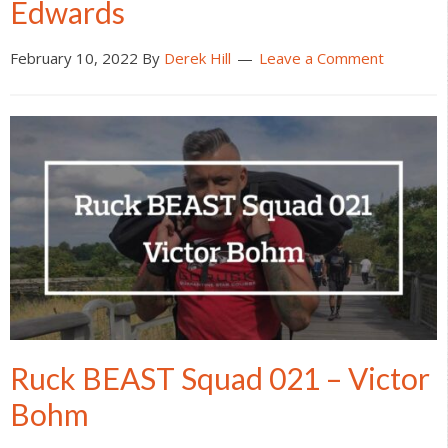
Edwards
February 10, 2022
By
Derek Hill
Leave a Comment
Ruck BEAST Squad 021 – Victor
Bohm