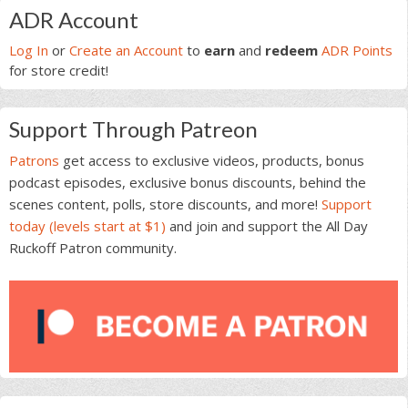
Primary
ADR Account
Sidebar
Log In
or
Create an Account
to
earn
and
redeem
ADR Points
for store credit!
Support Through Patreon
Patrons
get access to exclusive videos, products, bonus
podcast episodes, exclusive bonus discounts, behind the
scenes content, polls, store discounts, and more!
Support
today (levels start at $1)
and join and support the All Day
Ruckoff Patron community.