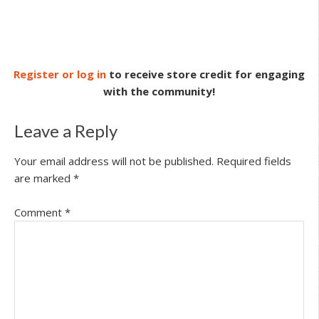
Register or log in
to receive store credit for engaging
with the community!
Leave a Reply
Your email address will not be published.
Required fields
are marked
*
Comment
*