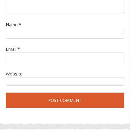
Name
*
Email
*
Website