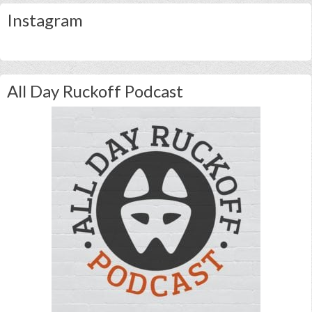
Instagram
All Day Ruckoff Podcast