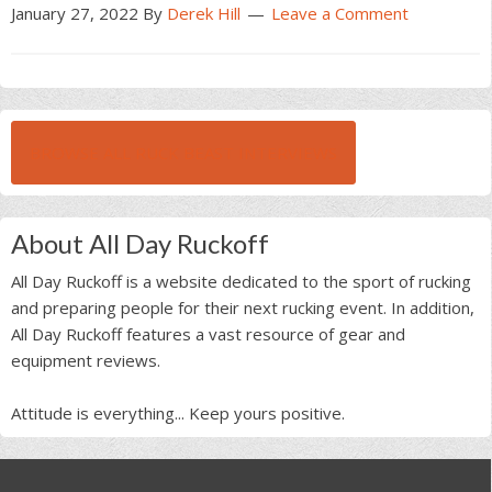
January 27, 2022
By
Derek Hill
Leave a Comment
BROWSE ALL RUCK BEAST INTERVIEWS
About All Day Ruckoff
All Day Ruckoff is a website dedicated to the sport of rucking
and preparing people for their next rucking event. In addition,
All Day Ruckoff features a vast resource of gear and
equipment reviews.
Attitude is everything... Keep yours positive.