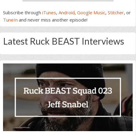
Subscribe through
iTunes
,
Android
,
Google Music
,
Stitcher
, or
TuneIn
and never miss another episode!
Latest Ruck BEAST Interviews