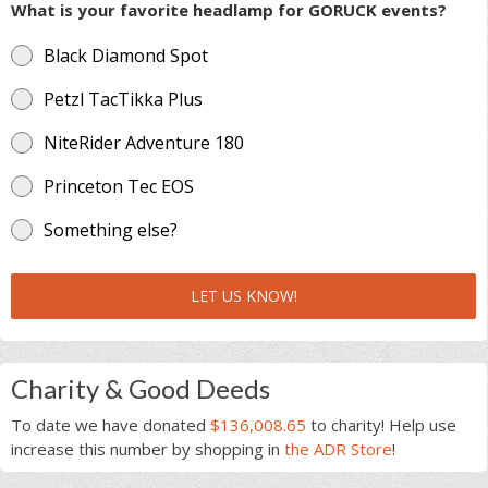
What is your favorite headlamp for GORUCK events?
Black Diamond Spot
Petzl TacTikka Plus
NiteRider Adventure 180
Princeton Tec EOS
Something else?
LET US KNOW!
Charity & Good Deeds
To date we have donated
$136,008.65
to charity! Help use
increase this number by shopping in
the ADR Store
!