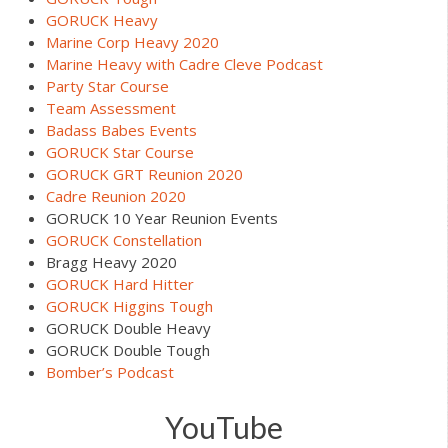
GORUCK Heavy
Marine Corp Heavy 2020
Marine Heavy with Cadre Cleve Podcast
Party Star Course
Team Assessment
Badass Babes Events
GORUCK Star Course
GORUCK GRT Reunion 2020
Cadre Reunion 2020
GORUCK 10 Year Reunion Events
GORUCK Constellation
Bragg Heavy 2020
GORUCK Hard Hitter
GORUCK Higgins Tough
GORUCK Double Heavy
GORUCK Double Tough
Bomber’s Podcast
YouTube