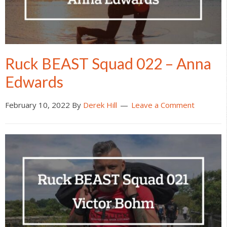
Ruck BEAST Squad 022 – Anna
Edwards
February 10, 2022
By
Derek Hill
Leave a Comment