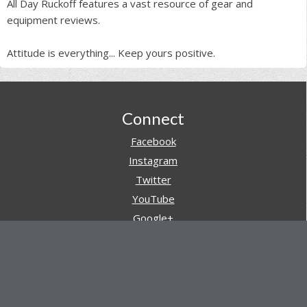
All Day Ruckoff features a vast resource of gear and
equipment reviews.
Attitude is everything... Keep yours positive.
Footer
Connect
Facebook
Instagram
Twitter
YouTube
Google+
Pinterest
Navigation
Store