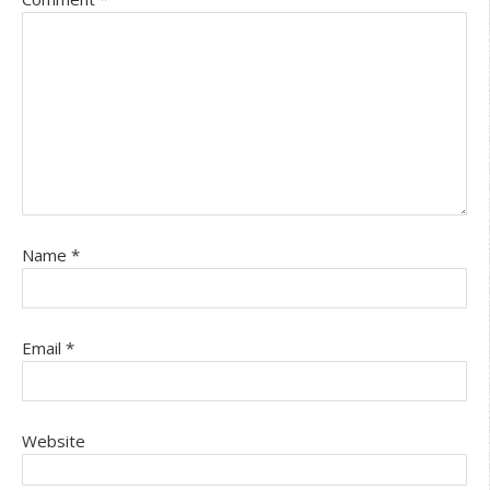
Name
*
Email
*
Website