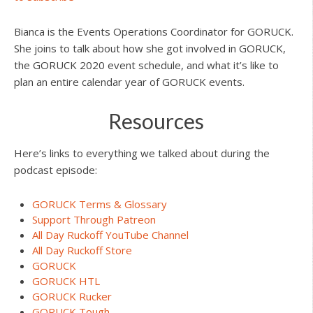
Bianca is the Events Operations Coordinator for GORUCK.
She joins to talk about how she got involved in GORUCK,
the GORUCK 2020 event schedule, and what it’s like to
plan an entire calendar year of GORUCK events.
Resources
Here’s links to everything we talked about during the
podcast episode:
GORUCK Terms & Glossary
Support Through Patreon
All Day Ruckoff YouTube Channel
All Day Ruckoff Store
GORUCK
GORUCK HTL
GORUCK Rucker
GORUCK Tough