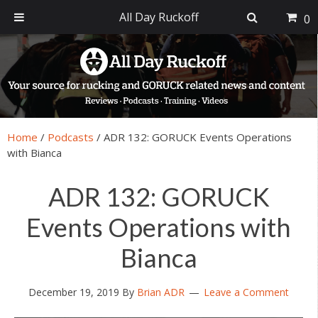
All Day Ruckoff
0
Skip
Skip
Skip
Skip
to
to
to
to
primary
main
primary
footer
navigation
content
sidebar
Home
/
Podcasts
/
ADR 132: GORUCK Events Operations
with Bianca
ADR 132: GORUCK
Events Operations with
Bianca
December 19, 2019
By
Brian ADR
Leave a Comment