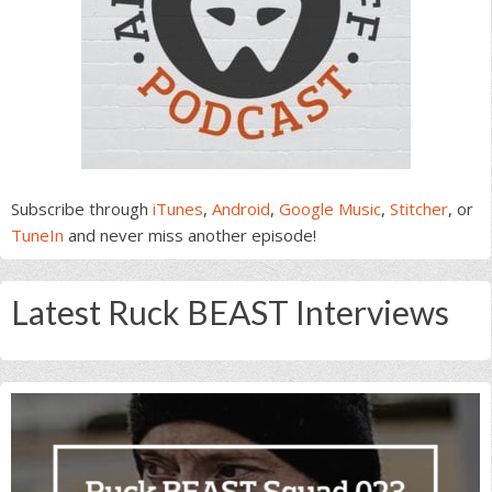
Subscribe through
iTunes
,
Android
,
Google Music
,
Stitcher
, or
TuneIn
and never miss another episode!
Latest Ruck BEAST Interviews