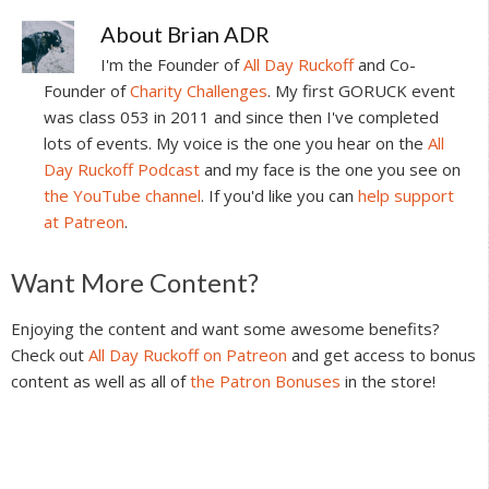
About
Brian ADR
I'm the Founder of
All Day Ruckoff
and Co-
Founder of
Charity Challenges
. My first GORUCK event
was class 053 in 2011 and since then I've completed
lots of events. My voice is the one you hear on the
All
Day Ruckoff Podcast
and my face is the one you see on
the YouTube channel
. If you'd like you can
help support
at Patreon
.
Reader
Want More Content?
Interactions
Enjoying the content and want some awesome benefits?
Check out
All Day Ruckoff on Patreon
and get access to bonus
content as well as all of
the Patron Bonuses
in the store!