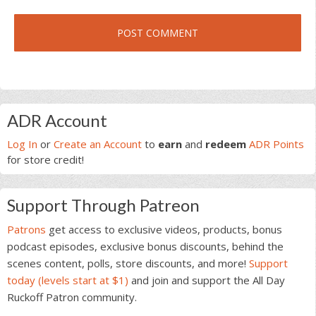
Primary
ADR Account
Sidebar
Log In
or
Create an Account
to
earn
and
redeem
ADR Points
for store credit!
Support Through Patreon
Patrons
get access to exclusive videos, products, bonus
podcast episodes, exclusive bonus discounts, behind the
scenes content, polls, store discounts, and more!
Support
today (levels start at $1)
and join and support the All Day
Ruckoff Patron community.