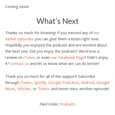
Coming soon!
What’s Next
Thanks so much for listening! If you missed any of
our
earlier episodes
you can give them a listen right now.
Hopefully you enjoyed the podcast and are excited about
the next one. Did you enjoy the podcast? We’d love a
review on
iTunes
or even
our Facebook Page
! Didn’t enjoy
it?
Contact us
and let us know what we can do better!
Thank you so much for all of the support! Subscribe
through
iTunes
,
Spotify
,
Google Podcasts
,
Android
,
Google
Music
,
Stitcher
, or
TuneIn
and never miss another episode!
Filed Under:
Podcasts