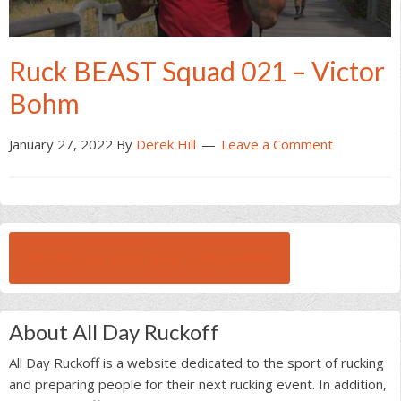
Ruck BEAST Squad 021 – Victor
Bohm
January 27, 2022
By
Derek Hill
Leave a Comment
BROWSE ALL RUCK BEAST INTERVIEWS
About All Day Ruckoff
All Day Ruckoff is a website dedicated to the sport of rucking
and preparing people for their next rucking event. In addition,