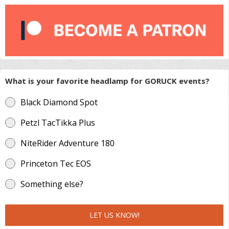
What is your favorite headlamp for GORUCK events?
Black Diamond Spot
Petzl TacTikka Plus
NiteRider Adventure 180
Princeton Tec EOS
Something else?
LET US KNOW!