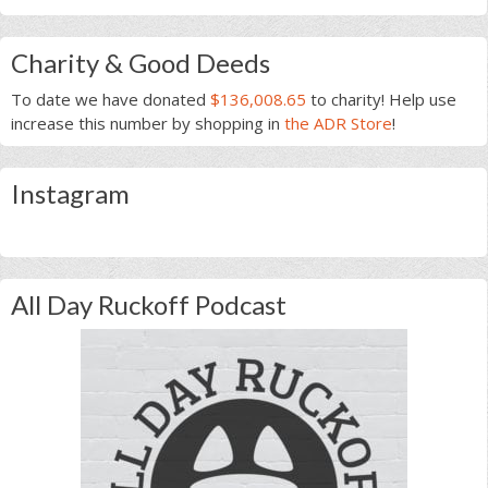
Charity & Good Deeds
To date we have donated
$136,008.65
to charity! Help use
increase this number by shopping in
the ADR Store
!
Instagram
All Day Ruckoff Podcast