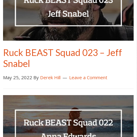
Ruck BEAST Squad 023 – Jeff
Snabel
May 25, 2022
By
Derek Hill
Leave a Comment