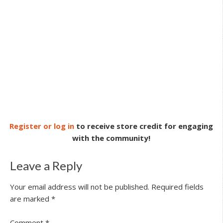
Register or log in
to receive store credit for engaging
with the community!
Leave a Reply
Your email address will not be published.
Required fields
are marked
*
Comment
*