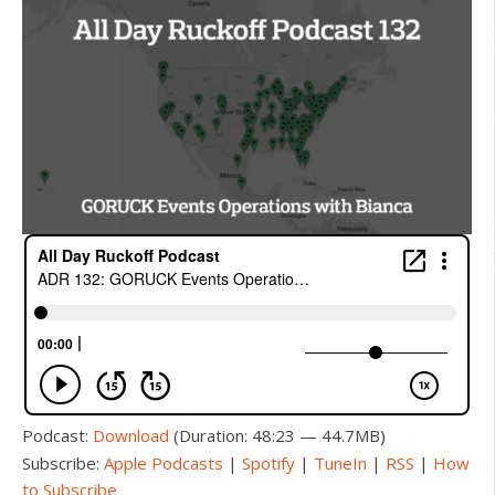
Podcast:
Download
(Duration: 48:23 — 44.7MB)
Subscribe:
Apple Podcasts
|
Spotify
|
TuneIn
|
RSS
|
How
to Subscribe