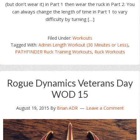
(but don’t wear it) in Part 1 then wear the ruck in Part 2. You
can always change the length of time in Part 1 to vary
difficulty by turning […]
Filed Under:
Workouts
Tagged With:
Admin Length Workout (30 Minutes or Less)
,
PATHFINDER Ruck Training Workouts
,
Ruck Workouts
Rogue Dynamics Veterans Day
WOD 15
August 19, 2015
By
Brian ADR
Leave a Comment