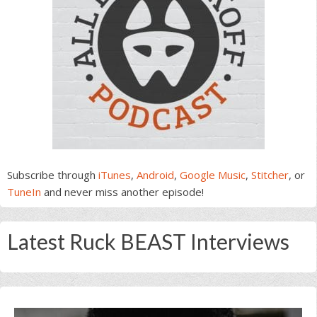
Subscribe through
iTunes
,
Android
,
Google Music
,
Stitcher
, or
TuneIn
and never miss another episode!
Latest Ruck BEAST Interviews