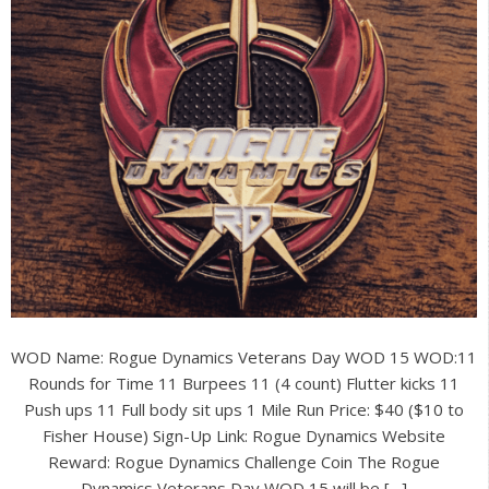
WOD Name: Rogue Dynamics Veterans Day WOD 15 WOD:11
Rounds for Time 11 Burpees 11 (4 count) Flutter kicks 11
Push ups 11 Full body sit ups 1 Mile Run Price: $40 ($10 to
Fisher House) Sign-Up Link: Rogue Dynamics Website
Reward: Rogue Dynamics Challenge Coin The Rogue
Dynamics Veterans Day WOD 15 will be […]