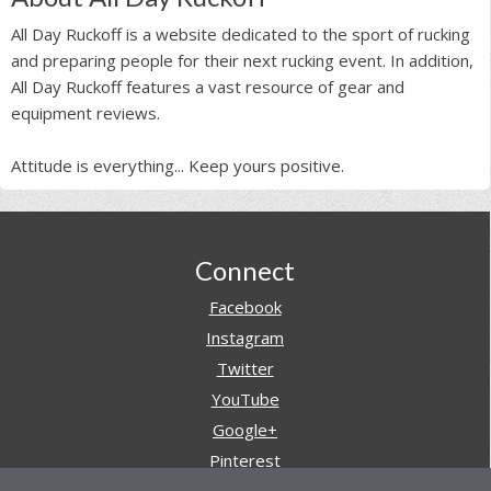
All Day Ruckoff is a website dedicated to the sport of rucking
and preparing people for their next rucking event. In addition,
All Day Ruckoff features a vast resource of gear and
equipment reviews.
Attitude is everything... Keep yours positive.
Footer
Connect
Facebook
Instagram
Twitter
YouTube
Google+
Pinterest