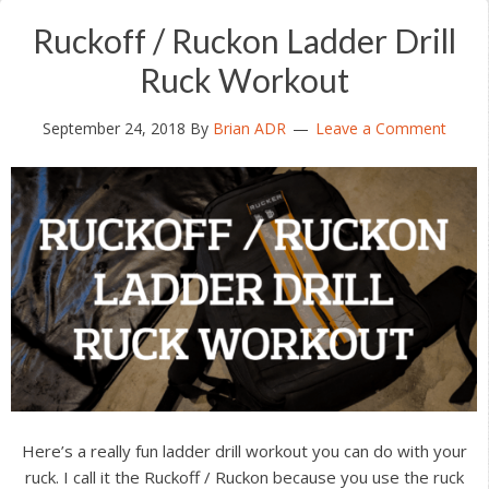
Ruckoff / Ruckon Ladder Drill
Ruck Workout
September 24, 2018
By
Brian ADR
Leave a Comment
Here’s a really fun ladder drill workout you can do with your
ruck. I call it the Ruckoff / Ruckon because you use the ruck