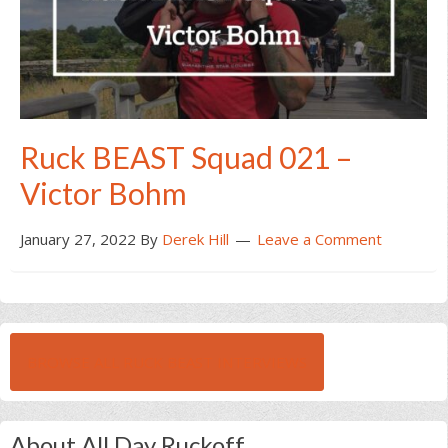
Ruck BEAST Squad 021 –
Victor Bohm
January 27, 2022
By
Derek Hill
Leave a Comment
BROWSE ALL RUCK BEAST INTERVIEWS
About All Day Ruckoff