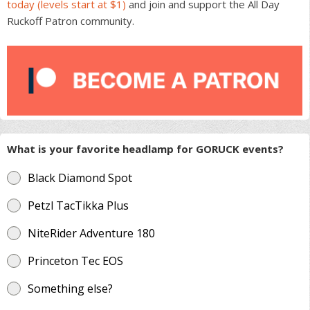
today (levels start at $1)
and join and support the All Day
Ruckoff Patron community.
What is your favorite headlamp for GORUCK events?
Black Diamond Spot
Petzl TacTikka Plus
NiteRider Adventure 180
Princeton Tec EOS
Something else?