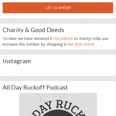
LET US KNOW!
Charity & Good Deeds
To date we have donated
$136,008.65
to charity! Help use
increase this number by shopping in
the ADR Store
!
Instagram
All Day Ruckoff Podcast