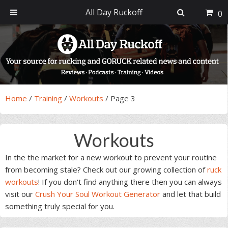
All Day Ruckoff
0
Skip
Skip
Skip
Skip
to
to
to
to
primary
main
primary
footer
navigation
content
sidebar
Home
/
Training
/
Workouts
/
Page 3
Workouts
In the the market for a new workout to prevent your routine
from becoming stale? Check out our growing collection of
ruck
workouts
! If you don't find anything there then you can always
visit our
Crush Your Soul Workout Generator
and let that build
something truly special for you.