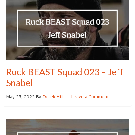
Ruck BEAST Squad 023 – Jeff
Snabel
May 25, 2022
By
Derek Hill
Leave a Comment