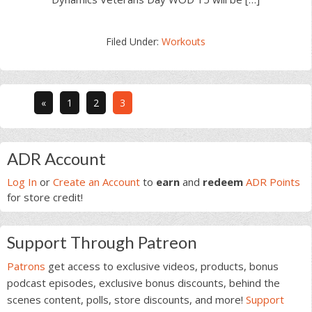
Filed Under:
Workouts
Go
Go
Go
«
1
2
3
to
to
to
page
page
page
Primary
ADR Account
Sidebar
Log In
or
Create an Account
to
earn
and
redeem
ADR Points
for store credit!
Support Through Patreon
Patrons
get access to exclusive videos, products, bonus
podcast episodes, exclusive bonus discounts, behind the
scenes content, polls, store discounts, and more!
Support