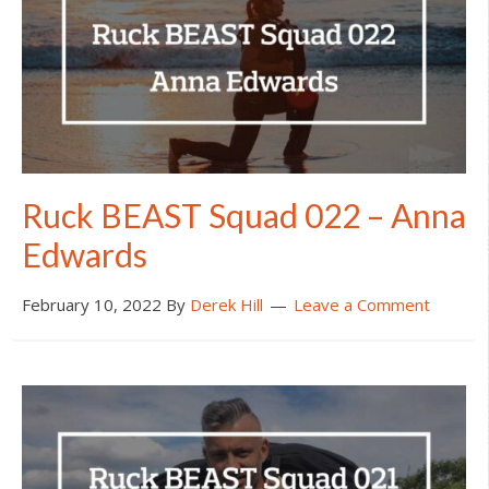
Ruck BEAST Squad 022 – Anna
Edwards
February 10, 2022
By
Derek Hill
Leave a Comment