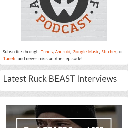
Subscribe through
iTunes
,
Android
,
Google Music
,
Stitcher
, or
TuneIn
and never miss another episode!
Latest Ruck BEAST Interviews