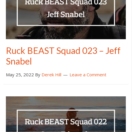
Ruck BEAST Squad 023 – Jeff
Snabel
May 25, 2022
By
Derek Hill
Leave a Comment