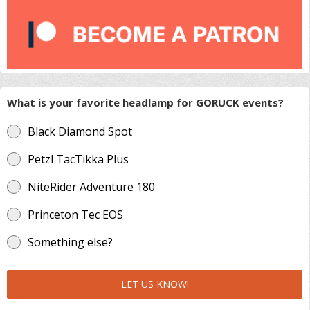
What is your favorite headlamp for GORUCK events?
Black Diamond Spot
Petzl TacTikka Plus
NiteRider Adventure 180
Princeton Tec EOS
Something else?
LET US KNOW!