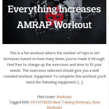
This is a fun workout where the number of reps in set
increases based on how many times you’ve made it through.
Feel free to change up the exercises and time to fit your
needs. The exercises selected should give you a well
rounded workout. Equipment To complete this workout you’ll
need the following equipment: […]
Filed Under:
Workouts
Tagged With:
PATHFINDER Ruck Training Workouts
,
Ruck
Workouts