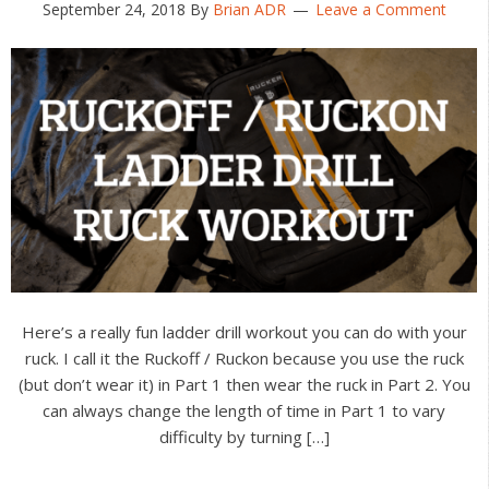
September 24, 2018
By
Brian ADR
Leave a Comment
Here’s a really fun ladder drill workout you can do with your
ruck. I call it the Ruckoff / Ruckon because you use the ruck
(but don’t wear it) in Part 1 then wear the ruck in Part 2. You
can always change the length of time in Part 1 to vary
difficulty by turning […]