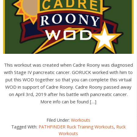
This workout was created when Cadre Roony was diagnosed
with Stage IV pancreatic cancer. GORUCK worked with him to
put this WOD together so that you can complete this virtual
WOD in support of Cadre Roony. Cadre Roony passed away
on April 3rd, 2019 after his battle with pancreatic cancer.
More info can be found […]
Filed Under:
Workouts
Tagged With:
PATHFINDER Ruck Training Workouts
,
Ruck
Workouts