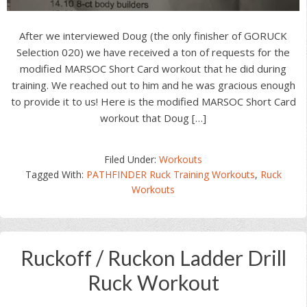
After we interviewed Doug (the only finisher of GORUCK
Selection 020) we have received a ton of requests for the
modified MARSOC Short Card workout that he did during
training. We reached out to him and he was gracious enough
to provide it to us! Here is the modified MARSOC Short Card
workout that Doug […]
Filed Under:
Workouts
Tagged With:
PATHFINDER Ruck Training Workouts
,
Ruck
Workouts
Ruckoff / Ruckon Ladder Drill
Ruck Workout