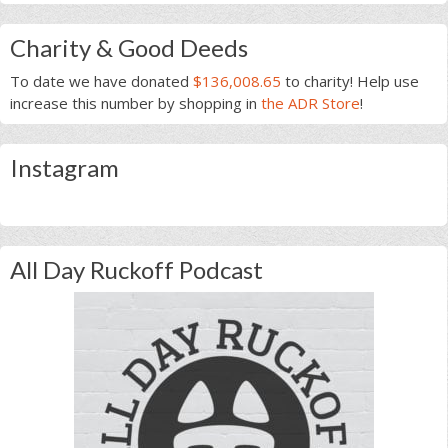
Charity & Good Deeds
To date we have donated
$136,008.65
to charity! Help use
increase this number by shopping in
the ADR Store
!
Instagram
All Day Ruckoff Podcast