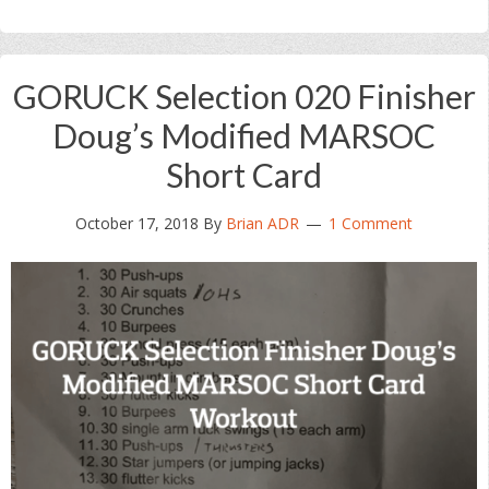
GORUCK Selection 020 Finisher
Doug’s Modified MARSOC
Short Card
October 17, 2018
By
Brian ADR
1 Comment