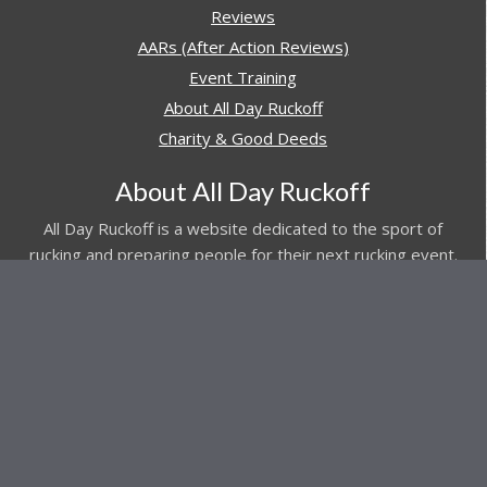
Reviews
AARs (After Action Reviews)
Event Training
About All Day Ruckoff
Charity & Good Deeds
About All Day Ruckoff
All Day Ruckoff is a website dedicated to the sport of
rucking and preparing people for their next rucking event.
In addition, All Day Ruckoff features a vast resource of
gear and equipment reviews.
Attitude is everything... Keep yours positive.
© Copyright 2026 by
All Day Ruckoff
Affiliate Link Policy
/
Privacy Policy