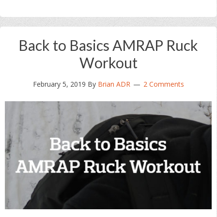
Back to Basics AMRAP Ruck
Workout
February 5, 2019
By
Brian ADR
2 Comments