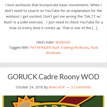
I love workouts that incorporate basic movements. When I
don’t need to search on YouTube for an explanation for the
workout I get excited. Don’t get me wrong the “SALTT w/
Ruck” is a solid exercise… I just need to check YouTube for a
how-to every time it comes up. That is one of the […]
Filed Under:
Workouts
Tagged With:
PATHFINDER Ruck Training Workouts
,
Ruck
Workouts
GORUCK Cadre Roony WOD
October 24, 2018
By
Brian ADR
5 Comments