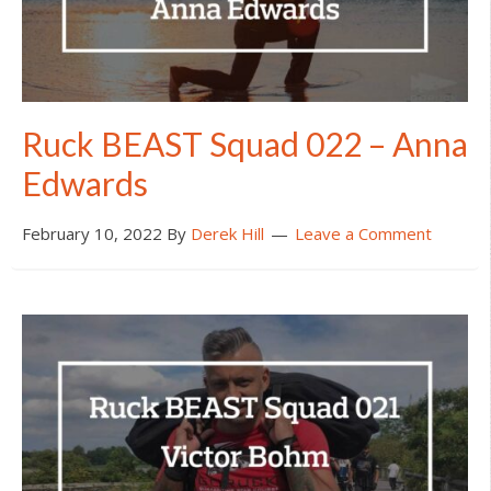
Ruck BEAST Squad 022 – Anna
Edwards
February 10, 2022
By
Derek Hill
Leave a Comment