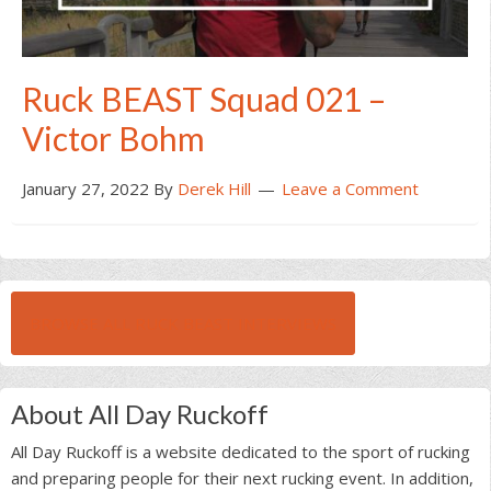
Ruck BEAST Squad 021 –
Victor Bohm
January 27, 2022
By
Derek Hill
Leave a Comment
BROWSE ALL RUCK BEAST INTERVIEWS
About All Day Ruckoff
All Day Ruckoff is a website dedicated to the sport of rucking
and preparing people for their next rucking event. In addition,