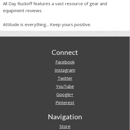
All Day Ruckoff features a vast resource of gear and
equipment reviews.
Attitude is everything... Keep yours positive.
Footer
Connect
Facebook
Instagram
Twitter
YouTube
Google+
Pinterest
Navigation
Store