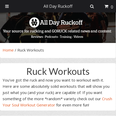
All Day Ruckoff
0
Skip
Skip
Skip
Skip
to
to
to
to
primary
main
primary
footer
navigation
content
sidebar
Home
/
Ruck Workouts
Ruck Workouts
You've got the ruck and now you want to workout with it.
Here are some absolutely solid workouts that will show you
just what you (and your ruck) are capable of. If you want
something of the more *random* variety check out our
Crush
Your Soul Workout Generator
for even more fun!