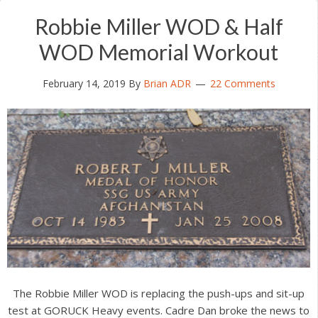
Robbie Miller WOD & Half
WOD Memorial Workout
February 14, 2019
By
Brian ADR
22 Comments
The Robbie Miller WOD is replacing the push-ups and sit-up
test at GORUCK Heavy events. Cadre Dan broke the news to