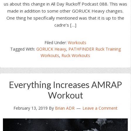
us about this change in All Day Ruckoff Podcast 088. This was
made in addition to some other GORUCK Heavy changes.
One thing he specifically mentioned was that it is up to the
cadre’s […]
Filed Under:
Workouts
Tagged With:
GORUCK Heavy
,
PATHFINDER Ruck Training
Workouts
,
Ruck Workouts
Everything Increases AMRAP
Workout
February 13, 2019
By
Brian ADR
Leave a Comment