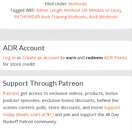
Filed Under:
Workouts
Tagged With:
Admin Length Workout (30 Minutes or Less)
,
PATHFINDER Ruck Training Workouts
,
Ruck Workouts
Primary
ADR Account
Sidebar
Log In
or
Create an Account
to
earn
and
redeem
ADR Points
for store credit!
Support Through Patreon
Patrons
get access to exclusive videos, products, bonus
podcast episodes, exclusive bonus discounts, behind the
scenes content, polls, store discounts, and more!
Support
today (levels start at $1)
and join and support the All Day
Ruckoff Patron community.