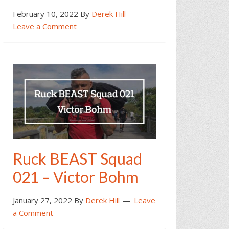
February 10, 2022
By
Derek Hill
Leave a Comment
Ruck BEAST Squad
021 – Victor Bohm
January 27, 2022
By
Derek Hill
Leave
a Comment