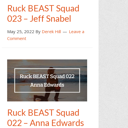
Ruck BEAST Squad
023 – Jeff Snabel
May 25, 2022
By
Derek Hill
Leave a
Comment
Ruck BEAST Squad
022 – Anna Edwards