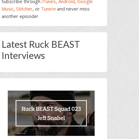
Subscribe through
iTunes
,
Android
,
Google
Music
,
Stitcher
, or
TuneIn
and never miss
another episode!
Latest Ruck BEAST
Interviews