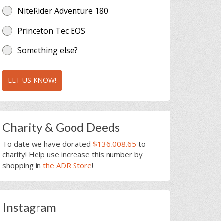
NiteRider Adventure 180
Princeton Tec EOS
Something else?
LET US KNOW!
Charity & Good Deeds
To date we have donated
$136,008.65
to
charity! Help use increase this number by
shopping in
the ADR Store
!
Instagram