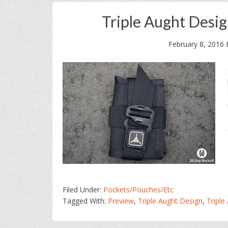
Triple Aught Desi
February 8, 2016
Filed Under:
Pockets/Pouches/Etc
Tagged With:
Preview
,
Triple Aught Design
,
Triple