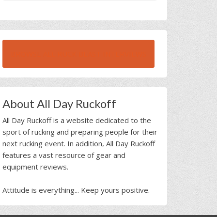
BROWSE ALL RUCK BEAST INTERVIEWS
About All Day Ruckoff
All Day Ruckoff is a website dedicated to the
sport of rucking and preparing people for their
next rucking event. In addition, All Day Ruckoff
features a vast resource of gear and
equipment reviews.
Attitude is everything... Keep yours positive.