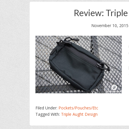
Review: Tripl
November 10, 2015
Filed Under:
Pockets/Pouches/Etc
Tagged With:
Triple Aught Design