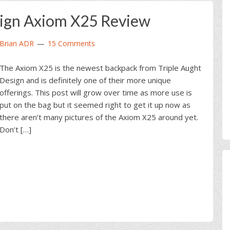
sign Axiom X25 Review
Brian ADR
15 Comments
The Axiom X25 is the newest backpack from Triple Aught
Design and is definitely one of their more unique
offerings. This post will grow over time as more use is
put on the bag but it seemed right to get it up now as
there aren’t many pictures of the Axiom X25 around yet.
Don’t […]