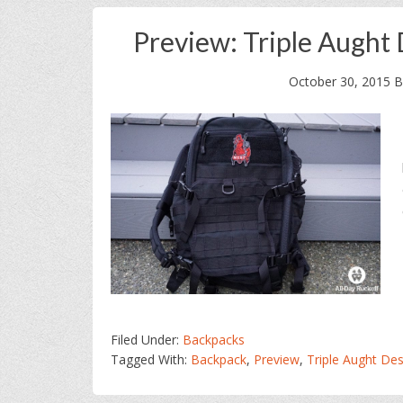
Preview: Triple Aught
October 30, 2015
B
Filed Under:
Backpacks
Tagged With:
Backpack
,
Preview
,
Triple Aught Des