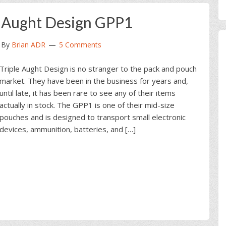
e Aught Design GPP1
By
Brian ADR
5 Comments
Triple Aught Design is no stranger to the pack and pouch
market. They have been in the business for years and,
until late, it has been rare to see any of their items
actually in stock. The GPP1 is one of their mid-size
pouches and is designed to transport small electronic
devices, ammunition, batteries, and […]