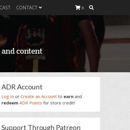
CAST
CONTACT
0
K Heavy
g Plan
K Heavy
 List
K Heavy Food
tion
rimary
ADR Account
idebar
Log In
or
Create an Account
to
earn
and
redeem
ADR Points
for store credit!
Support Through Patreon