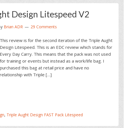
ght Design Litespeed V2
By
Brian ADR
29 Comments
This review is for the second iteration of the Triple Aught
Design Litespeed. This is an EDC review which stands for
Every Day Carry. This means that the pack was not used
for training or events but instead as a work/life bag. I
purchased this bag at retail price and have no
relationship with Triple […]
ign
,
Triple Aught Design FAST Pack Litespeed