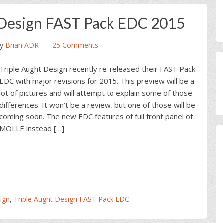
 Design FAST Pack EDC 2015
y
Brian ADR
25 Comments
Triple Aught Design recently re-released their FAST Pack
EDC with major revisions for 2015. This preview will be a
lot of pictures and will attempt to explain some of those
differences. It won’t be a review, but one of those will be
coming soon. The new EDC features of full front panel of
MOLLE instead […]
ign
,
Triple Aught Design FAST Pack EDC