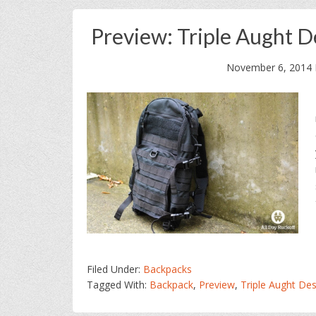
Preview: Triple Aught 
November 6, 2014
Filed Under:
Backpacks
Tagged With:
Backpack
,
Preview
,
Triple Aught Des