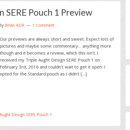
gn SERE Pouch 1 Preview
By
Brian ADR
1 Comment
Our previews are always short and sweet. Expect lots of
pictures and maybe some commentary… anything more
though and it becomes a review, which this isn’t. I
received my Triple Aught Design SERE Pouch 1 on
February 3rd, 2016 and couldn’t wait to get it open. I
opted for the Standard pouch as I didn’t […]
 Aught Design SERE Pouch 1