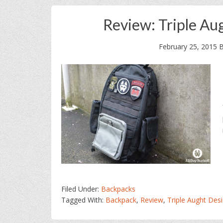
Review: Triple Au
February 25, 2015
Filed Under:
Backpacks
Tagged With:
Backpack
,
Review
,
Triple Aught Des