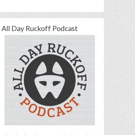
All Day Ruckoff Podcast