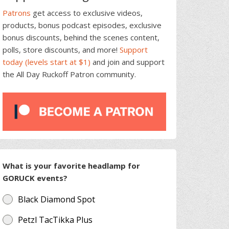
Patrons
get access to exclusive videos,
products, bonus podcast episodes, exclusive
bonus discounts, behind the scenes content,
polls, store discounts, and more!
Support
today (levels start at $1)
and join and support
the All Day Ruckoff Patron community.
What is your favorite headlamp for
GORUCK events?
Black Diamond Spot
Petzl TacTikka Plus