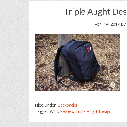
Triple Aught De
April 14, 2017
By
Filed Under:
Backpacks
Tagged With:
Review
,
Triple Aught Design