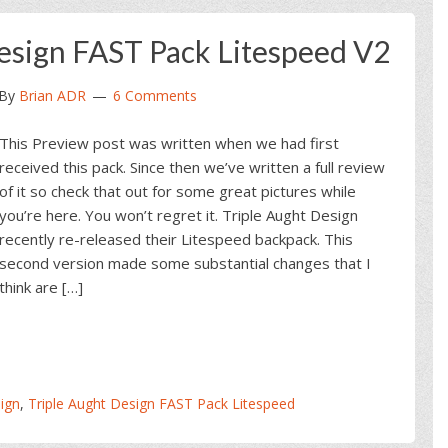
Design FAST Pack Litespeed V2
By
Brian ADR
6 Comments
This Preview post was written when we had first
received this pack. Since then we’ve written a full review
of it so check that out for some great pictures while
you’re here. You won’t regret it. Triple Aught Design
recently re-released their Litespeed backpack. This
second version made some substantial changes that I
think are […]
ign
,
Triple Aught Design FAST Pack Litespeed