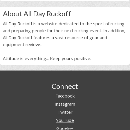
About All Day Ruckoff
All Day Ruckoff is a website dedicated to the sport of rucking
and preparing people for their next rucking event. In addition,
All Day Ruckoff features a vast resource of gear and
equipment reviews.
Attitude is everything... Keep yours positive.
Footer
Connect
Facebook
Instagram
Twitter
YouTube
Google+