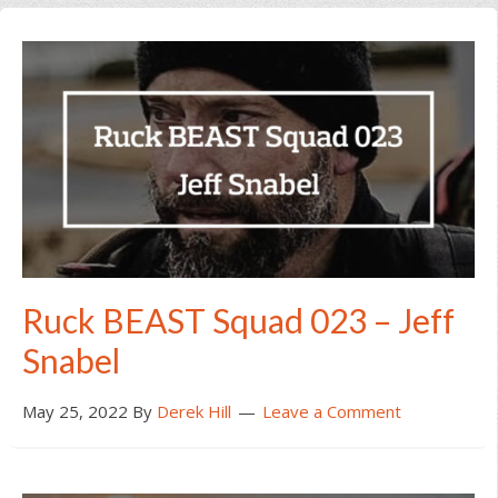
Ruck BEAST Squad 023 – Jeff
Snabel
May 25, 2022
By
Derek Hill
Leave a Comment