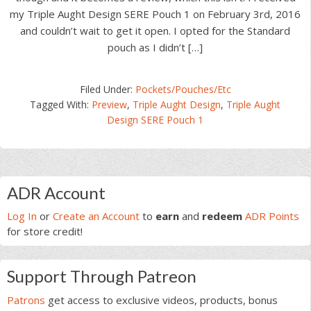
my Triple Aught Design SERE Pouch 1 on February 3rd, 2016
and couldn’t wait to get it open. I opted for the Standard
pouch as I didn’t […]
Filed Under:
Pockets/Pouches/Etc
Tagged With:
Preview
,
Triple Aught Design
,
Triple Aught
Design SERE Pouch 1
Primary
ADR Account
Sidebar
Log In
or
Create an Account
to
earn
and
redeem
ADR Points
for store credit!
Support Through Patreon
Patrons
get access to exclusive videos, products, bonus