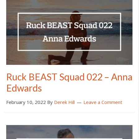
Ruck BEAST Squad 022 – Anna
Edwards
February 10, 2022
By
Derek Hill
Leave a Comment