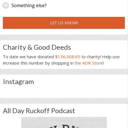
Something else?
LET US KNOW!
Charity & Good Deeds
To date we have donated
$136,008.65
to charity! Help use
increase this number by shopping in
the ADR Store
!
Instagram
All Day Ruckoff Podcast