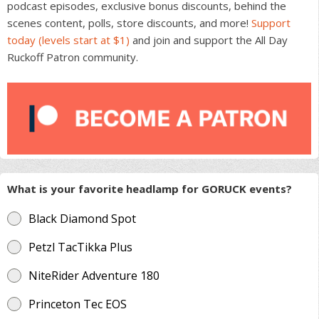
podcast episodes, exclusive bonus discounts, behind the
scenes content, polls, store discounts, and more!
Support
today (levels start at $1)
and join and support the All Day
Ruckoff Patron community.
What is your favorite headlamp for GORUCK events?
Black Diamond Spot
Petzl TacTikka Plus
NiteRider Adventure 180
Princeton Tec EOS