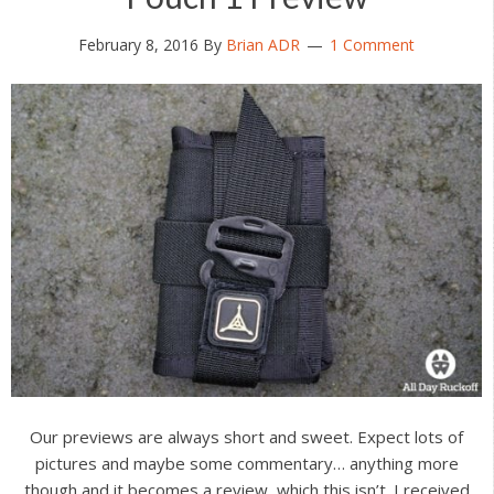
February 8, 2016
By
Brian ADR
1 Comment
Our previews are always short and sweet. Expect lots of
pictures and maybe some commentary… anything more
though and it becomes a review, which this isn’t. I received