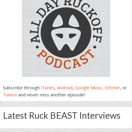
Subscribe through
iTunes
,
Android
,
Google Music
,
Stitcher
, or
TuneIn
and never miss another episode!
Latest Ruck BEAST Interviews