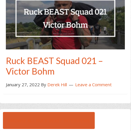
Ruck BEAST Squad 021 –
Victor Bohm
January 27, 2022
By
Derek Hill
Leave a Comment
BROWSE ALL RUCK BEAST INTERVIEWS