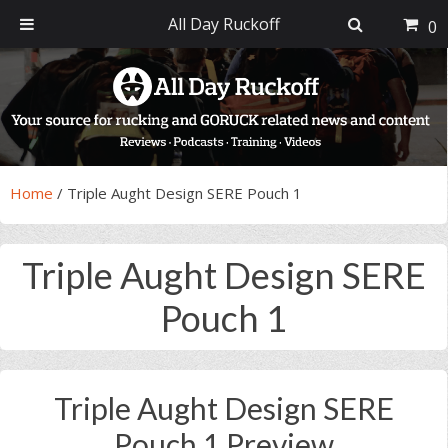
All Day Ruckoff
0
Skip
Skip
Skip
Skip
to
to
to
to
primary
main
primary
footer
navigation
content
sidebar
Home
/
Triple Aught Design SERE Pouch 1
Triple Aught Design SERE
Pouch 1
Triple Aught Design SERE
Pouch 1 Preview