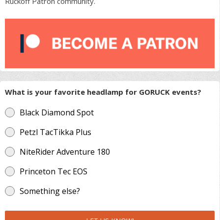
Ruckoff Patron community.
What is your favorite headlamp for GORUCK events?
Black Diamond Spot
Petzl TacTikka Plus
NiteRider Adventure 180
Princeton Tec EOS
Something else?