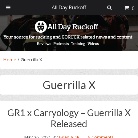
All Day Ruckoff
0
Skip
Skip
Skip
Skip
to
to
to
to
primary
main
primary
footer
navigation
content
sidebar
Home
/
Guerrilla X
Guerrilla X
GR1 x Carryology – Guerrilla X
Released
May 26, 2021
By
Brian ADR
6 Comments