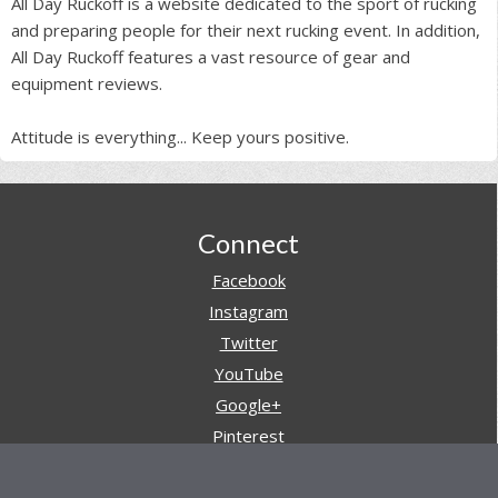
All Day Ruckoff is a website dedicated to the sport of rucking
and preparing people for their next rucking event. In addition,
All Day Ruckoff features a vast resource of gear and
equipment reviews.
Attitude is everything... Keep yours positive.
Footer
Connect
Facebook
Instagram
Twitter
YouTube
Google+
Pinterest
Navigation