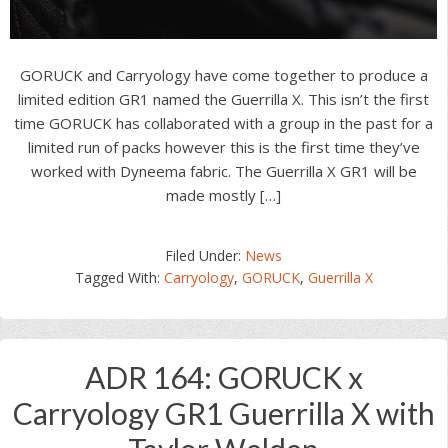
GORUCK and Carryology have come together to produce a
limited edition GR1 named the Guerrilla X. This isn’t the first
time GORUCK has collaborated with a group in the past for a
limited run of packs however this is the first time they’ve
worked with Dyneema fabric. The Guerrilla X GR1 will be
made mostly […]
Filed Under:
News
Tagged With:
Carryology
,
GORUCK
,
Guerrilla X
ADR 164: GORUCK x
Carryology GR1 Guerrilla X with