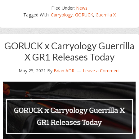
Filed Under:
News
Tagged With:
Carryology
,
GORUCK
,
Guerrilla X
GORUCK x Carryology Guerrilla
X GR1 Releases Today
May 25, 2021
By
Brian ADR
Leave a Comment