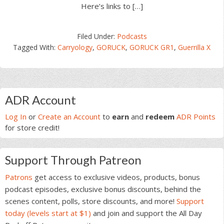
Here’s links to […]
Filed Under:
Podcasts
Tagged With:
Carryology
,
GORUCK
,
GORUCK GR1
,
Guerrilla X
Primary
ADR Account
Sidebar
Log In
or
Create an Account
to
earn
and
redeem
ADR Points
for store credit!
Support Through Patreon
Patrons
get access to exclusive videos, products, bonus
podcast episodes, exclusive bonus discounts, behind the
scenes content, polls, store discounts, and more!
Support
today (levels start at $1)
and join and support the All Day