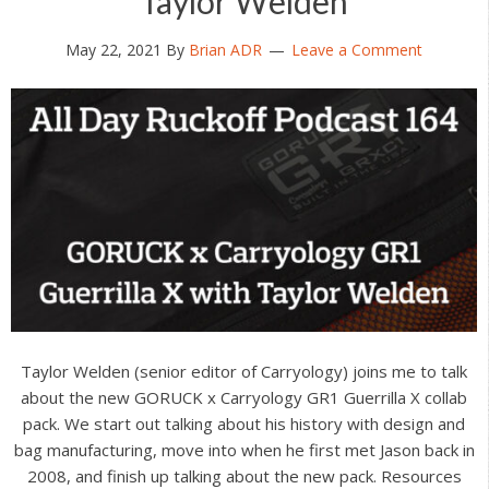
Taylor Welden
May 22, 2021
By
Brian ADR
Leave a Comment
Taylor Welden (senior editor of Carryology) joins me to talk
about the new GORUCK x Carryology GR1 Guerrilla X collab
pack. We start out talking about his history with design and
bag manufacturing, move into when he first met Jason back in
2008, and finish up talking about the new pack. Resources