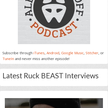
Subscribe through
iTunes
,
Android
,
Google Music
,
Stitcher
, or
TuneIn
and never miss another episode!
Latest Ruck BEAST Interviews