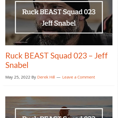
Ruck BEAST Squad 023 – Jeff
Snabel
May 25, 2022
By
Derek Hill
Leave a Comment