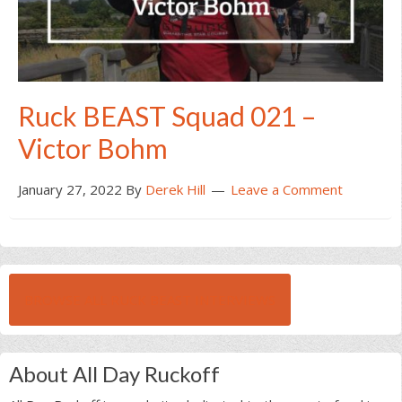
Ruck BEAST Squad 021 –
Victor Bohm
January 27, 2022
By
Derek Hill
Leave a Comment
BROWSE ALL RUCK BEAST INTERVIEWS
About All Day Ruckoff