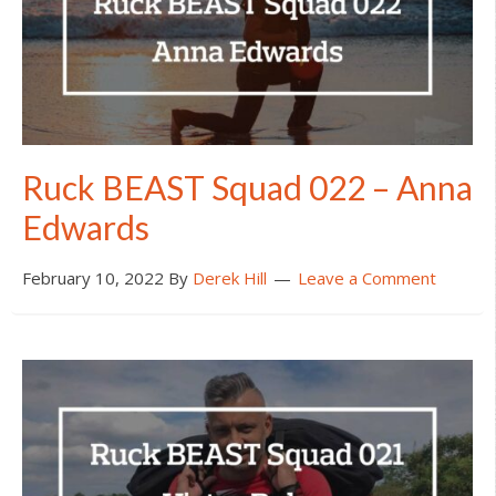
Ruck BEAST Squad 022 – Anna
Edwards
February 10, 2022
By
Derek Hill
Leave a Comment