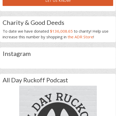
LET US KNOW!
Charity & Good Deeds
To date we have donated
$136,008.65
to charity! Help use
increase this number by shopping in
the ADR Store
!
Instagram
All Day Ruckoff Podcast