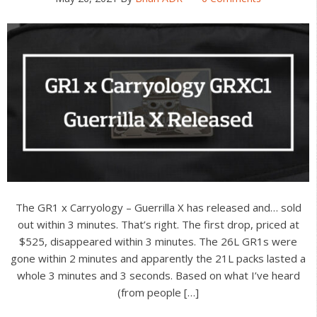
The GR1 x Carryology – Guerrilla X has released and… sold
out within 3 minutes. That’s right. The first drop, priced at
$525, disappeared within 3 minutes. The 26L GR1s were
gone within 2 minutes and apparently the 21L packs lasted a
whole 3 minutes and 3 seconds. Based on what I’ve heard
(from people […]