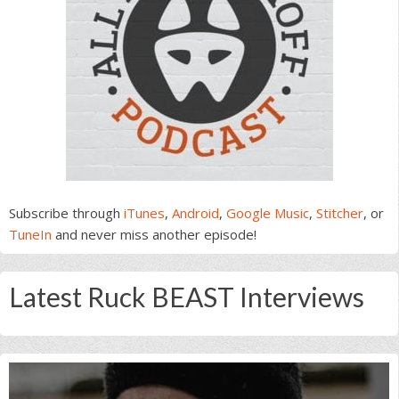
Subscribe through
iTunes
,
Android
,
Google Music
,
Stitcher
, or
TuneIn
and never miss another episode!
Latest Ruck BEAST Interviews