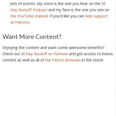
lots of events. My voice is the one you hear on the
All
Day Ruckoff Podcast
and my face is the one you see on
the YouTube channel
. If you'd like you can
help support
at Patreon
.
Reader
Want More Content?
Interactions
Enjoying the content and want some awesome benefits?
Check out
All Day Ruckoff on Patreon
and get access to bonus
content as well as all of
the Patron Bonuses
in the store!