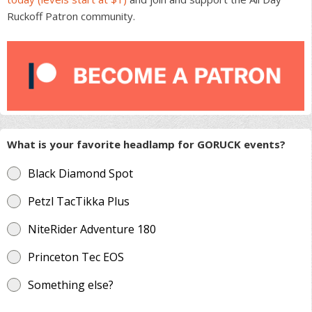
Ruckoff Patron community.
What is your favorite headlamp for GORUCK events?
Black Diamond Spot
Petzl TacTikka Plus
NiteRider Adventure 180
Princeton Tec EOS
Something else?