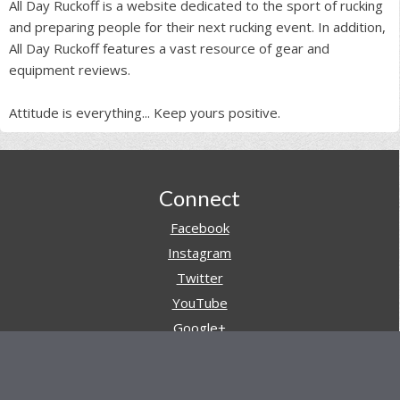
All Day Ruckoff is a website dedicated to the sport of rucking
and preparing people for their next rucking event. In addition,
All Day Ruckoff features a vast resource of gear and
equipment reviews.
Attitude is everything... Keep yours positive.
Footer
Connect
Facebook
Instagram
Twitter
YouTube
Google+
Pinterest
Navigation