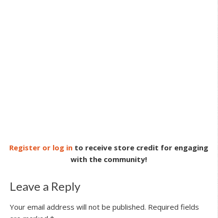
Register or log in
to receive store credit for engaging
with the community!
Leave a Reply
Your email address will not be published.
Required fields