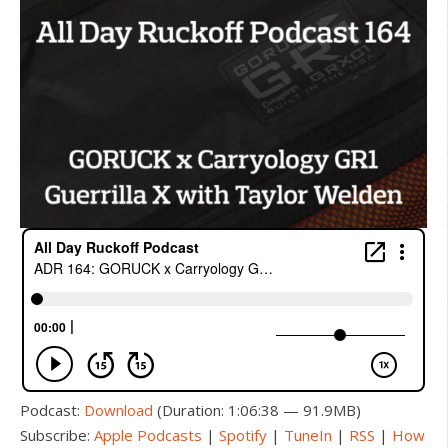
Podcast:
Download
(Duration: 1:06:38 — 91.9MB)
Subscribe:
Apple Podcasts
|
Spotify
|
TuneIn
|
RSS
|
How