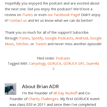
Hopefully you enjoyed the podcast and are excited about
the next one. Did you enjoy the podcast? We’d love a
review on
iTunes
or even
our Facebook Page
! Didn’t enjoy
it?
Contact us
and let us know what we can do better!
Thank you so much for all of the support! Subscribe
through
iTunes
,
Spotify
,
Google Podcasts
,
Android
,
Google
Music
,
Stitcher
, or
TuneIn
and never miss another episode!
Filed Under:
Podcasts
Tagged With:
Carryology
,
GORUCK
,
GORUCK GR1
,
Guerrilla
X
About
Brian ADR
I'm the Founder of
All Day Ruckoff
and Co-
Founder of
Charity Challenges
. My first GORUCK event
was class 053 in 2011 and since then I've completed