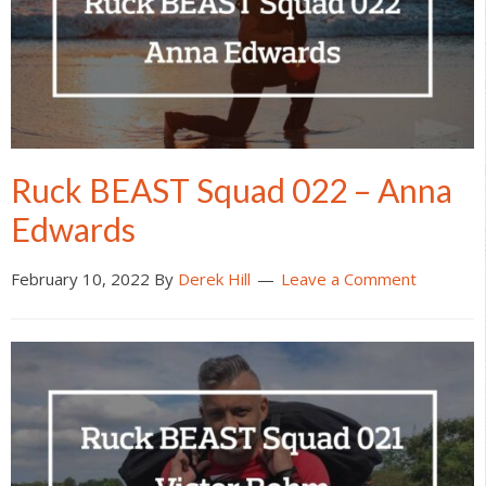
Ruck BEAST Squad 022 – Anna
Edwards
February 10, 2022
By
Derek Hill
Leave a Comment