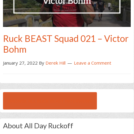
Ruck BEAST Squad 021 – Victor
Bohm
January 27, 2022
By
Derek Hill
Leave a Comment
BROWSE ALL RUCK BEAST INTERVIEWS
About All Day Ruckoff