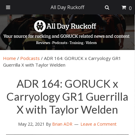
All Day Ruckoff
0
Skip
Skip
Skip
Skip
to
to
to
to
primary
main
primary
footer
navigation
content
sidebar
Home
/
Podcasts
/
ADR 164: GORUCK x Carryology GR1
Guerrilla X with Taylor Welden
ADR 164: GORUCK x
Carryology GR1 Guerrilla
X with Taylor Welden
May 22, 2021
By
Brian ADR
Leave a Comment