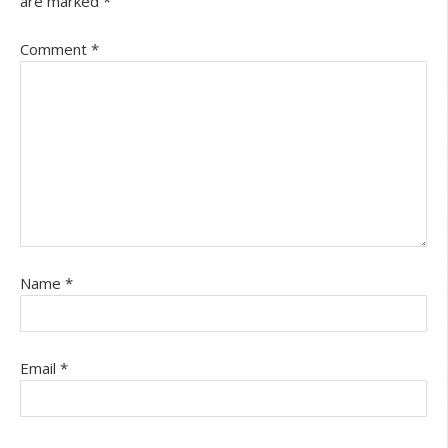
are marked
*
Comment
*
Name
*
Email
*