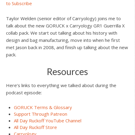
to Subscribe
Taylor Welden (senior editor of Carryology) joins me to
talk about the new GORUCK x Carryology GR1 Guerrilla X
collab pack. We start out talking about his history with
design and bag manufacturing, move into when he first
met Jason back in 2008, and finish up talking about the new
pack.
Resources
Here’s links to everything we talked about during the
podcast episode:
GORUCK Terms & Glossary
Support Through Patreon
All Day Ruckoff YouTube Channel
All Day Ruckoff Store
Carryology