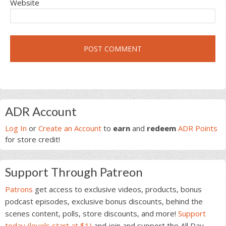
Website
Primary
ADR Account
Sidebar
Log In
or
Create an Account
to
earn
and
redeem
ADR Points
for store credit!
Support Through Patreon
Patrons
get access to exclusive videos, products, bonus
podcast episodes, exclusive bonus discounts, behind the
scenes content, polls, store discounts, and more!
Support
today (levels start at $1)
and join and support the All Day