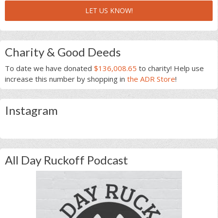
LET US KNOW!
Charity & Good Deeds
To date we have donated
$136,008.65
to charity! Help use
increase this number by shopping in
the ADR Store
!
Instagram
All Day Ruckoff Podcast