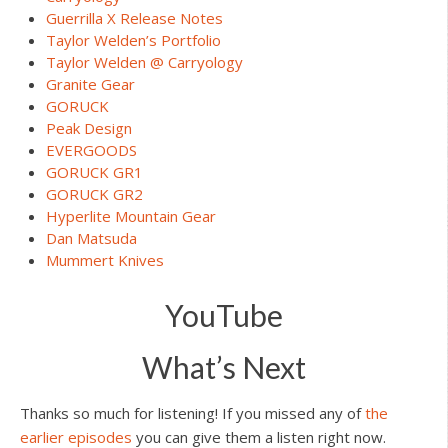
Guerrilla X Release Notes
Taylor Welden’s Portfolio
Taylor Welden @ Carryology
Granite Gear
GORUCK
Peak Design
EVERGOODS
GORUCK GR1
GORUCK GR2
Hyperlite Mountain Gear
Dan Matsuda
Mummert Knives
YouTube
What’s Next
Thanks so much for listening! If you missed any of
the
earlier episodes
you can give them a listen right now.