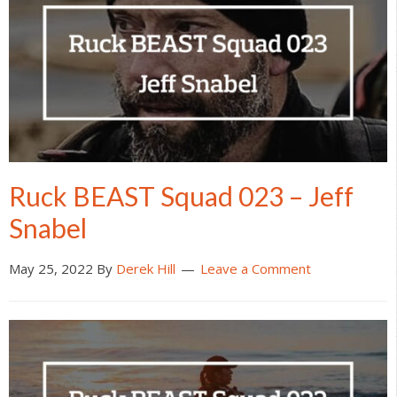
Ruck BEAST Squad 023 – Jeff
Snabel
May 25, 2022
By
Derek Hill
Leave a Comment