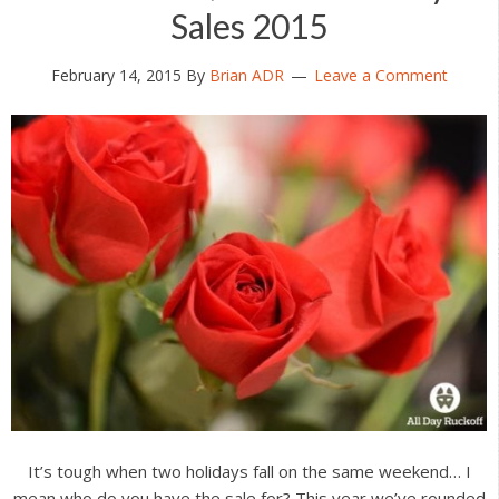
Sales 2015
February 14, 2015
By
Brian ADR
Leave a Comment
It’s tough when two holidays fall on the same weekend… I
mean who do you have the sale for? This year we’ve rounded