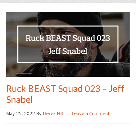
Ruck BEAST Squad 023 – Jeff
Snabel
May 25, 2022
By
Derek Hill
Leave a Comment