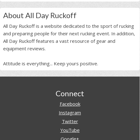
About All Day Ruckoff
All Day Ruckoff is a website dedicated to the sport of rucking
and preparing people for their next rucking event. In addition,
All Day Ruckoff features a vast resource of gear and
equipment reviews.
Attitude is everything... Keep yours positive.
Footer
Connect
Facebook
Instagram
Twitter
YouTube
Google+