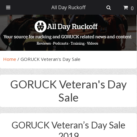
All Day Ruckoff
0
Skip
Skip
Skip
Skip
to
to
to
to
primary
main
primary
footer
navigation
content
sidebar
Home
/
GORUCK Veteran's Day Sale
GORUCK Veteran's Day
Sale
GORUCK Veteran’s Day Sale
2019