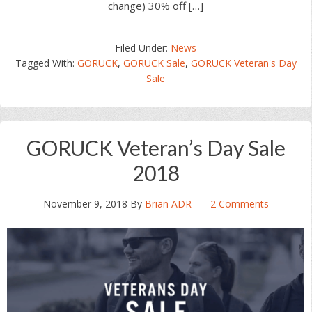
change) 30% off […]
Filed Under:
News
Tagged With:
GORUCK
,
GORUCK Sale
,
GORUCK Veteran's Day
Sale
GORUCK Veteran’s Day Sale
2018
November 9, 2018
By
Brian ADR
2 Comments