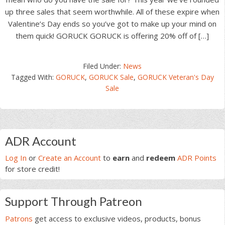
up three sales that seem worthwhile. All of these expire when
Valentine’s Day ends so you’ve got to make up your mind on
them quick! GORUCK GORUCK is offering 20% off of […]
Filed Under:
News
Tagged With:
GORUCK
,
GORUCK Sale
,
GORUCK Veteran's Day
Sale
Primary
ADR Account
Sidebar
Log In
or
Create an Account
to
earn
and
redeem
ADR Points
for store credit!
Support Through Patreon
Patrons
get access to exclusive videos, products, bonus