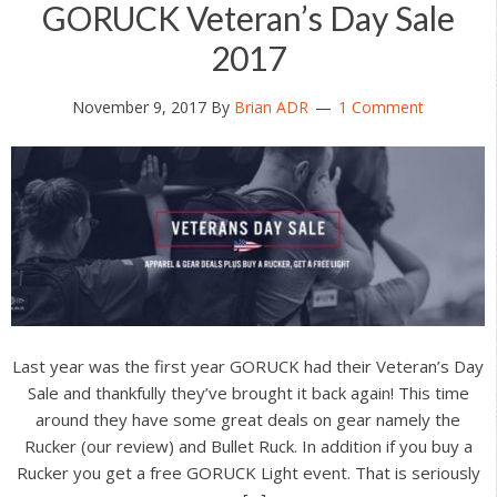
GORUCK Veteran’s Day Sale
2017
November 9, 2017
By
Brian ADR
1 Comment
Last year was the first year GORUCK had their Veteran’s Day
Sale and thankfully they’ve brought it back again! This time
around they have some great deals on gear namely the
Rucker (our review) and Bullet Ruck. In addition if you buy a
Rucker you get a free GORUCK Light event. That is seriously