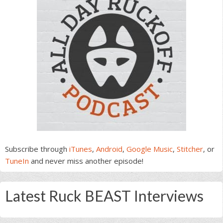
Subscribe through
iTunes
,
Android
,
Google Music
,
Stitcher
, or
TuneIn
and never miss another episode!
Latest Ruck BEAST Interviews