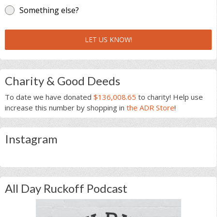
Something else?
LET US KNOW!
Charity & Good Deeds
To date we have donated
$136,008.65
to charity! Help use
increase this number by shopping in
the ADR Store
!
Instagram
All Day Ruckoff Podcast