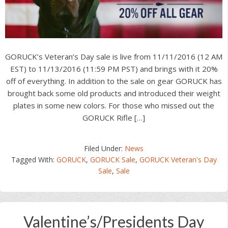
GORUCK’s Veteran’s Day sale is live from 11/11/2016 (12 AM
EST) to 11/13/2016 (11:59 PM PST) and brings with it 20%
off of everything. In addition to the sale on gear GORUCK has
brought back some old products and introduced their weight
plates in some new colors. For those who missed out the
GORUCK Rifle […]
Filed Under:
News
Tagged With:
GORUCK
,
GORUCK Sale
,
GORUCK Veteran's Day
Sale
,
Sale
Valentine’s/Presidents Day