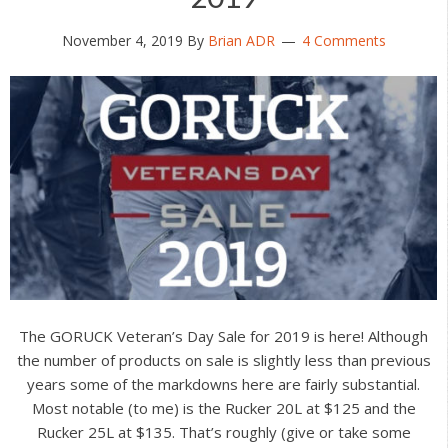
November 4, 2019
By
Brian ADR
4 Comments
The GORUCK Veteran’s Day Sale for 2019 is here! Although
the number of products on sale is slightly less than previous
years some of the markdowns here are fairly substantial.
Most notable (to me) is the Rucker 20L at $125 and the
Rucker 25L at $135. That’s roughly (give or take some