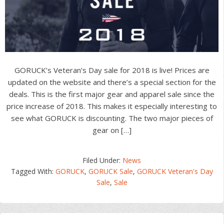
GORUCK’s Veteran’s Day sale for 2018 is live! Prices are
updated on the website and there’s a special section for the
deals. This is the first major gear and apparel sale since the
price increase of 2018. This makes it especially interesting to
see what GORUCK is discounting. The two major pieces of
gear on […]
Filed Under:
News
Tagged With:
GORUCK
,
GORUCK Sale
,
GORUCK Veteran's Day
Sale
,
Sale