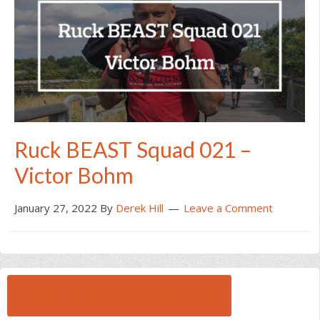
Ruck BEAST Squad 021 –
Victor Bohm
January 27, 2022
By
Derek Hill
Leave a Comment
BROWSE ALL RUCK BEAST INTERVIEWS