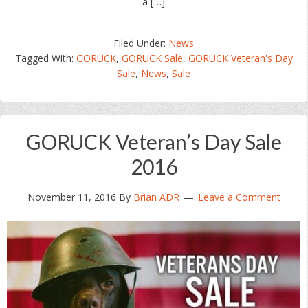
a […]
Filed Under:
News
Tagged With:
GORUCK
,
GORUCK Sale
,
GORUCK Veteran's Day
Sale
,
News
,
Sale
GORUCK Veteran’s Day Sale
2016
November 11, 2016
By
Brian ADR
Leave a Comment