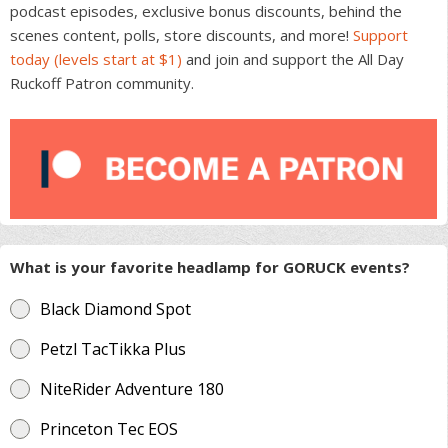
podcast episodes, exclusive bonus discounts, behind the
scenes content, polls, store discounts, and more!
Support
today (levels start at $1)
and join and support the All Day
Ruckoff Patron community.
What is your favorite headlamp for GORUCK events?
Black Diamond Spot
Petzl TacTikka Plus
NiteRider Adventure 180
Princeton Tec EOS