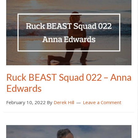
Ruck BEAST Squad 022 – Anna
Edwards
February 10, 2022
By
Derek Hill
Leave a Comment