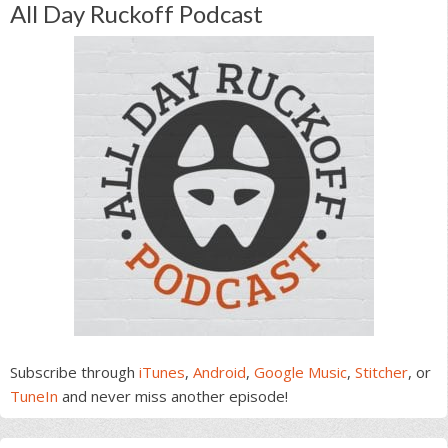
All Day Ruckoff Podcast
Subscribe through
iTunes
,
Android
,
Google Music
,
Stitcher
, or
TuneIn
and never miss another episode!