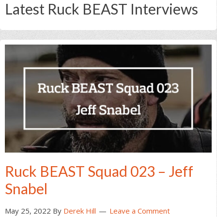
Latest Ruck BEAST Interviews
Ruck BEAST Squad 023 – Jeff
Snabel
May 25, 2022
By
Derek Hill
Leave a Comment