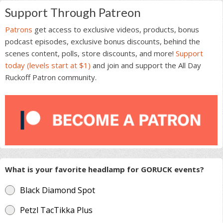
Support Through Patreon
Patrons
get access to exclusive videos, products, bonus
podcast episodes, exclusive bonus discounts, behind the
scenes content, polls, store discounts, and more!
Support
today (levels start at $1)
and join and support the All Day
Ruckoff Patron community.
What is your favorite headlamp for GORUCK events?
Black Diamond Spot
Petzl TacTikka Plus