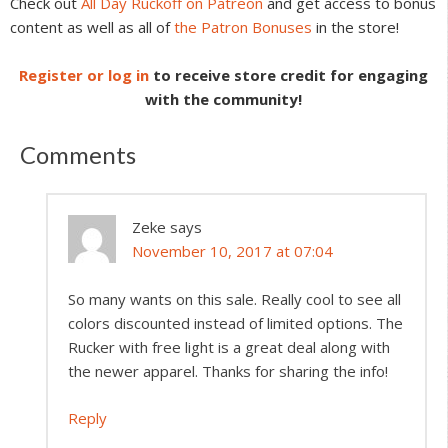
Check out
All Day Ruckoff on Patreon
and get access to bonus
content as well as all of
the Patron Bonuses
in the store!
Register or log in
to receive store credit for engaging
with the community!
Comments
Zeke
says
November 10, 2017 at 07:04
So many wants on this sale. Really cool to see all
colors discounted instead of limited options. The
Rucker with free light is a great deal along with
the newer apparel. Thanks for sharing the info!
Reply