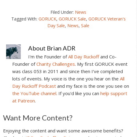
Filed Under:
News
Tagged With:
GORUCK
,
GORUCK Sale
,
GORUCK Veteran's
Day Sale
,
News
,
Sale
About
Brian ADR
I'm the Founder of
All Day Ruckoff
and Co-
Founder of
Charity Challenges
. My first GORUCK event
was class 053 in 2011 and since then I've completed
lots of events. My voice is the one you hear on the
All
Day Ruckoff Podcast
and my face is the one you see on
the YouTube channel
. If you'd like you can
help support
at Patreon
.
Reader
Want More Content?
Interactions
Enjoying the content and want some awesome benefits?