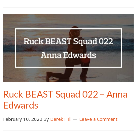
Ruck BEAST Squad 022 – Anna
Edwards
February 10, 2022
By
Derek Hill
Leave a Comment