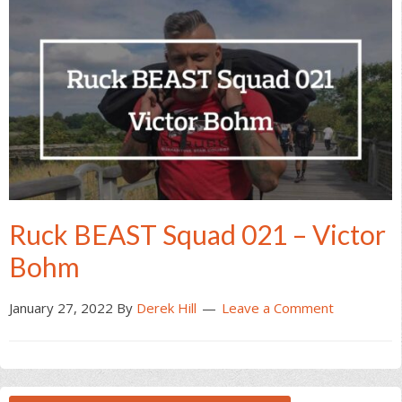
Ruck BEAST Squad 021 – Victor
Bohm
January 27, 2022
By
Derek Hill
Leave a Comment