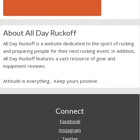
BROWSE ALL RUCK BEAST INTERVIEWS
About All Day Ruckoff
All Day Ruckoff is a website dedicated to the sport of rucking
and preparing people for their next rucking event. In addition,
All Day Ruckoff features a vast resource of gear and
equipment reviews.
Attitude is everything... Keep yours positive.
Footer
Connect
Facebook
Instagram
Twitter