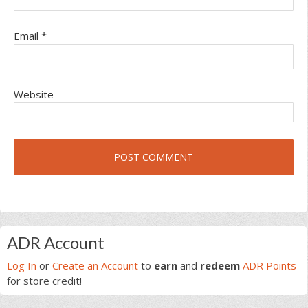
Email
*
Website
Primary
ADR Account
Sidebar
Log In
or
Create an Account
to
earn
and
redeem
ADR Points
for store credit!