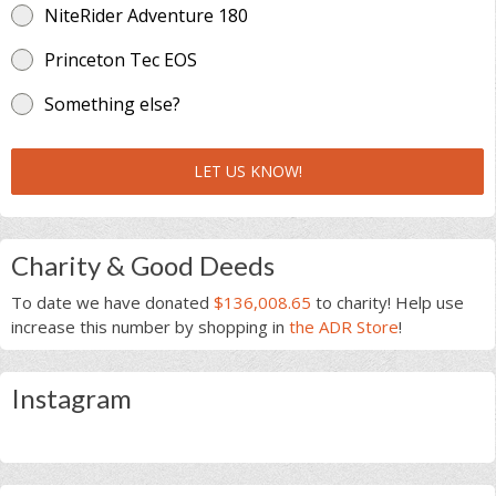
NiteRider Adventure 180
Princeton Tec EOS
Something else?
LET US KNOW!
Charity & Good Deeds
To date we have donated
$136,008.65
to charity! Help use
increase this number by shopping in
the ADR Store
!
Instagram