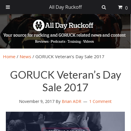
All Day Ruckoff
0
Skip
Skip
Skip
Skip
to
to
to
to
primary
main
primary
footer
navigation
content
sidebar
Home
/
News
/
GORUCK Veteran’s Day Sale 2017
GORUCK Veteran’s Day
Sale 2017
November 9, 2017
By
Brian ADR
1 Comment