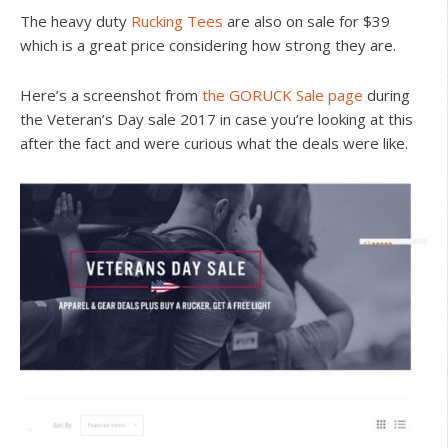
The heavy duty
Rucking Tees
are also on sale for $39
which is a great price considering how strong they are.
Here’s a screenshot from
the GORUCK Sale page
during
the Veteran’s Day sale 2017 in case you’re looking at this
after the fact and were curious what the deals were like.