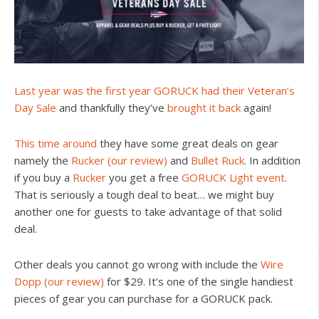
Last year was the first year GORUCK had their Veteran’s
Day Sale
and thankfully they’ve
brought it back
again!
This time around
they have some great deals on gear
namely the
Rucker
(our review)
and
Bullet Ruck
. In addition
if you buy a
Rucker
you get a free
GORUCK Light event
.
That is seriously a tough deal to beat… we might buy
another one for guests to take advantage of that solid
deal.
Other deals you cannot go wrong with include the
Wire
Dopp
(our review)
for $29. It’s one of the single handiest
pieces of gear you can purchase for a GORUCK pack.