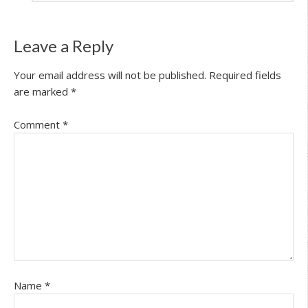
Leave a Reply
Your email address will not be published.
Required fields
are marked
*
Comment
*
Name
*